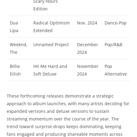
Scary Hours
Edition
Dua
Radical Optimism
Nov. 2024
Dance-Pop
Lipa
Extended
Weeknd,
Unnamed Project
December
Pop/R&B
The
2024
Billie
Hit Me Hard and
November
Pop
Eilish
Soft Deluxe
2024
Alternative
These forthcoming releases demonstrate a strategic
approach to album launches, with many artists deciding for
expanded versions and deluxe versions to sustain
streaming momentum over the course of the year. The
trend toward surprise drops keeps dominating, keeping
fans engaged and producing shareable moments across