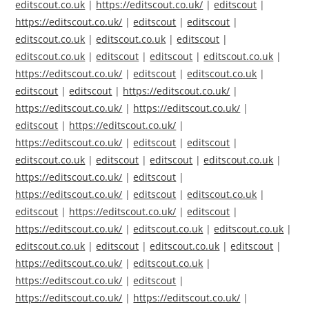
editscout.co.uk
|
https://editscout.co.uk/
|
editscout
|
https://editscout.co.uk/
|
editscout
|
editscout
|
editscout.co.uk
|
editscout.co.uk
|
editscout
|
editscout.co.uk
|
editscout
|
editscout
|
editscout.co.uk
|
https://editscout.co.uk/
|
editscout
|
editscout.co.uk
|
editscout
|
editscout
|
https://editscout.co.uk/
|
https://editscout.co.uk/
|
https://editscout.co.uk/
|
editscout
|
https://editscout.co.uk/
|
https://editscout.co.uk/
|
editscout
|
editscout
|
editscout.co.uk
|
editscout
|
editscout
|
editscout.co.uk
|
https://editscout.co.uk/
|
editscout
|
https://editscout.co.uk/
|
editscout
|
editscout.co.uk
|
editscout
|
https://editscout.co.uk/
|
editscout
|
https://editscout.co.uk/
|
editscout.co.uk
|
editscout.co.uk
|
editscout.co.uk
|
editscout
|
editscout.co.uk
|
editscout
|
https://editscout.co.uk/
|
editscout.co.uk
|
https://editscout.co.uk/
|
editscout
|
https://editscout.co.uk/
|
https://editscout.co.uk/
|