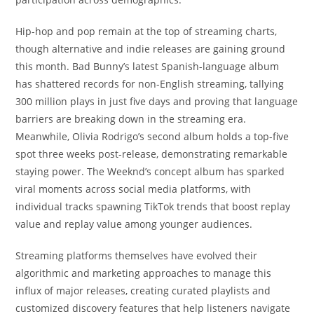
Hip-hop and pop remain at the top of streaming charts,
though alternative and indie releases are gaining ground
this month. Bad Bunny’s latest Spanish-language album
has shattered records for non-English streaming, tallying
300 million plays in just five days and proving that language
barriers are breaking down in the streaming era.
Meanwhile, Olivia Rodrigo’s second album holds a top-five
spot three weeks post-release, demonstrating remarkable
staying power. The Weeknd’s concept album has sparked
viral moments across social media platforms, with
individual tracks spawning TikTok trends that boost replay
value and replay value among younger audiences.
Streaming platforms themselves have evolved their
algorithmic and marketing approaches to manage this
influx of major releases, creating curated playlists and
customized discovery features that help listeners navigate