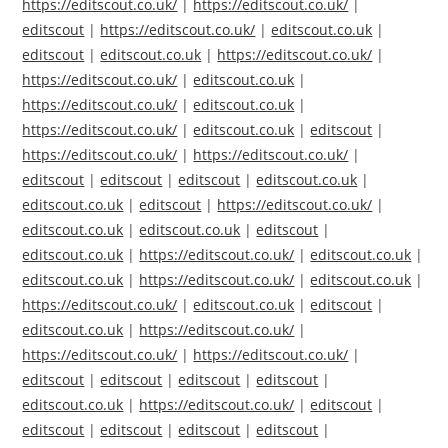
https://editscout.co.uk/
|
https://editscout.co.uk/
|
editscout
|
https://editscout.co.uk/
|
editscout.co.uk
|
editscout
|
editscout.co.uk
|
https://editscout.co.uk/
|
https://editscout.co.uk/
|
editscout.co.uk
|
https://editscout.co.uk/
|
editscout.co.uk
|
https://editscout.co.uk/
|
editscout.co.uk
|
editscout
|
https://editscout.co.uk/
|
https://editscout.co.uk/
|
editscout
|
editscout
|
editscout
|
editscout.co.uk
|
editscout.co.uk
|
editscout
|
https://editscout.co.uk/
|
editscout.co.uk
|
editscout.co.uk
|
editscout
|
editscout.co.uk
|
https://editscout.co.uk/
|
editscout.co.uk
|
editscout.co.uk
|
https://editscout.co.uk/
|
editscout.co.uk
|
https://editscout.co.uk/
|
editscout.co.uk
|
editscout
|
editscout.co.uk
|
https://editscout.co.uk/
|
https://editscout.co.uk/
|
https://editscout.co.uk/
|
editscout
|
editscout
|
editscout
|
editscout
|
editscout.co.uk
|
https://editscout.co.uk/
|
editscout
|
editscout
|
editscout
|
editscout
|
editscout
|