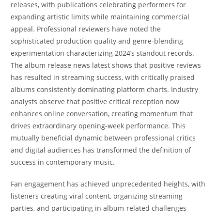
releases, with publications celebrating performers for
expanding artistic limits while maintaining commercial
appeal. Professional reviewers have noted the
sophisticated production quality and genre-blending
experimentation characterizing 2024’s standout records.
The album release news latest shows that positive reviews
has resulted in streaming success, with critically praised
albums consistently dominating platform charts. Industry
analysts observe that positive critical reception now
enhances online conversation, creating momentum that
drives extraordinary opening-week performance. This
mutually beneficial dynamic between professional critics
and digital audiences has transformed the definition of
success in contemporary music.
Fan engagement has achieved unprecedented heights, with
listeners creating viral content, organizing streaming
parties, and participating in album-related challenges