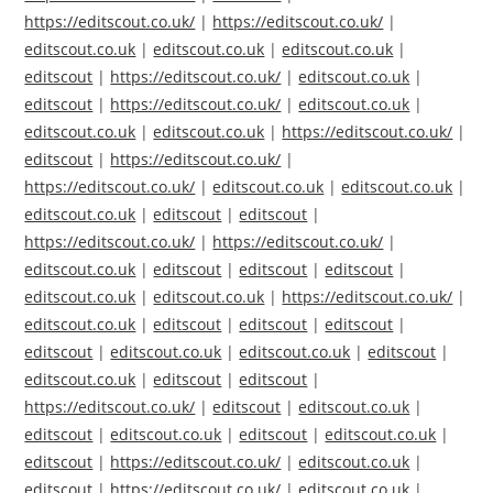
https://editscout.co.uk/
|
https://editscout.co.uk/
|
editscout.co.uk
|
editscout.co.uk
|
editscout.co.uk
|
editscout
|
https://editscout.co.uk/
|
editscout.co.uk
|
editscout
|
https://editscout.co.uk/
|
editscout.co.uk
|
editscout.co.uk
|
editscout.co.uk
|
https://editscout.co.uk/
|
editscout
|
https://editscout.co.uk/
|
https://editscout.co.uk/
|
editscout.co.uk
|
editscout.co.uk
|
editscout.co.uk
|
editscout
|
editscout
|
https://editscout.co.uk/
|
https://editscout.co.uk/
|
editscout.co.uk
|
editscout
|
editscout
|
editscout
|
editscout.co.uk
|
editscout.co.uk
|
https://editscout.co.uk/
|
editscout.co.uk
|
editscout
|
editscout
|
editscout
|
editscout
|
editscout.co.uk
|
editscout.co.uk
|
editscout
|
editscout.co.uk
|
editscout
|
editscout
|
https://editscout.co.uk/
|
editscout
|
editscout.co.uk
|
editscout
|
editscout.co.uk
|
editscout
|
editscout.co.uk
|
editscout
|
https://editscout.co.uk/
|
editscout.co.uk
|
editscout
|
https://editscout.co.uk/
|
editscout.co.uk
|