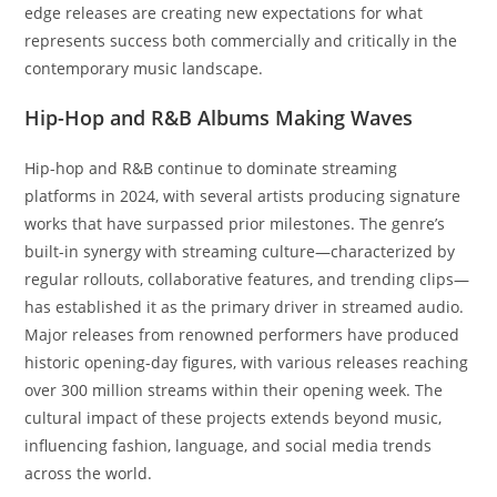
edge releases are creating new expectations for what
represents success both commercially and critically in the
contemporary music landscape.
Hip-Hop and R&B Albums Making Waves
Hip-hop and R&B continue to dominate streaming
platforms in 2024, with several artists producing signature
works that have surpassed prior milestones. The genre’s
built-in synergy with streaming culture—characterized by
regular rollouts, collaborative features, and trending clips—
has established it as the primary driver in streamed audio.
Major releases from renowned performers have produced
historic opening-day figures, with various releases reaching
over 300 million streams within their opening week. The
cultural impact of these projects extends beyond music,
influencing fashion, language, and social media trends
across the world.