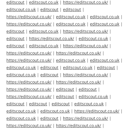
editscout
|
editscout.co.uk
|
https://editscout.co.uk/
|
editscout.co.uk
|
editscout
|
editscout
|
https://editscout.co.uk/
|
editscout.co.uk
|
editscout.co.uk
|
https://editscout.co.uk/
|
editscout.co.uk
|
editscout.co.uk
|
editscout
|
editscout.co.uk
|
https://editscout.co.uk/
|
editscout
|
https://editscout.co.uk/
|
editscout.co.uk
|
editscout
|
editscout.co.uk
|
https://editscout.co.uk/
|
https://editscout.co.uk/
|
https://editscout.co.uk/
|
https://editscout.co.uk/
|
editscout.co.uk
|
editscout.co.uk
|
editscout.co.uk
|
editscout
|
editscout.co.uk
|
editscout
|
editscout.co.uk
|
editscout
|
https://editscout.co.uk/
|
https://editscout.co.uk/
|
https://editscout.co.uk/
|
https://editscout.co.uk/
|
editscout
|
editscout
|
https://editscout.co.uk/
|
editscout
|
editscout.co.uk
|
editscout
|
editscout
|
editscout
|
editscout.co.uk
|
editscout.co.uk
|
editscout.co.uk
|
https://editscout.co.uk/
|
editscout.co.uk
|
editscout
|
https://editscout.co.uk/
|
https://editscout.co.uk/
|
https://editscout.co.uk/
|