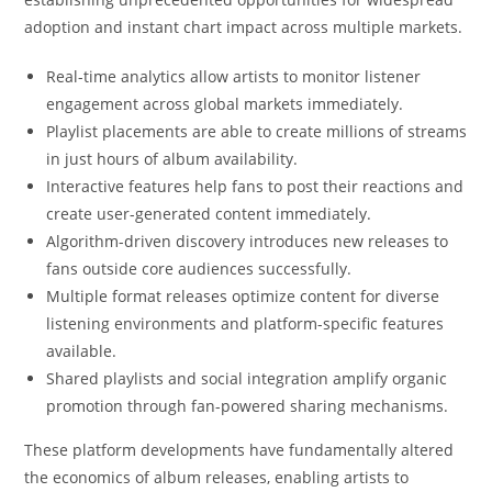
adoption and instant chart impact across multiple markets.
Real-time analytics allow artists to monitor listener
engagement across global markets immediately.
Playlist placements are able to create millions of streams
in just hours of album availability.
Interactive features help fans to post their reactions and
create user-generated content immediately.
Algorithm-driven discovery introduces new releases to
fans outside core audiences successfully.
Multiple format releases optimize content for diverse
listening environments and platform-specific features
available.
Shared playlists and social integration amplify organic
promotion through fan-powered sharing mechanisms.
These platform developments have fundamentally altered
the economics of album releases, enabling artists to