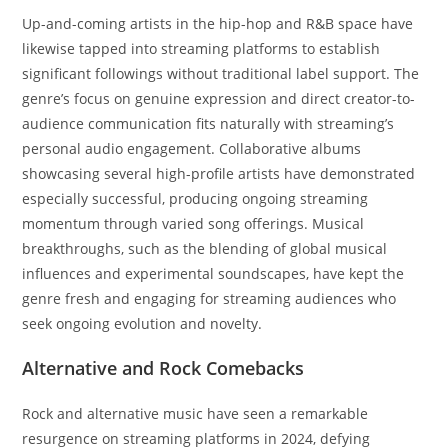
Up-and-coming artists in the hip-hop and R&B space have
likewise tapped into streaming platforms to establish
significant followings without traditional label support. The
genre’s focus on genuine expression and direct creator-to-
audience communication fits naturally with streaming’s
personal audio engagement. Collaborative albums
showcasing several high-profile artists have demonstrated
especially successful, producing ongoing streaming
momentum through varied song offerings. Musical
breakthroughs, such as the blending of global musical
influences and experimental soundscapes, have kept the
genre fresh and engaging for streaming audiences who
seek ongoing evolution and novelty.
Alternative and Rock Comebacks
Rock and alternative music have seen a remarkable
resurgence on streaming platforms in 2024, defying