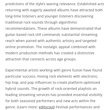
predictions of the style’s waning relevance. Established acts
returning with eagerly awaited albums have attracted both
long-time listeners and younger listeners discovering
traditional rock sounds through algorithmic
recommendations. These albums have demonstrated that
guitar-based rock still commands substantial streaming
reach when paired with authentic artistry and targeted
online promotion. The nostalgic appeal combined with
modern production methods has created a distinctive
attraction that connects across age groups.
Experimental artists working with genre fusion have found
particular success, mixing rock elements with electronic,
hip-hop, and pop influences to create platform-optimized
hybrid sounds. The growth of rock-oriented playlists on
leading streaming services has provided essential visibility
for both seasoned performers and new acts within the
genre. (Learn more:
editscout
) Festival performances and