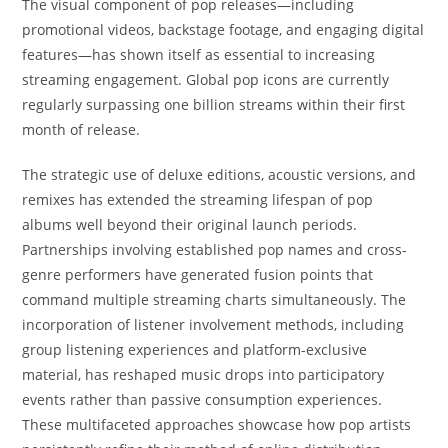
The visual component of pop releases—including
promotional videos, backstage footage, and engaging digital
features—has shown itself as essential to increasing
streaming engagement. Global pop icons are currently
regularly surpassing one billion streams within their first
month of release.
The strategic use of deluxe editions, acoustic versions, and
remixes has extended the streaming lifespan of pop
albums well beyond their original launch periods.
Partnerships involving established pop names and cross-
genre performers have generated fusion points that
command multiple streaming charts simultaneously. The
incorporation of listener involvement methods, including
group listening experiences and platform-exclusive
material, has reshaped music drops into participatory
events rather than passive consumption experiences.
These multifaceted approaches showcase how pop artists