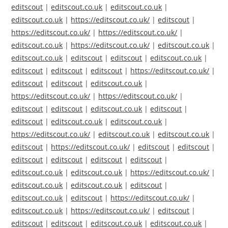
editscout
|
editscout.co.uk
|
editscout.co.uk
|
editscout.co.uk
|
https://editscout.co.uk/
|
editscout
|
https://editscout.co.uk/
|
https://editscout.co.uk/
|
editscout.co.uk
|
https://editscout.co.uk/
|
editscout.co.uk
|
editscout.co.uk
|
editscout
|
editscout
|
editscout.co.uk
|
editscout
|
editscout
|
editscout
|
https://editscout.co.uk/
|
editscout
|
editscout
|
editscout.co.uk
|
https://editscout.co.uk/
|
https://editscout.co.uk/
|
editscout
|
editscout
|
editscout.co.uk
|
editscout
|
editscout
|
editscout.co.uk
|
editscout.co.uk
|
https://editscout.co.uk/
|
editscout.co.uk
|
editscout.co.uk
|
editscout
|
https://editscout.co.uk/
|
editscout
|
editscout
|
editscout
|
editscout
|
editscout
|
editscout
|
editscout.co.uk
|
editscout.co.uk
|
https://editscout.co.uk/
|
editscout.co.uk
|
editscout.co.uk
|
editscout
|
editscout.co.uk
|
editscout
|
https://editscout.co.uk/
|
editscout.co.uk
|
https://editscout.co.uk/
|
editscout
|
editscout
|
editscout
|
editscout.co.uk
|
editscout.co.uk
|