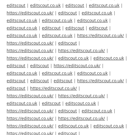
editscout
|
editscout.co.uk
|
editscout
|
editscout.co.uk
|
https://editscout.co.uk/
|
editscout
|
editscout.co.uk
|
editscout.co.uk
|
editscout.co.uk
|
editscout.co.uk
|
editscout.co.uk
|
editscout
|
editscout
|
editscout
|
editscout.co.uk
|
editscout.co.uk
|
https://editscout.co.uk/
|
https://editscout.co.uk/
|
editscout
|
https://editscout.co.uk/
|
https://editscout.co.uk/
|
https://editscout.co.uk/
|
editscout.co.uk
|
editscout.co.uk
|
editscout
|
editscout
|
https://editscout.co.uk/
|
editscout.co.uk
|
editscout.co.uk
|
editscout.co.uk
|
editscout
|
editscout
|
editscout
|
https://editscout.co.uk/
|
editscout
|
https://editscout.co.uk/
|
https://editscout.co.uk/
|
https://editscout.co.uk/
|
editscout.co.uk
|
editscout
|
editscout.co.uk
|
https://editscout.co.uk/
|
editscout
|
editscout.co.uk
|
https://editscout.co.uk/
|
https://editscout.co.uk/
|
https://editscout.co.uk/
|
editscout.co.uk
|
editscout.co.uk
|
https://editscout.co.uk/
|
editscout
|