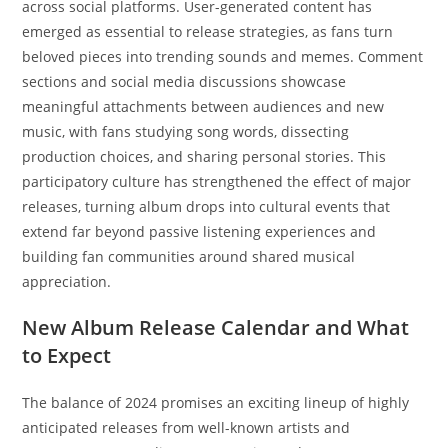
across social platforms. User-generated content has
emerged as essential to release strategies, as fans turn
beloved pieces into trending sounds and memes. Comment
sections and social media discussions showcase
meaningful attachments between audiences and new
music, with fans studying song words, dissecting
production choices, and sharing personal stories. This
participatory culture has strengthened the effect of major
releases, turning album drops into cultural events that
extend far beyond passive listening experiences and
building fan communities around shared musical
appreciation.
New Album Release Calendar and What
to Expect
The balance of 2024 promises an exciting lineup of highly
anticipated releases from well-known artists and