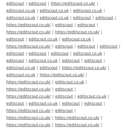
editscout
|
editscout
|
https://editscout.co.uk/
|
editscout.co.uk
|
editscout.co.uk
|
editscout.co.uk
|
editscout.co.uk
|
editscout.co.uk
|
editscout
|
editscout
|
https://editscout.co.uk/
|
editscout
|
editscout
|
https://editscout.co.uk/
|
https://editscout.co.uk/
|
editscout
|
editscout.co.uk
|
editscout.co.uk
|
https://editscout.co.uk/
|
editscout
|
editscout
|
editscout
|
editscout
|
editscout
|
editscout
|
editscout.co.uk
|
editscout
|
editscout.co.uk
|
editscout
|
editscout
|
editscout.co.uk
|
editscout
|
https://editscout.co.uk/
|
editscout.co.uk
|
https://editscout.co.uk/
|
https://editscout.co.uk/
|
editscout.co.uk
|
https://editscout.co.uk/
|
editscout
|
https://editscout.co.uk/
|
editscout
|
editscout.co.uk
|
editscout
|
editscout.co.uk
|
editscout
|
editscout
|
https://editscout.co.uk/
|
editscout
|
https://editscout.co.uk/
|
https://editscout.co.uk/
|
https://editscout.co.uk/
|
https://editscout.co.uk/
|