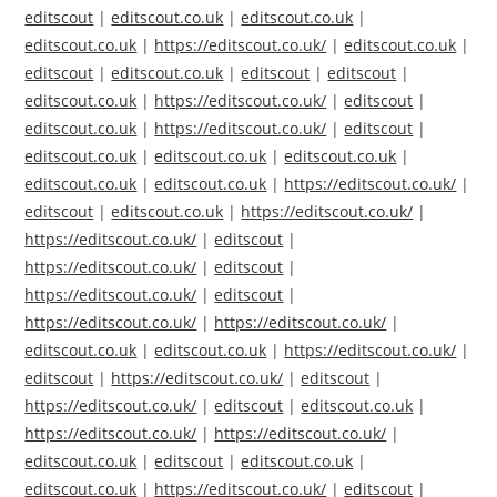
editscout
|
editscout.co.uk
|
editscout.co.uk
|
editscout.co.uk
|
https://editscout.co.uk/
|
editscout.co.uk
|
editscout
|
editscout.co.uk
|
editscout
|
editscout
|
editscout.co.uk
|
https://editscout.co.uk/
|
editscout
|
editscout.co.uk
|
https://editscout.co.uk/
|
editscout
|
editscout.co.uk
|
editscout.co.uk
|
editscout.co.uk
|
editscout.co.uk
|
editscout.co.uk
|
https://editscout.co.uk/
|
editscout
|
editscout.co.uk
|
https://editscout.co.uk/
|
https://editscout.co.uk/
|
editscout
|
https://editscout.co.uk/
|
editscout
|
https://editscout.co.uk/
|
editscout
|
https://editscout.co.uk/
|
https://editscout.co.uk/
|
editscout.co.uk
|
editscout.co.uk
|
https://editscout.co.uk/
|
editscout
|
https://editscout.co.uk/
|
editscout
|
https://editscout.co.uk/
|
editscout
|
editscout.co.uk
|
https://editscout.co.uk/
|
https://editscout.co.uk/
|
editscout.co.uk
|
editscout
|
editscout.co.uk
|
editscout.co.uk
|
https://editscout.co.uk/
|
editscout
|