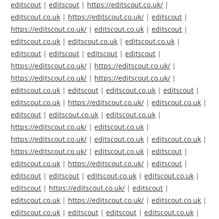
editscout
|
editscout
|
https://editscout.co.uk/
|
editscout.co.uk
|
https://editscout.co.uk/
|
editscout
|
https://editscout.co.uk/
|
editscout.co.uk
|
editscout
|
editscout.co.uk
|
editscout.co.uk
|
editscout.co.uk
|
editscout
|
editscout
|
editscout
|
editscout
|
https://editscout.co.uk/
|
https://editscout.co.uk/
|
https://editscout.co.uk/
|
https://editscout.co.uk/
|
editscout.co.uk
|
editscout
|
editscout.co.uk
|
editscout
|
editscout.co.uk
|
https://editscout.co.uk/
|
editscout.co.uk
|
editscout
|
editscout.co.uk
|
editscout.co.uk
|
https://editscout.co.uk/
|
editscout.co.uk
|
https://editscout.co.uk/
|
editscout.co.uk
|
editscout.co.uk
|
https://editscout.co.uk/
|
editscout.co.uk
|
editscout
|
editscout.co.uk
|
https://editscout.co.uk/
|
editscout
|
editscout
|
editscout
|
editscout.co.uk
|
editscout.co.uk
|
editscout
|
https://editscout.co.uk/
|
editscout
|
editscout.co.uk
|
https://editscout.co.uk/
|
editscout.co.uk
|
editscout.co.uk
|
editscout
|
editscout
|
editscout.co.uk
|