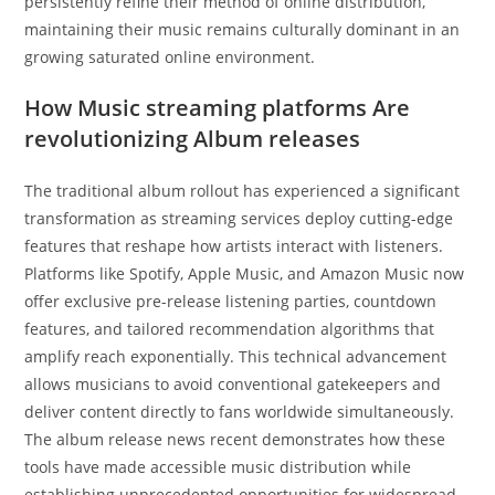
persistently refine their method of online distribution,
maintaining their music remains culturally dominant in an
growing saturated online environment.
How Music streaming platforms Are
revolutionizing Album releases
The traditional album rollout has experienced a significant
transformation as streaming services deploy cutting-edge
features that reshape how artists interact with listeners.
Platforms like Spotify, Apple Music, and Amazon Music now
offer exclusive pre-release listening parties, countdown
features, and tailored recommendation algorithms that
amplify reach exponentially. This technical advancement
allows musicians to avoid conventional gatekeepers and
deliver content directly to fans worldwide simultaneously.
The album release news recent demonstrates how these
tools have made accessible music distribution while
establishing unprecedented opportunities for widespread