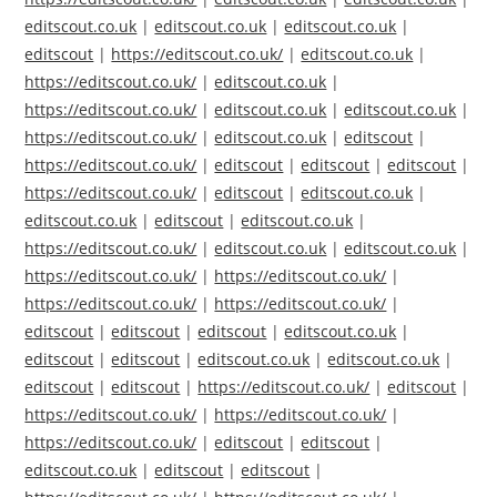
editscout.co.uk
|
editscout.co.uk
|
editscout.co.uk
|
editscout
|
https://editscout.co.uk/
|
editscout.co.uk
|
https://editscout.co.uk/
|
editscout.co.uk
|
https://editscout.co.uk/
|
editscout.co.uk
|
editscout.co.uk
|
https://editscout.co.uk/
|
editscout.co.uk
|
editscout
|
https://editscout.co.uk/
|
editscout
|
editscout
|
editscout
|
https://editscout.co.uk/
|
editscout
|
editscout.co.uk
|
editscout.co.uk
|
editscout
|
editscout.co.uk
|
https://editscout.co.uk/
|
editscout.co.uk
|
editscout.co.uk
|
https://editscout.co.uk/
|
https://editscout.co.uk/
|
https://editscout.co.uk/
|
https://editscout.co.uk/
|
editscout
|
editscout
|
editscout
|
editscout.co.uk
|
editscout
|
editscout
|
editscout.co.uk
|
editscout.co.uk
|
editscout
|
editscout
|
https://editscout.co.uk/
|
editscout
|
https://editscout.co.uk/
|
https://editscout.co.uk/
|
https://editscout.co.uk/
|
editscout
|
editscout
|
editscout.co.uk
|
editscout
|
editscout
|