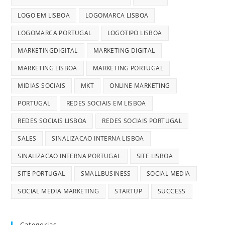
LOGO EM LISBOA
LOGOMARCA LISBOA
LOGOMARCA PORTUGAL
LOGOTIPO LISBOA
MARKETINGDIGITAL
MARKETING DIGITAL
MARKETING LISBOA
MARKETING PORTUGAL
MIDIAS SOCIAIS
MKT
ONLINE MARKETING
PORTUGAL
REDES SOCIAIS EM LISBOA
REDES SOCIAIS LISBOA
REDES SOCIAIS PORTUGAL
SALES
SINALIZACAO INTERNA LISBOA
SINALIZACAO INTERNA PORTUGAL
SITE LISBOA
SITE PORTUGAL
SMALLBUSINESS
SOCIAL MEDIA
SOCIAL MEDIA MARKETING
STARTUP
SUCCESS
Categorias