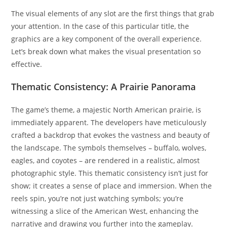
The visual elements of any slot are the first things that grab
your attention. In the case of this particular title, the
graphics are a key component of the overall experience.
Let’s break down what makes the visual presentation so
effective.
Thematic Consistency: A Prairie Panorama
The game’s theme, a majestic North American prairie, is
immediately apparent. The developers have meticulously
crafted a backdrop that evokes the vastness and beauty of
the landscape. The symbols themselves – buffalo, wolves,
eagles, and coyotes – are rendered in a realistic, almost
photographic style. This thematic consistency isn’t just for
show; it creates a sense of place and immersion. When the
reels spin, you’re not just watching symbols; you’re
witnessing a slice of the American West, enhancing the
narrative and drawing you further into the gameplay.