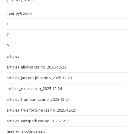
! Без рубрики
1
7
9
articles
articles_allwins casino_2025-12-23
articles_jackpot jill casino_2025-12-29
articles_nine casino_2025-12-24
articles_tradition casino_2025-12-24
articles_true fortune casino_2025-12-25
articles_winspark casino_2025-12-23
beer-necessities.co.uk