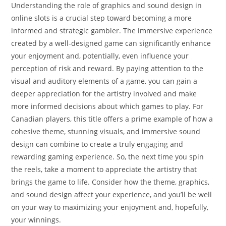
Understanding the role of graphics and sound design in
online slots is a crucial step toward becoming a more
informed and strategic gambler. The immersive experience
created by a well-designed game can significantly enhance
your enjoyment and, potentially, even influence your
perception of risk and reward. By paying attention to the
visual and auditory elements of a game, you can gain a
deeper appreciation for the artistry involved and make
more informed decisions about which games to play. For
Canadian players, this title offers a prime example of how a
cohesive theme, stunning visuals, and immersive sound
design can combine to create a truly engaging and
rewarding gaming experience. So, the next time you spin
the reels, take a moment to appreciate the artistry that
brings the game to life. Consider how the theme, graphics,
and sound design affect your experience, and you’ll be well
on your way to maximizing your enjoyment and, hopefully,
your winnings.