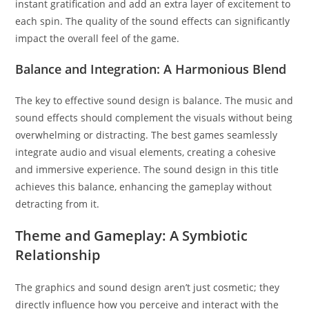
instant gratification and add an extra layer of excitement to
each spin. The quality of the sound effects can significantly
impact the overall feel of the game.
Balance and Integration: A Harmonious Blend
The key to effective sound design is balance. The music and
sound effects should complement the visuals without being
overwhelming or distracting. The best games seamlessly
integrate audio and visual elements, creating a cohesive
and immersive experience. The sound design in this title
achieves this balance, enhancing the gameplay without
detracting from it.
Theme and Gameplay: A Symbiotic
Relationship
The graphics and sound design aren’t just cosmetic; they
directly influence how you perceive and interact with the