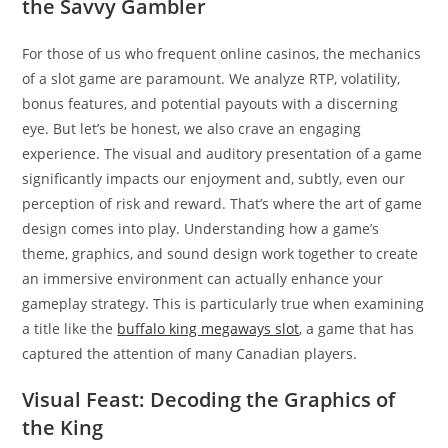
the Savvy Gambler
For those of us who frequent online casinos, the mechanics
of a slot game are paramount. We analyze RTP, volatility,
bonus features, and potential payouts with a discerning
eye. But let’s be honest, we also crave an engaging
experience. The visual and auditory presentation of a game
significantly impacts our enjoyment and, subtly, even our
perception of risk and reward. That’s where the art of game
design comes into play. Understanding how a game’s
theme, graphics, and sound design work together to create
an immersive environment can actually enhance your
gameplay strategy. This is particularly true when examining
a title like the
buffalo king megaways slot
, a game that has
captured the attention of many Canadian players.
Visual Feast: Decoding the Graphics of
the King