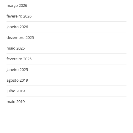
março 2026
fevereiro 2026
janeiro 2026
dezembro 2025
maio 2025
fevereiro 2025
janeiro 2025
agosto 2019
julho 2019
maio 2019