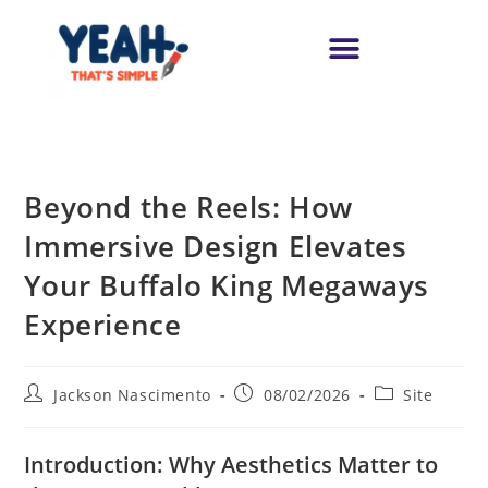
Beyond the Reels: How
Immersive Design Elevates
Your Buffalo King Megaways
Experience
Jackson Nascimento
08/02/2026
Site
Introduction: Why Aesthetics Matter to