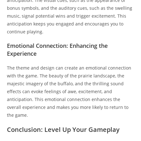
anticipation. The visual cues, such as the appearance of
bonus symbols, and the auditory cues, such as the swelling
music, signal potential wins and trigger excitement. This
anticipation keeps you engaged and encourages you to
continue playing.
Emotional Connection: Enhancing the
Experience
The theme and design can create an emotional connection
with the game. The beauty of the prairie landscape, the
majestic imagery of the buffalo, and the thrilling sound
effects can evoke feelings of awe, excitement, and
anticipation. This emotional connection enhances the
overall experience and makes you more likely to return to
the game.
Conclusion: Level Up Your Gameplay