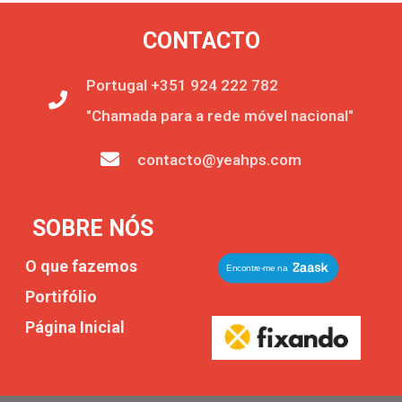
CONTACTO
Portugal +351 924 222 782
"Chamada para a rede móvel nacional"
contacto@yeahps.com
SOBRE NÓS
O que fazemos
Portifólio
Página Inicial