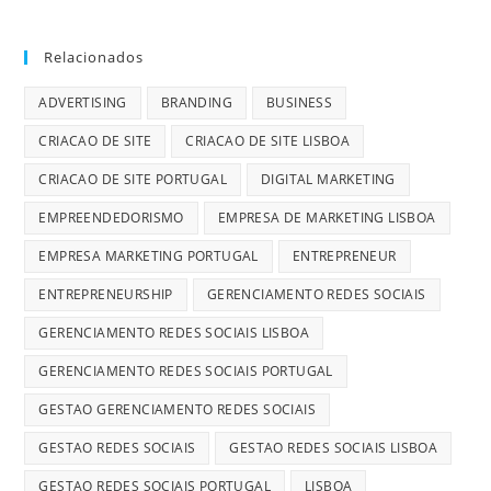
Relacionados
ADVERTISING
BRANDING
BUSINESS
CRIACAO DE SITE
CRIACAO DE SITE LISBOA
CRIACAO DE SITE PORTUGAL
DIGITAL MARKETING
EMPREENDEDORISMO
EMPRESA DE MARKETING LISBOA
EMPRESA MARKETING PORTUGAL
ENTREPRENEUR
ENTREPRENEURSHIP
GERENCIAMENTO REDES SOCIAIS
GERENCIAMENTO REDES SOCIAIS LISBOA
GERENCIAMENTO REDES SOCIAIS PORTUGAL
GESTAO GERENCIAMENTO REDES SOCIAIS
GESTAO REDES SOCIAIS
GESTAO REDES SOCIAIS LISBOA
GESTAO REDES SOCIAIS PORTUGAL
LISBOA