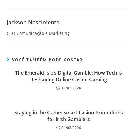
Jackson Nascimento
CEO Comunicação e Marketing
VOCÊ TAMBÉM PODE GOSTAR
The Emerald Isle’s Digital Gamble: How Tech is
Reshaping Online Casino Gaming
17/02/2026
Staying in the Game: Smart Casino Promotions
for Irish Gamblers
01/02/2026