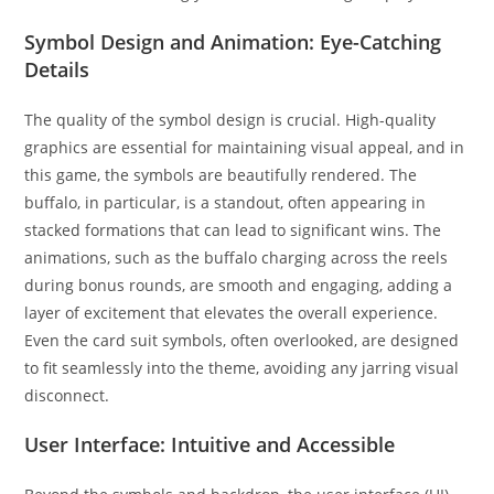
Symbol Design and Animation: Eye-Catching
Details
The quality of the symbol design is crucial. High-quality
graphics are essential for maintaining visual appeal, and in
this game, the symbols are beautifully rendered. The
buffalo, in particular, is a standout, often appearing in
stacked formations that can lead to significant wins. The
animations, such as the buffalo charging across the reels
during bonus rounds, are smooth and engaging, adding a
layer of excitement that elevates the overall experience.
Even the card suit symbols, often overlooked, are designed
to fit seamlessly into the theme, avoiding any jarring visual
disconnect.
User Interface: Intuitive and Accessible