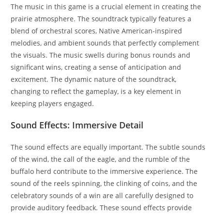
The music in this game is a crucial element in creating the
prairie atmosphere. The soundtrack typically features a
blend of orchestral scores, Native American-inspired
melodies, and ambient sounds that perfectly complement
the visuals. The music swells during bonus rounds and
significant wins, creating a sense of anticipation and
excitement. The dynamic nature of the soundtrack,
changing to reflect the gameplay, is a key element in
keeping players engaged.
Sound Effects: Immersive Detail
The sound effects are equally important. The subtle sounds
of the wind, the call of the eagle, and the rumble of the
buffalo herd contribute to the immersive experience. The
sound of the reels spinning, the clinking of coins, and the
celebratory sounds of a win are all carefully designed to
provide auditory feedback. These sound effects provide