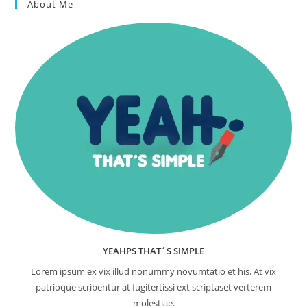
About Me
YEAHPS THAT´S SIMPLE
Lorem ipsum ex vix illud nonummy novumtatio et his. At vix
patrioque scribentur at fugitertissi ext scriptaset verterem
molestiae.