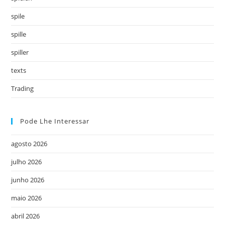
spile
spille
spiller
texts
Trading
Pode Lhe Interessar
agosto 2026
julho 2026
junho 2026
maio 2026
abril 2026