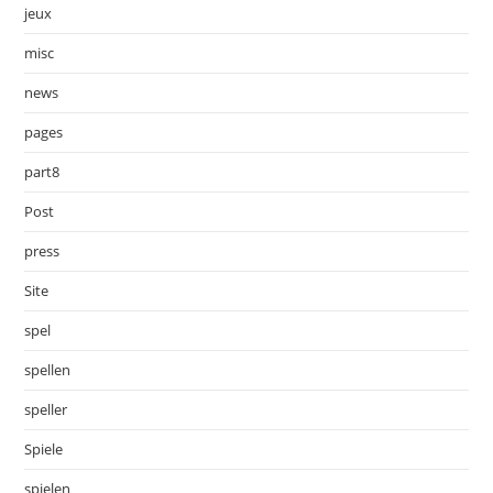
jeux
misc
news
pages
part8
Post
press
Site
spel
spellen
speller
Spiele
spielen