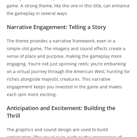
game. A strong theme, like the one in this title, can enhance
the gameplay in several ways.
Narrative Engagement: Telling a Story
The theme provides a narrative framework, even in a
simple slot game. The imagery and sound effects create a
sense of place and purpose, making the gameplay more
engaging. You’re not just spinning reels; you’re embarking
on a virtual journey through the American West, hunting for
riches alongside majestic creatures. This narrative
engagement keeps you invested in the game and makes
each spin more exciting.
Anticipation and Excitement: Building the
Thrill
The graphics and sound design are used to build