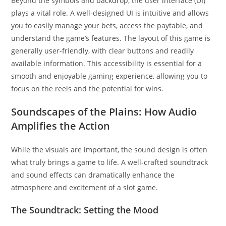
Beyond the symbols and backdrop, the user interface (UI)
plays a vital role. A well-designed UI is intuitive and allows
you to easily manage your bets, access the paytable, and
understand the game’s features. The layout of this game is
generally user-friendly, with clear buttons and readily
available information. This accessibility is essential for a
smooth and enjoyable gaming experience, allowing you to
focus on the reels and the potential for wins.
Soundscapes of the Plains: How Audio
Amplifies the Action
While the visuals are important, the sound design is often
what truly brings a game to life. A well-crafted soundtrack
and sound effects can dramatically enhance the
atmosphere and excitement of a slot game.
The Soundtrack: Setting the Mood