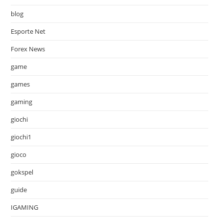
blog
Esporte Net
Forex News
game
games
gaming
giochi
giochi1
gioco
gokspel
guide
IGAMING