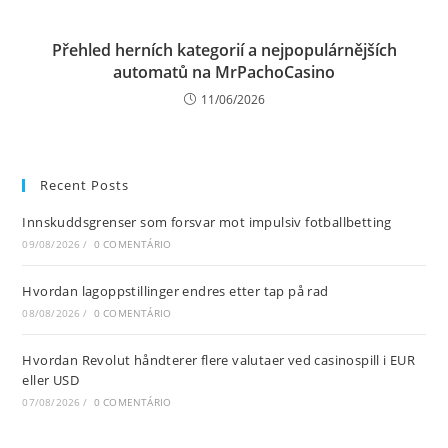
Přehled herních kategorií a nejpopulárnějších
automatů na MrPachoCasino
11/06/2026
Recent Posts
Innskuddsgrenser som forsvar mot impulsiv fotballbetting
09/08/2026
/
0 COMENTÁRIO
Hvordan lagoppstillinger endres etter tap på rad
08/08/2026
/
0 COMENTÁRIO
Hvordan Revolut håndterer flere valutaer ved casinospill i EUR
eller USD
07/08/2026
/
0 COMENTÁRIO