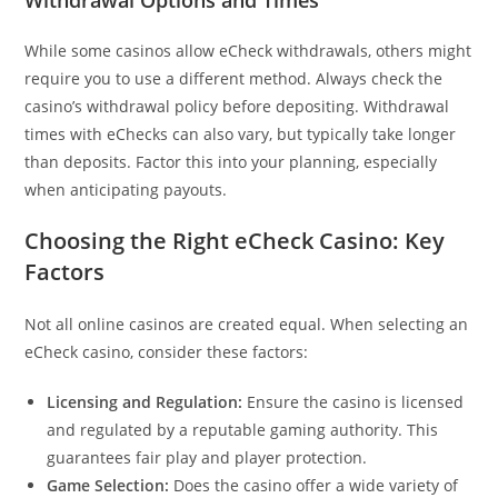
While some casinos allow eCheck withdrawals, others might
require you to use a different method. Always check the
casino’s withdrawal policy before depositing. Withdrawal
times with eChecks can also vary, but typically take longer
than deposits. Factor this into your planning, especially
when anticipating payouts.
Choosing the Right eCheck Casino: Key
Factors
Not all online casinos are created equal. When selecting an
eCheck casino, consider these factors:
Licensing and Regulation:
Ensure the casino is licensed
and regulated by a reputable gaming authority. This
guarantees fair play and player protection.
Game Selection:
Does the casino offer a wide variety of