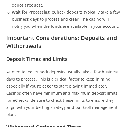
deposit request.
Wait for Processing:
eCheck deposits typically take a few
business days to process and clear. The casino will
notify you when the funds are available in your account.
Important Considerations: Deposits and
Withdrawals
Deposit Times and Limits
As mentioned, eCheck deposits usually take a few business
days to process. This is a critical factor to keep in mind,
especially if you’re eager to start playing immediately.
Casinos often have minimum and maximum deposit limits
for eChecks. Be sure to check these limits to ensure they
align with your betting strategy and bankroll management
plan.
Withdrawal Options and Times