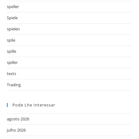
speller
Spiele
spielen
spile
spille
spiller
texts
Trading
Pode Lhe Interessar
agosto 2026
julho 2026