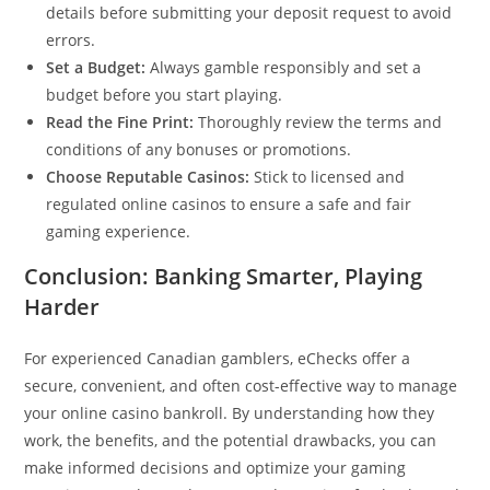
details before submitting your deposit request to avoid
errors.
Set a Budget:
Always gamble responsibly and set a
budget before you start playing.
Read the Fine Print:
Thoroughly review the terms and
conditions of any bonuses or promotions.
Choose Reputable Casinos:
Stick to licensed and
regulated online casinos to ensure a safe and fair
gaming experience.
Conclusion: Banking Smarter, Playing
Harder
For experienced Canadian gamblers, eChecks offer a
secure, convenient, and often cost-effective way to manage
your online casino bankroll. By understanding how they
work, the benefits, and the potential drawbacks, you can
make informed decisions and optimize your gaming