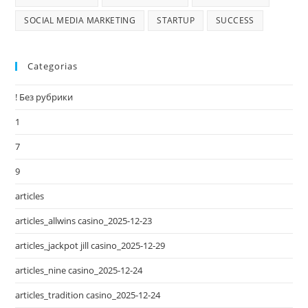
SOCIAL MEDIA MARKETING
STARTUP
SUCCESS
Categorias
! Без рубрики
1
7
9
articles
articles_allwins casino_2025-12-23
articles_jackpot jill casino_2025-12-29
articles_nine casino_2025-12-24
articles_tradition casino_2025-12-24