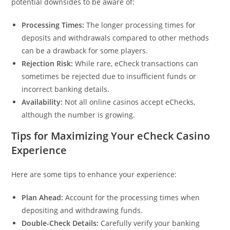
potential downsides to be aware of:
Processing Times:
The longer processing times for
deposits and withdrawals compared to other methods
can be a drawback for some players.
Rejection Risk:
While rare, eCheck transactions can
sometimes be rejected due to insufficient funds or
incorrect banking details.
Availability:
Not all online casinos accept eChecks,
although the number is growing.
Tips for Maximizing Your eCheck Casino
Experience
Here are some tips to enhance your experience:
Plan Ahead:
Account for the processing times when
depositing and withdrawing funds.
Double-Check Details:
Carefully verify your banking