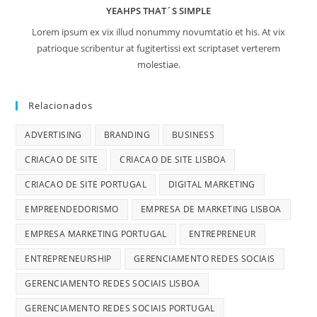
YEAHPS THAT´S SIMPLE
Lorem ipsum ex vix illud nonummy novumtatio et his. At vix
patrioque scribentur at fugitertissi ext scriptaset verterem
molestiae.
Relacionados
ADVERTISING
BRANDING
BUSINESS
CRIACAO DE SITE
CRIACAO DE SITE LISBOA
CRIACAO DE SITE PORTUGAL
DIGITAL MARKETING
EMPREENDEDORISMO
EMPRESA DE MARKETING LISBOA
EMPRESA MARKETING PORTUGAL
ENTREPRENEUR
ENTREPRENEURSHIP
GERENCIAMENTO REDES SOCIAIS
GERENCIAMENTO REDES SOCIAIS LISBOA
GERENCIAMENTO REDES SOCIAIS PORTUGAL