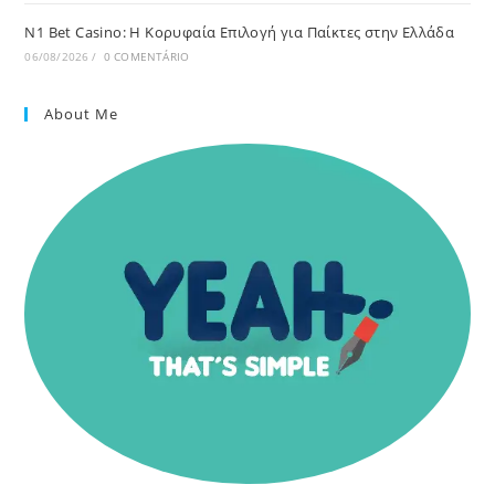
N1 Bet Casino: Η Κορυφαία Επιλογή για Παίκτες στην Ελλάδα
06/08/2026
/
0 COMENTÁRIO
About Me