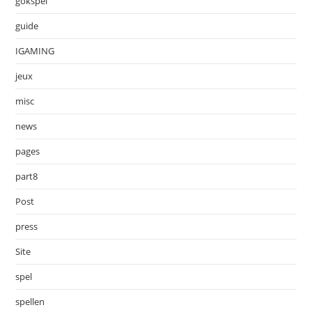
gokspel
guide
IGAMING
jeux
misc
news
pages
part8
Post
press
Site
spel
spellen