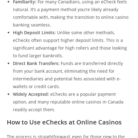
Familiarity:
For many Canadians, using an eCheck feels
natural. It’s a payment method you’re likely already
comfortable with, making the transition to online casino
banking seamless.
High Deposit Limits:
Unlike some other methods,
eChecks often support higher deposit limits. This is a
significant advantage for high rollers and those looking
to fund larger bankrolls.
Direct Bank Transfers:
Funds are transferred directly
from your bank account, eliminating the need for
intermediaries and potential fees associated with e-
wallets or credit cards.
Widely Accepted:
eChecks are a popular payment
option, and many reputable online casinos in Canada
readily accept them.
How to Use eChecks at Online Casinos
The process is straightforward, even for those new to the