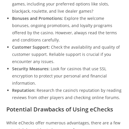
games, including your preferred options like slots,
blackjack, roulette, and live dealer games?
Bonuses and Promotions:
Explore the welcome
bonuses, ongoing promotions, and loyalty programs
offered by the casino. However, always read the terms
and conditions carefully.
Customer Support:
Check the availability and quality of
customer support. Reliable support is crucial if you
encounter any issues.
Security Measures:
Look for casinos that use SSL
encryption to protect your personal and financial
information.
Reputation:
Research the casino’s reputation by reading
reviews from other players and checking online forums.
Potential Drawbacks of Using eChecks
While eChecks offer numerous advantages, there are a few