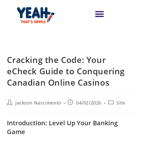
Cracking the Code: Your
eCheck Guide to Conquering
Canadian Online Casinos
Jackson Nascimento
04/02/2026
Site
Introduction: Level Up Your Banking
Game