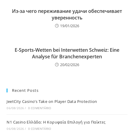
Из-за чего переживание удачи обеспечивает
уверенность
19/01/2026
E-Sports-Wetten bei Interwetten Schweiz: Eine
Analyse für Branchenexperten
20/02/2026
Recent Posts
JeetCity Casino’s Take on Player Data Protection
06/08/2026
/
0 COMENTÁRIO
N1 Casino Ελλάδα: Η Κορυφαία Επιλογή για Παίκτες
06/08/2026
/
0 COMENTÁRIO