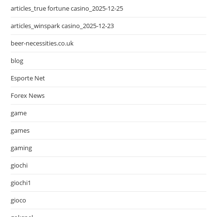
articles_true fortune casino_2025-12-25
articles_winspark casino_2025-12-23
beer-necessities.co.uk
blog
Esporte Net
Forex News
game
games
gaming
giochi
giochi1
gioco