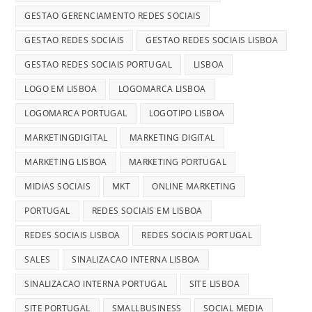
GESTAO GERENCIAMENTO REDES SOCIAIS
GESTAO REDES SOCIAIS
GESTAO REDES SOCIAIS LISBOA
GESTAO REDES SOCIAIS PORTUGAL
LISBOA
LOGO EM LISBOA
LOGOMARCA LISBOA
LOGOMARCA PORTUGAL
LOGOTIPO LISBOA
MARKETINGDIGITAL
MARKETING DIGITAL
MARKETING LISBOA
MARKETING PORTUGAL
MIDIAS SOCIAIS
MKT
ONLINE MARKETING
PORTUGAL
REDES SOCIAIS EM LISBOA
REDES SOCIAIS LISBOA
REDES SOCIAIS PORTUGAL
SALES
SINALIZACAO INTERNA LISBOA
SINALIZACAO INTERNA PORTUGAL
SITE LISBOA
SITE PORTUGAL
SMALLBUSINESS
SOCIAL MEDIA