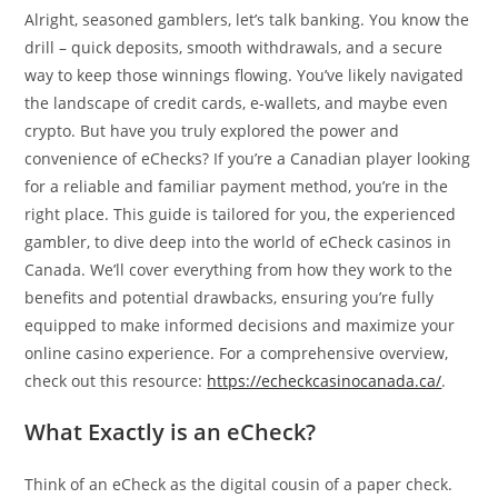
Alright, seasoned gamblers, let’s talk banking. You know the
drill – quick deposits, smooth withdrawals, and a secure
way to keep those winnings flowing. You’ve likely navigated
the landscape of credit cards, e-wallets, and maybe even
crypto. But have you truly explored the power and
convenience of eChecks? If you’re a Canadian player looking
for a reliable and familiar payment method, you’re in the
right place. This guide is tailored for you, the experienced
gambler, to dive deep into the world of eCheck casinos in
Canada. We’ll cover everything from how they work to the
benefits and potential drawbacks, ensuring you’re fully
equipped to make informed decisions and maximize your
online casino experience. For a comprehensive overview,
check out this resource:
https://echeckcasinocanada.ca/
.
What Exactly is an eCheck?
Think of an eCheck as the digital cousin of a paper check.