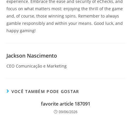
experience. Embrace the ease and security of eChecks, and
focus on what matters most: enjoying the thrill of the game
and, of course, those winning spins. Remember to always
gamble responsibly and within your means. Good luck, and
happy gaming!
Jackson Nascimento
CEO Comunicação e Marketing
VOCÊ TAMBÉM PODE GOSTAR
favorite article 187091
09/06/2026