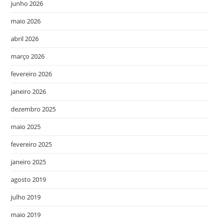
junho 2026
maio 2026
abril 2026
março 2026
fevereiro 2026
janeiro 2026
dezembro 2025
maio 2025
fevereiro 2025
janeiro 2025
agosto 2019
julho 2019
maio 2019