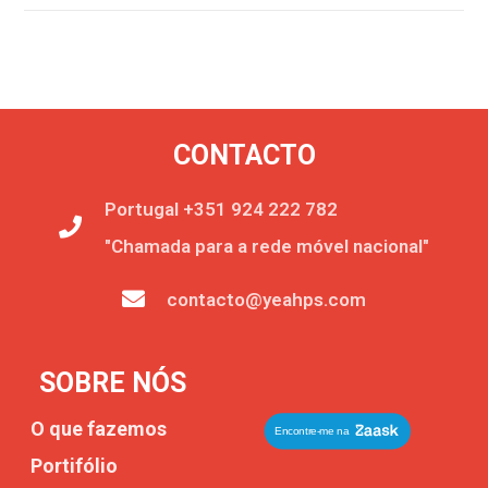
CONTACTO
Portugal +351 924 222 782
"Chamada para a rede móvel nacional"
contacto@yeahps.com
SOBRE NÓS
O que fazemos
Portifólio