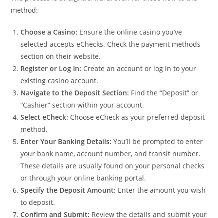
method:
Choose a Casino:
Ensure the online casino you’ve
selected accepts eChecks. Check the payment methods
section on their website.
Register or Log In:
Create an account or log in to your
existing casino account.
Navigate to the Deposit Section:
Find the “Deposit” or
“Cashier” section within your account.
Select eCheck:
Choose eCheck as your preferred deposit
method.
Enter Your Banking Details:
You’ll be prompted to enter
your bank name, account number, and transit number.
These details are usually found on your personal checks
or through your online banking portal.
Specify the Deposit Amount:
Enter the amount you wish
to deposit.
Confirm and Submit:
Review the details and submit your