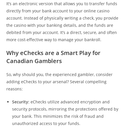
It’s an electronic version that allows you to transfer funds
directly from your bank account to your online casino
account. Instead of physically writing a check, you provide
the casino with your banking details, and the funds are
debited from your account. It’s a direct, secure, and often
more cost-effective way to manage your bankroll.
Why eChecks are a Smart Play for
Canadian Gamblers
So, why should you, the experienced gambler, consider
adding eChecks to your arsenal? Several compelling
reasons:
Security:
eChecks utilize advanced encryption and
security protocols, mirroring the protections offered by
your bank. This minimizes the risk of fraud and
unauthorized access to your funds.