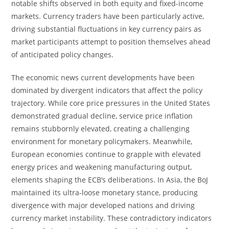
notable shifts observed in both equity and fixed-income
markets. Currency traders have been particularly active,
driving substantial fluctuations in key currency pairs as
market participants attempt to position themselves ahead
of anticipated policy changes.
The economic news current developments have been
dominated by divergent indicators that affect the policy
trajectory. While core price pressures in the United States
demonstrated gradual decline, service price inflation
remains stubbornly elevated, creating a challenging
environment for monetary policymakers. Meanwhile,
European economies continue to grapple with elevated
energy prices and weakening manufacturing output,
elements shaping the ECB’s deliberations. In Asia, the BoJ
maintained its ultra-loose monetary stance, producing
divergence with major developed nations and driving
currency market instability. These contradictory indicators