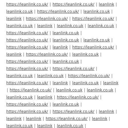
https://leanlink.co.uk/
|
https://leanlink.co.uk/
|
leanlink
|
leanlink.co.uk
|
https://leanlink.co.uk/
|
leanlink.co.uk
|
leanlink
|
https://leanlink.co.uk/
|
https://leanlink.co.uk/
|
leanlink.co.uk
|
leanlink
|
leanlink.co.uk
|
leanlink.co.uk
|
https://leanlink.co.uk/
|
leanlink.co.uk
|
https://leanlink.co.uk/
|
leanlink.co.uk
|
leanlink.co.uk
|
https://leanlink.co.uk/
|
leanlink
|
https://leanlink.co.uk/
|
leanlink
|
https://leanlink.co.uk/
|
leanlink.co.uk
|
https://leanlink.co.uk/
|
leanlink.co.uk
|
https://leanlink.co.uk/
|
https://leanlink.co.uk/
|
leanlink.co.uk
|
leanlink.co.uk
|
https://leanlink.co.uk/
|
https://leanlink.co.uk/
|
leanlink
|
leanlink.co.uk
|
leanlink
|
https://leanlink.co.uk/
|
leanlink.co.uk
|
leanlink.co.uk
|
leanlink.co.uk
|
leanlink
|
https://leanlink.co.uk/
|
https://leanlink.co.uk/
|
leanlink.co.uk
|
https://leanlink.co.uk/
|
https://leanlink.co.uk/
|
leanlink
|
leanlink
|
leanlink
|
https://leanlink.co.uk/
|
leanlink
|
leanlink.co.uk
|
leanlink
|
leanlink.co.uk
|