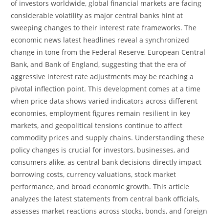
of investors worldwide, global financial markets are facing
considerable volatility as major central banks hint at
sweeping changes to their interest rate frameworks. The
economic news latest headlines reveal a synchronized
change in tone from the Federal Reserve, European Central
Bank, and Bank of England, suggesting that the era of
aggressive interest rate adjustments may be reaching a
pivotal inflection point. This development comes at a time
when price data shows varied indicators across different
economies, employment figures remain resilient in key
markets, and geopolitical tensions continue to affect
commodity prices and supply chains. Understanding these
policy changes is crucial for investors, businesses, and
consumers alike, as central bank decisions directly impact
borrowing costs, currency valuations, stock market
performance, and broad economic growth. This article
analyzes the latest statements from central bank officials,
assesses market reactions across stocks, bonds, and foreign