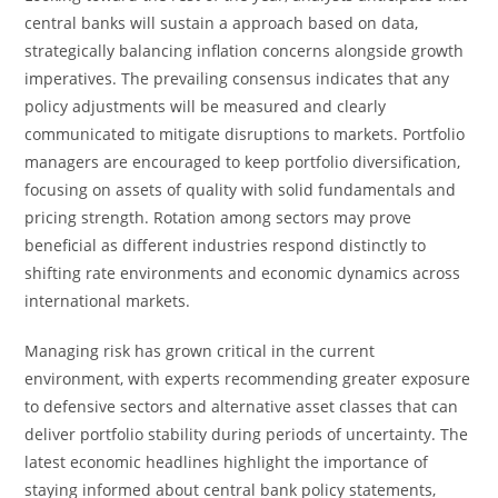
central banks will sustain a approach based on data,
strategically balancing inflation concerns alongside growth
imperatives. The prevailing consensus indicates that any
policy adjustments will be measured and clearly
communicated to mitigate disruptions to markets. Portfolio
managers are encouraged to keep portfolio diversification,
focusing on assets of quality with solid fundamentals and
pricing strength. Rotation among sectors may prove
beneficial as different industries respond distinctly to
shifting rate environments and economic dynamics across
international markets.
Managing risk has grown critical in the current
environment, with experts recommending greater exposure
to defensive sectors and alternative asset classes that can
deliver portfolio stability during periods of uncertainty. The
latest economic headlines highlight the importance of
staying informed about central bank policy statements,