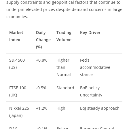
supply constraints and geopolitical factors that continue to
underpin elevated prices despite demand concerns in large
economies.
Market
Daily
Trading
Key Driver
Index
Change
Volume
(%)
S&P 500
+0.8%
Higher
Fed’s
(US)
than
accommodative
Normal
stance
FTSE 100
-0.5%
Standard
BoE policy
(UK)
uncertainty
Nikkei 225
+1.2%
High
BoJ steady approach
(Japan)
DAX
+0.1%
Below
European Central