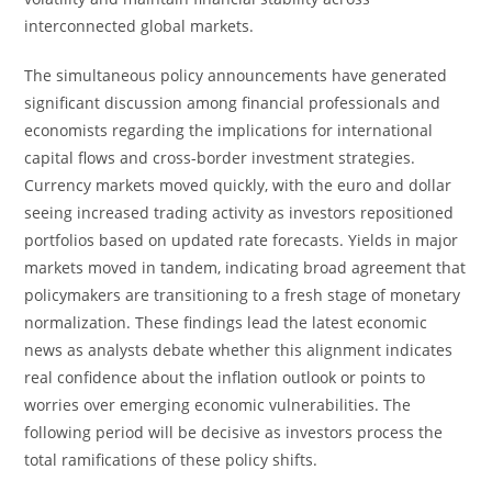
interconnected global markets.
The simultaneous policy announcements have generated
significant discussion among financial professionals and
economists regarding the implications for international
capital flows and cross-border investment strategies.
Currency markets moved quickly, with the euro and dollar
seeing increased trading activity as investors repositioned
portfolios based on updated rate forecasts. Yields in major
markets moved in tandem, indicating broad agreement that
policymakers are transitioning to a fresh stage of monetary
normalization. These findings lead the latest economic
news as analysts debate whether this alignment indicates
real confidence about the inflation outlook or points to
worries over emerging economic vulnerabilities. The
following period will be decisive as investors process the
total ramifications of these policy shifts.