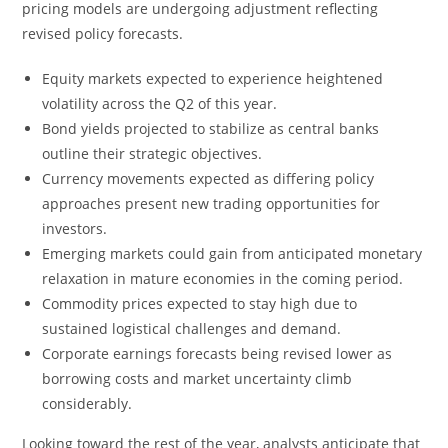
pricing models are undergoing adjustment reflecting
revised policy forecasts.
Equity markets expected to experience heightened
volatility across the Q2 of this year.
Bond yields projected to stabilize as central banks
outline their strategic objectives.
Currency movements expected as differing policy
approaches present new trading opportunities for
investors.
Emerging markets could gain from anticipated monetary
relaxation in mature economies in the coming period.
Commodity prices expected to stay high due to
sustained logistical challenges and demand.
Corporate earnings forecasts being revised lower as
borrowing costs and market uncertainty climb
considerably.
Looking toward the rest of the year, analysts anticipate that