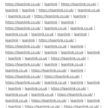
https://leanlink.co.uk/
|
leanlink
|
https://leanlink.co.uk/
|
leanlink
|
leanlink
|
https://leanlink.co.uk/
|
leanlink.co.uk
|
leanlink.co.uk
|
https://leanlink.co.uk/
|
leanlink
|
https://leanlink.co.uk/
|
leanlink
|
leanlink
|
https://leanlink.co.uk/
|
leanlink.co.uk
|
leanlink.co.uk
|
leanlink.co.uk
|
leanlink.co.uk
|
leanlink
|
leanlink
|
leanlink
|
leanlink
|
https://leanlink.co.uk/
|
https://leanlink.co.uk/
|
leanlink.co.uk
|
leanlink
|
https://leanlink.co.uk/
|
leanlink
|
leanlink.co.uk
|
leanlink
|
leanlink
|
leanlink.co.uk
|
https://leanlink.co.uk/
|
https://leanlink.co.uk/
|
leanlink
|
leanlink.co.uk
|
leanlink.co.uk
|
https://leanlink.co.uk/
|
leanlink
|
https://leanlink.co.uk/
|
https://leanlink.co.uk/
|
https://leanlink.co.uk/
|
leanlink.co.uk
|
leanlink
|
leanlink
|
leanlink
|
leanlink.co.uk
|
https://leanlink.co.uk/
|
leanlink.co.uk
|
leanlink.co.uk
|
https://leanlink.co.uk/
|
leanlink.co.uk
|
https://leanlink.co.uk/
|
leanlink
|
leanlink
|
leanlink
|
https://leanlink.co.uk/
|
https://leanlink.co.uk/
|