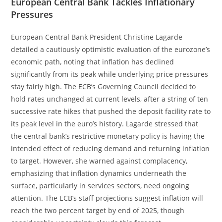
European Central Bank Tackles Inflationary
Pressures
European Central Bank President Christine Lagarde
detailed a cautiously optimistic evaluation of the eurozone’s
economic path, noting that inflation has declined
significantly from its peak while underlying price pressures
stay fairly high. The ECB’s Governing Council decided to
hold rates unchanged at current levels, after a string of ten
successive rate hikes that pushed the deposit facility rate to
its peak level in the euro’s history. Lagarde stressed that
the central bank’s restrictive monetary policy is having the
intended effect of reducing demand and returning inflation
to target. However, she warned against complacency,
emphasizing that inflation dynamics underneath the
surface, particularly in services sectors, need ongoing
attention. The ECB’s staff projections suggest inflation will
reach the two percent target by end of 2025, though