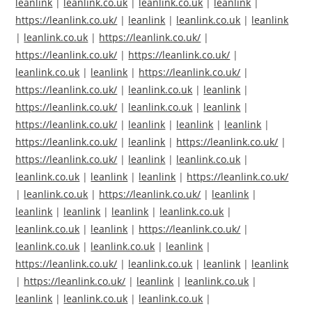
leanlink
|
leanlink.co.uk
|
leanlink.co.uk
|
leanlink
|
https://leanlink.co.uk/
|
leanlink
|
leanlink.co.uk
|
leanlink
|
leanlink.co.uk
|
https://leanlink.co.uk/
|
https://leanlink.co.uk/
|
https://leanlink.co.uk/
|
leanlink.co.uk
|
leanlink
|
https://leanlink.co.uk/
|
https://leanlink.co.uk/
|
leanlink.co.uk
|
leanlink
|
https://leanlink.co.uk/
|
leanlink.co.uk
|
leanlink
|
https://leanlink.co.uk/
|
leanlink
|
leanlink
|
leanlink
|
https://leanlink.co.uk/
|
leanlink
|
https://leanlink.co.uk/
|
https://leanlink.co.uk/
|
leanlink
|
leanlink.co.uk
|
leanlink.co.uk
|
leanlink
|
leanlink
|
https://leanlink.co.uk/
|
leanlink.co.uk
|
https://leanlink.co.uk/
|
leanlink
|
leanlink
|
leanlink
|
leanlink
|
leanlink.co.uk
|
leanlink.co.uk
|
leanlink
|
https://leanlink.co.uk/
|
leanlink.co.uk
|
leanlink.co.uk
|
leanlink
|
https://leanlink.co.uk/
|
leanlink.co.uk
|
leanlink
|
leanlink
|
https://leanlink.co.uk/
|
leanlink
|
leanlink.co.uk
|
leanlink
|
leanlink.co.uk
|
leanlink.co.uk
|