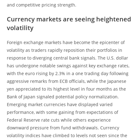
and competitive pricing strength.
Currency markets are seeing heightened
volatility
Foreign exchange markets have become the epicenter of
volatility as traders rapidly reposition their portfolios in
response to diverging central bank signals. The U.S. dollar
has undergone notable swings against key exchange rates,
with the euro rising by 2.3% in a one trading day following
aggressive remarks from ECB officials, while the Japanese
yen appreciated to its highest level in four months as the
Bank of Japan signaled potential policy normalization.
Emerging market currencies have displayed varied
performance, with some gaining from expectations of
Federal Reserve rate cuts while others experience
downward pressure from fund withdrawals. Currency
volatility indices have climbed to levels not seen since the