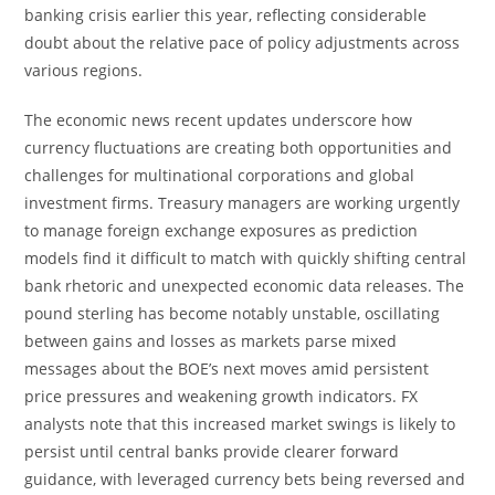
banking crisis earlier this year, reflecting considerable
doubt about the relative pace of policy adjustments across
various regions.
The economic news recent updates underscore how
currency fluctuations are creating both opportunities and
challenges for multinational corporations and global
investment firms. Treasury managers are working urgently
to manage foreign exchange exposures as prediction
models find it difficult to match with quickly shifting central
bank rhetoric and unexpected economic data releases. The
pound sterling has become notably unstable, oscillating
between gains and losses as markets parse mixed
messages about the BOE’s next moves amid persistent
price pressures and weakening growth indicators. FX
analysts note that this increased market swings is likely to
persist until central banks provide clearer forward
guidance, with leveraged currency bets being reversed and