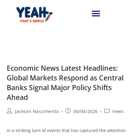
Economic News Latest Headlines:
Global Markets Respond as Central
Banks Signal Major Policy Shifts
Ahead
Jackson Nascimento
06/04/2026
news
In a striking turn of events that has captured the attention