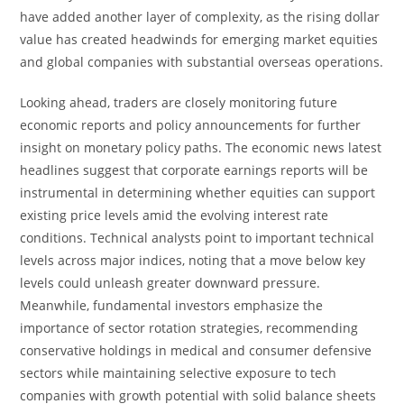
have added another layer of complexity, as the rising dollar
value has created headwinds for emerging market equities
and global companies with substantial overseas operations.
Looking ahead, traders are closely monitoring future
economic reports and policy announcements for further
insight on monetary policy paths. The economic news latest
headlines suggest that corporate earnings reports will be
instrumental in determining whether equities can support
existing price levels amid the evolving interest rate
conditions. Technical analysts point to important technical
levels across major indices, noting that a move below key
levels could unleash greater downward pressure.
Meanwhile, fundamental investors emphasize the
importance of sector rotation strategies, recommending
conservative holdings in medical and consumer defensive
sectors while maintaining selective exposure to tech
companies with growth potential with solid balance sheets