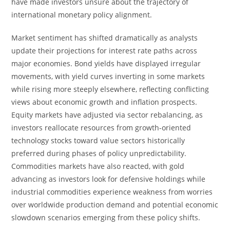
have made investors unsure about the trajectory of
international monetary policy alignment.
Market sentiment has shifted dramatically as analysts
update their projections for interest rate paths across
major economies. Bond yields have displayed irregular
movements, with yield curves inverting in some markets
while rising more steeply elsewhere, reflecting conflicting
views about economic growth and inflation prospects.
Equity markets have adjusted via sector rebalancing, as
investors reallocate resources from growth-oriented
technology stocks toward value sectors historically
preferred during phases of policy unpredictability.
Commodities markets have also reacted, with gold
advancing as investors look for defensive holdings while
industrial commodities experience weakness from worries
over worldwide production demand and potential economic
slowdown scenarios emerging from these policy shifts.