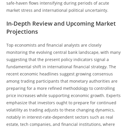
safe-haven flows intensifying during periods of acute
market stress and international political uncertainty.
In-Depth Review and Upcoming Market
Projections
Top economists and financial analysts are closely
monitoring the evolving central bank landscape, with many
suggesting that the present policy indicators signal a
fundamental shift in international financial strategy. The
recent economic headlines suggest growing consensus
among trading participants that monetary authorities are
preparing for a more refined methodology to controlling
price increases while supporting economic growth. Experts
emphasize that investors ought to prepare for continued
volatility as trading adjusts to these changing dynamics,
notably in interest-rate-dependent sectors such as real
estate, tech companies, and financial institutions, where