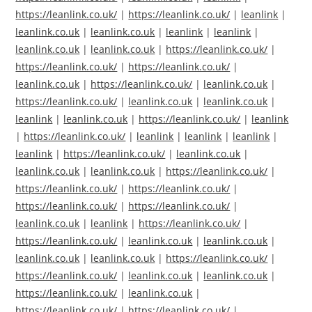
https://leanlink.co.uk/
|
https://leanlink.co.uk/
|
leanlink
|
leanlink.co.uk
|
leanlink.co.uk
|
leanlink
|
leanlink
|
leanlink.co.uk
|
leanlink.co.uk
|
https://leanlink.co.uk/
|
https://leanlink.co.uk/
|
https://leanlink.co.uk/
|
leanlink.co.uk
|
https://leanlink.co.uk/
|
leanlink.co.uk
|
https://leanlink.co.uk/
|
leanlink.co.uk
|
leanlink.co.uk
|
leanlink
|
leanlink.co.uk
|
https://leanlink.co.uk/
|
leanlink
|
https://leanlink.co.uk/
|
leanlink
|
leanlink
|
leanlink
|
leanlink
|
https://leanlink.co.uk/
|
leanlink.co.uk
|
leanlink.co.uk
|
leanlink.co.uk
|
https://leanlink.co.uk/
|
https://leanlink.co.uk/
|
https://leanlink.co.uk/
|
https://leanlink.co.uk/
|
https://leanlink.co.uk/
|
leanlink.co.uk
|
leanlink
|
https://leanlink.co.uk/
|
https://leanlink.co.uk/
|
leanlink.co.uk
|
leanlink.co.uk
|
leanlink.co.uk
|
leanlink.co.uk
|
https://leanlink.co.uk/
|
https://leanlink.co.uk/
|
leanlink.co.uk
|
leanlink.co.uk
|
https://leanlink.co.uk/
|
leanlink.co.uk
|
https://leanlink.co.uk/
|
https://leanlink.co.uk/
|