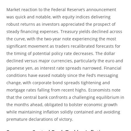
Market reaction to the Federal Reserve’s announcement
was quick and notable, with equity indices delivering
robust returns as investors appreciated the prospect of
steady financing expenses. Treasury yields declined across
the curve, with the two-year note experiencing the most
significant movement as traders recalibrated forecasts for
the timing of potential policy rate decreases. The dollar
declined versus major currencies, particularly the euro and
Japanese yen, as interest rate spreads narrowed. Financial
conditions have eased notably since the Fed’s messaging
change, with corporate bond spreads tightening and
mortgage rates falling from recent highs. Economists note
that the central bank confronts a challenging equilibrium in
the months ahead, obligated to bolster economic growth
while maintaining inflation solidly contained and avoiding
premature declarations of victory.