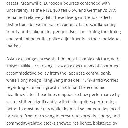
assets. Meanwhile, European bourses contended with
uncertainty, as the FTSE 100 fell 0.5% and Germany’s DAX
remained relatively flat. These divergent trends reflect
distinctions between macroeconomic factors, inflationary
trends, and stakeholder perspectives concerning the timing
and scale of potential policy adjustments in their individual
markets.
Asian exchanges presented the most complex picture, with
Tokyo’s Nikkei 225 rising 1.2% on expectations of continued
accommodative policy from the Japanese central bank,
while Hong Kong’s Hang Seng Index fell 1.4% amid worries
regarding economic growth in China. The economic
headlines latest headlines emphasize how performance by
sector shifted significantly, with tech equities performing
better in most markets while financial sector equities faced
pressure from narrowing interest rate spreads. Energy and
commodity-related stocks showed resilience, bolstered by