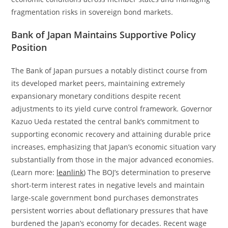
fragmentation risks in sovereign bond markets.
Bank of Japan Maintains Supportive Policy
Position
The Bank of Japan pursues a notably distinct course from
its developed market peers, maintaining extremely
expansionary monetary conditions despite recent
adjustments to its yield curve control framework. Governor
Kazuo Ueda restated the central bank’s commitment to
supporting economic recovery and attaining durable price
increases, emphasizing that Japan’s economic situation vary
substantially from those in the major advanced economies.
(Learn more:
leanlink
) The BOJ’s determination to preserve
short-term interest rates in negative levels and maintain
large-scale government bond purchases demonstrates
persistent worries about deflationary pressures that have
burdened the Japan’s economy for decades. Recent wage