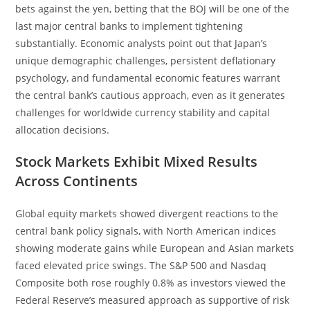
bets against the yen, betting that the BOJ will be one of the
last major central banks to implement tightening
substantially. Economic analysts point out that Japan’s
unique demographic challenges, persistent deflationary
psychology, and fundamental economic features warrant
the central bank’s cautious approach, even as it generates
challenges for worldwide currency stability and capital
allocation decisions.
Stock Markets Exhibit Mixed Results
Across Continents
Global equity markets showed divergent reactions to the
central bank policy signals, with North American indices
showing moderate gains while European and Asian markets
faced elevated price swings. The S&P 500 and Nasdaq
Composite both rose roughly 0.8% as investors viewed the
Federal Reserve’s measured approach as supportive of risk