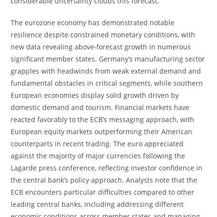
considerable uncertainty clouds this forecast.
The eurozone economy has demonstrated notable
resilience despite constrained monetary conditions, with
new data revealing above-forecast growth in numerous
significant member states. Germany’s manufacturing sector
grapples with headwinds from weak external demand and
fundamental obstacles in critical segments, while southern
European economies display solid growth driven by
domestic demand and tourism. Financial markets have
reacted favorably to the ECB’s messaging approach, with
European equity markets outperforming their American
counterparts in recent trading. The euro appreciated
against the majority of major currencies following the
Lagarde press conference, reflecting investor confidence in
the central bank’s policy approach. Analysts note that the
ECB encounters particular difficulties compared to other
leading central banks, including addressing different
economic conditions across member states and managing