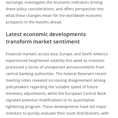
exchange, investigates the economic indicators driving
these policy considerations, and offers perspective into
what these changes mean for the worldwide economic
prospects in the months ahead.
Latest economic developments
transform market sentiment
Financial markets across Asia, Europe, and North America
experienced heightened volatility this week as investors
processed a series of unexpected announcements from
central banking authorities. The Federal Reserve’s recent
meeting notes revealed increasing disagreement among
policymakers regarding the suitable speed of future
monetary adjustments, while the European Central Bank
signaled potential modifications to its quantitative
tightening program. These developments have led major
investors to quickly evaluate their asset distributions, with