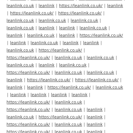
leanlink.co.uk
|
leanlink
|
https://leanlink.co.uk/
|
leanlink
|
https://leanlink.co.uk/
|
https://leanlink.co.uk/
|
leanlink.co.uk
|
leanlink.co.uk
|
leanlink.co.uk
|
leanlink.co.uk
|
leanlink
|
leanlink
|
leanlink.co.uk
|
leanlink
|
leanlink.co.uk
|
leanlink
|
https://leanlink.co.uk/
|
leanlink
|
leanlink.co.uk
|
leanlink
|
leanlink
|
leanlink.co.uk
|
https://leanlink.co.uk/
|
https://leanlink.co.uk/
|
leanlink.co.uk
|
leanlink.co.uk
|
leanlink.co.uk
|
leanlink
|
leanlink.co.uk
|
https://leanlink.co.uk/
|
leanlink.co.uk
|
leanlink.co.uk
|
leanlink
|
https://leanlink.co.uk/
|
https://leanlink.co.uk/
|
leanlink
|
leanlink
|
https://leanlink.co.uk/
|
leanlink.co.uk
|
leanlink
|
leanlink
|
leanlink
|
leanlink
|
https://leanlink.co.uk/
|
leanlink.co.uk
|
https://leanlink.co.uk/
|
leanlink.co.uk
|
leanlink
|
leanlink.co.uk
|
https://leanlink.co.uk/
|
leanlink
|
https://leanlink.co.uk/
|
leanlink.co.uk
|
leanlink
|
https://leanlink.co.uk/
|
leanlink.co.uk
|
leanlink
|