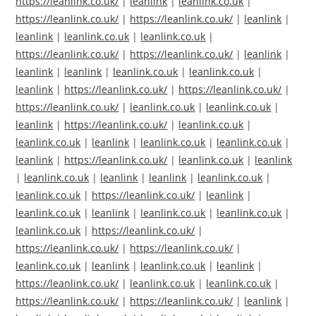
https://leanlink.co.uk/
|
leanlink
|
leanlink.co.uk
|
https://leanlink.co.uk/
|
https://leanlink.co.uk/
|
leanlink
|
leanlink
|
leanlink.co.uk
|
leanlink.co.uk
|
https://leanlink.co.uk/
|
https://leanlink.co.uk/
|
leanlink
|
leanlink
|
leanlink
|
leanlink.co.uk
|
leanlink.co.uk
|
leanlink
|
https://leanlink.co.uk/
|
https://leanlink.co.uk/
|
https://leanlink.co.uk/
|
leanlink.co.uk
|
leanlink.co.uk
|
leanlink
|
https://leanlink.co.uk/
|
leanlink.co.uk
|
leanlink.co.uk
|
leanlink
|
leanlink.co.uk
|
leanlink.co.uk
|
leanlink
|
https://leanlink.co.uk/
|
leanlink.co.uk
|
leanlink
|
leanlink.co.uk
|
leanlink
|
leanlink
|
leanlink.co.uk
|
leanlink.co.uk
|
https://leanlink.co.uk/
|
leanlink
|
leanlink.co.uk
|
leanlink
|
leanlink.co.uk
|
leanlink.co.uk
|
leanlink.co.uk
|
https://leanlink.co.uk/
|
https://leanlink.co.uk/
|
https://leanlink.co.uk/
|
leanlink.co.uk
|
leanlink
|
leanlink.co.uk
|
leanlink
|
https://leanlink.co.uk/
|
leanlink.co.uk
|
leanlink.co.uk
|
https://leanlink.co.uk/
|
https://leanlink.co.uk/
|
leanlink
|