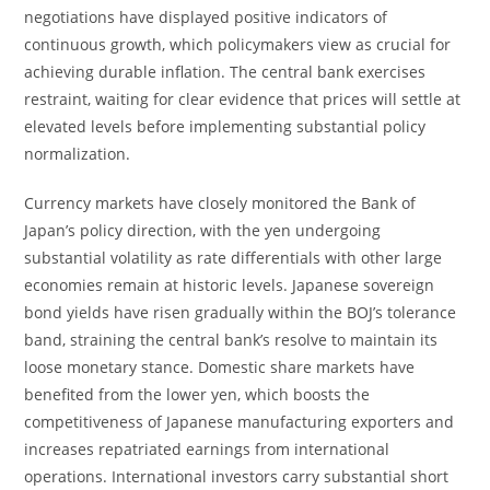
negotiations have displayed positive indicators of
continuous growth, which policymakers view as crucial for
achieving durable inflation. The central bank exercises
restraint, waiting for clear evidence that prices will settle at
elevated levels before implementing substantial policy
normalization.
Currency markets have closely monitored the Bank of
Japan’s policy direction, with the yen undergoing
substantial volatility as rate differentials with other large
economies remain at historic levels. Japanese sovereign
bond yields have risen gradually within the BOJ’s tolerance
band, straining the central bank’s resolve to maintain its
loose monetary stance. Domestic share markets have
benefited from the lower yen, which boosts the
competitiveness of Japanese manufacturing exporters and
increases repatriated earnings from international
operations. International investors carry substantial short