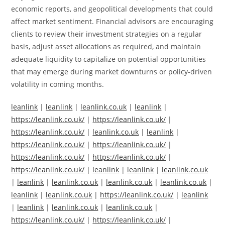
economic reports, and geopolitical developments that could
affect market sentiment. Financial advisors are encouraging
clients to review their investment strategies on a regular
basis, adjust asset allocations as required, and maintain
adequate liquidity to capitalize on potential opportunities
that may emerge during market downturns or policy-driven
volatility in coming months.
leanlink
|
leanlink
|
leanlink.co.uk
|
leanlink
|
https://leanlink.co.uk/
|
https://leanlink.co.uk/
|
https://leanlink.co.uk/
|
leanlink.co.uk
|
leanlink
|
https://leanlink.co.uk/
|
https://leanlink.co.uk/
|
https://leanlink.co.uk/
|
https://leanlink.co.uk/
|
https://leanlink.co.uk/
|
leanlink
|
leanlink
|
leanlink.co.uk
|
leanlink
|
leanlink.co.uk
|
leanlink.co.uk
|
leanlink.co.uk
|
leanlink
|
leanlink.co.uk
|
https://leanlink.co.uk/
|
leanlink
|
leanlink
|
leanlink.co.uk
|
leanlink.co.uk
|
https://leanlink.co.uk/
|
https://leanlink.co.uk/
|