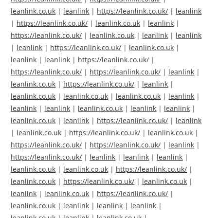
leanlink.co.uk
|
leanlink
|
https://leanlink.co.uk/
|
leanlink
|
https://leanlink.co.uk/
|
leanlink.co.uk
|
leanlink
|
https://leanlink.co.uk/
|
leanlink.co.uk
|
leanlink
|
leanlink
|
leanlink
|
https://leanlink.co.uk/
|
leanlink.co.uk
|
leanlink
|
leanlink
|
https://leanlink.co.uk/
|
https://leanlink.co.uk/
|
https://leanlink.co.uk/
|
leanlink
|
leanlink.co.uk
|
https://leanlink.co.uk/
|
leanlink
|
leanlink.co.uk
|
leanlink.co.uk
|
leanlink.co.uk
|
leanlink
|
leanlink
|
leanlink
|
leanlink.co.uk
|
leanlink
|
leanlink
|
leanlink.co.uk
|
leanlink
|
https://leanlink.co.uk/
|
leanlink
|
leanlink.co.uk
|
https://leanlink.co.uk/
|
leanlink.co.uk
|
https://leanlink.co.uk/
|
https://leanlink.co.uk/
|
leanlink
|
https://leanlink.co.uk/
|
leanlink
|
leanlink
|
leanlink
|
leanlink.co.uk
|
leanlink.co.uk
|
https://leanlink.co.uk/
|
leanlink.co.uk
|
https://leanlink.co.uk/
|
leanlink.co.uk
|
leanlink
|
leanlink.co.uk
|
https://leanlink.co.uk/
|
leanlink.co.uk
|
leanlink
|
leanlink
|
leanlink
|
leanlink.co.uk
|
leanlink
|
leanlink.co.uk
|