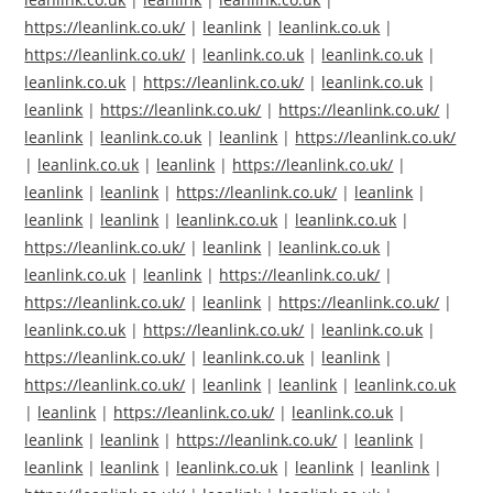
https://leanlink.co.uk/
|
leanlink
|
leanlink.co.uk
|
https://leanlink.co.uk/
|
leanlink.co.uk
|
leanlink.co.uk
|
leanlink.co.uk
|
https://leanlink.co.uk/
|
leanlink.co.uk
|
leanlink
|
https://leanlink.co.uk/
|
https://leanlink.co.uk/
|
leanlink
|
leanlink.co.uk
|
leanlink
|
https://leanlink.co.uk/
|
leanlink.co.uk
|
leanlink
|
https://leanlink.co.uk/
|
leanlink
|
leanlink
|
https://leanlink.co.uk/
|
leanlink
|
leanlink
|
leanlink
|
leanlink.co.uk
|
leanlink.co.uk
|
https://leanlink.co.uk/
|
leanlink
|
leanlink.co.uk
|
leanlink.co.uk
|
leanlink
|
https://leanlink.co.uk/
|
https://leanlink.co.uk/
|
leanlink
|
https://leanlink.co.uk/
|
leanlink.co.uk
|
https://leanlink.co.uk/
|
leanlink.co.uk
|
https://leanlink.co.uk/
|
leanlink.co.uk
|
leanlink
|
https://leanlink.co.uk/
|
leanlink
|
leanlink
|
leanlink.co.uk
|
leanlink
|
https://leanlink.co.uk/
|
leanlink.co.uk
|
leanlink
|
leanlink
|
https://leanlink.co.uk/
|
leanlink
|
leanlink
|
leanlink
|
leanlink.co.uk
|
leanlink
|
leanlink
|