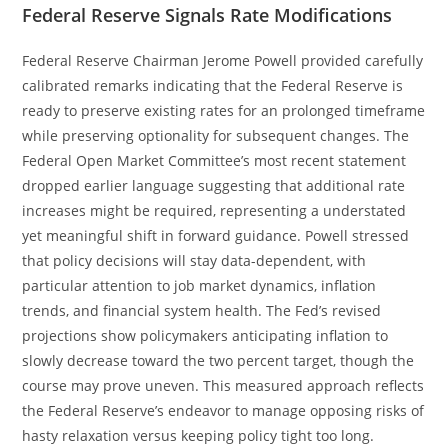
Federal Reserve Signals Rate Modifications
Federal Reserve Chairman Jerome Powell provided carefully
calibrated remarks indicating that the Federal Reserve is
ready to preserve existing rates for an prolonged timeframe
while preserving optionality for subsequent changes. The
Federal Open Market Committee’s most recent statement
dropped earlier language suggesting that additional rate
increases might be required, representing a understated
yet meaningful shift in forward guidance. Powell stressed
that policy decisions will stay data-dependent, with
particular attention to job market dynamics, inflation
trends, and financial system health. The Fed’s revised
projections show policymakers anticipating inflation to
slowly decrease toward the two percent target, though the
course may prove uneven. This measured approach reflects
the Federal Reserve’s endeavor to manage opposing risks of
hasty relaxation versus keeping policy tight too long.