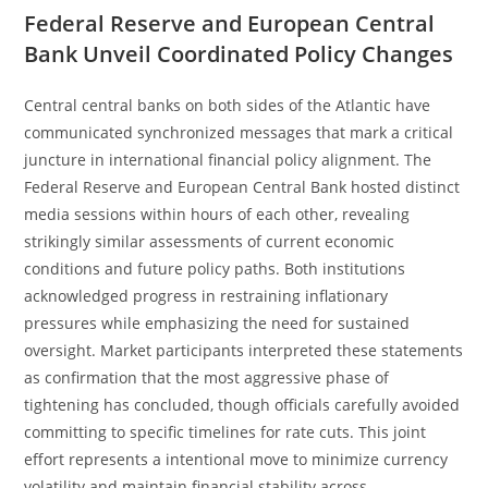
Federal Reserve and European Central
Bank Unveil Coordinated Policy Changes
Central central banks on both sides of the Atlantic have
communicated synchronized messages that mark a critical
juncture in international financial policy alignment. The
Federal Reserve and European Central Bank hosted distinct
media sessions within hours of each other, revealing
strikingly similar assessments of current economic
conditions and future policy paths. Both institutions
acknowledged progress in restraining inflationary
pressures while emphasizing the need for sustained
oversight. Market participants interpreted these statements
as confirmation that the most aggressive phase of
tightening has concluded, though officials carefully avoided
committing to specific timelines for rate cuts. This joint
effort represents a intentional move to minimize currency
volatility and maintain financial stability across