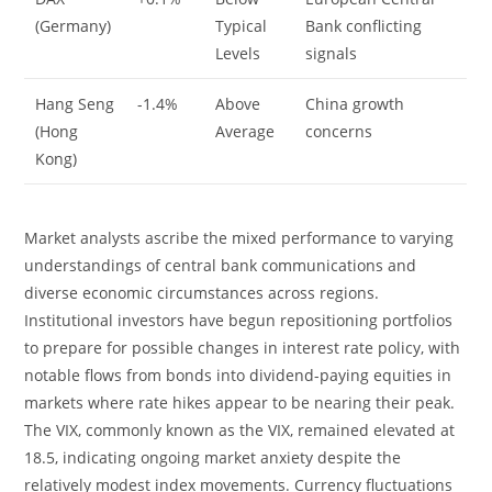
(Germany)
Typical
Bank conflicting
Levels
signals
Hang Seng
-1.4%
Above
China growth
(Hong
Average
concerns
Kong)
Market analysts ascribe the mixed performance to varying
understandings of central bank communications and
diverse economic circumstances across regions.
Institutional investors have begun repositioning portfolios
to prepare for possible changes in interest rate policy, with
notable flows from bonds into dividend-paying equities in
markets where rate hikes appear to be nearing their peak.
The VIX, commonly known as the VIX, remained elevated at
18.5, indicating ongoing market anxiety despite the
relatively modest index movements. Currency fluctuations