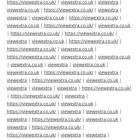
https://viewextra.co.uk/
|
viewextra.co.uk
|
viewextra
|
viewextra.co.uk
|
https://viewextra.co.uk/
|
viewextra
|
viewextra
|
viewextra.co.uk
|
https://viewextra.co.uk/
|
viewextra.co.uk
|
https://viewextra.co.uk/
|
viewextra.co.uk
|
https://viewextra.co.uk/
|
https://viewextra.co.uk/
|
viewextra
|
viewextra.co.uk
|
https://viewextra.co.uk/
|
https://viewextra.co.uk/
|
viewextra.co.uk
|
https://viewextra.co.uk/
|
viewextra.co.uk
|
viewextra.co.uk
|
viewextra.co.uk
|
viewextra
|
viewextra.co.uk
|
viewextra.co.uk
|
https://viewextra.co.uk/
|
viewextra
|
viewextra
|
https://viewextra.co.uk/
|
viewextra.co.uk
|
viewextra
|
viewextra
|
viewextra
|
https://viewextra.co.uk/
|
https://viewextra.co.uk/
|
viewextra
|
https://viewextra.co.uk/
|
viewextra.co.uk
|
https://viewextra.co.uk/
|
viewextra
|
viewextra.co.uk
|
viewextra
|
https://viewextra.co.uk/
|
viewextra.co.uk
|
viewextra
|
https://viewextra.co.uk/
|
https://viewextra.co.uk/
|
viewextra
|
viewextra
|