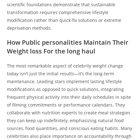
scientific foundations demonstrate that sustainable
transformation requires comprehensive lifestyle
modification rather than quick-fix solutions or extreme
deprivation methods.
How Public personalities Maintain Their
Weight loss For the long haul
The most remarkable aspect of celebrity weight change
today isn’t just the initial results—it’s the long-term
maintenance. Leading stars implement lasting lifestyle
modifications as opposed to quick solutions, integrating
frequent physical activity into their daily schedules in spite
of filming commitments or performance calendars. They
collaborate with nutrition experts to create meal strategies
they can keep up indefinitely, emphasizing natural food
sources, food quantities, and conscious eating habits. Many
celebrities also place importance on accountability through