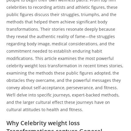
celebrities to recording artists and athletic figures, these
public figures discuss their struggles, triumphs, and the
methods that helped them achieve significant body
transformations. Their stories resonate deeply because
they reveal the authentic reality of fame—the struggles
regarding body image, medical considerations, and the
commitment needed to establish enduring habit
modifications. This article examines the most powerful
celebrity weight loss transformation in recent times stories,
examining the methods these public figures adopted, the
obstacles they overcame, and the powerful messages they
convey about self-acceptance, perseverance, and fitness.
We’ll delve into specific journeys, expert-backed methods,
and the larger cultural effect these journeys have on
cultural attitudes to health and fitness.
Why Celebrity weight loss