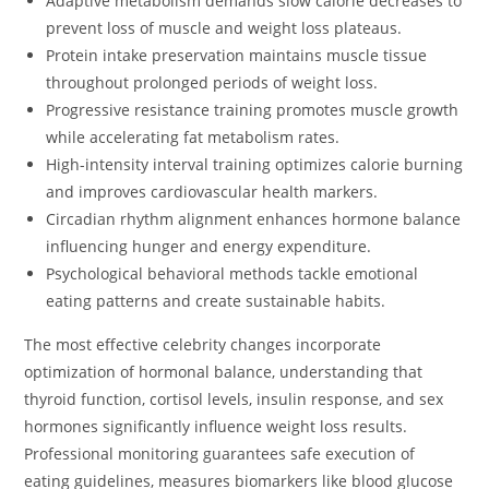
Adaptive metabolism demands slow calorie decreases to
prevent loss of muscle and weight loss plateaus.
Protein intake preservation maintains muscle tissue
throughout prolonged periods of weight loss.
Progressive resistance training promotes muscle growth
while accelerating fat metabolism rates.
High-intensity interval training optimizes calorie burning
and improves cardiovascular health markers.
Circadian rhythm alignment enhances hormone balance
influencing hunger and energy expenditure.
Psychological behavioral methods tackle emotional
eating patterns and create sustainable habits.
The most effective celebrity changes incorporate
optimization of hormonal balance, understanding that
thyroid function, cortisol levels, insulin response, and sex
hormones significantly influence weight loss results.
Professional monitoring guarantees safe execution of
eating guidelines, measures biomarkers like blood glucose