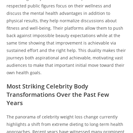
respected public figures focus on their wellness and
discuss the mental health advantages in addition to
physical results, they help normalize discussions about
fitness and well-being. Their platforms allow them to push
back against impossible beauty expectations while at the
same time showing that improvement is achievable via
sustained effort and the right help. This duality makes their
journeys both aspirational and achievable, motivating vast
audiences to make that important initial move toward their
own health goals.
Most Striking Celebrity Body
Transformations Over the Past Few
Years
The panorama of celebrity weight loss change currently
highlights a shift from extreme dieting to long-term health
approaches. Recent years have witnessed many prominent