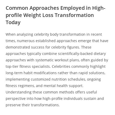
Common Approaches Employed in High-
profile Weight Loss Transformation
Today
When analyzing celebrity body transformation in recent
times, numerous established approaches emerge that have
demonstrated success for celebrity figures. These
approaches typically combine scientifically-backed dietary
approaches with systematic workout plans, often guided by
top-tier fitness specialists. Celebrities commonly highlight
long-term habit modifications rather than rapid solutions,
implementing customized nutrition schedules, ongoing
fitness regimens, and mental health support.
Understanding these common methods offers useful
perspective into how high-profile individuals sustain and
preserve their transformations.