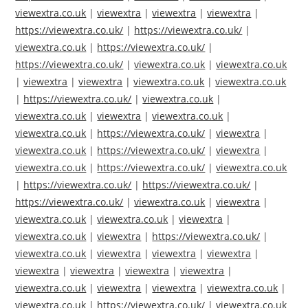
viewextra.co.uk
|
viewextra
|
viewextra
|
viewextra
|
https://viewextra.co.uk/
|
https://viewextra.co.uk/
|
viewextra.co.uk
|
https://viewextra.co.uk/
|
https://viewextra.co.uk/
|
viewextra.co.uk
|
viewextra.co.uk
|
viewextra
|
viewextra
|
viewextra.co.uk
|
viewextra.co.uk
|
https://viewextra.co.uk/
|
viewextra.co.uk
|
viewextra.co.uk
|
viewextra
|
viewextra.co.uk
|
viewextra.co.uk
|
https://viewextra.co.uk/
|
viewextra
|
viewextra.co.uk
|
https://viewextra.co.uk/
|
viewextra
|
viewextra.co.uk
|
https://viewextra.co.uk/
|
viewextra.co.uk
|
https://viewextra.co.uk/
|
https://viewextra.co.uk/
|
https://viewextra.co.uk/
|
viewextra.co.uk
|
viewextra
|
viewextra.co.uk
|
viewextra.co.uk
|
viewextra
|
viewextra.co.uk
|
viewextra
|
https://viewextra.co.uk/
|
viewextra.co.uk
|
viewextra
|
viewextra
|
viewextra
|
viewextra
|
viewextra
|
viewextra
|
viewextra
|
viewextra.co.uk
|
viewextra
|
viewextra
|
viewextra.co.uk
|
viewextra.co.uk
|
https://viewextra.co.uk/
|
viewextra.co.uk