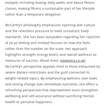
enjoyed, including boxing, daily walks, and dance fitness
classes, making fitness a sustainable part of her lifestyle
rather than a temporary obligation.
McCarthy’s philosophy emphasizes rejecting diet culture
and the relentless pressure to meet unrealistic body
standards. She has been outspoken regarding her rejection
of yo-yo dieting and instead focuses on how she feels
rather than the number on the scale. Her approach
highlights strength, energy levels, and overall wellness as
measures of success. (Read more:
viewextra.co.uk
)
McCarthy’s perspective appeals most to those exhausted by
severe dietary restrictions and the guilt connected to
weight-related topics. By emphasizing wellness over looks
and lasting change over immediate outcomes, she offers a
refreshing perspective that improvement must strengthen
wellbeing and self-assurance without sacrificing mental
health or personal happiness.