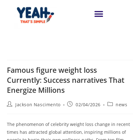
Famous figure weight loss
Currently: Success narratives That
Energize Millions
Jackson Nascimento
02/04/2026
news
The phenomenon of celebrity weight loss change in recent
times has attracted global attention, inspiring millions of
people to begin their own wellness paths. From top film