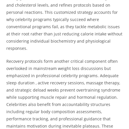
and cholesterol levels, and refines protocols based on
personal reactions. This customized strategy accounts for
why celebrity programs typically succeed where
conventional programs fail, as they tackle metabolic issues
at their root rather than just reducing calorie intake without
considering individual biochemistry and physiological
responses.
Recovery protocols form another critical component often
overlooked in mainstream weight loss discussions but
emphasized in professional celebrity programs. Adequate
sleep duration , active recovery sessions, massage therapy,
and strategic deload weeks prevent overtraining syndrome
while supporting muscle repair and hormonal regulation.
Celebrities also benefit from accountability structures
including regular body composition assessments,
performance tracking, and professional guidance that
maintains motivation during inevitable plateaus. These