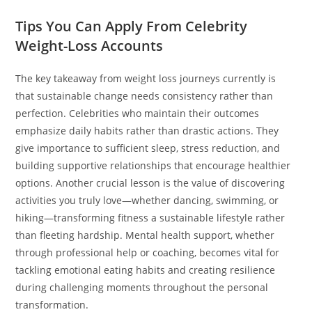
Tips You Can Apply From Celebrity
Weight-Loss Accounts
The key takeaway from weight loss journeys currently is
that sustainable change needs consistency rather than
perfection. Celebrities who maintain their outcomes
emphasize daily habits rather than drastic actions. They
give importance to sufficient sleep, stress reduction, and
building supportive relationships that encourage healthier
options. Another crucial lesson is the value of discovering
activities you truly love—whether dancing, swimming, or
hiking—transforming fitness a sustainable lifestyle rather
than fleeting hardship. Mental health support, whether
through professional help or coaching, becomes vital for
tackling emotional eating habits and creating resilience
during challenging moments throughout the personal
transformation.