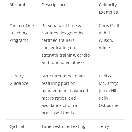
Method
Description
Celebrity
Examples
One-on-One
Personalized fitness
Chris Pratt,
Coaching
routines designed by
Rebel
Programs
certified trainers,
Wilson,
concentrating on
Adele
strength training, cardio,
and functional fitness
Dietary
Structured meal plans
Melissa
Guidance
featuring portion
McCarthy,
management, balanced
Jonah Hill,
macro ratios, and
Kelly
avoidance of ultra-
Osbourne
processed foods
Cyclical
Time-restricted eating
Terry