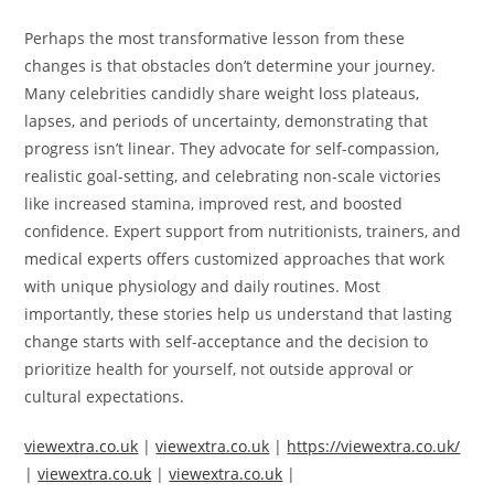
Perhaps the most transformative lesson from these
changes is that obstacles don’t determine your journey.
Many celebrities candidly share weight loss plateaus,
lapses, and periods of uncertainty, demonstrating that
progress isn’t linear. They advocate for self-compassion,
realistic goal-setting, and celebrating non-scale victories
like increased stamina, improved rest, and boosted
confidence. Expert support from nutritionists, trainers, and
medical experts offers customized approaches that work
with unique physiology and daily routines. Most
importantly, these stories help us understand that lasting
change starts with self-acceptance and the decision to
prioritize health for yourself, not outside approval or
cultural expectations.
viewextra.co.uk
|
viewextra.co.uk
|
https://viewextra.co.uk/
|
viewextra.co.uk
|
viewextra.co.uk
|