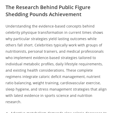
The Research Behind Public Figure
Shedding Pounds Achievement
Understanding the evidence-based concepts behind
celebrity physique transformation in current times shows
why particular strategies yield lasting outcomes while
others fall short. Celebrities typically work with groups of
nutritionists, personal trainers, and medical professionals
who implement evidence-based strategies tailored to
individual metabolic profiles, daily lifestyle requirements,
and existing health considerations. These complete
regimens integrate caloric deficit management, nutrient
ratio balancing, weight training, cardiovascular exercise,
sleep hygiene, and stress management strategies that align
with latest evidence in sports science and nutrition
research.