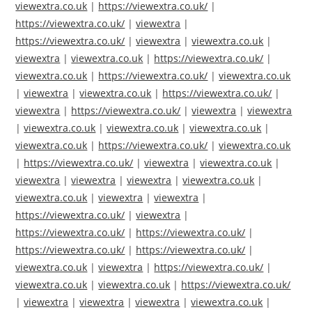
viewextra.co.uk
|
https://viewextra.co.uk/
|
https://viewextra.co.uk/
|
viewextra
|
https://viewextra.co.uk/
|
viewextra
|
viewextra.co.uk
|
viewextra
|
viewextra.co.uk
|
https://viewextra.co.uk/
|
viewextra.co.uk
|
https://viewextra.co.uk/
|
viewextra.co.uk
|
viewextra
|
viewextra.co.uk
|
https://viewextra.co.uk/
|
viewextra
|
https://viewextra.co.uk/
|
viewextra
|
viewextra
|
viewextra.co.uk
|
viewextra.co.uk
|
viewextra.co.uk
|
viewextra.co.uk
|
https://viewextra.co.uk/
|
viewextra.co.uk
|
https://viewextra.co.uk/
|
viewextra
|
viewextra.co.uk
|
viewextra
|
viewextra
|
viewextra
|
viewextra.co.uk
|
viewextra.co.uk
|
viewextra
|
viewextra
|
https://viewextra.co.uk/
|
viewextra
|
https://viewextra.co.uk/
|
https://viewextra.co.uk/
|
https://viewextra.co.uk/
|
https://viewextra.co.uk/
|
viewextra.co.uk
|
viewextra
|
https://viewextra.co.uk/
|
viewextra.co.uk
|
viewextra.co.uk
|
https://viewextra.co.uk/
|
viewextra
|
viewextra
|
viewextra
|
viewextra.co.uk
|