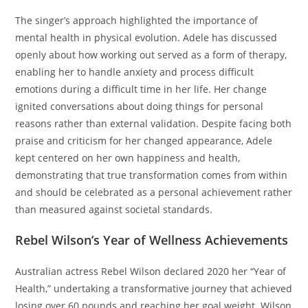
The singer’s approach highlighted the importance of
mental health in physical evolution. Adele has discussed
openly about how working out served as a form of therapy,
enabling her to handle anxiety and process difficult
emotions during a difficult time in her life. Her change
ignited conversations about doing things for personal
reasons rather than external validation. Despite facing both
praise and criticism for her changed appearance, Adele
kept centered on her own happiness and health,
demonstrating that true transformation comes from within
and should be celebrated as a personal achievement rather
than measured against societal standards.
Rebel Wilson’s Year of Wellness Achievements
Australian actress Rebel Wilson declared 2020 her “Year of
Health,” undertaking a transformative journey that achieved
losing over 60 pounds and reaching her goal weight. Wilson