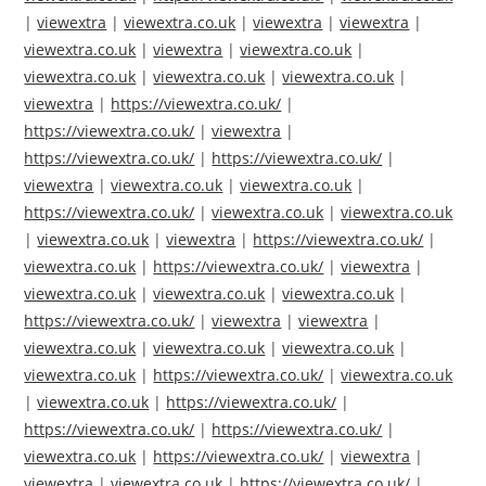
|
viewextra
|
viewextra.co.uk
|
viewextra
|
viewextra
|
viewextra.co.uk
|
viewextra
|
viewextra.co.uk
|
viewextra.co.uk
|
viewextra.co.uk
|
viewextra.co.uk
|
viewextra
|
https://viewextra.co.uk/
|
https://viewextra.co.uk/
|
viewextra
|
https://viewextra.co.uk/
|
https://viewextra.co.uk/
|
viewextra
|
viewextra.co.uk
|
viewextra.co.uk
|
https://viewextra.co.uk/
|
viewextra.co.uk
|
viewextra.co.uk
|
viewextra.co.uk
|
viewextra
|
https://viewextra.co.uk/
|
viewextra.co.uk
|
https://viewextra.co.uk/
|
viewextra
|
viewextra.co.uk
|
viewextra.co.uk
|
viewextra.co.uk
|
https://viewextra.co.uk/
|
viewextra
|
viewextra
|
viewextra.co.uk
|
viewextra.co.uk
|
viewextra.co.uk
|
viewextra.co.uk
|
https://viewextra.co.uk/
|
viewextra.co.uk
|
viewextra.co.uk
|
https://viewextra.co.uk/
|
https://viewextra.co.uk/
|
https://viewextra.co.uk/
|
viewextra.co.uk
|
https://viewextra.co.uk/
|
viewextra
|
viewextra
|
viewextra.co.uk
|
https://viewextra.co.uk/
|