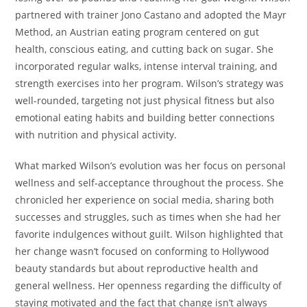
partnered with trainer Jono Castano and adopted the Mayr
Method, an Austrian eating program centered on gut
health, conscious eating, and cutting back on sugar. She
incorporated regular walks, intense interval training, and
strength exercises into her program. Wilson’s strategy was
well-rounded, targeting not just physical fitness but also
emotional eating habits and building better connections
with nutrition and physical activity.
What marked Wilson’s evolution was her focus on personal
wellness and self-acceptance throughout the process. She
chronicled her experience on social media, sharing both
successes and struggles, such as times when she had her
favorite indulgences without guilt. Wilson highlighted that
her change wasn’t focused on conforming to Hollywood
beauty standards but about reproductive health and
general wellness. Her openness regarding the difficulty of
staying motivated and the fact that change isn’t always