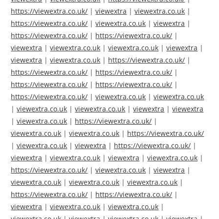
https://viewextra.co.uk/
|
viewextra
|
viewextra.co.uk
|
https://viewextra.co.uk/
|
viewextra.co.uk
|
viewextra
|
https://viewextra.co.uk/
|
https://viewextra.co.uk/
|
viewextra
|
viewextra.co.uk
|
viewextra.co.uk
|
viewextra
|
viewextra
|
viewextra.co.uk
|
https://viewextra.co.uk/
|
https://viewextra.co.uk/
|
https://viewextra.co.uk/
|
https://viewextra.co.uk/
|
https://viewextra.co.uk/
|
https://viewextra.co.uk/
|
viewextra.co.uk
|
viewextra.co.uk
|
viewextra.co.uk
|
viewextra.co.uk
|
viewextra
|
viewextra
|
viewextra.co.uk
|
https://viewextra.co.uk/
|
viewextra.co.uk
|
viewextra.co.uk
|
https://viewextra.co.uk/
|
viewextra.co.uk
|
viewextra
|
https://viewextra.co.uk/
|
viewextra
|
viewextra.co.uk
|
viewextra
|
viewextra.co.uk
|
https://viewextra.co.uk/
|
viewextra.co.uk
|
viewextra
|
viewextra.co.uk
|
viewextra.co.uk
|
viewextra.co.uk
|
https://viewextra.co.uk/
|
https://viewextra.co.uk/
|
viewextra
|
viewextra.co.uk
|
viewextra.co.uk
|
viewextra.co.uk
|
viewextra
|
viewextra.co.uk
|
viewextra
|