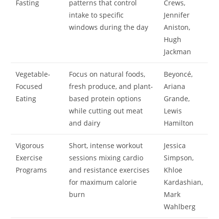
Fasting
patterns that control
Crews,
intake to specific
Jennifer
windows during the day
Aniston,
Hugh
Jackman
Vegetable-
Focus on natural foods,
Beyoncé,
Focused
fresh produce, and plant-
Ariana
Eating
based protein options
Grande,
while cutting out meat
Lewis
and dairy
Hamilton
Vigorous
Short, intense workout
Jessica
Exercise
sessions mixing cardio
Simpson,
Programs
and resistance exercises
Khloe
for maximum calorie
Kardashian,
burn
Mark
Wahlberg