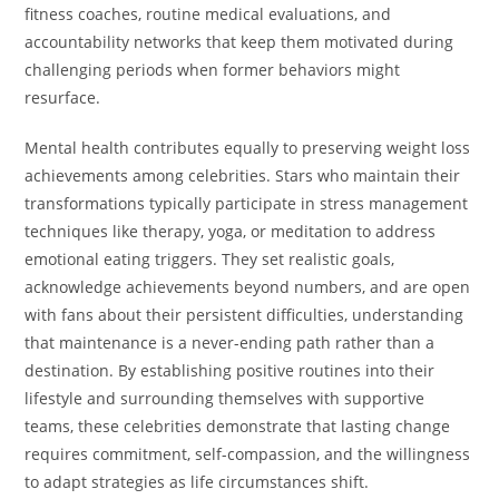
fitness coaches, routine medical evaluations, and
accountability networks that keep them motivated during
challenging periods when former behaviors might
resurface.
Mental health contributes equally to preserving weight loss
achievements among celebrities. Stars who maintain their
transformations typically participate in stress management
techniques like therapy, yoga, or meditation to address
emotional eating triggers. They set realistic goals,
acknowledge achievements beyond numbers, and are open
with fans about their persistent difficulties, understanding
that maintenance is a never-ending path rather than a
destination. By establishing positive routines into their
lifestyle and surrounding themselves with supportive
teams, these celebrities demonstrate that lasting change
requires commitment, self-compassion, and the willingness
to adapt strategies as life circumstances shift.