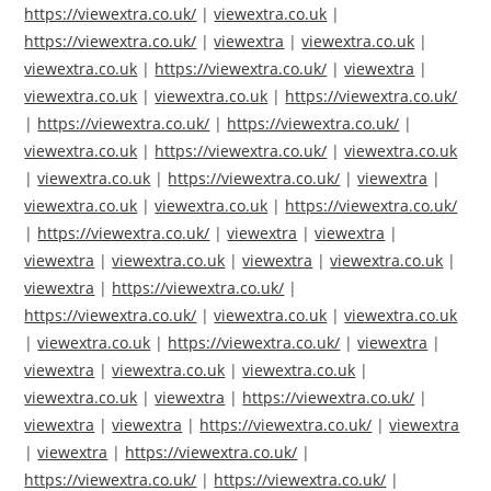
https://viewextra.co.uk/
|
viewextra.co.uk
|
https://viewextra.co.uk/
|
viewextra
|
viewextra.co.uk
|
viewextra.co.uk
|
https://viewextra.co.uk/
|
viewextra
|
viewextra.co.uk
|
viewextra.co.uk
|
https://viewextra.co.uk/
|
https://viewextra.co.uk/
|
https://viewextra.co.uk/
|
viewextra.co.uk
|
https://viewextra.co.uk/
|
viewextra.co.uk
|
viewextra.co.uk
|
https://viewextra.co.uk/
|
viewextra
|
viewextra.co.uk
|
viewextra.co.uk
|
https://viewextra.co.uk/
|
https://viewextra.co.uk/
|
viewextra
|
viewextra
|
viewextra
|
viewextra.co.uk
|
viewextra
|
viewextra.co.uk
|
viewextra
|
https://viewextra.co.uk/
|
https://viewextra.co.uk/
|
viewextra.co.uk
|
viewextra.co.uk
|
viewextra.co.uk
|
https://viewextra.co.uk/
|
viewextra
|
viewextra
|
viewextra.co.uk
|
viewextra.co.uk
|
viewextra.co.uk
|
viewextra
|
https://viewextra.co.uk/
|
viewextra
|
viewextra
|
https://viewextra.co.uk/
|
viewextra
|
viewextra
|
https://viewextra.co.uk/
|
https://viewextra.co.uk/
|
https://viewextra.co.uk/
|