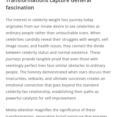
Transformations capture General
fascination
The interest in celebrity weight loss journey today
originates from our innate desire to see celebrities as
ordinary people rather than untouchable icons. When
celebrities candidly reveal their struggles with weight, self-
image issues, and health issues, they connect the divide
between celebrity status and normal existence. These
journeys provide tangible proof that even those with
seemingly perfect lives face similar obstacles to ordinary
people. The honesty demonstrated when stars discuss their
insecurities, setbacks, and ultimate successes creates an
emotional connection that goes beyond the standard
celebrity-fan relationship, establishing their paths as
powerful catalysts for self-improvement.
Media attention magnifies the significance of these
transformations, generating broad exposure that engages