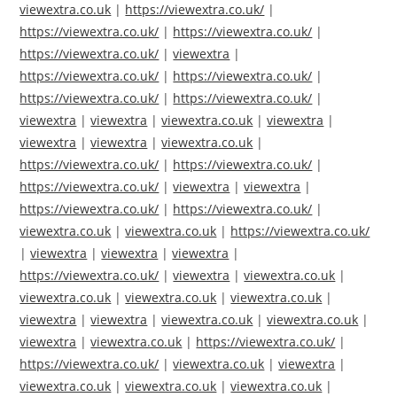
viewextra.co.uk
|
https://viewextra.co.uk/
|
https://viewextra.co.uk/
|
https://viewextra.co.uk/
|
https://viewextra.co.uk/
|
viewextra
|
https://viewextra.co.uk/
|
https://viewextra.co.uk/
|
https://viewextra.co.uk/
|
https://viewextra.co.uk/
|
viewextra
|
viewextra
|
viewextra.co.uk
|
viewextra
|
viewextra
|
viewextra
|
viewextra.co.uk
|
https://viewextra.co.uk/
|
https://viewextra.co.uk/
|
https://viewextra.co.uk/
|
viewextra
|
viewextra
|
https://viewextra.co.uk/
|
https://viewextra.co.uk/
|
viewextra.co.uk
|
viewextra.co.uk
|
https://viewextra.co.uk/
|
viewextra
|
viewextra
|
viewextra
|
https://viewextra.co.uk/
|
viewextra
|
viewextra.co.uk
|
viewextra.co.uk
|
viewextra.co.uk
|
viewextra.co.uk
|
viewextra
|
viewextra
|
viewextra.co.uk
|
viewextra.co.uk
|
viewextra
|
viewextra.co.uk
|
https://viewextra.co.uk/
|
https://viewextra.co.uk/
|
viewextra.co.uk
|
viewextra
|
viewextra.co.uk
|
viewextra.co.uk
|
viewextra.co.uk
|