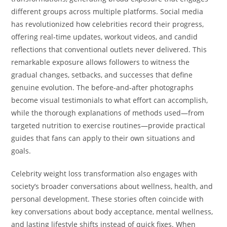
different groups across multiple platforms. Social media
has revolutionized how celebrities record their progress,
offering real-time updates, workout videos, and candid
reflections that conventional outlets never delivered. This
remarkable exposure allows followers to witness the
gradual changes, setbacks, and successes that define
genuine evolution. The before-and-after photographs
become visual testimonials to what effort can accomplish,
while the thorough explanations of methods used—from
targeted nutrition to exercise routines—provide practical
guides that fans can apply to their own situations and
goals.
Celebrity weight loss transformation also engages with
society’s broader conversations about wellness, health, and
personal development. These stories often coincide with
key conversations about body acceptance, mental wellness,
and lasting lifestyle shifts instead of quick fixes. When