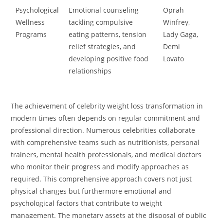
Psychological
Emotional counseling
Oprah
Wellness
tackling compulsive
Winfrey,
Programs
eating patterns, tension
Lady Gaga,
relief strategies, and
Demi
developing positive food
Lovato
relationships
The achievement of celebrity weight loss transformation in
modern times often depends on regular commitment and
professional direction. Numerous celebrities collaborate
with comprehensive teams such as nutritionists, personal
trainers, mental health professionals, and medical doctors
who monitor their progress and modify approaches as
required. This comprehensive approach covers not just
physical changes but furthermore emotional and
psychological factors that contribute to weight
management. The monetary assets at the disposal of public