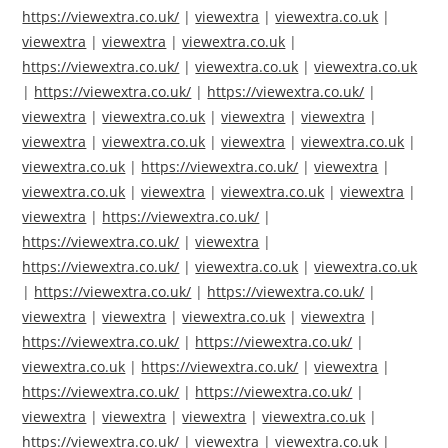
https://viewextra.co.uk/
|
viewextra
|
viewextra.co.uk
|
viewextra
|
viewextra
|
viewextra.co.uk
|
https://viewextra.co.uk/
|
viewextra.co.uk
|
viewextra.co.uk
|
https://viewextra.co.uk/
|
https://viewextra.co.uk/
|
viewextra
|
viewextra.co.uk
|
viewextra
|
viewextra
|
viewextra
|
viewextra.co.uk
|
viewextra
|
viewextra.co.uk
|
viewextra.co.uk
|
https://viewextra.co.uk/
|
viewextra
|
viewextra.co.uk
|
viewextra
|
viewextra.co.uk
|
viewextra
|
viewextra
|
https://viewextra.co.uk/
|
https://viewextra.co.uk/
|
viewextra
|
https://viewextra.co.uk/
|
viewextra.co.uk
|
viewextra.co.uk
|
https://viewextra.co.uk/
|
https://viewextra.co.uk/
|
viewextra
|
viewextra
|
viewextra.co.uk
|
viewextra
|
https://viewextra.co.uk/
|
https://viewextra.co.uk/
|
viewextra.co.uk
|
https://viewextra.co.uk/
|
viewextra
|
https://viewextra.co.uk/
|
https://viewextra.co.uk/
|
viewextra
|
viewextra
|
viewextra
|
viewextra.co.uk
|
https://viewextra.co.uk/
|
viewextra
|
viewextra.co.uk
|