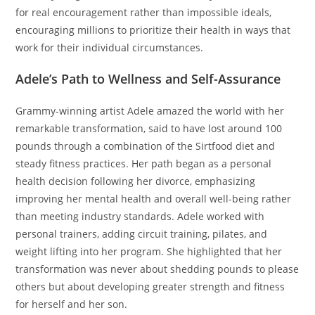
for real encouragement rather than impossible ideals,
encouraging millions to prioritize their health in ways that
work for their individual circumstances.
Adele’s Path to Wellness and Self-Assurance
Grammy-winning artist Adele amazed the world with her
remarkable transformation, said to have lost around 100
pounds through a combination of the Sirtfood diet and
steady fitness practices. Her path began as a personal
health decision following her divorce, emphasizing
improving her mental health and overall well-being rather
than meeting industry standards. Adele worked with
personal trainers, adding circuit training, pilates, and
weight lifting into her program. She highlighted that her
transformation was never about shedding pounds to please
others but about developing greater strength and fitness
for herself and her son.