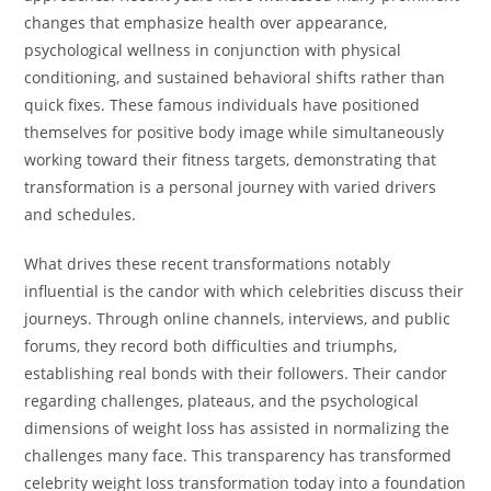
changes that emphasize health over appearance,
psychological wellness in conjunction with physical
conditioning, and sustained behavioral shifts rather than
quick fixes. These famous individuals have positioned
themselves for positive body image while simultaneously
working toward their fitness targets, demonstrating that
transformation is a personal journey with varied drivers
and schedules.
What drives these recent transformations notably
influential is the candor with which celebrities discuss their
journeys. Through online channels, interviews, and public
forums, they record both difficulties and triumphs,
establishing real bonds with their followers. Their candor
regarding challenges, plateaus, and the psychological
dimensions of weight loss has assisted in normalizing the
challenges many face. This transparency has transformed
celebrity weight loss transformation today into a foundation