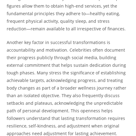
figures allow them to obtain high-end services, yet the
fundamental principles they adhere to—healthy eating,
frequent physical activity, quality sleep, and stress
reduction—remain available to all irrespective of finances.
Another key factor in successful transformations is
accountability and motivation. Celebrities often document
their progress publicly through social media, building
external commitment that helps sustain dedication during
tough phases. Many stress the significance of establishing
achievable targets, acknowledging progress, and treating
body changes as part of a broader wellness journey rather
than an isolated objective. They also frequently discuss
setbacks and plateaus, acknowledging the unpredictable
path of personal development. This openness helps
followers understand that lasting transformation requires
resilience, self-kindness, and adjustment when original
approaches need adjustment for lasting achievement.