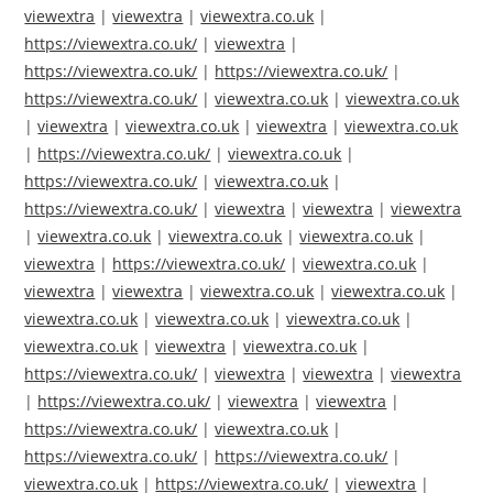
viewextra
|
viewextra
|
viewextra.co.uk
|
https://viewextra.co.uk/
|
viewextra
|
https://viewextra.co.uk/
|
https://viewextra.co.uk/
|
https://viewextra.co.uk/
|
viewextra.co.uk
|
viewextra.co.uk
|
viewextra
|
viewextra.co.uk
|
viewextra
|
viewextra.co.uk
|
https://viewextra.co.uk/
|
viewextra.co.uk
|
https://viewextra.co.uk/
|
viewextra.co.uk
|
https://viewextra.co.uk/
|
viewextra
|
viewextra
|
viewextra
|
viewextra.co.uk
|
viewextra.co.uk
|
viewextra.co.uk
|
viewextra
|
https://viewextra.co.uk/
|
viewextra.co.uk
|
viewextra
|
viewextra
|
viewextra.co.uk
|
viewextra.co.uk
|
viewextra.co.uk
|
viewextra.co.uk
|
viewextra.co.uk
|
viewextra.co.uk
|
viewextra
|
viewextra.co.uk
|
https://viewextra.co.uk/
|
viewextra
|
viewextra
|
viewextra
|
https://viewextra.co.uk/
|
viewextra
|
viewextra
|
https://viewextra.co.uk/
|
viewextra.co.uk
|
https://viewextra.co.uk/
|
https://viewextra.co.uk/
|
viewextra.co.uk
|
https://viewextra.co.uk/
|
viewextra
|