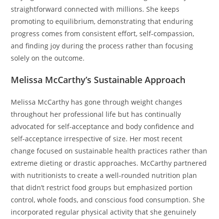
straightforward connected with millions. She keeps
promoting to equilibrium, demonstrating that enduring
progress comes from consistent effort, self-compassion,
and finding joy during the process rather than focusing
solely on the outcome.
Melissa McCarthy’s Sustainable Approach
Melissa McCarthy has gone through weight changes
throughout her professional life but has continually
advocated for self-acceptance and body confidence and
self-acceptance irrespective of size. Her most recent
change focused on sustainable health practices rather than
extreme dieting or drastic approaches. McCarthy partnered
with nutritionists to create a well-rounded nutrition plan
that didn’t restrict food groups but emphasized portion
control, whole foods, and conscious food consumption. She
incorporated regular physical activity that she genuinely