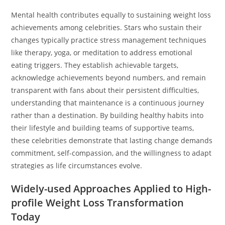
Mental health contributes equally to sustaining weight loss
achievements among celebrities. Stars who sustain their
changes typically practice stress management techniques
like therapy, yoga, or meditation to address emotional
eating triggers. They establish achievable targets,
acknowledge achievements beyond numbers, and remain
transparent with fans about their persistent difficulties,
understanding that maintenance is a continuous journey
rather than a destination. By building healthy habits into
their lifestyle and building teams of supportive teams,
these celebrities demonstrate that lasting change demands
commitment, self-compassion, and the willingness to adapt
strategies as life circumstances evolve.
Widely-used Approaches Applied to High-
profile Weight Loss Transformation
Today