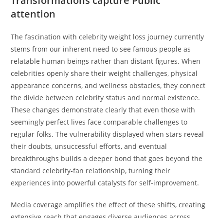
Transformations capture Public
attention
The fascination with celebrity weight loss journey currently
stems from our inherent need to see famous people as
relatable human beings rather than distant figures. When
celebrities openly share their weight challenges, physical
appearance concerns, and wellness obstacles, they connect
the divide between celebrity status and normal existence.
These changes demonstrate clearly that even those with
seemingly perfect lives face comparable challenges to
regular folks. The vulnerability displayed when stars reveal
their doubts, unsuccessful efforts, and eventual
breakthroughs builds a deeper bond that goes beyond the
standard celebrity-fan relationship, turning their
experiences into powerful catalysts for self-improvement.
Media coverage amplifies the effect of these shifts, creating
extensive reach that engages diverse audiences across