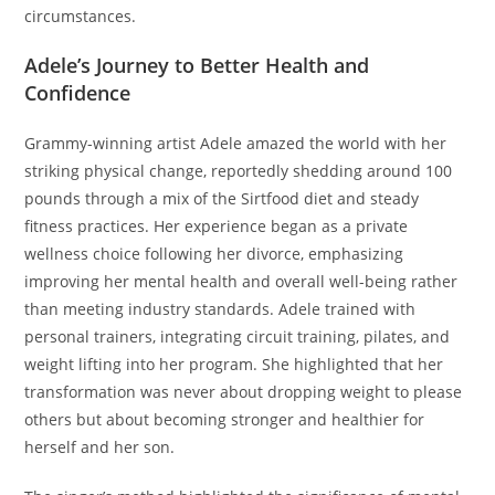
circumstances.
Adele’s Journey to Better Health and
Confidence
Grammy-winning artist Adele amazed the world with her
striking physical change, reportedly shedding around 100
pounds through a mix of the Sirtfood diet and steady
fitness practices. Her experience began as a private
wellness choice following her divorce, emphasizing
improving her mental health and overall well-being rather
than meeting industry standards. Adele trained with
personal trainers, integrating circuit training, pilates, and
weight lifting into her program. She highlighted that her
transformation was never about dropping weight to please
others but about becoming stronger and healthier for
herself and her son.