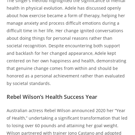
The singer’s method highlighted the significance of mental
health in physical evolution. Adele has discussed openly
about how exercise became a form of therapy, helping her
manage anxiety and process difficult emotions during a
difficult time in her life. Her change ignited conversations
about doing things for personal reasons rather than
societal recognition. Despite encountering both support
and backlash for her changed appearance, Adele kept
centered on her own happiness and health, demonstrating
that genuine change comes from within and should be
honored as a personal achievement rather than evaluated
by societal standards.
Rebel Wilson’s Health Success Year
Australian actress Rebel Wilson announced 2020 her “Year
of Health,” undertaking a significant transformation that led
to losing over 60 pounds and attaining her goal weight.
Wilson partnered with trainer Jono Castano and adopted