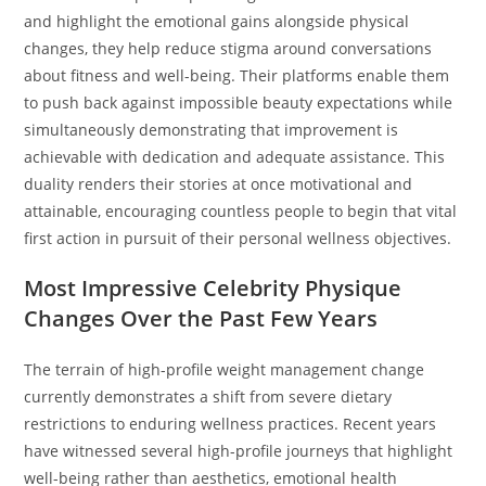
and highlight the emotional gains alongside physical
changes, they help reduce stigma around conversations
about fitness and well-being. Their platforms enable them
to push back against impossible beauty expectations while
simultaneously demonstrating that improvement is
achievable with dedication and adequate assistance. This
duality renders their stories at once motivational and
attainable, encouraging countless people to begin that vital
first action in pursuit of their personal wellness objectives.
Most Impressive Celebrity Physique
Changes Over the Past Few Years
The terrain of high-profile weight management change
currently demonstrates a shift from severe dietary
restrictions to enduring wellness practices. Recent years
have witnessed several high-profile journeys that highlight
well-being rather than aesthetics, emotional health