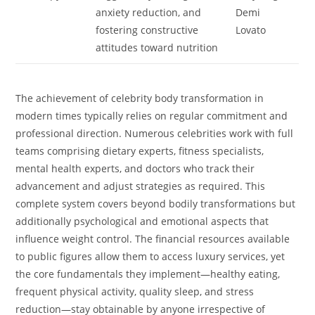
anxiety reduction, and
Demi
fostering constructive
Lovato
attitudes toward nutrition
The achievement of celebrity body transformation in
modern times typically relies on regular commitment and
professional direction. Numerous celebrities work with full
teams comprising dietary experts, fitness specialists,
mental health experts, and doctors who track their
advancement and adjust strategies as required. This
complete system covers beyond bodily transformations but
additionally psychological and emotional aspects that
influence weight control. The financial resources available
to public figures allow them to access luxury services, yet
the core fundamentals they implement—healthy eating,
frequent physical activity, quality sleep, and stress
reduction—stay obtainable by anyone irrespective of