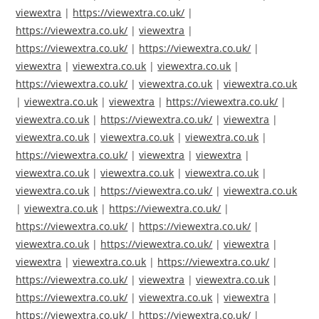
viewextra
|
https://viewextra.co.uk/
|
https://viewextra.co.uk/
|
viewextra
|
https://viewextra.co.uk/
|
https://viewextra.co.uk/
|
viewextra
|
viewextra.co.uk
|
viewextra.co.uk
|
https://viewextra.co.uk/
|
viewextra.co.uk
|
viewextra.co.uk
|
viewextra.co.uk
|
viewextra
|
https://viewextra.co.uk/
|
viewextra.co.uk
|
https://viewextra.co.uk/
|
viewextra
|
viewextra.co.uk
|
viewextra.co.uk
|
viewextra.co.uk
|
https://viewextra.co.uk/
|
viewextra
|
viewextra
|
viewextra.co.uk
|
viewextra.co.uk
|
viewextra.co.uk
|
viewextra.co.uk
|
https://viewextra.co.uk/
|
viewextra.co.uk
|
viewextra.co.uk
|
https://viewextra.co.uk/
|
https://viewextra.co.uk/
|
https://viewextra.co.uk/
|
viewextra.co.uk
|
https://viewextra.co.uk/
|
viewextra
|
viewextra
|
viewextra.co.uk
|
https://viewextra.co.uk/
|
https://viewextra.co.uk/
|
viewextra
|
viewextra.co.uk
|
https://viewextra.co.uk/
|
viewextra.co.uk
|
viewextra
|
https://viewextra.co.uk/
|
https://viewextra.co.uk/
|