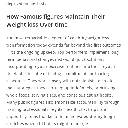
deprivation methods.
How Famous figures Maintain Their
Weight loss Over time
The most remarkable element of celebrity weight loss
transformation today extends far beyond the first outcomes
—it’s the ongoing upkeep. Top performers implement long-
term behavioral changes instead of quick solutions,
incorporating regular exercise routines into their regular
timetables in spite of filming commitments or touring
schedules. They work closely with nutritionists to create
meal strategies they can keep up indefinitely, prioritizing
whole foods, serving sizes, and conscious eating habits.
Many public figures also emphasize accountability through
training professionals, regular health check-ups, and
support systems that keep them motivated during tough
stretches when old habits might reemerge.