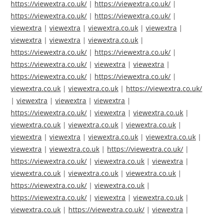
https://viewextra.co.uk/
|
https://viewextra.co.uk/
|
https://viewextra.co.uk/
|
https://viewextra.co.uk/
|
viewextra
|
viewextra
|
viewextra.co.uk
|
viewextra
|
viewextra
|
viewextra
|
viewextra.co.uk
|
https://viewextra.co.uk/
|
https://viewextra.co.uk/
|
https://viewextra.co.uk/
|
viewextra
|
viewextra
|
https://viewextra.co.uk/
|
https://viewextra.co.uk/
|
viewextra.co.uk
|
viewextra.co.uk
|
https://viewextra.co.uk/
|
viewextra
|
viewextra
|
viewextra
|
https://viewextra.co.uk/
|
viewextra
|
viewextra.co.uk
|
viewextra.co.uk
|
viewextra.co.uk
|
viewextra.co.uk
|
viewextra
|
viewextra
|
viewextra.co.uk
|
viewextra.co.uk
|
viewextra
|
viewextra.co.uk
|
https://viewextra.co.uk/
|
https://viewextra.co.uk/
|
viewextra.co.uk
|
viewextra
|
viewextra.co.uk
|
viewextra.co.uk
|
viewextra.co.uk
|
https://viewextra.co.uk/
|
viewextra.co.uk
|
https://viewextra.co.uk/
|
viewextra
|
viewextra.co.uk
|
viewextra.co.uk
|
https://viewextra.co.uk/
|
viewextra
|