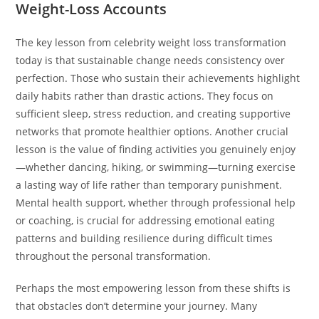
Weight-Loss Accounts
The key lesson from celebrity weight loss transformation
today is that sustainable change needs consistency over
perfection. Those who sustain their achievements highlight
daily habits rather than drastic actions. They focus on
sufficient sleep, stress reduction, and creating supportive
networks that promote healthier options. Another crucial
lesson is the value of finding activities you genuinely enjoy
—whether dancing, hiking, or swimming—turning exercise
a lasting way of life rather than temporary punishment.
Mental health support, whether through professional help
or coaching, is crucial for addressing emotional eating
patterns and building resilience during difficult times
throughout the personal transformation.
Perhaps the most empowering lesson from these shifts is
that obstacles don’t determine your journey. Many