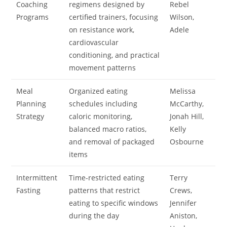
Coaching
regimens designed by
Rebel
Programs
certified trainers, focusing
Wilson,
on resistance work,
Adele
cardiovascular
conditioning, and practical
movement patterns
Meal
Organized eating
Melissa
Planning
schedules including
McCarthy,
Strategy
caloric monitoring,
Jonah Hill,
balanced macro ratios,
Kelly
and removal of packaged
Osbourne
items
Intermittent
Time-restricted eating
Terry
Fasting
patterns that restrict
Crews,
eating to specific windows
Jennifer
during the day
Aniston,