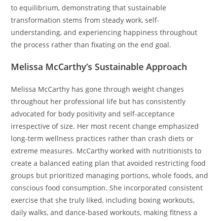
to equilibrium, demonstrating that sustainable
transformation stems from steady work, self-
understanding, and experiencing happiness throughout
the process rather than fixating on the end goal.
Melissa McCarthy’s Sustainable Approach
Melissa McCarthy has gone through weight changes
throughout her professional life but has consistently
advocated for body positivity and self-acceptance
irrespective of size. Her most recent change emphasized
long-term wellness practices rather than crash diets or
extreme measures. McCarthy worked with nutritionists to
create a balanced eating plan that avoided restricting food
groups but prioritized managing portions, whole foods, and
conscious food consumption. She incorporated consistent
exercise that she truly liked, including boxing workouts,
daily walks, and dance-based workouts, making fitness a