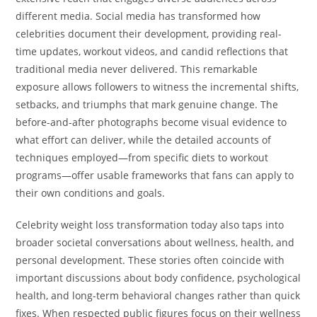
different media. Social media has transformed how
celebrities document their development, providing real-
time updates, workout videos, and candid reflections that
traditional media never delivered. This remarkable
exposure allows followers to witness the incremental shifts,
setbacks, and triumphs that mark genuine change. The
before-and-after photographs become visual evidence to
what effort can deliver, while the detailed accounts of
techniques employed—from specific diets to workout
programs—offer usable frameworks that fans can apply to
their own conditions and goals.
Celebrity weight loss transformation today also taps into
broader societal conversations about wellness, health, and
personal development. These stories often coincide with
important discussions about body confidence, psychological
health, and long-term behavioral changes rather than quick
fixes. When respected public figures focus on their wellness