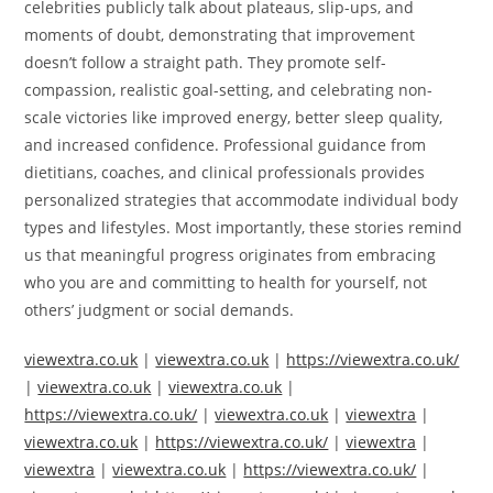
celebrities publicly talk about plateaus, slip-ups, and
moments of doubt, demonstrating that improvement
doesn’t follow a straight path. They promote self-
compassion, realistic goal-setting, and celebrating non-
scale victories like improved energy, better sleep quality,
and increased confidence. Professional guidance from
dietitians, coaches, and clinical professionals provides
personalized strategies that accommodate individual body
types and lifestyles. Most importantly, these stories remind
us that meaningful progress originates from embracing
who you are and committing to health for yourself, not
others’ judgment or social demands.
viewextra.co.uk
|
viewextra.co.uk
|
https://viewextra.co.uk/
|
viewextra.co.uk
|
viewextra.co.uk
|
https://viewextra.co.uk/
|
viewextra.co.uk
|
viewextra
|
viewextra.co.uk
|
https://viewextra.co.uk/
|
viewextra
|
viewextra
|
viewextra.co.uk
|
https://viewextra.co.uk/
|