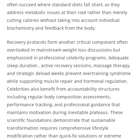
often succeed where standard diets fall short, as they
address metabolic issues at their root rather than merely
cutting calories without taking into account individual
biochemistry and feedback from the body.
Recovery protocols form another critical component often
overlooked in mainstream weight loss discussions but
emphasized in professional celebrity programs. Adequate
sleep duration , active recovery sessions, massage therapy,
and strategic deload weeks prevent overtraining syndrome
while supporting muscle repair and hormonal regulation.
Celebrities also benefit from accountability structures
including regular body composition assessments,
performance tracking, and professional guidance that
maintains motivation during inevitable plateaus. These
scientific foundations demonstrate that sustainable
transformation requires comprehensive lifestyle
modification rather than quick-fix solutions or extreme