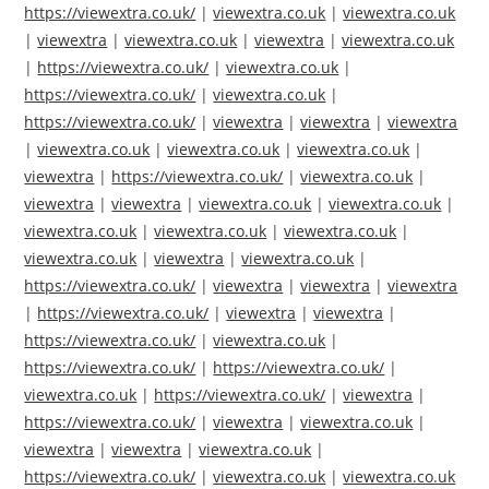
https://viewextra.co.uk/
|
viewextra.co.uk
|
viewextra.co.uk
|
viewextra
|
viewextra.co.uk
|
viewextra
|
viewextra.co.uk
|
https://viewextra.co.uk/
|
viewextra.co.uk
|
https://viewextra.co.uk/
|
viewextra.co.uk
|
https://viewextra.co.uk/
|
viewextra
|
viewextra
|
viewextra
|
viewextra.co.uk
|
viewextra.co.uk
|
viewextra.co.uk
|
viewextra
|
https://viewextra.co.uk/
|
viewextra.co.uk
|
viewextra
|
viewextra
|
viewextra.co.uk
|
viewextra.co.uk
|
viewextra.co.uk
|
viewextra.co.uk
|
viewextra.co.uk
|
viewextra.co.uk
|
viewextra
|
viewextra.co.uk
|
https://viewextra.co.uk/
|
viewextra
|
viewextra
|
viewextra
|
https://viewextra.co.uk/
|
viewextra
|
viewextra
|
https://viewextra.co.uk/
|
viewextra.co.uk
|
https://viewextra.co.uk/
|
https://viewextra.co.uk/
|
viewextra.co.uk
|
https://viewextra.co.uk/
|
viewextra
|
https://viewextra.co.uk/
|
viewextra
|
viewextra.co.uk
|
viewextra
|
viewextra
|
viewextra.co.uk
|
https://viewextra.co.uk/
|
viewextra.co.uk
|
viewextra.co.uk