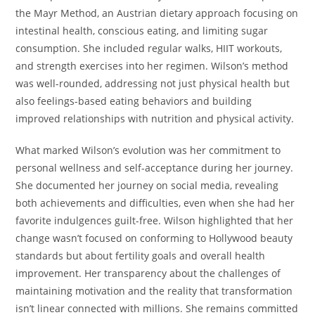
the Mayr Method, an Austrian dietary approach focusing on
intestinal health, conscious eating, and limiting sugar
consumption. She included regular walks, HIIT workouts,
and strength exercises into her regimen. Wilson’s method
was well-rounded, addressing not just physical health but
also feelings-based eating behaviors and building
improved relationships with nutrition and physical activity.
What marked Wilson’s evolution was her commitment to
personal wellness and self-acceptance during her journey.
She documented her journey on social media, revealing
both achievements and difficulties, even when she had her
favorite indulgences guilt-free. Wilson highlighted that her
change wasn’t focused on conforming to Hollywood beauty
standards but about fertility goals and overall health
improvement. Her transparency about the challenges of
maintaining motivation and the reality that transformation
isn’t linear connected with millions. She remains committed