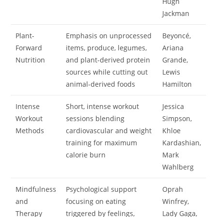
Hugh
Jackman
Plant-
Emphasis on unprocessed
Beyoncé,
Forward
items, produce, legumes,
Ariana
Nutrition
and plant-derived protein
Grande,
sources while cutting out
Lewis
animal-derived foods
Hamilton
Intense
Short, intense workout
Jessica
Workout
sessions blending
Simpson,
Methods
cardiovascular and weight
Khloe
training for maximum
Kardashian,
calorie burn
Mark
Wahlberg
Mindfulness
Psychological support
Oprah
and
focusing on eating
Winfrey,
Therapy
triggered by feelings,
Lady Gaga,