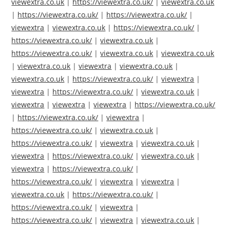
viewextra.co.uk
|
https://viewextra.co.uk/
|
viewextra.co.uk
|
https://viewextra.co.uk/
|
https://viewextra.co.uk/
|
viewextra
|
viewextra.co.uk
|
https://viewextra.co.uk/
|
https://viewextra.co.uk/
|
viewextra.co.uk
|
https://viewextra.co.uk/
|
viewextra.co.uk
|
viewextra.co.uk
|
viewextra.co.uk
|
viewextra
|
viewextra.co.uk
|
viewextra.co.uk
|
https://viewextra.co.uk/
|
viewextra
|
viewextra
|
https://viewextra.co.uk/
|
viewextra.co.uk
|
viewextra
|
viewextra
|
viewextra
|
https://viewextra.co.uk/
|
https://viewextra.co.uk/
|
viewextra
|
https://viewextra.co.uk/
|
viewextra.co.uk
|
https://viewextra.co.uk/
|
viewextra
|
viewextra.co.uk
|
viewextra
|
https://viewextra.co.uk/
|
viewextra.co.uk
|
viewextra
|
https://viewextra.co.uk/
|
https://viewextra.co.uk/
|
viewextra
|
viewextra
|
viewextra.co.uk
|
https://viewextra.co.uk/
|
https://viewextra.co.uk/
|
viewextra
|
https://viewextra.co.uk/
|
viewextra
|
viewextra.co.uk
|