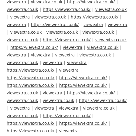
viewextra
|
viewextra.co.uk
|
https://viewextra.co.uk/
|
viewextra.co.uk
|
https://viewextra.co.uk/
|
viewextra.co.uk
|
viewextra
|
viewextra.co.uk
|
https://viewextra.co.uk/
|
viewextra
|
https://viewextra.co.uk/
|
viewextra
|
viewextra
|
viewextra.co.uk
|
viewextra.co.uk
|
viewextra.co.uk
|
viewextra.co.uk
|
https://viewextra.co.uk/
|
viewextra.co.uk
|
https://viewextra.co.uk/
|
viewextra
|
viewextra.co.uk
|
viewextra
|
viewextra
|
viewextra
|
viewextra.co.uk
|
viewextra.co.uk
|
viewextra
|
viewextra
|
https://viewextra.co.uk/
|
viewextra
|
https://viewextra.co.uk/
|
https://viewextra.co.uk/
|
https://viewextra.co.uk/
|
https://viewextra.co.uk/
|
viewextra.co.uk
|
viewextra
|
https://viewextra.co.uk/
|
viewextra.co.uk
|
viewextra.co.uk
|
https://viewextra.co.uk/
|
viewextra
|
viewextra
|
viewextra
|
viewextra.co.uk
|
viewextra.co.uk
|
https://viewextra.co.uk/
|
https://viewextra.co.uk/
|
https://viewextra.co.uk/
|
https://viewextra.co.uk/
|
viewextra
|