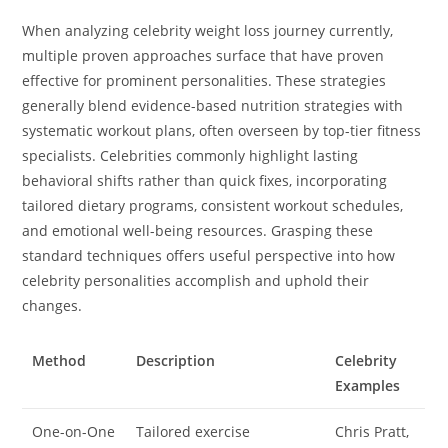
When analyzing celebrity weight loss journey currently,
multiple proven approaches surface that have proven
effective for prominent personalities. These strategies
generally blend evidence-based nutrition strategies with
systematic workout plans, often overseen by top-tier fitness
specialists. Celebrities commonly highlight lasting
behavioral shifts rather than quick fixes, incorporating
tailored dietary programs, consistent workout schedules,
and emotional well-being resources. Grasping these
standard techniques offers useful perspective into how
celebrity personalities accomplish and uphold their
changes.
Method
Description
Celebrity
Examples
One-on-One
Tailored exercise
Chris Pratt,