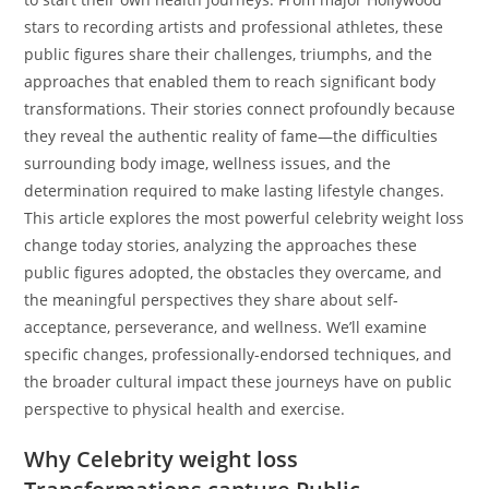
stars to recording artists and professional athletes, these
public figures share their challenges, triumphs, and the
approaches that enabled them to reach significant body
transformations. Their stories connect profoundly because
they reveal the authentic reality of fame—the difficulties
surrounding body image, wellness issues, and the
determination required to make lasting lifestyle changes.
This article explores the most powerful celebrity weight loss
change today stories, analyzing the approaches these
public figures adopted, the obstacles they overcame, and
the meaningful perspectives they share about self-
acceptance, perseverance, and wellness. We’ll examine
specific changes, professionally-endorsed techniques, and
the broader cultural impact these journeys have on public
perspective to physical health and exercise.
Why Celebrity weight loss