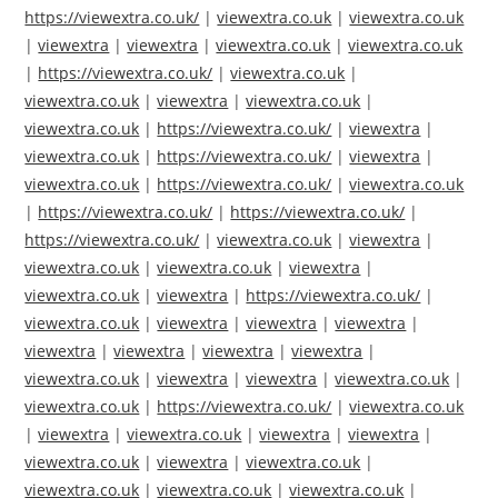
https://viewextra.co.uk/
|
viewextra.co.uk
|
viewextra.co.uk
|
viewextra
|
viewextra
|
viewextra.co.uk
|
viewextra.co.uk
|
https://viewextra.co.uk/
|
viewextra.co.uk
|
viewextra.co.uk
|
viewextra
|
viewextra.co.uk
|
viewextra.co.uk
|
https://viewextra.co.uk/
|
viewextra
|
viewextra.co.uk
|
https://viewextra.co.uk/
|
viewextra
|
viewextra.co.uk
|
https://viewextra.co.uk/
|
viewextra.co.uk
|
https://viewextra.co.uk/
|
https://viewextra.co.uk/
|
https://viewextra.co.uk/
|
viewextra.co.uk
|
viewextra
|
viewextra.co.uk
|
viewextra.co.uk
|
viewextra
|
viewextra.co.uk
|
viewextra
|
https://viewextra.co.uk/
|
viewextra.co.uk
|
viewextra
|
viewextra
|
viewextra
|
viewextra
|
viewextra
|
viewextra
|
viewextra
|
viewextra.co.uk
|
viewextra
|
viewextra
|
viewextra.co.uk
|
viewextra.co.uk
|
https://viewextra.co.uk/
|
viewextra.co.uk
|
viewextra
|
viewextra.co.uk
|
viewextra
|
viewextra
|
viewextra.co.uk
|
viewextra
|
viewextra.co.uk
|
viewextra.co.uk
|
viewextra.co.uk
|
viewextra.co.uk
|