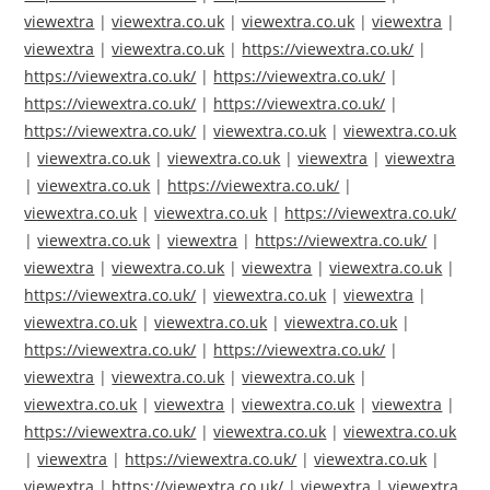
viewextra
|
viewextra.co.uk
|
viewextra.co.uk
|
viewextra
|
viewextra
|
viewextra.co.uk
|
https://viewextra.co.uk/
|
https://viewextra.co.uk/
|
https://viewextra.co.uk/
|
https://viewextra.co.uk/
|
https://viewextra.co.uk/
|
https://viewextra.co.uk/
|
viewextra.co.uk
|
viewextra.co.uk
|
viewextra.co.uk
|
viewextra.co.uk
|
viewextra
|
viewextra
|
viewextra.co.uk
|
https://viewextra.co.uk/
|
viewextra.co.uk
|
viewextra.co.uk
|
https://viewextra.co.uk/
|
viewextra.co.uk
|
viewextra
|
https://viewextra.co.uk/
|
viewextra
|
viewextra.co.uk
|
viewextra
|
viewextra.co.uk
|
https://viewextra.co.uk/
|
viewextra.co.uk
|
viewextra
|
viewextra.co.uk
|
viewextra.co.uk
|
viewextra.co.uk
|
https://viewextra.co.uk/
|
https://viewextra.co.uk/
|
viewextra
|
viewextra.co.uk
|
viewextra.co.uk
|
viewextra.co.uk
|
viewextra
|
viewextra.co.uk
|
viewextra
|
https://viewextra.co.uk/
|
viewextra.co.uk
|
viewextra.co.uk
|
viewextra
|
https://viewextra.co.uk/
|
viewextra.co.uk
|
viewextra
|
https://viewextra.co.uk/
|
viewextra
|
viewextra