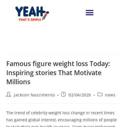
Famous figure weight loss Today:
Inspiring stories That Motivate
Millions
Jackson Nascimento
02/04/2026
news
The trend of celebrity weight loss change in recent times
has gained global interest, encouraging millions of people
to start their own health journeys. From major Hollywood