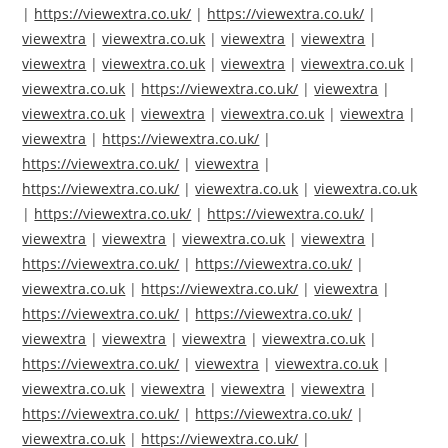
|
https://viewextra.co.uk/
|
https://viewextra.co.uk/
|
viewextra
|
viewextra.co.uk
|
viewextra
|
viewextra
|
viewextra
|
viewextra.co.uk
|
viewextra
|
viewextra.co.uk
|
viewextra.co.uk
|
https://viewextra.co.uk/
|
viewextra
|
viewextra.co.uk
|
viewextra
|
viewextra.co.uk
|
viewextra
|
viewextra
|
https://viewextra.co.uk/
|
https://viewextra.co.uk/
|
viewextra
|
https://viewextra.co.uk/
|
viewextra.co.uk
|
viewextra.co.uk
|
https://viewextra.co.uk/
|
https://viewextra.co.uk/
|
viewextra
|
viewextra
|
viewextra.co.uk
|
viewextra
|
https://viewextra.co.uk/
|
https://viewextra.co.uk/
|
viewextra.co.uk
|
https://viewextra.co.uk/
|
viewextra
|
https://viewextra.co.uk/
|
https://viewextra.co.uk/
|
viewextra
|
viewextra
|
viewextra
|
viewextra.co.uk
|
https://viewextra.co.uk/
|
viewextra
|
viewextra.co.uk
|
viewextra.co.uk
|
viewextra
|
viewextra
|
viewextra
|
https://viewextra.co.uk/
|
https://viewextra.co.uk/
|
viewextra.co.uk
|
https://viewextra.co.uk/
|