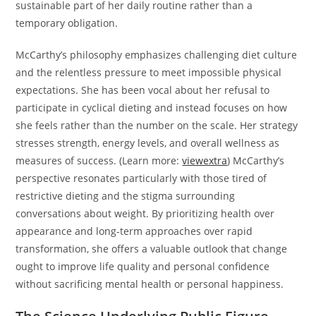
sustainable part of her daily routine rather than a
temporary obligation.
McCarthy’s philosophy emphasizes challenging diet culture
and the relentless pressure to meet impossible physical
expectations. She has been vocal about her refusal to
participate in cyclical dieting and instead focuses on how
she feels rather than the number on the scale. Her strategy
stresses strength, energy levels, and overall wellness as
measures of success. (Learn more:
viewextra
) McCarthy’s
perspective resonates particularly with those tired of
restrictive dieting and the stigma surrounding
conversations about weight. By prioritizing health over
appearance and long-term approaches over rapid
transformation, she offers a valuable outlook that change
ought to improve life quality and personal confidence
without sacrificing mental health or personal happiness.