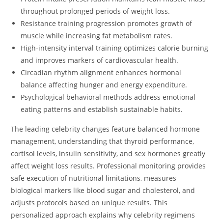
throughout prolonged periods of weight loss.
Resistance training progression promotes growth of
muscle while increasing fat metabolism rates.
High-intensity interval training optimizes calorie burning
and improves markers of cardiovascular health.
Circadian rhythm alignment enhances hormonal
balance affecting hunger and energy expenditure.
Psychological behavioral methods address emotional
eating patterns and establish sustainable habits.
The leading celebrity changes feature balanced hormone
management, understanding that thyroid performance,
cortisol levels, insulin sensitivity, and sex hormones greatly
affect weight loss results. Professional monitoring provides
safe execution of nutritional limitations, measures
biological markers like blood sugar and cholesterol, and
adjusts protocols based on unique results. This
personalized approach explains why celebrity regimens