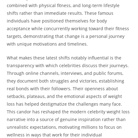
combined with physical fitness, and long-term lifestyle
shifts rather than immediate results. These famous
individuals have positioned themselves for body
acceptance while concurrently working toward their fitness
targets, demonstrating that change is a personal journey
with unique motivations and timelines.
What makes these latest shifts notably influential is the
transparency with which celebrities discuss their journeys.
Through online channels, interviews, and public forums,
they document both struggles and victories, establishing
real bonds with their followers. Their openness about
setbacks, plateaus, and the emotional aspects of weight
loss has helped destigmatize the challenges many face.
This candor has reshaped the modern celebrity weight loss
narrative into a source of genuine inspiration rather than
unrealistic expectations, motivating millions to focus on
wellness in ways that work for their individual