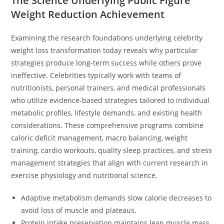
The Science Underlying Public Figure
Weight Reduction Achievement
Examining the research foundations underlying celebrity
weight loss transformation today reveals why particular
strategies produce long-term success while others prove
ineffective. Celebrities typically work with teams of
nutritionists, personal trainers, and medical professionals
who utilize evidence-based strategies tailored to individual
metabolic profiles, lifestyle demands, and existing health
considerations. These comprehensive programs combine
caloric deficit management, macro balancing, weight
training, cardio workouts, quality sleep practices, and stress
management strategies that align with current research in
exercise physiology and nutritional science.
Adaptive metabolism demands slow calorie decreases to
avoid loss of muscle and plateaus.
Protein intake preservation maintains lean muscle mass