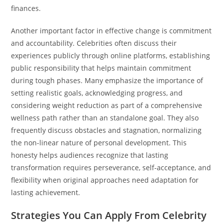
finances.
Another important factor in effective change is commitment
and accountability. Celebrities often discuss their
experiences publicly through online platforms, establishing
public responsibility that helps maintain commitment
during tough phases. Many emphasize the importance of
setting realistic goals, acknowledging progress, and
considering weight reduction as part of a comprehensive
wellness path rather than an standalone goal. They also
frequently discuss obstacles and stagnation, normalizing
the non-linear nature of personal development. This
honesty helps audiences recognize that lasting
transformation requires perseverance, self-acceptance, and
flexibility when original approaches need adaptation for
lasting achievement.
Strategies You Can Apply From Celebrity