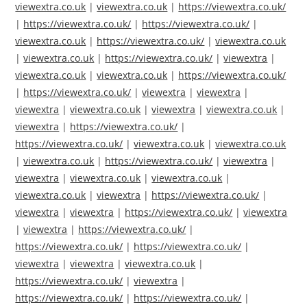
viewextra.co.uk
|
viewextra.co.uk
|
https://viewextra.co.uk/
|
https://viewextra.co.uk/
|
https://viewextra.co.uk/
|
viewextra.co.uk
|
https://viewextra.co.uk/
|
viewextra.co.uk
|
viewextra.co.uk
|
https://viewextra.co.uk/
|
viewextra
|
viewextra.co.uk
|
viewextra.co.uk
|
https://viewextra.co.uk/
|
https://viewextra.co.uk/
|
viewextra
|
viewextra
|
viewextra
|
viewextra.co.uk
|
viewextra
|
viewextra.co.uk
|
viewextra
|
https://viewextra.co.uk/
|
https://viewextra.co.uk/
|
viewextra.co.uk
|
viewextra.co.uk
|
viewextra.co.uk
|
https://viewextra.co.uk/
|
viewextra
|
viewextra
|
viewextra.co.uk
|
viewextra.co.uk
|
viewextra.co.uk
|
viewextra
|
https://viewextra.co.uk/
|
viewextra
|
viewextra
|
https://viewextra.co.uk/
|
viewextra
|
viewextra
|
https://viewextra.co.uk/
|
https://viewextra.co.uk/
|
https://viewextra.co.uk/
|
viewextra
|
viewextra
|
viewextra.co.uk
|
https://viewextra.co.uk/
|
viewextra
|
https://viewextra.co.uk/
|
https://viewextra.co.uk/
|