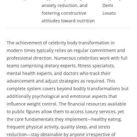
anxiety reduction, and
Demi
fostering constructive
Lovato
attitudes toward nutrition
The achievement of celebrity body transformation in
modern times typically relies on regular commitment and
professional direction. Numerous celebrities work with full
teams comprising dietary experts, fitness specialists,
mental health experts, and doctors who track their
advancement and adjust strategies as required. This
complete system covers beyond bodily transformations but
additionally psychological and emotional aspects that
influence weight control. The financial resources available
to public figures allow them to access luxury services, yet
the core fundamentals they implement—healthy eating,
frequent physical activity, quality sleep, and stress
reduction—stay obtainable by anyone irrespective of