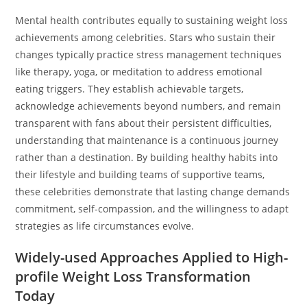
Mental health contributes equally to sustaining weight loss
achievements among celebrities. Stars who sustain their
changes typically practice stress management techniques
like therapy, yoga, or meditation to address emotional
eating triggers. They establish achievable targets,
acknowledge achievements beyond numbers, and remain
transparent with fans about their persistent difficulties,
understanding that maintenance is a continuous journey
rather than a destination. By building healthy habits into
their lifestyle and building teams of supportive teams,
these celebrities demonstrate that lasting change demands
commitment, self-compassion, and the willingness to adapt
strategies as life circumstances evolve.
Widely-used Approaches Applied to High-
profile Weight Loss Transformation
Today