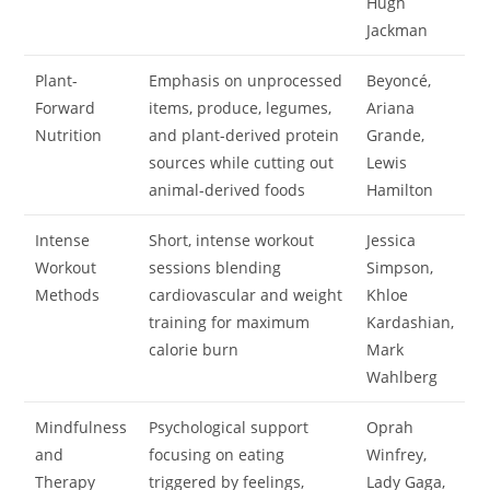
Hugh
Jackman
Plant-
Emphasis on unprocessed
Beyoncé,
Forward
items, produce, legumes,
Ariana
Nutrition
and plant-derived protein
Grande,
sources while cutting out
Lewis
animal-derived foods
Hamilton
Intense
Short, intense workout
Jessica
Workout
sessions blending
Simpson,
Methods
cardiovascular and weight
Khloe
training for maximum
Kardashian,
calorie burn
Mark
Wahlberg
Mindfulness
Psychological support
Oprah
and
focusing on eating
Winfrey,
Therapy
triggered by feelings,
Lady Gaga,