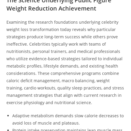
The Science Underlying Public Figure
Weight Reduction Achievement
Examining the research foundations underlying celebrity
weight loss transformation today reveals why particular
strategies produce long-term success while others prove
ineffective. Celebrities typically work with teams of
nutritionists, personal trainers, and medical professionals
who utilize evidence-based strategies tailored to individual
metabolic profiles, lifestyle demands, and existing health
considerations. These comprehensive programs combine
caloric deficit management, macro balancing, weight
training, cardio workouts, quality sleep practices, and stress
management strategies that align with current research in
exercise physiology and nutritional science.
Adaptive metabolism demands slow calorie decreases to
avoid loss of muscle and plateaus.
Protein intake preservation maintains lean muscle mass