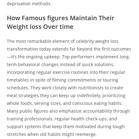
deprivation methods.
How Famous figures Maintain Their
Weight loss Over time
The most remarkable element of celebrity weight loss
transformation today extends far beyond the first outcomes
—it’s the ongoing upkeep. Top performers implement long-
term behavioral changes instead of quick solutions,
incorporating regular exercise routines into their regular
timetables in spite of filming commitments or touring
schedules. They work closely with nutritionists to create
meal strategies they can keep up indefinitely, prioritizing
whole foods, serving sizes, and conscious eating habits.
Many public figures also emphasize accountability through
training professionals, regular health check-ups, and
support systems that keep them motivated during tough
stretches when old habits might reemerge.