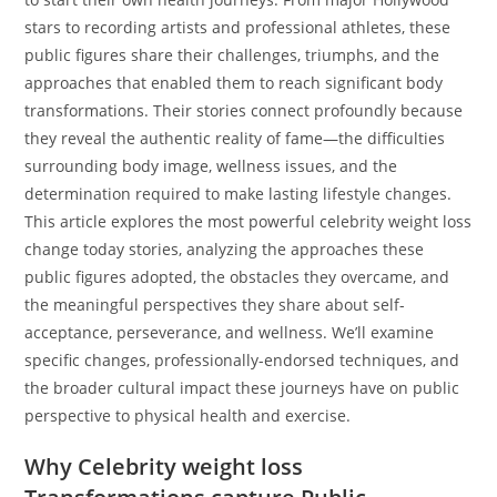
stars to recording artists and professional athletes, these
public figures share their challenges, triumphs, and the
approaches that enabled them to reach significant body
transformations. Their stories connect profoundly because
they reveal the authentic reality of fame—the difficulties
surrounding body image, wellness issues, and the
determination required to make lasting lifestyle changes.
This article explores the most powerful celebrity weight loss
change today stories, analyzing the approaches these
public figures adopted, the obstacles they overcame, and
the meaningful perspectives they share about self-
acceptance, perseverance, and wellness. We’ll examine
specific changes, professionally-endorsed techniques, and
the broader cultural impact these journeys have on public
perspective to physical health and exercise.
Why Celebrity weight loss