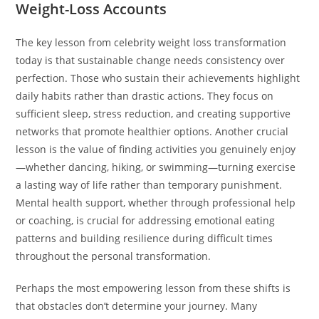
Weight-Loss Accounts
The key lesson from celebrity weight loss transformation
today is that sustainable change needs consistency over
perfection. Those who sustain their achievements highlight
daily habits rather than drastic actions. They focus on
sufficient sleep, stress reduction, and creating supportive
networks that promote healthier options. Another crucial
lesson is the value of finding activities you genuinely enjoy
—whether dancing, hiking, or swimming—turning exercise
a lasting way of life rather than temporary punishment.
Mental health support, whether through professional help
or coaching, is crucial for addressing emotional eating
patterns and building resilience during difficult times
throughout the personal transformation.
Perhaps the most empowering lesson from these shifts is
that obstacles don’t determine your journey. Many