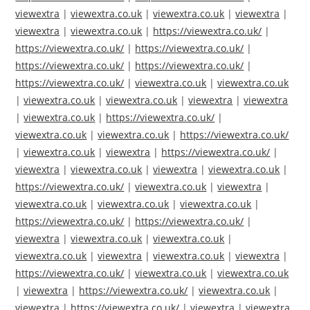
viewextra
|
viewextra.co.uk
|
viewextra.co.uk
|
viewextra
|
viewextra
|
viewextra.co.uk
|
https://viewextra.co.uk/
|
https://viewextra.co.uk/
|
https://viewextra.co.uk/
|
https://viewextra.co.uk/
|
https://viewextra.co.uk/
|
https://viewextra.co.uk/
|
viewextra.co.uk
|
viewextra.co.uk
|
viewextra.co.uk
|
viewextra.co.uk
|
viewextra
|
viewextra
|
viewextra.co.uk
|
https://viewextra.co.uk/
|
viewextra.co.uk
|
viewextra.co.uk
|
https://viewextra.co.uk/
|
viewextra.co.uk
|
viewextra
|
https://viewextra.co.uk/
|
viewextra
|
viewextra.co.uk
|
viewextra
|
viewextra.co.uk
|
https://viewextra.co.uk/
|
viewextra.co.uk
|
viewextra
|
viewextra.co.uk
|
viewextra.co.uk
|
viewextra.co.uk
|
https://viewextra.co.uk/
|
https://viewextra.co.uk/
|
viewextra
|
viewextra.co.uk
|
viewextra.co.uk
|
viewextra.co.uk
|
viewextra
|
viewextra.co.uk
|
viewextra
|
https://viewextra.co.uk/
|
viewextra.co.uk
|
viewextra.co.uk
|
viewextra
|
https://viewextra.co.uk/
|
viewextra.co.uk
|
viewextra
|
https://viewextra.co.uk/
|
viewextra
|
viewextra