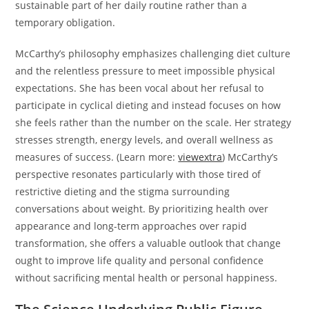
sustainable part of her daily routine rather than a
temporary obligation.
McCarthy’s philosophy emphasizes challenging diet culture
and the relentless pressure to meet impossible physical
expectations. She has been vocal about her refusal to
participate in cyclical dieting and instead focuses on how
she feels rather than the number on the scale. Her strategy
stresses strength, energy levels, and overall wellness as
measures of success. (Learn more:
viewextra
) McCarthy’s
perspective resonates particularly with those tired of
restrictive dieting and the stigma surrounding
conversations about weight. By prioritizing health over
appearance and long-term approaches over rapid
transformation, she offers a valuable outlook that change
ought to improve life quality and personal confidence
without sacrificing mental health or personal happiness.