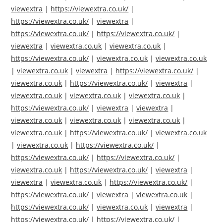
viewextra
|
https://viewextra.co.uk/
|
https://viewextra.co.uk/
|
viewextra
|
https://viewextra.co.uk/
|
https://viewextra.co.uk/
|
viewextra
|
viewextra.co.uk
|
viewextra.co.uk
|
https://viewextra.co.uk/
|
viewextra.co.uk
|
viewextra.co.uk
|
viewextra.co.uk
|
viewextra
|
https://viewextra.co.uk/
|
viewextra.co.uk
|
https://viewextra.co.uk/
|
viewextra
|
viewextra.co.uk
|
viewextra.co.uk
|
viewextra.co.uk
|
https://viewextra.co.uk/
|
viewextra
|
viewextra
|
viewextra.co.uk
|
viewextra.co.uk
|
viewextra.co.uk
|
viewextra.co.uk
|
https://viewextra.co.uk/
|
viewextra.co.uk
|
viewextra.co.uk
|
https://viewextra.co.uk/
|
https://viewextra.co.uk/
|
https://viewextra.co.uk/
|
viewextra.co.uk
|
https://viewextra.co.uk/
|
viewextra
|
viewextra
|
viewextra.co.uk
|
https://viewextra.co.uk/
|
https://viewextra.co.uk/
|
viewextra
|
viewextra.co.uk
|
https://viewextra.co.uk/
|
viewextra.co.uk
|
viewextra
|
https://viewextra.co.uk/
|
https://viewextra.co.uk/
|