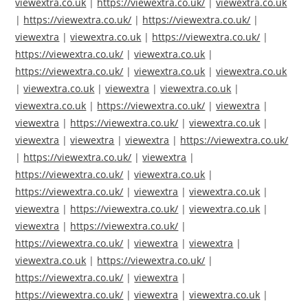
viewextra.co.uk
|
https://viewextra.co.uk/
|
viewextra.co.uk
|
https://viewextra.co.uk/
|
https://viewextra.co.uk/
|
viewextra
|
viewextra.co.uk
|
https://viewextra.co.uk/
|
https://viewextra.co.uk/
|
viewextra.co.uk
|
https://viewextra.co.uk/
|
viewextra.co.uk
|
viewextra.co.uk
|
viewextra.co.uk
|
viewextra
|
viewextra.co.uk
|
viewextra.co.uk
|
https://viewextra.co.uk/
|
viewextra
|
viewextra
|
https://viewextra.co.uk/
|
viewextra.co.uk
|
viewextra
|
viewextra
|
viewextra
|
https://viewextra.co.uk/
|
https://viewextra.co.uk/
|
viewextra
|
https://viewextra.co.uk/
|
viewextra.co.uk
|
https://viewextra.co.uk/
|
viewextra
|
viewextra.co.uk
|
viewextra
|
https://viewextra.co.uk/
|
viewextra.co.uk
|
viewextra
|
https://viewextra.co.uk/
|
https://viewextra.co.uk/
|
viewextra
|
viewextra
|
viewextra.co.uk
|
https://viewextra.co.uk/
|
https://viewextra.co.uk/
|
viewextra
|
https://viewextra.co.uk/
|
viewextra
|
viewextra.co.uk
|