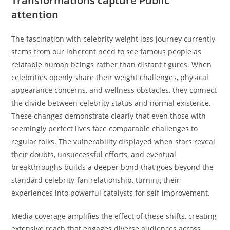
Transformations capture Public
attention
The fascination with celebrity weight loss journey currently
stems from our inherent need to see famous people as
relatable human beings rather than distant figures. When
celebrities openly share their weight challenges, physical
appearance concerns, and wellness obstacles, they connect
the divide between celebrity status and normal existence.
These changes demonstrate clearly that even those with
seemingly perfect lives face comparable challenges to
regular folks. The vulnerability displayed when stars reveal
their doubts, unsuccessful efforts, and eventual
breakthroughs builds a deeper bond that goes beyond the
standard celebrity-fan relationship, turning their
experiences into powerful catalysts for self-improvement.
Media coverage amplifies the effect of these shifts, creating
extensive reach that engages diverse audiences across