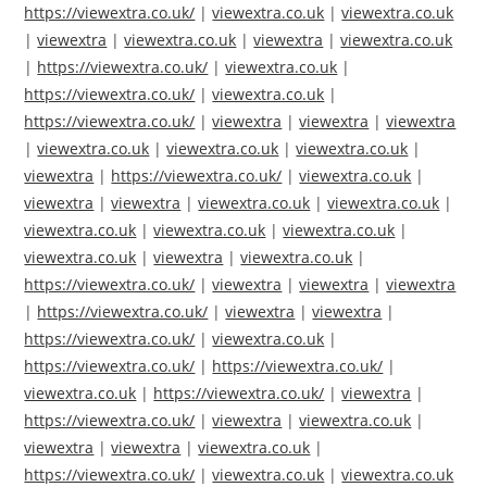
https://viewextra.co.uk/
|
viewextra.co.uk
|
viewextra.co.uk
|
viewextra
|
viewextra.co.uk
|
viewextra
|
viewextra.co.uk
|
https://viewextra.co.uk/
|
viewextra.co.uk
|
https://viewextra.co.uk/
|
viewextra.co.uk
|
https://viewextra.co.uk/
|
viewextra
|
viewextra
|
viewextra
|
viewextra.co.uk
|
viewextra.co.uk
|
viewextra.co.uk
|
viewextra
|
https://viewextra.co.uk/
|
viewextra.co.uk
|
viewextra
|
viewextra
|
viewextra.co.uk
|
viewextra.co.uk
|
viewextra.co.uk
|
viewextra.co.uk
|
viewextra.co.uk
|
viewextra.co.uk
|
viewextra
|
viewextra.co.uk
|
https://viewextra.co.uk/
|
viewextra
|
viewextra
|
viewextra
|
https://viewextra.co.uk/
|
viewextra
|
viewextra
|
https://viewextra.co.uk/
|
viewextra.co.uk
|
https://viewextra.co.uk/
|
https://viewextra.co.uk/
|
viewextra.co.uk
|
https://viewextra.co.uk/
|
viewextra
|
https://viewextra.co.uk/
|
viewextra
|
viewextra.co.uk
|
viewextra
|
viewextra
|
viewextra.co.uk
|
https://viewextra.co.uk/
|
viewextra.co.uk
|
viewextra.co.uk