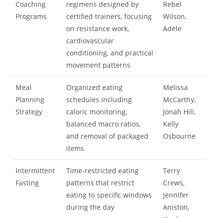
Coaching
regimens designed by
Rebel
Programs
certified trainers, focusing
Wilson,
on resistance work,
Adele
cardiovascular
conditioning, and practical
movement patterns
Meal
Organized eating
Melissa
Planning
schedules including
McCarthy,
Strategy
caloric monitoring,
Jonah Hill,
balanced macro ratios,
Kelly
and removal of packaged
Osbourne
items
Intermittent
Time-restricted eating
Terry
Fasting
patterns that restrict
Crews,
eating to specific windows
Jennifer
during the day
Aniston,