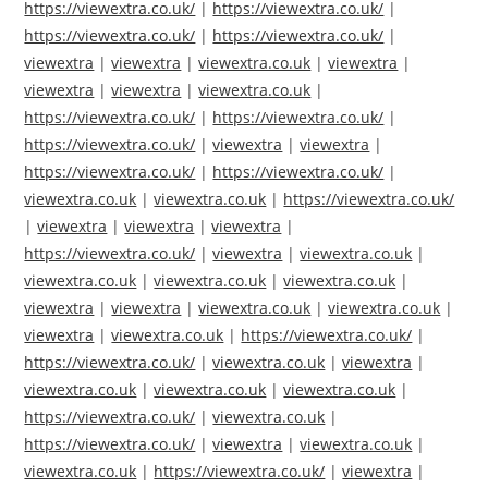
https://viewextra.co.uk/
|
https://viewextra.co.uk/
|
https://viewextra.co.uk/
|
https://viewextra.co.uk/
|
viewextra
|
viewextra
|
viewextra.co.uk
|
viewextra
|
viewextra
|
viewextra
|
viewextra.co.uk
|
https://viewextra.co.uk/
|
https://viewextra.co.uk/
|
https://viewextra.co.uk/
|
viewextra
|
viewextra
|
https://viewextra.co.uk/
|
https://viewextra.co.uk/
|
viewextra.co.uk
|
viewextra.co.uk
|
https://viewextra.co.uk/
|
viewextra
|
viewextra
|
viewextra
|
https://viewextra.co.uk/
|
viewextra
|
viewextra.co.uk
|
viewextra.co.uk
|
viewextra.co.uk
|
viewextra.co.uk
|
viewextra
|
viewextra
|
viewextra.co.uk
|
viewextra.co.uk
|
viewextra
|
viewextra.co.uk
|
https://viewextra.co.uk/
|
https://viewextra.co.uk/
|
viewextra.co.uk
|
viewextra
|
viewextra.co.uk
|
viewextra.co.uk
|
viewextra.co.uk
|
https://viewextra.co.uk/
|
viewextra.co.uk
|
https://viewextra.co.uk/
|
viewextra
|
viewextra.co.uk
|
viewextra.co.uk
|
https://viewextra.co.uk/
|
viewextra
|