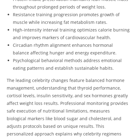
throughout prolonged periods of weight loss.
Resistance training progression promotes growth of
muscle while increasing fat metabolism rates.
High-intensity interval training optimizes calorie burning
and improves markers of cardiovascular health.
Circadian rhythm alignment enhances hormonal
balance affecting hunger and energy expenditure.
Psychological behavioral methods address emotional
eating patterns and establish sustainable habits.
The leading celebrity changes feature balanced hormone
management, understanding that thyroid performance,
cortisol levels, insulin sensitivity, and sex hormones greatly
affect weight loss results. Professional monitoring provides
safe execution of nutritional limitations, measures
biological markers like blood sugar and cholesterol, and
adjusts protocols based on unique results. This
personalized approach explains why celebrity regimens