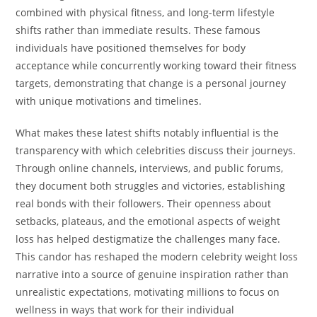
combined with physical fitness, and long-term lifestyle
shifts rather than immediate results. These famous
individuals have positioned themselves for body
acceptance while concurrently working toward their fitness
targets, demonstrating that change is a personal journey
with unique motivations and timelines.
What makes these latest shifts notably influential is the
transparency with which celebrities discuss their journeys.
Through online channels, interviews, and public forums,
they document both struggles and victories, establishing
real bonds with their followers. Their openness about
setbacks, plateaus, and the emotional aspects of weight
loss has helped destigmatize the challenges many face.
This candor has reshaped the modern celebrity weight loss
narrative into a source of genuine inspiration rather than
unrealistic expectations, motivating millions to focus on
wellness in ways that work for their individual