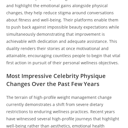
and highlight the emotional gains alongside physical
changes, they help reduce stigma around conversations
about fitness and well-being. Their platforms enable them
to push back against impossible beauty expectations while
simultaneously demonstrating that improvement is
achievable with dedication and adequate assistance. This
duality renders their stories at once motivational and
attainable, encouraging countless people to begin that vital
first action in pursuit of their personal wellness objectives.
Most Impressive Celebrity Physique
Changes Over the Past Few Years
The terrain of high-profile weight management change
currently demonstrates a shift from severe dietary
restrictions to enduring wellness practices. Recent years
have witnessed several high-profile journeys that highlight
well-being rather than aesthetics, emotional health