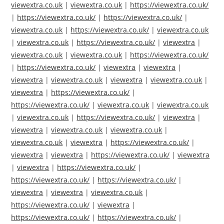
viewextra.co.uk
|
viewextra.co.uk
|
https://viewextra.co.uk/
|
https://viewextra.co.uk/
|
https://viewextra.co.uk/
|
viewextra.co.uk
|
https://viewextra.co.uk/
|
viewextra.co.uk
|
viewextra.co.uk
|
https://viewextra.co.uk/
|
viewextra
|
viewextra.co.uk
|
viewextra.co.uk
|
https://viewextra.co.uk/
|
https://viewextra.co.uk/
|
viewextra
|
viewextra
|
viewextra
|
viewextra.co.uk
|
viewextra
|
viewextra.co.uk
|
viewextra
|
https://viewextra.co.uk/
|
https://viewextra.co.uk/
|
viewextra.co.uk
|
viewextra.co.uk
|
viewextra.co.uk
|
https://viewextra.co.uk/
|
viewextra
|
viewextra
|
viewextra.co.uk
|
viewextra.co.uk
|
viewextra.co.uk
|
viewextra
|
https://viewextra.co.uk/
|
viewextra
|
viewextra
|
https://viewextra.co.uk/
|
viewextra
|
viewextra
|
https://viewextra.co.uk/
|
https://viewextra.co.uk/
|
https://viewextra.co.uk/
|
viewextra
|
viewextra
|
viewextra.co.uk
|
https://viewextra.co.uk/
|
viewextra
|
https://viewextra.co.uk/
|
https://viewextra.co.uk/
|