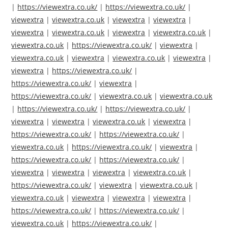
|
https://viewextra.co.uk/
|
https://viewextra.co.uk/
|
viewextra
|
viewextra.co.uk
|
viewextra
|
viewextra
|
viewextra
|
viewextra.co.uk
|
viewextra
|
viewextra.co.uk
|
viewextra.co.uk
|
https://viewextra.co.uk/
|
viewextra
|
viewextra.co.uk
|
viewextra
|
viewextra.co.uk
|
viewextra
|
viewextra
|
https://viewextra.co.uk/
|
https://viewextra.co.uk/
|
viewextra
|
https://viewextra.co.uk/
|
viewextra.co.uk
|
viewextra.co.uk
|
https://viewextra.co.uk/
|
https://viewextra.co.uk/
|
viewextra
|
viewextra
|
viewextra.co.uk
|
viewextra
|
https://viewextra.co.uk/
|
https://viewextra.co.uk/
|
viewextra.co.uk
|
https://viewextra.co.uk/
|
viewextra
|
https://viewextra.co.uk/
|
https://viewextra.co.uk/
|
viewextra
|
viewextra
|
viewextra
|
viewextra.co.uk
|
https://viewextra.co.uk/
|
viewextra
|
viewextra.co.uk
|
viewextra.co.uk
|
viewextra
|
viewextra
|
viewextra
|
https://viewextra.co.uk/
|
https://viewextra.co.uk/
|
viewextra.co.uk
|
https://viewextra.co.uk/
|