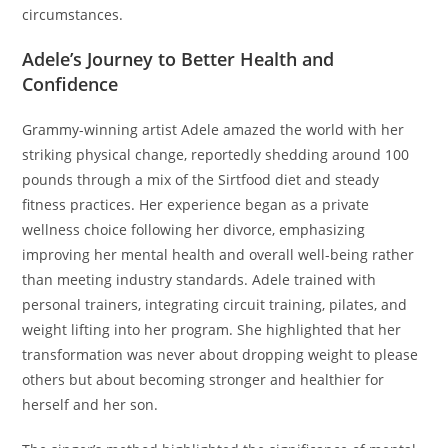
circumstances.
Adele’s Journey to Better Health and
Confidence
Grammy-winning artist Adele amazed the world with her
striking physical change, reportedly shedding around 100
pounds through a mix of the Sirtfood diet and steady
fitness practices. Her experience began as a private
wellness choice following her divorce, emphasizing
improving her mental health and overall well-being rather
than meeting industry standards. Adele trained with
personal trainers, integrating circuit training, pilates, and
weight lifting into her program. She highlighted that her
transformation was never about dropping weight to please
others but about becoming stronger and healthier for
herself and her son.