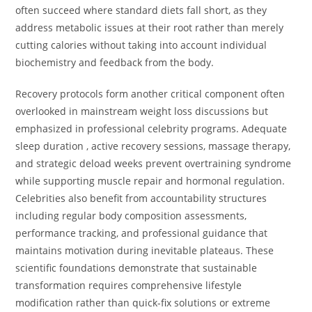
often succeed where standard diets fall short, as they
address metabolic issues at their root rather than merely
cutting calories without taking into account individual
biochemistry and feedback from the body.
Recovery protocols form another critical component often
overlooked in mainstream weight loss discussions but
emphasized in professional celebrity programs. Adequate
sleep duration , active recovery sessions, massage therapy,
and strategic deload weeks prevent overtraining syndrome
while supporting muscle repair and hormonal regulation.
Celebrities also benefit from accountability structures
including regular body composition assessments,
performance tracking, and professional guidance that
maintains motivation during inevitable plateaus. These
scientific foundations demonstrate that sustainable
transformation requires comprehensive lifestyle
modification rather than quick-fix solutions or extreme