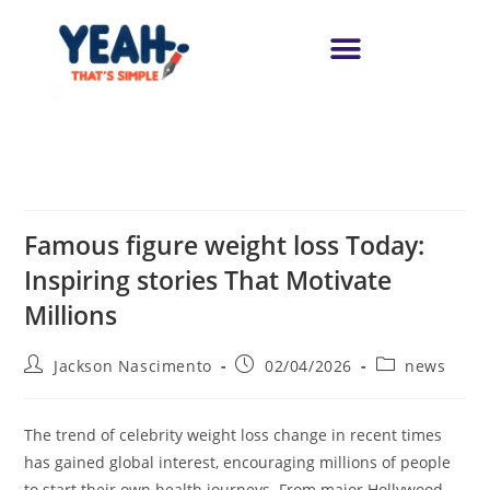
Famous figure weight loss Today:
Inspiring stories That Motivate
Millions
Jackson Nascimento
02/04/2026
news
The trend of celebrity weight loss change in recent times
has gained global interest, encouraging millions of people
to start their own health journeys. From major Hollywood