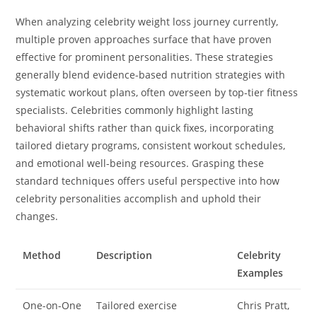
When analyzing celebrity weight loss journey currently,
multiple proven approaches surface that have proven
effective for prominent personalities. These strategies
generally blend evidence-based nutrition strategies with
systematic workout plans, often overseen by top-tier fitness
specialists. Celebrities commonly highlight lasting
behavioral shifts rather than quick fixes, incorporating
tailored dietary programs, consistent workout schedules,
and emotional well-being resources. Grasping these
standard techniques offers useful perspective into how
celebrity personalities accomplish and uphold their
changes.
Method
Description
Celebrity
Examples
One-on-One
Tailored exercise
Chris Pratt,