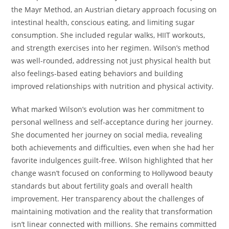
the Mayr Method, an Austrian dietary approach focusing on
intestinal health, conscious eating, and limiting sugar
consumption. She included regular walks, HIIT workouts,
and strength exercises into her regimen. Wilson’s method
was well-rounded, addressing not just physical health but
also feelings-based eating behaviors and building
improved relationships with nutrition and physical activity.
What marked Wilson’s evolution was her commitment to
personal wellness and self-acceptance during her journey.
She documented her journey on social media, revealing
both achievements and difficulties, even when she had her
favorite indulgences guilt-free. Wilson highlighted that her
change wasn’t focused on conforming to Hollywood beauty
standards but about fertility goals and overall health
improvement. Her transparency about the challenges of
maintaining motivation and the reality that transformation
isn’t linear connected with millions. She remains committed