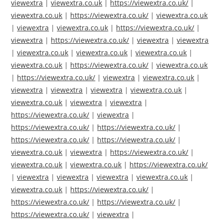
viewextra
|
viewextra.co.uk
|
https://viewextra.co.uk/
|
viewextra.co.uk
|
https://viewextra.co.uk/
|
viewextra.co.uk
|
viewextra
|
viewextra.co.uk
|
https://viewextra.co.uk/
|
viewextra
|
https://viewextra.co.uk/
|
viewextra
|
viewextra
|
viewextra.co.uk
|
viewextra.co.uk
|
viewextra.co.uk
|
viewextra.co.uk
|
https://viewextra.co.uk/
|
viewextra.co.uk
|
https://viewextra.co.uk/
|
viewextra
|
viewextra.co.uk
|
viewextra
|
viewextra
|
viewextra
|
viewextra.co.uk
|
viewextra.co.uk
|
viewextra
|
viewextra
|
https://viewextra.co.uk/
|
viewextra
|
https://viewextra.co.uk/
|
https://viewextra.co.uk/
|
https://viewextra.co.uk/
|
https://viewextra.co.uk/
|
viewextra.co.uk
|
viewextra
|
https://viewextra.co.uk/
|
viewextra.co.uk
|
viewextra.co.uk
|
https://viewextra.co.uk/
|
viewextra
|
viewextra
|
viewextra
|
viewextra.co.uk
|
viewextra.co.uk
|
https://viewextra.co.uk/
|
https://viewextra.co.uk/
|
https://viewextra.co.uk/
|
https://viewextra.co.uk/
|
viewextra
|