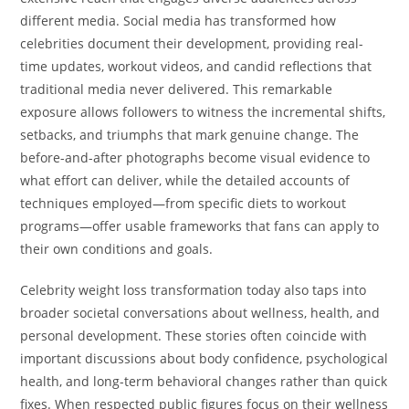
different media. Social media has transformed how
celebrities document their development, providing real-
time updates, workout videos, and candid reflections that
traditional media never delivered. This remarkable
exposure allows followers to witness the incremental shifts,
setbacks, and triumphs that mark genuine change. The
before-and-after photographs become visual evidence to
what effort can deliver, while the detailed accounts of
techniques employed—from specific diets to workout
programs—offer usable frameworks that fans can apply to
their own conditions and goals.
Celebrity weight loss transformation today also taps into
broader societal conversations about wellness, health, and
personal development. These stories often coincide with
important discussions about body confidence, psychological
health, and long-term behavioral changes rather than quick
fixes. When respected public figures focus on their wellness