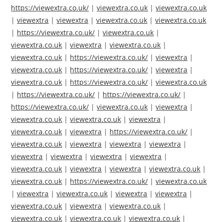
https://viewextra.co.uk/
|
viewextra.co.uk
|
viewextra.co.uk
|
viewextra
|
viewextra
|
viewextra.co.uk
|
viewextra.co.uk
|
https://viewextra.co.uk/
|
viewextra.co.uk
|
viewextra.co.uk
|
viewextra
|
viewextra.co.uk
|
viewextra.co.uk
|
https://viewextra.co.uk/
|
viewextra
|
viewextra.co.uk
|
https://viewextra.co.uk/
|
viewextra
|
viewextra.co.uk
|
https://viewextra.co.uk/
|
viewextra.co.uk
|
https://viewextra.co.uk/
|
https://viewextra.co.uk/
|
https://viewextra.co.uk/
|
viewextra.co.uk
|
viewextra
|
viewextra.co.uk
|
viewextra.co.uk
|
viewextra
|
viewextra.co.uk
|
viewextra
|
https://viewextra.co.uk/
|
viewextra.co.uk
|
viewextra
|
viewextra
|
viewextra
|
viewextra
|
viewextra
|
viewextra
|
viewextra
|
viewextra.co.uk
|
viewextra
|
viewextra
|
viewextra.co.uk
|
viewextra.co.uk
|
https://viewextra.co.uk/
|
viewextra.co.uk
|
viewextra
|
viewextra.co.uk
|
viewextra
|
viewextra
|
viewextra.co.uk
|
viewextra
|
viewextra.co.uk
|
viewextra.co.uk
|
viewextra.co.uk
|
viewextra.co.uk
|