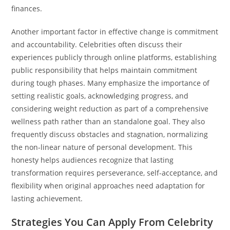
finances.
Another important factor in effective change is commitment
and accountability. Celebrities often discuss their
experiences publicly through online platforms, establishing
public responsibility that helps maintain commitment
during tough phases. Many emphasize the importance of
setting realistic goals, acknowledging progress, and
considering weight reduction as part of a comprehensive
wellness path rather than an standalone goal. They also
frequently discuss obstacles and stagnation, normalizing
the non-linear nature of personal development. This
honesty helps audiences recognize that lasting
transformation requires perseverance, self-acceptance, and
flexibility when original approaches need adaptation for
lasting achievement.
Strategies You Can Apply From Celebrity