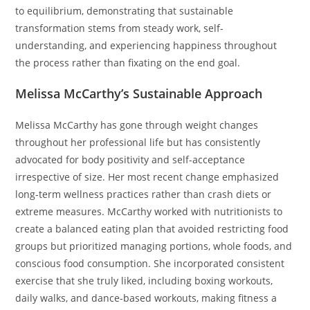
to equilibrium, demonstrating that sustainable
transformation stems from steady work, self-
understanding, and experiencing happiness throughout
the process rather than fixating on the end goal.
Melissa McCarthy’s Sustainable Approach
Melissa McCarthy has gone through weight changes
throughout her professional life but has consistently
advocated for body positivity and self-acceptance
irrespective of size. Her most recent change emphasized
long-term wellness practices rather than crash diets or
extreme measures. McCarthy worked with nutritionists to
create a balanced eating plan that avoided restricting food
groups but prioritized managing portions, whole foods, and
conscious food consumption. She incorporated consistent
exercise that she truly liked, including boxing workouts,
daily walks, and dance-based workouts, making fitness a