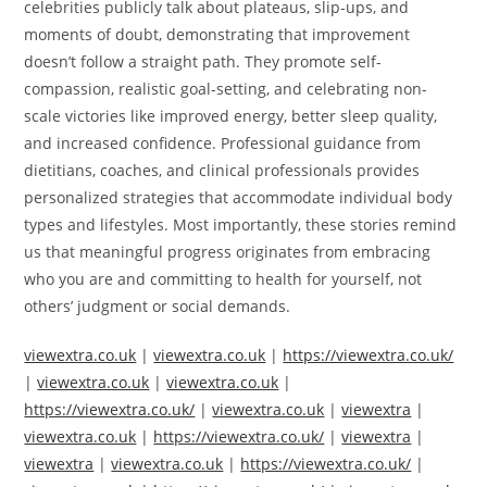
celebrities publicly talk about plateaus, slip-ups, and
moments of doubt, demonstrating that improvement
doesn’t follow a straight path. They promote self-
compassion, realistic goal-setting, and celebrating non-
scale victories like improved energy, better sleep quality,
and increased confidence. Professional guidance from
dietitians, coaches, and clinical professionals provides
personalized strategies that accommodate individual body
types and lifestyles. Most importantly, these stories remind
us that meaningful progress originates from embracing
who you are and committing to health for yourself, not
others’ judgment or social demands.
viewextra.co.uk
|
viewextra.co.uk
|
https://viewextra.co.uk/
|
viewextra.co.uk
|
viewextra.co.uk
|
https://viewextra.co.uk/
|
viewextra.co.uk
|
viewextra
|
viewextra.co.uk
|
https://viewextra.co.uk/
|
viewextra
|
viewextra
|
viewextra.co.uk
|
https://viewextra.co.uk/
|