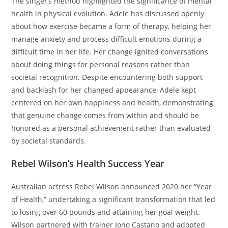
The singer’s method highlighted the significance of mental
health in physical evolution. Adele has discussed openly
about how exercise became a form of therapy, helping her
manage anxiety and process difficult emotions during a
difficult time in her life. Her change ignited conversations
about doing things for personal reasons rather than
societal recognition. Despite encountering both support
and backlash for her changed appearance, Adele kept
centered on her own happiness and health, demonstrating
that genuine change comes from within and should be
honored as a personal achievement rather than evaluated
by societal standards.
Rebel Wilson’s Health Success Year
Australian actress Rebel Wilson announced 2020 her “Year
of Health,” undertaking a significant transformation that led
to losing over 60 pounds and attaining her goal weight.
Wilson partnered with trainer Jono Castano and adopted