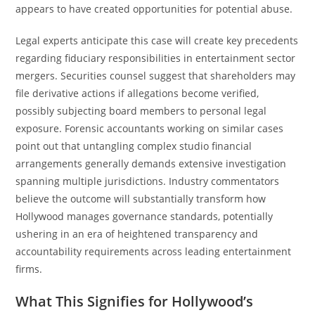
appears to have created opportunities for potential abuse.
Legal experts anticipate this case will create key precedents
regarding fiduciary responsibilities in entertainment sector
mergers. Securities counsel suggest that shareholders may
file derivative actions if allegations become verified,
possibly subjecting board members to personal legal
exposure. Forensic accountants working on similar cases
point out that untangling complex studio financial
arrangements generally demands extensive investigation
spanning multiple jurisdictions. Industry commentators
believe the outcome will substantially transform how
Hollywood manages governance standards, potentially
ushering in an era of heightened transparency and
accountability requirements across leading entertainment
firms.
What This Signifies for Hollywood’s