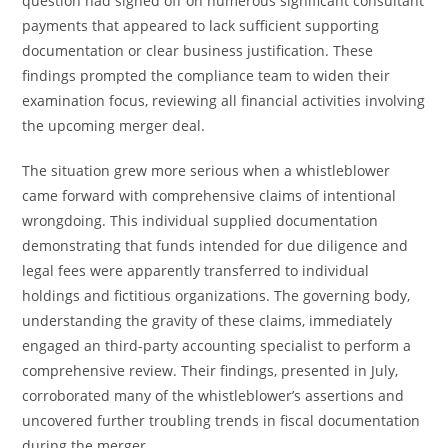
question had signed off on numerous significant consultant
payments that appeared to lack sufficient supporting
documentation or clear business justification. These
findings prompted the compliance team to widen their
examination focus, reviewing all financial activities involving
the upcoming merger deal.
The situation grew more serious when a whistleblower
came forward with comprehensive claims of intentional
wrongdoing. This individual supplied documentation
demonstrating that funds intended for due diligence and
legal fees were apparently transferred to individual
holdings and fictitious organizations. The governing body,
understanding the gravity of these claims, immediately
engaged an third-party accounting specialist to perform a
comprehensive review. Their findings, presented in July,
corroborated many of the whistleblower’s assertions and
uncovered further troubling trends in fiscal documentation
during the merger.