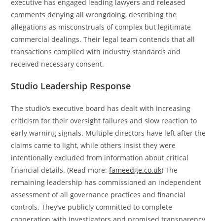
executive has engaged leading lawyers and released
comments denying all wrongdoing, describing the
allegations as misconstruals of complex but legitimate
commercial dealings. Their legal team contends that all
transactions complied with industry standards and
received necessary consent.
Studio Leadership Response
The studio’s executive board has dealt with increasing
criticism for their oversight failures and slow reaction to
early warning signals. Multiple directors have left after the
claims came to light, while others insist they were
intentionally excluded from information about critical
financial details. (Read more:
fameedge.co.uk
) The
remaining leadership has commissioned an independent
assessment of all governance practices and financial
controls. They’ve publicly committed to complete
cooperation with investigators and promised transparency