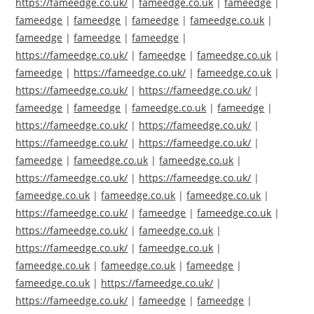
https://fameedge.co.uk/
|
fameedge.co.uk
|
fameedge
|
fameedge
|
fameedge
|
fameedge
|
fameedge.co.uk
|
fameedge
|
fameedge
|
fameedge
|
https://fameedge.co.uk/
|
fameedge
|
fameedge.co.uk
|
fameedge
|
https://fameedge.co.uk/
|
fameedge.co.uk
|
https://fameedge.co.uk/
|
https://fameedge.co.uk/
|
fameedge
|
fameedge
|
fameedge.co.uk
|
fameedge
|
https://fameedge.co.uk/
|
https://fameedge.co.uk/
|
https://fameedge.co.uk/
|
https://fameedge.co.uk/
|
fameedge
|
fameedge.co.uk
|
fameedge.co.uk
|
https://fameedge.co.uk/
|
https://fameedge.co.uk/
|
fameedge.co.uk
|
fameedge.co.uk
|
fameedge.co.uk
|
https://fameedge.co.uk/
|
fameedge
|
fameedge.co.uk
|
https://fameedge.co.uk/
|
fameedge.co.uk
|
https://fameedge.co.uk/
|
fameedge.co.uk
|
fameedge.co.uk
|
fameedge.co.uk
|
fameedge
|
fameedge.co.uk
|
https://fameedge.co.uk/
|
https://fameedge.co.uk/
|
fameedge
|
fameedge
|