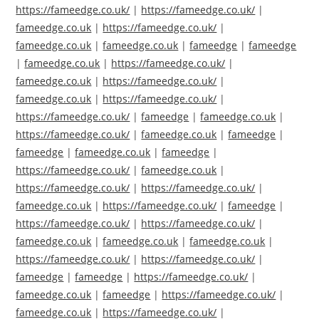
https://fameedge.co.uk/
|
https://fameedge.co.uk/
|
fameedge.co.uk
|
https://fameedge.co.uk/
|
fameedge.co.uk
|
fameedge.co.uk
|
fameedge
|
fameedge
|
fameedge.co.uk
|
https://fameedge.co.uk/
|
fameedge.co.uk
|
https://fameedge.co.uk/
|
fameedge.co.uk
|
https://fameedge.co.uk/
|
https://fameedge.co.uk/
|
fameedge
|
fameedge.co.uk
|
https://fameedge.co.uk/
|
fameedge.co.uk
|
fameedge
|
fameedge
|
fameedge.co.uk
|
fameedge
|
https://fameedge.co.uk/
|
fameedge.co.uk
|
https://fameedge.co.uk/
|
https://fameedge.co.uk/
|
fameedge.co.uk
|
https://fameedge.co.uk/
|
fameedge
|
https://fameedge.co.uk/
|
https://fameedge.co.uk/
|
fameedge.co.uk
|
fameedge.co.uk
|
fameedge.co.uk
|
https://fameedge.co.uk/
|
https://fameedge.co.uk/
|
fameedge
|
fameedge
|
https://fameedge.co.uk/
|
fameedge.co.uk
|
fameedge
|
https://fameedge.co.uk/
|
fameedge.co.uk
|
https://fameedge.co.uk/
|