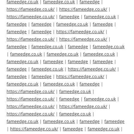
fameedge.co.uk
|
fameedge.co.uk
|
fameedge
|
https://fameedge.co.uk/
|
https://fameedge.co.uk/
|
https://fameedge.co.uk/
|
fameedge
|
fameedge.co.uk
|
fameedge
|
fameedge
|
fameedge.co.uk
|
fameedge
|
fameedge
|
fameedge
|
https://fameedge.co.uk/
|
https://fameedge.co.uk/
|
https://fameedge.co.uk/
|
fameedge
|
fameedge.co.uk
|
fameedge
|
fameedge.co.uk
|
fameedge.co.uk
|
fameedge.co.uk
|
fameedge.co.uk
|
fameedge.co.uk
|
fameedge
|
fameedge
|
fameedge
|
fameedge
|
fameedge.co.uk
|
https://fameedge.co.uk/
|
fameedge
|
fameedge
|
https://fameedge.co.uk/
|
fameedge.co.uk
|
fameedge.co.uk
|
fameedge
|
https://fameedge.co.uk/
|
fameedge.co.uk
|
https://fameedge.co.uk/
|
fameedge
|
fameedge.co.uk
|
https://fameedge.co.uk/
|
https://fameedge.co.uk/
|
https://fameedge.co.uk/
|
fameedge.co.uk
|
fameedge.co.uk
|
fameedge.co.uk
|
fameedge
|
fameedge
|
https://fameedge.co.uk/
|
fameedge
|
fameedge.co.uk
|