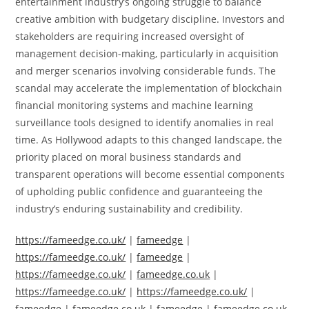
entertainment industry’s ongoing struggle to balance
creative ambition with budgetary discipline. Investors and
stakeholders are requiring increased oversight of
management decision-making, particularly in acquisition
and merger scenarios involving considerable funds. The
scandal may accelerate the implementation of blockchain
financial monitoring systems and machine learning
surveillance tools designed to identify anomalies in real
time. As Hollywood adapts to this changed landscape, the
priority placed on moral business standards and
transparent operations will become essential components
of upholding public confidence and guaranteeing the
industry’s enduring sustainability and credibility.
https://fameedge.co.uk/
|
fameedge
|
https://fameedge.co.uk/
|
fameedge
|
https://fameedge.co.uk/
|
fameedge.co.uk
|
https://fameedge.co.uk/
|
https://fameedge.co.uk/
|
fameedge
|
fameedge.co.uk
|
fameedge
|
fameedge.co.uk