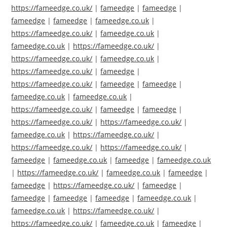
https://fameedge.co.uk/
|
fameedge
|
fameedge
|
fameedge
|
fameedge
|
fameedge.co.uk
|
https://fameedge.co.uk/
|
fameedge.co.uk
|
fameedge.co.uk
|
https://fameedge.co.uk/
|
https://fameedge.co.uk/
|
fameedge.co.uk
|
https://fameedge.co.uk/
|
fameedge
|
https://fameedge.co.uk/
|
fameedge
|
fameedge
|
fameedge.co.uk
|
fameedge.co.uk
|
https://fameedge.co.uk/
|
fameedge
|
fameedge
|
https://fameedge.co.uk/
|
https://fameedge.co.uk/
|
fameedge.co.uk
|
https://fameedge.co.uk/
|
https://fameedge.co.uk/
|
https://fameedge.co.uk/
|
fameedge
|
fameedge.co.uk
|
fameedge
|
fameedge.co.uk
|
https://fameedge.co.uk/
|
fameedge.co.uk
|
fameedge
|
fameedge
|
https://fameedge.co.uk/
|
fameedge
|
fameedge
|
fameedge
|
fameedge
|
fameedge.co.uk
|
fameedge.co.uk
|
https://fameedge.co.uk/
|
https://fameedge.co.uk/
|
fameedge.co.uk
|
fameedge
|