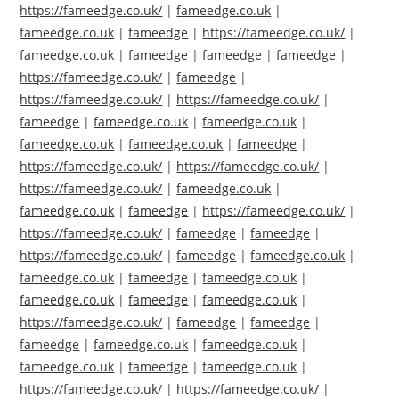
https://fameedge.co.uk/
|
fameedge.co.uk
|
fameedge.co.uk
|
fameedge
|
https://fameedge.co.uk/
|
fameedge.co.uk
|
fameedge
|
fameedge
|
fameedge
|
https://fameedge.co.uk/
|
fameedge
|
https://fameedge.co.uk/
|
https://fameedge.co.uk/
|
fameedge
|
fameedge.co.uk
|
fameedge.co.uk
|
fameedge.co.uk
|
fameedge.co.uk
|
fameedge
|
https://fameedge.co.uk/
|
https://fameedge.co.uk/
|
https://fameedge.co.uk/
|
fameedge.co.uk
|
fameedge.co.uk
|
fameedge
|
https://fameedge.co.uk/
|
https://fameedge.co.uk/
|
fameedge
|
fameedge
|
https://fameedge.co.uk/
|
fameedge
|
fameedge.co.uk
|
fameedge.co.uk
|
fameedge
|
fameedge.co.uk
|
fameedge.co.uk
|
fameedge
|
fameedge.co.uk
|
https://fameedge.co.uk/
|
fameedge
|
fameedge
|
fameedge
|
fameedge.co.uk
|
fameedge.co.uk
|
fameedge.co.uk
|
fameedge
|
fameedge.co.uk
|
https://fameedge.co.uk/
|
https://fameedge.co.uk/
|