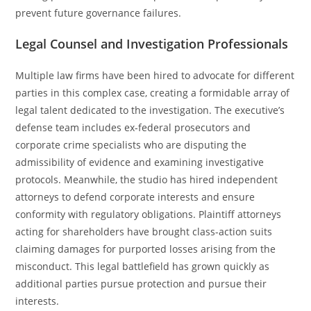
prevent future governance failures.
Legal Counsel and Investigation Professionals
Multiple law firms have been hired to advocate for different
parties in this complex case, creating a formidable array of
legal talent dedicated to the investigation. The executive’s
defense team includes ex-federal prosecutors and
corporate crime specialists who are disputing the
admissibility of evidence and examining investigative
protocols. Meanwhile, the studio has hired independent
attorneys to defend corporate interests and ensure
conformity with regulatory obligations. Plaintiff attorneys
acting for shareholders have brought class-action suits
claiming damages for purported losses arising from the
misconduct. This legal battlefield has grown quickly as
additional parties pursue protection and pursue their
interests.