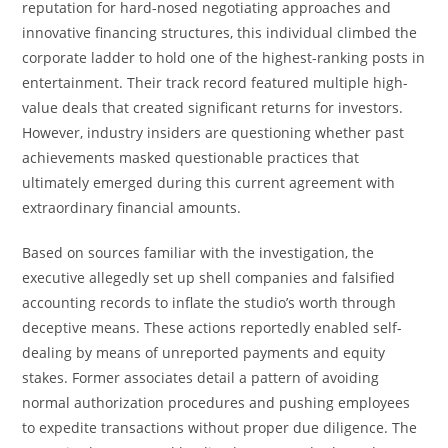
reputation for hard-nosed negotiating approaches and
innovative financing structures, this individual climbed the
corporate ladder to hold one of the highest-ranking posts in
entertainment. Their track record featured multiple high-
value deals that created significant returns for investors.
However, industry insiders are questioning whether past
achievements masked questionable practices that
ultimately emerged during this current agreement with
extraordinary financial amounts.
Based on sources familiar with the investigation, the
executive allegedly set up shell companies and falsified
accounting records to inflate the studio’s worth through
deceptive means. These actions reportedly enabled self-
dealing by means of unreported payments and equity
stakes. Former associates detail a pattern of avoiding
normal authorization procedures and pushing employees
to expedite transactions without proper due diligence. The