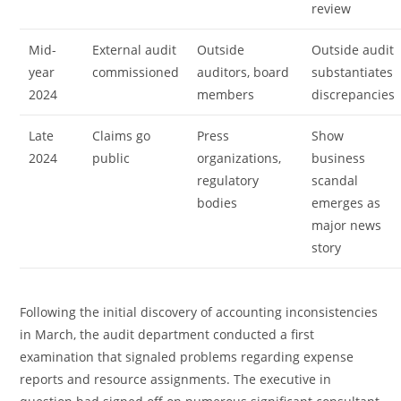
review
Mid-
External audit
Outside
Outside audit
year
commissioned
auditors, board
substantiates
2024
members
discrepancies
Late
Claims go
Press
Show
2024
public
organizations,
business
regulatory
scandal
bodies
emerges as
major news
story
Following the initial discovery of accounting inconsistencies
in March, the audit department conducted a first
examination that signaled problems regarding expense
reports and resource assignments. The executive in