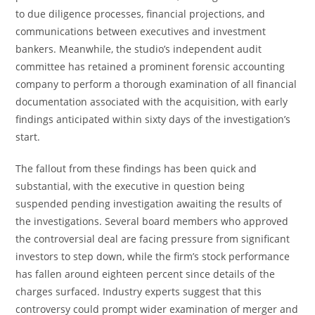
to due diligence processes, financial projections, and
communications between executives and investment
bankers. Meanwhile, the studio’s independent audit
committee has retained a prominent forensic accounting
company to perform a thorough examination of all financial
documentation associated with the acquisition, with early
findings anticipated within sixty days of the investigation’s
start.
The fallout from these findings has been quick and
substantial, with the executive in question being
suspended pending investigation awaiting the results of
the investigations. Several board members who approved
the controversial deal are facing pressure from significant
investors to step down, while the firm’s stock performance
has fallen around eighteen percent since details of the
charges surfaced. Industry experts suggest that this
controversy could prompt wider examination of merger and