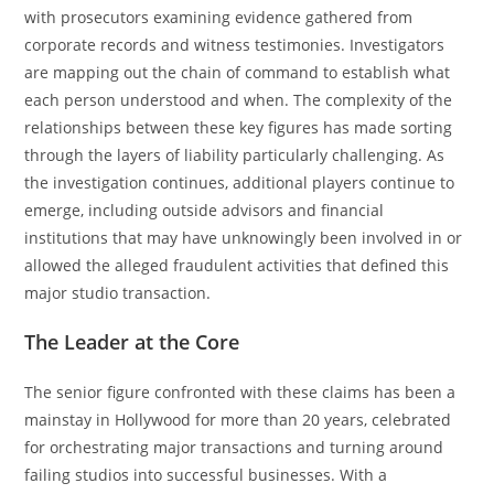
with prosecutors examining evidence gathered from
corporate records and witness testimonies. Investigators
are mapping out the chain of command to establish what
each person understood and when. The complexity of the
relationships between these key figures has made sorting
through the layers of liability particularly challenging. As
the investigation continues, additional players continue to
emerge, including outside advisors and financial
institutions that may have unknowingly been involved in or
allowed the alleged fraudulent activities that defined this
major studio transaction.
The Leader at the Core
The senior figure confronted with these claims has been a
mainstay in Hollywood for more than 20 years, celebrated
for orchestrating major transactions and turning around
failing studios into successful businesses. With a