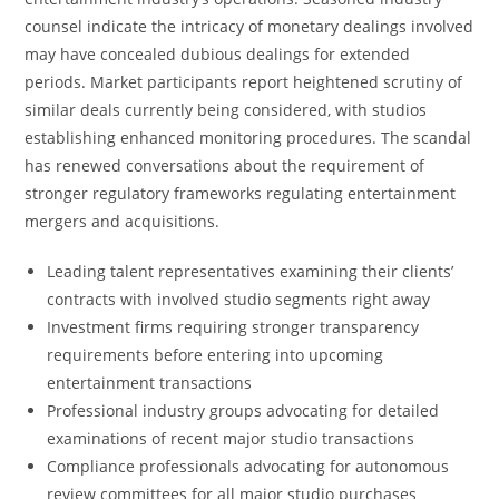
counsel indicate the intricacy of monetary dealings involved
may have concealed dubious dealings for extended
periods. Market participants report heightened scrutiny of
similar deals currently being considered, with studios
establishing enhanced monitoring procedures. The scandal
has renewed conversations about the requirement of
stronger regulatory frameworks regulating entertainment
mergers and acquisitions.
Leading talent representatives examining their clients’
contracts with involved studio segments right away
Investment firms requiring stronger transparency
requirements before entering into upcoming
entertainment transactions
Professional industry groups advocating for detailed
examinations of recent major studio transactions
Compliance professionals advocating for autonomous
review committees for all major studio purchases