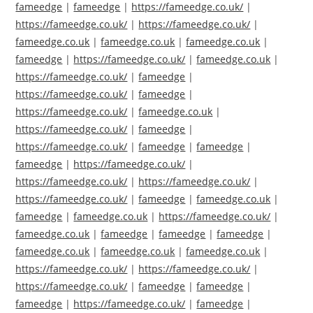
fameedge
|
fameedge
|
https://fameedge.co.uk/
|
https://fameedge.co.uk/
|
https://fameedge.co.uk/
|
fameedge.co.uk
|
fameedge.co.uk
|
fameedge.co.uk
|
fameedge
|
https://fameedge.co.uk/
|
fameedge.co.uk
|
https://fameedge.co.uk/
|
fameedge
|
https://fameedge.co.uk/
|
fameedge
|
https://fameedge.co.uk/
|
fameedge.co.uk
|
https://fameedge.co.uk/
|
fameedge
|
https://fameedge.co.uk/
|
fameedge
|
fameedge
|
fameedge
|
https://fameedge.co.uk/
|
https://fameedge.co.uk/
|
https://fameedge.co.uk/
|
https://fameedge.co.uk/
|
fameedge
|
fameedge.co.uk
|
fameedge
|
fameedge.co.uk
|
https://fameedge.co.uk/
|
fameedge.co.uk
|
fameedge
|
fameedge
|
fameedge
|
fameedge.co.uk
|
fameedge.co.uk
|
fameedge.co.uk
|
https://fameedge.co.uk/
|
https://fameedge.co.uk/
|
https://fameedge.co.uk/
|
fameedge
|
fameedge
|
fameedge
|
https://fameedge.co.uk/
|
fameedge
|