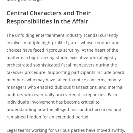
Central Characters and Their
Responsibilities in the Affair
The unfolding entertainment industry scandal currently
involves multiple high-profile figures whose conduct and
choices have faced rigorous scrutiny. At the heart of the
matter is a high-ranking studio executive who allegedly
orchestrated sophisticated fiscal maneuvers during the
takeover procedure. Supporting participants include board
members who may have failed to notice concerns, money
managers who enabled dubious transactions, and internal
auditors who eventually uncovered discrepancies. Each
individual’s involvement has become critical to
understanding how the alleged misconduct occurred and
remained hidden for an extended period.
Legal teams working for various parties have moved swiftly,