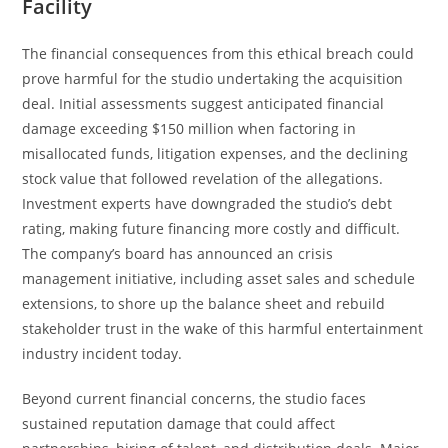
Facility
The financial consequences from this ethical breach could
prove harmful for the studio undertaking the acquisition
deal. Initial assessments suggest anticipated financial
damage exceeding $150 million when factoring in
misallocated funds, litigation expenses, and the declining
stock value that followed revelation of the allegations.
Investment experts have downgraded the studio’s debt
rating, making future financing more costly and difficult.
The company’s board has announced an crisis
management initiative, including asset sales and schedule
extensions, to shore up the balance sheet and rebuild
stakeholder trust in the wake of this harmful entertainment
industry incident today.
Beyond current financial concerns, the studio faces
sustained reputation damage that could affect