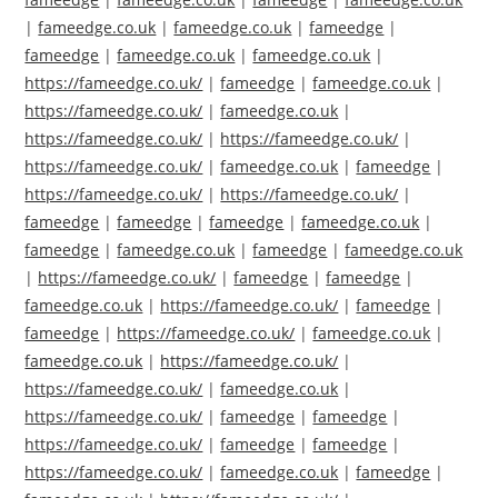
|
fameedge.co.uk
|
fameedge.co.uk
|
fameedge
|
fameedge
|
fameedge.co.uk
|
fameedge.co.uk
|
https://fameedge.co.uk/
|
fameedge
|
fameedge.co.uk
|
https://fameedge.co.uk/
|
fameedge.co.uk
|
https://fameedge.co.uk/
|
https://fameedge.co.uk/
|
https://fameedge.co.uk/
|
fameedge.co.uk
|
fameedge
|
https://fameedge.co.uk/
|
https://fameedge.co.uk/
|
fameedge
|
fameedge
|
fameedge
|
fameedge.co.uk
|
fameedge
|
fameedge.co.uk
|
fameedge
|
fameedge.co.uk
|
https://fameedge.co.uk/
|
fameedge
|
fameedge
|
fameedge.co.uk
|
https://fameedge.co.uk/
|
fameedge
|
fameedge
|
https://fameedge.co.uk/
|
fameedge.co.uk
|
fameedge.co.uk
|
https://fameedge.co.uk/
|
https://fameedge.co.uk/
|
fameedge.co.uk
|
https://fameedge.co.uk/
|
fameedge
|
fameedge
|
https://fameedge.co.uk/
|
fameedge
|
fameedge
|
https://fameedge.co.uk/
|
fameedge.co.uk
|
fameedge
|