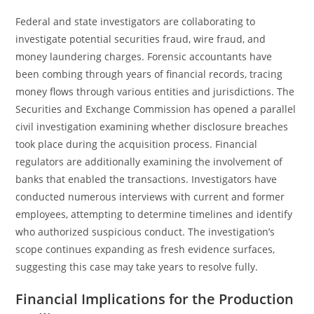
Federal and state investigators are collaborating to
investigate potential securities fraud, wire fraud, and
money laundering charges. Forensic accountants have
been combing through years of financial records, tracing
money flows through various entities and jurisdictions. The
Securities and Exchange Commission has opened a parallel
civil investigation examining whether disclosure breaches
took place during the acquisition process. Financial
regulators are additionally examining the involvement of
banks that enabled the transactions. Investigators have
conducted numerous interviews with current and former
employees, attempting to determine timelines and identify
who authorized suspicious conduct. The investigation’s
scope continues expanding as fresh evidence surfaces,
suggesting this case may take years to resolve fully.
Financial Implications for the Production