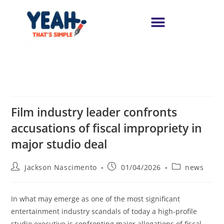
Film industry leader confronts
accusations of fiscal impropriety in
major studio deal
Jackson Nascimento
01/04/2026
news
In what may emerge as one of the most significant
entertainment industry scandals of today a high-profile
studio executive is confronting major allegations of fiscal