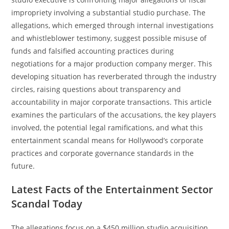
impropriety involving a substantial studio purchase. The
allegations, which emerged through internal investigations
and whistleblower testimony, suggest possible misuse of
funds and falsified accounting practices during
negotiations for a major production company merger. This
developing situation has reverberated through the industry
circles, raising questions about transparency and
accountability in major corporate transactions. This article
examines the particulars of the accusations, the key players
involved, the potential legal ramifications, and what this
entertainment scandal means for Hollywood’s corporate
practices and corporate governance standards in the
future.
Latest Facts of the Entertainment Sector
Scandal Today
The allegations focus on a $450 million studio acquisition