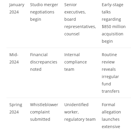
January
Studio merger
Senior
Early-stage
2024
negotiations
executives,
talks
begin
board
regarding
representatives,
$850 million
counsel
acquisition
begin
Mid-
Financial
Internal
Routine
2024
discrepancies
compliance
review
noted
team
reveals
irregular
fund
transfers
Spring
Whistleblower
Unidentified
Formal
2024
complaint
worker,
allegation
submitted
regulatory team
launches
extensive