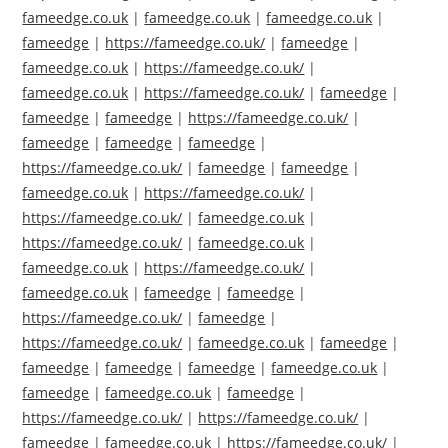
fameedge.co.uk
|
fameedge.co.uk
|
fameedge.co.uk
|
fameedge
|
https://fameedge.co.uk/
|
fameedge
|
fameedge.co.uk
|
https://fameedge.co.uk/
|
fameedge.co.uk
|
https://fameedge.co.uk/
|
fameedge
|
fameedge
|
fameedge
|
https://fameedge.co.uk/
|
fameedge
|
fameedge
|
fameedge
|
https://fameedge.co.uk/
|
fameedge
|
fameedge
|
fameedge.co.uk
|
https://fameedge.co.uk/
|
https://fameedge.co.uk/
|
fameedge.co.uk
|
https://fameedge.co.uk/
|
fameedge.co.uk
|
fameedge.co.uk
|
https://fameedge.co.uk/
|
fameedge.co.uk
|
fameedge
|
fameedge
|
https://fameedge.co.uk/
|
fameedge
|
https://fameedge.co.uk/
|
fameedge.co.uk
|
fameedge
|
fameedge
|
fameedge
|
fameedge
|
fameedge.co.uk
|
fameedge
|
fameedge.co.uk
|
fameedge
|
https://fameedge.co.uk/
|
https://fameedge.co.uk/
|
fameedge
|
fameedge.co.uk
|
https://fameedge.co.uk/
|