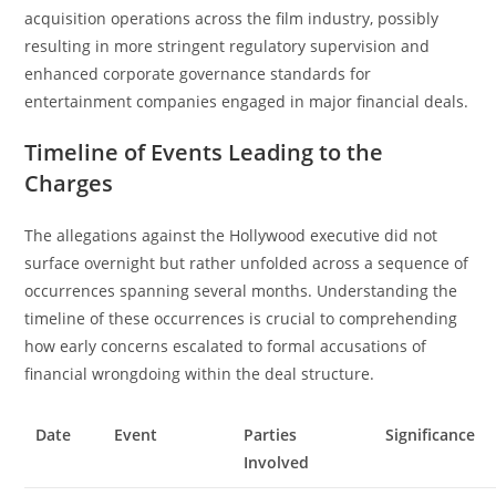
acquisition operations across the film industry, possibly
resulting in more stringent regulatory supervision and
enhanced corporate governance standards for
entertainment companies engaged in major financial deals.
Timeline of Events Leading to the
Charges
The allegations against the Hollywood executive did not
surface overnight but rather unfolded across a sequence of
occurrences spanning several months. Understanding the
timeline of these occurrences is crucial to comprehending
how early concerns escalated to formal accusations of
financial wrongdoing within the deal structure.
Date
Event
Parties
Significance
Involved