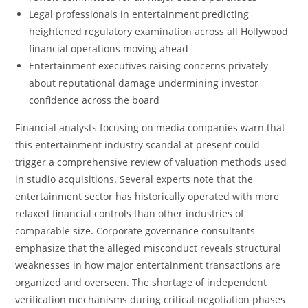
Legal professionals in entertainment predicting
heightened regulatory examination across all Hollywood
financial operations moving ahead
Entertainment executives raising concerns privately
about reputational damage undermining investor
confidence across the board
Financial analysts focusing on media companies warn that
this entertainment industry scandal at present could
trigger a comprehensive review of valuation methods used
in studio acquisitions. Several experts note that the
entertainment sector has historically operated with more
relaxed financial controls than other industries of
comparable size. Corporate governance consultants
emphasize that the alleged misconduct reveals structural
weaknesses in how major entertainment transactions are
organized and overseen. The shortage of independent
verification mechanisms during critical negotiation phases