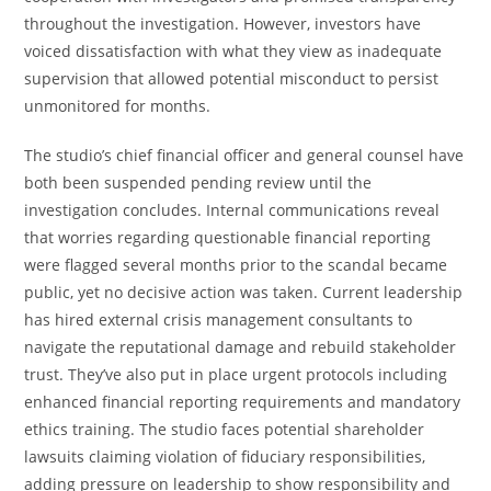
throughout the investigation. However, investors have
voiced dissatisfaction with what they view as inadequate
supervision that allowed potential misconduct to persist
unmonitored for months.
The studio’s chief financial officer and general counsel have
both been suspended pending review until the
investigation concludes. Internal communications reveal
that worries regarding questionable financial reporting
were flagged several months prior to the scandal became
public, yet no decisive action was taken. Current leadership
has hired external crisis management consultants to
navigate the reputational damage and rebuild stakeholder
trust. They’ve also put in place urgent protocols including
enhanced financial reporting requirements and mandatory
ethics training. The studio faces potential shareholder
lawsuits claiming violation of fiduciary responsibilities,
adding pressure on leadership to show responsibility and