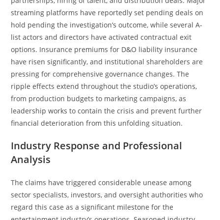
partnerships, hiring of talent, and distribution deals. Major
streaming platforms have reportedly set pending deals on
hold pending the investigation’s outcome, while several A-
list actors and directors have activated contractual exit
options. Insurance premiums for D&O liability insurance
have risen significantly, and institutional shareholders are
pressing for comprehensive governance changes. The
ripple effects extend throughout the studio’s operations,
from production budgets to marketing campaigns, as
leadership works to contain the crisis and prevent further
financial deterioration from this unfolding situation.
Industry Response and Professional
Analysis
The claims have triggered considerable unease among
sector specialists, investors, and oversight authorities who
regard this case as a significant milestone for the
entertainment industry’s operations. Seasoned industry