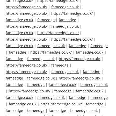
fameedge.co.uk
|
https://fameedge.co.uk/
|
https://fameedge.co.uk/
|
fameedge.co.uk
|
https://fameedge.co.uk/
|
https://fameedge.co.uk/
|
fameedge.co.uk
|
fameedge
|
fameedge
|
https://fameedge.co.uk/
|
fameedge.co.uk
|
fameedge.co.uk
|
https://fameedge.co.uk/
|
https://fameedge.co.uk/
|
https://fameedge.co.uk/
|
fameedge.co.uk
|
fameedge.co.uk
|
fameedge
|
fameedge
|
fameedge
|
https://fameedge.co.uk/
|
fameedge.co.uk
|
fameedge
|
fameedge.co.uk
|
https://fameedge.co.uk/
|
https://fameedge.co.uk/
|
fameedge
|
https://fameedge.co.uk/
|
fameedge.co.uk
|
fameedge
|
fameedge
|
fameedge.co.uk
|
https://fameedge.co.uk/
|
fameedge
|
fameedge
|
fameedge.co.uk
|
fameedge.co.uk
|
https://fameedge.co.uk/
|
fameedge
|
fameedge.co.uk
|
fameedge.co.uk
|
fameedge.co.uk
|
fameedge
|
fameedge
|
fameedge.co.uk
|
https://fameedge.co.uk/
|
fameedge
|
fameedge
|
fameedge
|
fameedge
|
fameedge.co.uk
|