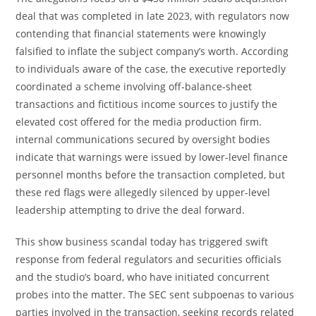
deal that was completed in late 2023, with regulators now
contending that financial statements were knowingly
falsified to inflate the subject company’s worth. According
to individuals aware of the case, the executive reportedly
coordinated a scheme involving off-balance-sheet
transactions and fictitious income sources to justify the
elevated cost offered for the media production firm.
internal communications secured by oversight bodies
indicate that warnings were issued by lower-level finance
personnel months before the transaction completed, but
these red flags were allegedly silenced by upper-level
leadership attempting to drive the deal forward.
This show business scandal today has triggered swift
response from federal regulators and securities officials
and the studio’s board, who have initiated concurrent
probes into the matter. The SEC sent subpoenas to various
parties involved in the transaction, seeking records related