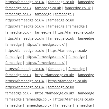
https://fameedge.co.uk/
|
fameedge.co.uk
|
fameedge
|
fameedge.co.uk
|
fameedge.co.uk
|
fameedge.co.uk
|
fameedge.co.uk
|
fameedge
|
fameedge
|
https://fameedge.co.uk/
|
fameedge.co.uk
|
https://fameedge.co.uk/
|
fameedge
|
fameedge
|
fameedge.co.uk
|
fameedge
|
https://fameedge.co.uk/
|
https://fameedge.co.uk/
|
fameedge.co.uk
|
fameedge
|
fameedge
|
https://fameedge.co.uk/
|
https://fameedge.co.uk/
|
https://fameedge.co.uk/
|
fameedge
|
https://fameedge.co.uk/
|
fameedge
|
fameedge
|
https://fameedge.co.uk/
|
https://fameedge.co.uk/
|
fameedge
|
fameedge
|
fameedge.co.uk
|
https://fameedge.co.uk/
|
fameedge
|
https://fameedge.co.uk/
|
https://fameedge.co.uk/
|
https://fameedge.co.uk/
|
fameedge.co.uk
|
fameedge.co.uk
|
https://fameedge.co.uk/
|
fameedge
|
fameedge
|
fameedge.co.uk
|
https://fameedge.co.uk/
|
fameedge
|
fameedge.co.uk
|
fameedge
|
fameedge
|