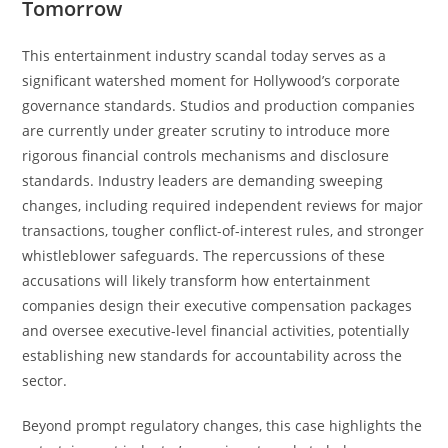
Tomorrow
This entertainment industry scandal today serves as a
significant watershed moment for Hollywood’s corporate
governance standards. Studios and production companies
are currently under greater scrutiny to introduce more
rigorous financial controls mechanisms and disclosure
standards. Industry leaders are demanding sweeping
changes, including required independent reviews for major
transactions, tougher conflict-of-interest rules, and stronger
whistleblower safeguards. The repercussions of these
accusations will likely transform how entertainment
companies design their executive compensation packages
and oversee executive-level financial activities, potentially
establishing new standards for accountability across the
sector.
Beyond prompt regulatory changes, this case highlights the