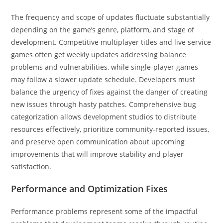
The frequency and scope of updates fluctuate substantially
depending on the game’s genre, platform, and stage of
development. Competitive multiplayer titles and live service
games often get weekly updates addressing balance
problems and vulnerabilities, while single-player games
may follow a slower update schedule. Developers must
balance the urgency of fixes against the danger of creating
new issues through hasty patches. Comprehensive bug
categorization allows development studios to distribute
resources effectively, prioritize community-reported issues,
and preserve open communication about upcoming
improvements that will improve stability and player
satisfaction.
Performance and Optimization Fixes
Performance problems represent some of the impactful