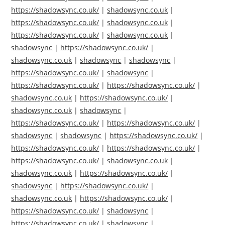
https://shadowsync.co.uk/
|
shadowsync.co.uk
|
https://shadowsync.co.uk/
|
shadowsync.co.uk
|
https://shadowsync.co.uk/
|
shadowsync.co.uk
|
shadowsync
|
https://shadowsync.co.uk/
|
shadowsync.co.uk
|
shadowsync
|
shadowsync
|
https://shadowsync.co.uk/
|
shadowsync
|
https://shadowsync.co.uk/
|
https://shadowsync.co.uk/
|
shadowsync.co.uk
|
https://shadowsync.co.uk/
|
shadowsync.co.uk
|
shadowsync
|
https://shadowsync.co.uk/
|
https://shadowsync.co.uk/
|
shadowsync
|
shadowsync
|
https://shadowsync.co.uk/
|
https://shadowsync.co.uk/
|
https://shadowsync.co.uk/
|
https://shadowsync.co.uk/
|
shadowsync.co.uk
|
shadowsync.co.uk
|
https://shadowsync.co.uk/
|
shadowsync
|
https://shadowsync.co.uk/
|
shadowsync.co.uk
|
https://shadowsync.co.uk/
|
https://shadowsync.co.uk/
|
shadowsync
|
https://shadowsync.co.uk/
|
shadowsync
|