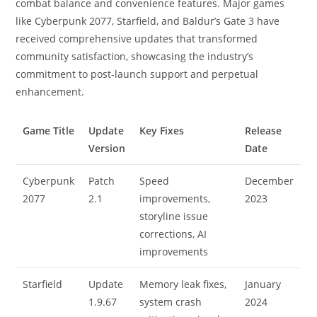
combat balance and convenience features. Major games
like Cyberpunk 2077, Starfield, and Baldur’s Gate 3 have
received comprehensive updates that transformed
community satisfaction, showcasing the industry’s
commitment to post-launch support and perpetual
enhancement.
Game Title
Update
Key Fixes
Release
Version
Date
Cyberpunk
Patch
Speed
December
2077
2.1
improvements,
2023
storyline issue
corrections, AI
improvements
Starfield
Update
Memory leak fixes,
January
1.9.67
system crash
2024