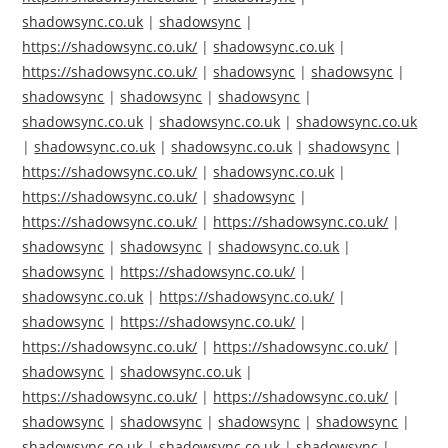
shadowsync.co.uk
|
shadowsync
|
https://shadowsync.co.uk/
|
shadowsync.co.uk
|
https://shadowsync.co.uk/
|
shadowsync
|
shadowsync
|
shadowsync
|
shadowsync
|
shadowsync
|
shadowsync.co.uk
|
shadowsync.co.uk
|
shadowsync.co.uk
|
shadowsync.co.uk
|
shadowsync.co.uk
|
shadowsync
|
https://shadowsync.co.uk/
|
shadowsync.co.uk
|
https://shadowsync.co.uk/
|
shadowsync
|
https://shadowsync.co.uk/
|
https://shadowsync.co.uk/
|
shadowsync
|
shadowsync
|
shadowsync.co.uk
|
shadowsync
|
https://shadowsync.co.uk/
|
shadowsync.co.uk
|
https://shadowsync.co.uk/
|
shadowsync
|
https://shadowsync.co.uk/
|
https://shadowsync.co.uk/
|
https://shadowsync.co.uk/
|
shadowsync
|
shadowsync.co.uk
|
https://shadowsync.co.uk/
|
https://shadowsync.co.uk/
|
shadowsync
|
shadowsync
|
shadowsync
|
shadowsync
|
shadowsync.co.uk
|
shadowsync.co.uk
|
shadowsync
|