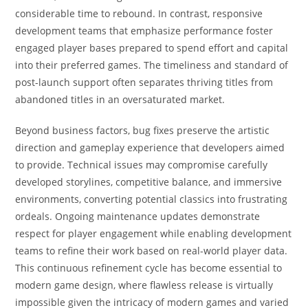
considerable time to rebound. In contrast, responsive
development teams that emphasize performance foster
engaged player bases prepared to spend effort and capital
into their preferred games. The timeliness and standard of
post-launch support often separates thriving titles from
abandoned titles in an oversaturated market.
Beyond business factors, bug fixes preserve the artistic
direction and gameplay experience that developers aimed
to provide. Technical issues may compromise carefully
developed storylines, competitive balance, and immersive
environments, converting potential classics into frustrating
ordeals. Ongoing maintenance updates demonstrate
respect for player engagement while enabling development
teams to refine their work based on real-world player data.
This continuous refinement cycle has become essential to
modern game design, where flawless release is virtually
impossible given the intricacy of modern games and varied