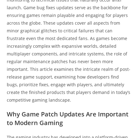
launch. Game bug fixes updates serve as the backbone for
ensuring games remain playable and engaging for players
across the globe. These updates cover all aspects from
minor graphical glitches to critical failures that can
frustrate even the most dedicated fans. As games become
increasingly complex with expansive worlds, detailed
multiplayer components, and intricate systems, the role of
regular maintenance patches has never been more
important. This article examines the intricate realm of post-
release game support, examining how developers find
bugs, prioritize fixes, engage with players, and ultimately
create the finished products that players demand in today’s
competitive gaming landscape.
Why Game Patch Updates Are Important
to Modern Gaming
The gaming industry has developed into a platform-driven