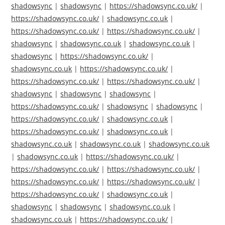
shadowsync
|
shadowsync
|
https://shadowsync.co.uk/
|
https://shadowsync.co.uk/
|
shadowsync.co.uk
|
https://shadowsync.co.uk/
|
https://shadowsync.co.uk/
|
shadowsync
|
shadowsync.co.uk
|
shadowsync.co.uk
|
shadowsync
|
https://shadowsync.co.uk/
|
shadowsync.co.uk
|
https://shadowsync.co.uk/
|
https://shadowsync.co.uk/
|
https://shadowsync.co.uk/
|
shadowsync
|
shadowsync
|
shadowsync
|
https://shadowsync.co.uk/
|
shadowsync
|
shadowsync
|
https://shadowsync.co.uk/
|
shadowsync.co.uk
|
https://shadowsync.co.uk/
|
shadowsync.co.uk
|
shadowsync.co.uk
|
shadowsync.co.uk
|
shadowsync.co.uk
|
shadowsync.co.uk
|
https://shadowsync.co.uk/
|
https://shadowsync.co.uk/
|
https://shadowsync.co.uk/
|
https://shadowsync.co.uk/
|
https://shadowsync.co.uk/
|
https://shadowsync.co.uk/
|
shadowsync.co.uk
|
shadowsync
|
shadowsync
|
shadowsync.co.uk
|
shadowsync.co.uk
|
https://shadowsync.co.uk/
|