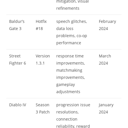
mitigation, visual
refinements
Baldur’s
Hotfix
speech glitches,
February
Gate 3
#18
data loss
2024
problems, co-op
performance
Street
Version
response time
March
Fighter 6
1.3.1
improvements,
2024
matchmaking
improvements,
gameplay
adjustments
Diablo IV
Season
progression issue
January
3 Patch
resolutions,
2024
connection
reliability, reward