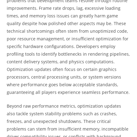
problems that development teams resolve through routine
improvements. Frame rate drops, lag, excessive loading
times, and memory loss issues can greatly harm game
quality despite how polished other aspects may be. These
technical shortcomings often stem from unoptimized code,
poor resource management, or insufficient optimization for
specific hardware configurations. Developers employ
profiling tools to identify bottlenecks in rendering pipelines,
content delivery systems, and physics computations.
Optimization updates often focus on certain graphics
processors, central processing units, or system versions
where performance goes below acceptable standards,
guaranteeing all players experience seamless performance.
Beyond raw performance metrics, optimization updates
also tackle system stability problems such as crashes,
freezes, and unexpected shutdowns. These critical
problems can stem from insufficient memory, incompatible
driver compatibility issues, or conflicts with background