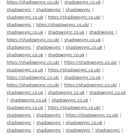
https://shadowsync.co.uk/
|
shadowsync.co.uk
|
shadowsync
|
shadowsync
|
shadowsync
|
shadowsync.co.uk
|
https://shadowsync.co.uk/
|
shadowsync
|
https://shadowsync.co.uk/
|
shadowsync.co.uk
|
shadowsync.co.uk
|
shadowsync
|
https://shadowsync.co.uk/
|
shadowsync.co.uk
|
shadowsync
|
shadowsync
|
shadowsync.co.uk
|
shadowsync.co.uk
|
shadowsync.co.uk
|
https://shadowsync.co.uk/
|
https://shadowsync.co.uk/
|
shadowsync.co.uk
|
https://shadowsync.co.uk/
|
https://shadowsync.co.uk/
|
shadowsync.co.uk
|
https://shadowsync.co.uk/
|
https://shadowsync.co.uk/
|
shadowsync.co.uk
|
shadowsync.co.uk
|
shadowsync.co.uk
|
shadowsync.co.uk
|
shadowsync.co.uk
|
shadowsync.co.uk
|
https://shadowsync.co.uk/
|
shadowsync
|
shadowsync
|
https://shadowsync.co.uk/
|
shadowsync
|
shadowsync
|
shadowsync.co.uk
|
shadowsync
|
shadowsync
|
shadowsync
|
shadowsync
|