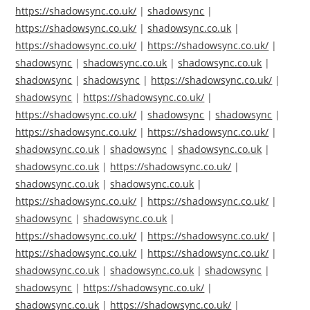
https://shadowsync.co.uk/
|
shadowsync
|
https://shadowsync.co.uk/
|
shadowsync.co.uk
|
https://shadowsync.co.uk/
|
https://shadowsync.co.uk/
|
shadowsync
|
shadowsync.co.uk
|
shadowsync.co.uk
|
shadowsync
|
shadowsync
|
https://shadowsync.co.uk/
|
shadowsync
|
https://shadowsync.co.uk/
|
https://shadowsync.co.uk/
|
shadowsync
|
shadowsync
|
https://shadowsync.co.uk/
|
https://shadowsync.co.uk/
|
shadowsync.co.uk
|
shadowsync
|
shadowsync.co.uk
|
shadowsync.co.uk
|
https://shadowsync.co.uk/
|
shadowsync.co.uk
|
shadowsync.co.uk
|
https://shadowsync.co.uk/
|
https://shadowsync.co.uk/
|
shadowsync
|
shadowsync.co.uk
|
https://shadowsync.co.uk/
|
https://shadowsync.co.uk/
|
https://shadowsync.co.uk/
|
https://shadowsync.co.uk/
|
shadowsync.co.uk
|
shadowsync.co.uk
|
shadowsync
|
shadowsync
|
https://shadowsync.co.uk/
|
shadowsync.co.uk
|
https://shadowsync.co.uk/
|