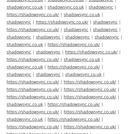
shadowsync.co.uk
|
shadowsync.co.uk
|
shadowsync
|
https://shadowsync.co.uk/
|
shadowsync.co.uk
|
shadowsync
|
https://shadowsync.co.uk/
|
shadowsync
|
https://shadowsync.co.uk/
|
shadowsync
|
shadowsync
|
shadowsync
|
shadowsync
|
shadowsync
|
shadowsync
|
shadowsync.co.uk
|
https://shadowsync.co.uk/
|
shadowsync
|
shadowsync
|
https://shadowsync.co.uk/
|
https://shadowsync.co.uk/
|
shadowsync.co.uk
|
shadowsync.co.uk
|
https://shadowsync.co.uk/
|
shadowsync
|
shadowsync
|
shadowsync.co.uk
|
https://shadowsync.co.uk/
|
https://shadowsync.co.uk/
|
https://shadowsync.co.uk/
|
https://shadowsync.co.uk/
|
https://shadowsync.co.uk/
|
https://shadowsync.co.uk/
|
shadowsync.co.uk
|
https://shadowsync.co.uk/
|
https://shadowsync.co.uk/
|
https://shadowsync.co.uk/
|
shadowsync.co.uk
|
https://shadowsync.co.uk/
|
https://shadowsync.co.uk/
|
https://shadowsync.co.uk/
|