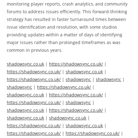
monitoring player reports, crash analytics, and community
forums to address issues efficiently. This forward-thinking
strategy has resulted in faster turnaround times between
issue identification and resolution, with some studios
providing updates within a matter of days of identifying
major issues rather than prolonged timeframes as was
common in previous years.
shadowsync.co.uk
|
https://shadowsync.co.uk/
|
https://shadowsync.co.uk/
|
shadowsync.co.uk
|
https://shadowsync.co.uk/
|
shadowsync
|
shadowsync
|
shadowsync
|
https://shadowsync.co.uk/
|
shadowsync.co.uk
|
https://shadowsync.co.uk/
|
https://shadowsync.co.uk/
|
shadowsync
|
shadowsync.co.uk
|
https://shadowsync.co.uk/
|
shadowsync.co.uk
|
shadowsync.co.uk
|
https://shadowsync.co.uk/
|
shadowsync.co.uk
|
https://shadowsync.co.uk/
|
https://shadowsync.co.uk/
|