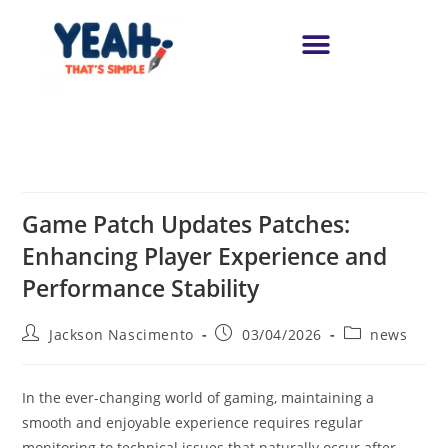
Game Patch Updates Patches:
Enhancing Player Experience and
Performance Stability
Jackson Nascimento
03/04/2026
news
In the ever-changing world of gaming, maintaining a
smooth and enjoyable experience requires regular
monitoring to technical issues that naturally occur after