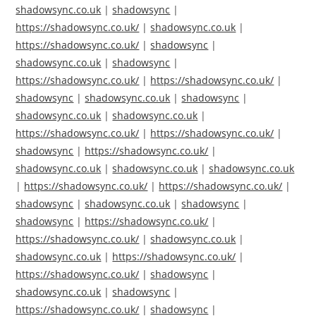
shadowsync.co.uk
|
shadowsync
|
https://shadowsync.co.uk/
|
shadowsync.co.uk
|
https://shadowsync.co.uk/
|
shadowsync
|
shadowsync.co.uk
|
shadowsync
|
https://shadowsync.co.uk/
|
https://shadowsync.co.uk/
|
shadowsync
|
shadowsync.co.uk
|
shadowsync
|
shadowsync.co.uk
|
shadowsync.co.uk
|
https://shadowsync.co.uk/
|
https://shadowsync.co.uk/
|
shadowsync
|
https://shadowsync.co.uk/
|
shadowsync.co.uk
|
shadowsync.co.uk
|
shadowsync.co.uk
|
https://shadowsync.co.uk/
|
https://shadowsync.co.uk/
|
shadowsync
|
shadowsync.co.uk
|
shadowsync
|
shadowsync
|
https://shadowsync.co.uk/
|
https://shadowsync.co.uk/
|
shadowsync.co.uk
|
shadowsync.co.uk
|
https://shadowsync.co.uk/
|
https://shadowsync.co.uk/
|
shadowsync
|
shadowsync.co.uk
|
shadowsync
|
https://shadowsync.co.uk/
|
shadowsync
|