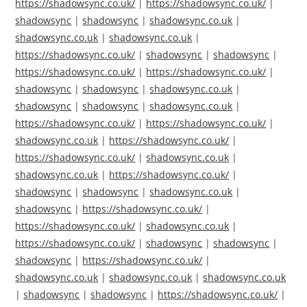
https://shadowsync.co.uk/
|
https://shadowsync.co.uk/
|
shadowsync
|
shadowsync
|
shadowsync.co.uk
|
shadowsync.co.uk
|
shadowsync.co.uk
|
https://shadowsync.co.uk/
|
shadowsync
|
shadowsync
|
https://shadowsync.co.uk/
|
https://shadowsync.co.uk/
|
shadowsync
|
shadowsync
|
shadowsync.co.uk
|
shadowsync
|
shadowsync
|
shadowsync.co.uk
|
https://shadowsync.co.uk/
|
https://shadowsync.co.uk/
|
shadowsync.co.uk
|
https://shadowsync.co.uk/
|
https://shadowsync.co.uk/
|
shadowsync.co.uk
|
shadowsync.co.uk
|
https://shadowsync.co.uk/
|
shadowsync
|
shadowsync
|
shadowsync.co.uk
|
shadowsync
|
https://shadowsync.co.uk/
|
https://shadowsync.co.uk/
|
shadowsync.co.uk
|
https://shadowsync.co.uk/
|
shadowsync
|
shadowsync
|
shadowsync
|
https://shadowsync.co.uk/
|
shadowsync.co.uk
|
shadowsync.co.uk
|
shadowsync.co.uk
|
shadowsync
|
shadowsync
|
https://shadowsync.co.uk/
|