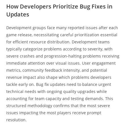
How Developers Prioritize Bug Fixes in
Updates
Development groups face many reported issues after each
game release, necessitating careful prioritization essential
for efficient resource distribution. Development teams
typically categorize problems according to severity, with
severe crashes and progression-halting problems receiving
immediate attention over visual issues. User engagement
metrics, community feedback intensity, and potential
revenue impact also shape which problems developers
tackle early on. Bug fix updates need to balance urgent
technical needs with ongoing quality upgrades while
accounting for team capacity and testing demands. This
structured methodology confirms that the most severe
issues impacting the most players receive prompt
resolution.