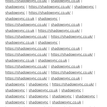
https://shadowsync.co.uk/
|
shadowsync.co.uk
|
shadowsync
|
https://shadowsync.co.uk/
|
shadowsync
|
shadowsync
|
https://shadowsync.co.uk/
|
shadowsync.co.uk
|
shadowsync
|
https://shadowsync.co.uk/
|
shadowsync.co.uk
|
shadowsync.co.uk
|
https://shadowsync.co.uk/
|
https://shadowsync.co.uk/
|
https://shadowsync.co.uk/
|
shadowsync.co.uk
|
shadowsync
|
https://shadowsync.co.uk/
|
shadowsync.co.uk
|
https://shadowsync.co.uk/
|
https://shadowsync.co.uk/
|
shadowsync.co.uk
|
shadowsync.co.uk
|
https://shadowsync.co.uk/
|
shadowsync.co.uk
|
https://shadowsync.co.uk/
|
https://shadowsync.co.uk/
|
https://shadowsync.co.uk/
|
shadowsync.co.uk
|
shadowsync
|
shadowsync
|
https://shadowsync.co.uk/
|
shadowsync
|
shadowsync.co.uk
|
shadowsync
|
shadowsync
|
shadowsync
|
shadowsync
|
shadowsync
|
shadowsync
|
shadowsync
|
shadowsync.co.uk
|