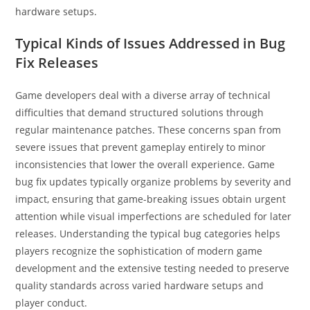
hardware setups.
Typical Kinds of Issues Addressed in Bug
Fix Releases
Game developers deal with a diverse array of technical
difficulties that demand structured solutions through
regular maintenance patches. These concerns span from
severe issues that prevent gameplay entirely to minor
inconsistencies that lower the overall experience. Game
bug fix updates typically organize problems by severity and
impact, ensuring that game-breaking issues obtain urgent
attention while visual imperfections are scheduled for later
releases. Understanding the typical bug categories helps
players recognize the sophistication of modern game
development and the extensive testing needed to preserve
quality standards across varied hardware setups and
player conduct.