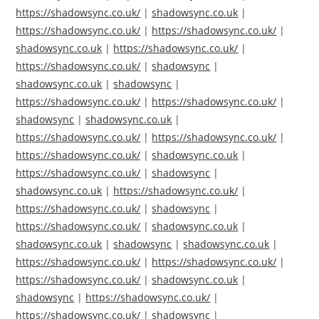
https://shadowsync.co.uk/
|
shadowsync.co.uk
|
https://shadowsync.co.uk/
|
https://shadowsync.co.uk/
|
shadowsync.co.uk
|
https://shadowsync.co.uk/
|
https://shadowsync.co.uk/
|
shadowsync
|
shadowsync.co.uk
|
shadowsync
|
https://shadowsync.co.uk/
|
https://shadowsync.co.uk/
|
shadowsync
|
shadowsync.co.uk
|
https://shadowsync.co.uk/
|
https://shadowsync.co.uk/
|
https://shadowsync.co.uk/
|
shadowsync.co.uk
|
https://shadowsync.co.uk/
|
shadowsync
|
shadowsync.co.uk
|
https://shadowsync.co.uk/
|
https://shadowsync.co.uk/
|
shadowsync
|
https://shadowsync.co.uk/
|
shadowsync.co.uk
|
shadowsync.co.uk
|
shadowsync
|
shadowsync.co.uk
|
https://shadowsync.co.uk/
|
https://shadowsync.co.uk/
|
https://shadowsync.co.uk/
|
shadowsync.co.uk
|
shadowsync
|
https://shadowsync.co.uk/
|
https://shadowsync.co.uk/
|
shadowsync
|