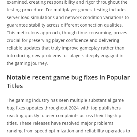
examined, creating responsibility and rigor throughout the
testing procedure. For multiplayer games, testing includes
server load simulations and network condition variations to
guarantee stability across different connection qualities.
This meticulous approach, though time-consuming, proves
crucial for preserving player confidence and delivering
reliable updates that truly improve gameplay rather than
introducing new problems for players deeply engaged in
the gaming journey.
Notable recent game bug fixes In Popular
Titles
The gaming industry has seen multiple substantial game
bug fixes updates throughout 2024, with top publishers
reacting quickly to user complaints across their flagship
titles. These releases have resolved major problems
ranging from speed optimization and reliability upgrades to