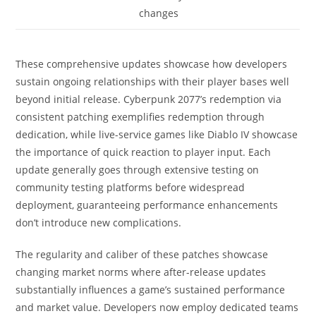
changes
These comprehensive updates showcase how developers
sustain ongoing relationships with their player bases well
beyond initial release. Cyberpunk 2077’s redemption via
consistent patching exemplifies redemption through
dedication, while live-service games like Diablo IV showcase
the importance of quick reaction to player input. Each
update generally goes through extensive testing on
community testing platforms before widespread
deployment, guaranteeing performance enhancements
don’t introduce new complications.
The regularity and caliber of these patches showcase
changing market norms where after-release updates
substantially influences a game’s sustained performance
and market value. Developers now employ dedicated teams