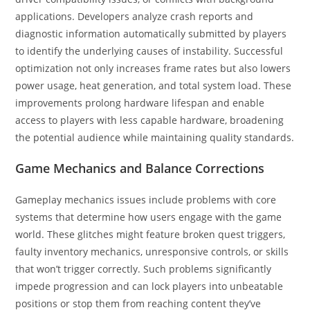
applications. Developers analyze crash reports and
diagnostic information automatically submitted by players
to identify the underlying causes of instability. Successful
optimization not only increases frame rates but also lowers
power usage, heat generation, and total system load. These
improvements prolong hardware lifespan and enable
access to players with less capable hardware, broadening
the potential audience while maintaining quality standards.
Game Mechanics and Balance Corrections
Gameplay mechanics issues include problems with core
systems that determine how users engage with the game
world. These glitches might feature broken quest triggers,
faulty inventory mechanics, unresponsive controls, or skills
that won’t trigger correctly. Such problems significantly
impede progression and can lock players into unbeatable
positions or stop them from reaching content they’ve