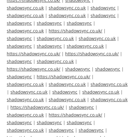
https://shadowsync.co.uk/
|
shadowsync
|
shadowsync.co.uk
|
shadowsync.co.uk
|
shadowsync
|
shadowsync.co.uk
|
shadowsync.co.uk
|
shadowsync
|
shadowsync
|
shadowsync
|
shadowsync
|
shadowsync.co.uk
|
https://shadowsync.co.uk/
|
shadowsync
|
shadowsync.co.uk
|
shadowsync.co.uk
|
shadowsync
|
shadowsync
|
shadowsync.co.uk
|
https://shadowsync.co.uk/
|
https://shadowsync.co.uk/
|
shadowsync
|
shadowsync.co.uk
|
https://shadowsync.co.uk/
|
shadowsync
|
shadowsync
|
shadowsync
|
https://shadowsync.co.uk/
|
shadowsync.co.uk
|
shadowsync.co.uk
|
shadowsync.co.uk
|
shadowsync.co.uk
|
shadowsync
|
shadowsync.co.uk
|
shadowsync.co.uk
|
shadowsync.co.uk
|
shadowsync.co.uk
|
https://shadowsync.co.uk/
|
shadowsync
|
shadowsync.co.uk
|
https://shadowsync.co.uk/
|
shadowsync
|
shadowsync
|
shadowsync
|
shadowsync.co.uk
|
shadowsync
|
shadowsync
|