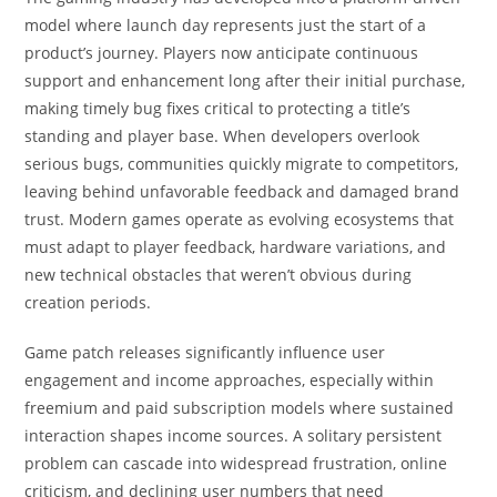
model where launch day represents just the start of a
product’s journey. Players now anticipate continuous
support and enhancement long after their initial purchase,
making timely bug fixes critical to protecting a title’s
standing and player base. When developers overlook
serious bugs, communities quickly migrate to competitors,
leaving behind unfavorable feedback and damaged brand
trust. Modern games operate as evolving ecosystems that
must adapt to player feedback, hardware variations, and
new technical obstacles that weren’t obvious during
creation periods.
Game patch releases significantly influence user
engagement and income approaches, especially within
freemium and paid subscription models where sustained
interaction shapes income sources. A solitary persistent
problem can cascade into widespread frustration, online
criticism, and declining user numbers that need