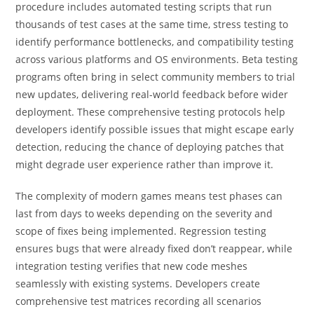
procedure includes automated testing scripts that run
thousands of test cases at the same time, stress testing to
identify performance bottlenecks, and compatibility testing
across various platforms and OS environments. Beta testing
programs often bring in select community members to trial
new updates, delivering real-world feedback before wider
deployment. These comprehensive testing protocols help
developers identify possible issues that might escape early
detection, reducing the chance of deploying patches that
might degrade user experience rather than improve it.
The complexity of modern games means test phases can
last from days to weeks depending on the severity and
scope of fixes being implemented. Regression testing
ensures bugs that were already fixed don’t reappear, while
integration testing verifies that new code meshes
seamlessly with existing systems. Developers create
comprehensive test matrices recording all scenarios