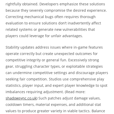
rightfully obtained. Developers emphasize these solutions
because they severely compromise the desired experience.
Correcting mechanical bugs often requires thorough
evaluation to ensure solutions don’t inadvertently affect
related systems or generate new vulnerabilities that
players could leverage for unfair advantages.
Stability updates address issues where in-game features
operate correctly but create unexpected outcomes for
competitive integrity or general fun. Excessively strong
gear, struggling character types, or exploitable strategies
can undermine competitive settings and discourage players
seeking fair competition. Studios use comprehensive play
statistics, player input, and expert player knowledge to spot
imbalances requiring adjustment. (Read more:
shadowsync.co.uk
) Such patches adjust damage values,
cooldown timers, material expenses, and additional stat
values to produce greater variety in viable tactics. Balance