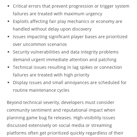
Critical errors that prevent progression or trigger system
failures are treated with maximum urgency
Exploits affecting fair play mechanics or economy are
handled without delay upon discovery
Issues impacting significant player bases are prioritized
over uncommon scenarios
Security vulnerabilities and data integrity problems
demand urgent immediate attention and patching
Technical issues resulting in lag spikes or connection
failures are treated with high priority
Display issues and small annoyances are scheduled for
routine maintenance cycles
Beyond technical severity, developers must consider
community sentiment and reputational impact when
planning game bug fix releases. High-visibility issues
discussed extensively on social media or streaming
platforms often get prioritized quickly regardless of their