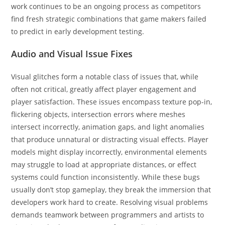
work continues to be an ongoing process as competitors
find fresh strategic combinations that game makers failed
to predict in early development testing.
Audio and Visual Issue Fixes
Visual glitches form a notable class of issues that, while
often not critical, greatly affect player engagement and
player satisfaction. These issues encompass texture pop-in,
flickering objects, intersection errors where meshes
intersect incorrectly, animation gaps, and light anomalies
that produce unnatural or distracting visual effects. Player
models might display incorrectly, environmental elements
may struggle to load at appropriate distances, or effect
systems could function inconsistently. While these bugs
usually don’t stop gameplay, they break the immersion that
developers work hard to create. Resolving visual problems
demands teamwork between programmers and artists to