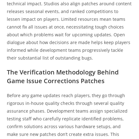
technical impact. Studios also align patches around content
releases seasonal events, and ranked competitions to
lessen impact on players. Limited resources mean teams
cannot fix all issues at once, necessitating tough choices
about which problems wait for upcoming updates. Open
dialogue about how decisions are made helps keep players
informed while development teams progressively tackle
their substantial list of outstanding bugs.
The Verification Methodology Behind
Game Issue Corrections Patches
Before any game updates reach players, they go through
rigorous in-house quality checks through several quality
assurance phases. Development teams assign specialized
testing staff who carefully replicate identified problems,
confirm solutions across various hardware setups, and
make sure new patches don’t create extra issues. This