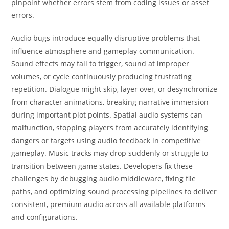
pinpoint whether errors stem from coding issues or asset
errors.
Audio bugs introduce equally disruptive problems that
influence atmosphere and gameplay communication.
Sound effects may fail to trigger, sound at improper
volumes, or cycle continuously producing frustrating
repetition. Dialogue might skip, layer over, or desynchronize
from character animations, breaking narrative immersion
during important plot points. Spatial audio systems can
malfunction, stopping players from accurately identifying
dangers or targets using audio feedback in competitive
gameplay. Music tracks may drop suddenly or struggle to
transition between game states. Developers fix these
challenges by debugging audio middleware, fixing file
paths, and optimizing sound processing pipelines to deliver
consistent, premium audio across all available platforms
and configurations.