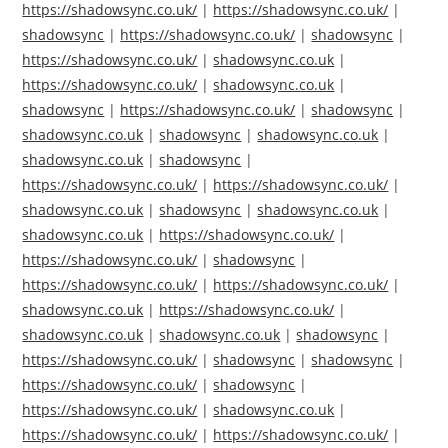
https://shadowsync.co.uk/
|
https://shadowsync.co.uk/
|
shadowsync
|
https://shadowsync.co.uk/
|
shadowsync
|
https://shadowsync.co.uk/
|
shadowsync.co.uk
|
https://shadowsync.co.uk/
|
shadowsync.co.uk
|
shadowsync
|
https://shadowsync.co.uk/
|
shadowsync
|
shadowsync.co.uk
|
shadowsync
|
shadowsync.co.uk
|
shadowsync.co.uk
|
shadowsync
|
https://shadowsync.co.uk/
|
https://shadowsync.co.uk/
|
shadowsync.co.uk
|
shadowsync
|
shadowsync.co.uk
|
shadowsync.co.uk
|
https://shadowsync.co.uk/
|
https://shadowsync.co.uk/
|
shadowsync
|
https://shadowsync.co.uk/
|
https://shadowsync.co.uk/
|
shadowsync.co.uk
|
https://shadowsync.co.uk/
|
shadowsync.co.uk
|
shadowsync.co.uk
|
shadowsync
|
https://shadowsync.co.uk/
|
shadowsync
|
shadowsync
|
https://shadowsync.co.uk/
|
shadowsync
|
https://shadowsync.co.uk/
|
shadowsync.co.uk
|
https://shadowsync.co.uk/
|
https://shadowsync.co.uk/
|