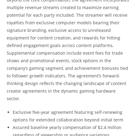
multiple revenue streams created to maximize earning
potential for each party included. The streamer will receive
royalties from exclusive computer models bearing their
signature branding, exclusive access to unreleased
equipment for content creation, and rewards for hitting
defined engagement goals across content platforms.
Supplemental compensation include event fees for trade
shows and promotional events, stock options in the
company’s gaming segment, and achievement bonuses tied
to follower growth indicators. The agreement’s forward-
thinking design reflects the changing landscape of content
creator agreements in the dynamic gaming hardware
sector.
Exclusive five-year agreement featuring self-renewing
options for extended collaboration beyond initial term
Assured baseline yearly compensation of $2.4 million
regardless of viewership or audience variations