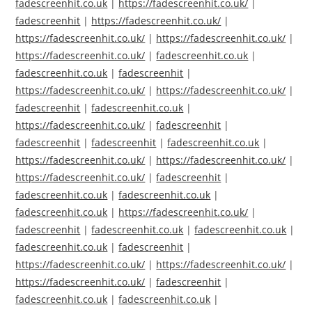
fadescreenhit.co.uk
|
https://fadescreenhit.co.uk/
|
fadescreenhit
|
https://fadescreenhit.co.uk/
|
https://fadescreenhit.co.uk/
|
https://fadescreenhit.co.uk/
|
https://fadescreenhit.co.uk/
|
fadescreenhit.co.uk
|
fadescreenhit.co.uk
|
fadescreenhit
|
https://fadescreenhit.co.uk/
|
https://fadescreenhit.co.uk/
|
fadescreenhit
|
fadescreenhit.co.uk
|
https://fadescreenhit.co.uk/
|
fadescreenhit
|
fadescreenhit
|
fadescreenhit
|
fadescreenhit.co.uk
|
https://fadescreenhit.co.uk/
|
https://fadescreenhit.co.uk/
|
https://fadescreenhit.co.uk/
|
fadescreenhit
|
fadescreenhit.co.uk
|
fadescreenhit.co.uk
|
fadescreenhit.co.uk
|
https://fadescreenhit.co.uk/
|
fadescreenhit
|
fadescreenhit.co.uk
|
fadescreenhit.co.uk
|
fadescreenhit.co.uk
|
fadescreenhit
|
https://fadescreenhit.co.uk/
|
https://fadescreenhit.co.uk/
|
https://fadescreenhit.co.uk/
|
fadescreenhit
|
fadescreenhit.co.uk
|
fadescreenhit.co.uk
|