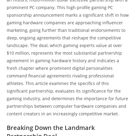
prominent PC company. This high-profile gaming PC
sponsorship announcement marks a significant shift in how
gaming hardware companies are approaching influencer
marketing, going further than traditional endorsements to
deep, ongoing agreements that reshape the competitive
landscape. The deal, which gaming experts value at over
$10 million, represents the most substantial partnership
agreement in gaming hardware history and indicates a
fresh chapter where prominent digital personalities
command financial agreements rivaling professional
athletes. This article examines the specifics of this
significant partnership, evaluates its significance for the
gaming industry, and determines the importance for future
partnerships between computer hardware companies and
content creators in an increasingly competitive market.
Breaking Down the Landmark