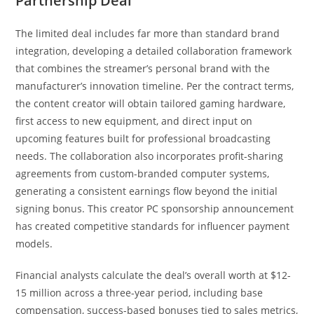
Partnership Deal
The limited deal includes far more than standard brand
integration, developing a detailed collaboration framework
that combines the streamer’s personal brand with the
manufacturer’s innovation timeline. Per the contract terms,
the content creator will obtain tailored gaming hardware,
first access to new equipment, and direct input on
upcoming features built for professional broadcasting
needs. The collaboration also incorporates profit-sharing
agreements from custom-branded computer systems,
generating a consistent earnings flow beyond the initial
signing bonus. This creator PC sponsorship announcement
has created competitive standards for influencer payment
models.
Financial analysts calculate the deal’s overall worth at $12-
15 million across a three-year period, including base
compensation, success-based bonuses tied to sales metrics,