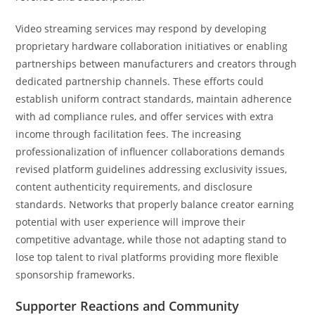
Video streaming services may respond by developing
proprietary hardware collaboration initiatives or enabling
partnerships between manufacturers and creators through
dedicated partnership channels. These efforts could
establish uniform contract standards, maintain adherence
with ad compliance rules, and offer services with extra
income through facilitation fees. The increasing
professionalization of influencer collaborations demands
revised platform guidelines addressing exclusivity issues,
content authenticity requirements, and disclosure
standards. Networks that properly balance creator earning
potential with user experience will improve their
competitive advantage, while those not adapting stand to
lose top talent to rival platforms providing more flexible
sponsorship frameworks.
Supporter Reactions and Community