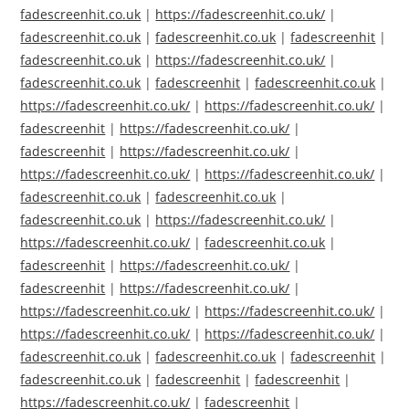
fadescreenhit.co.uk
|
https://fadescreenhit.co.uk/
|
fadescreenhit.co.uk
|
fadescreenhit.co.uk
|
fadescreenhit
|
fadescreenhit.co.uk
|
https://fadescreenhit.co.uk/
|
fadescreenhit.co.uk
|
fadescreenhit
|
fadescreenhit.co.uk
|
https://fadescreenhit.co.uk/
|
https://fadescreenhit.co.uk/
|
fadescreenhit
|
https://fadescreenhit.co.uk/
|
fadescreenhit
|
https://fadescreenhit.co.uk/
|
https://fadescreenhit.co.uk/
|
https://fadescreenhit.co.uk/
|
fadescreenhit.co.uk
|
fadescreenhit.co.uk
|
fadescreenhit.co.uk
|
https://fadescreenhit.co.uk/
|
https://fadescreenhit.co.uk/
|
fadescreenhit.co.uk
|
fadescreenhit
|
https://fadescreenhit.co.uk/
|
fadescreenhit
|
https://fadescreenhit.co.uk/
|
https://fadescreenhit.co.uk/
|
https://fadescreenhit.co.uk/
|
https://fadescreenhit.co.uk/
|
https://fadescreenhit.co.uk/
|
fadescreenhit.co.uk
|
fadescreenhit.co.uk
|
fadescreenhit
|
fadescreenhit.co.uk
|
fadescreenhit
|
fadescreenhit
|
https://fadescreenhit.co.uk/
|
fadescreenhit
|