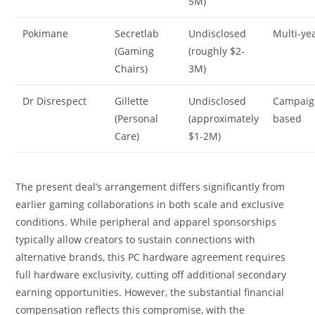
5M)
Pokimane
Secretlab
Undisclosed
Multi-ye
(Gaming
(roughly $2-
Chairs)
3M)
Dr Disrespect
Gillette
Undisclosed
Campaig
(Personal
(approximately
based
Care)
$1-2M)
The present deal’s arrangement differs significantly from
earlier gaming collaborations in both scale and exclusive
conditions. While peripheral and apparel sponsorships
typically allow creators to sustain connections with
alternative brands, this PC hardware agreement requires
full hardware exclusivity, cutting off additional secondary
earning opportunities. However, the substantial financial
compensation reflects this compromise, with the