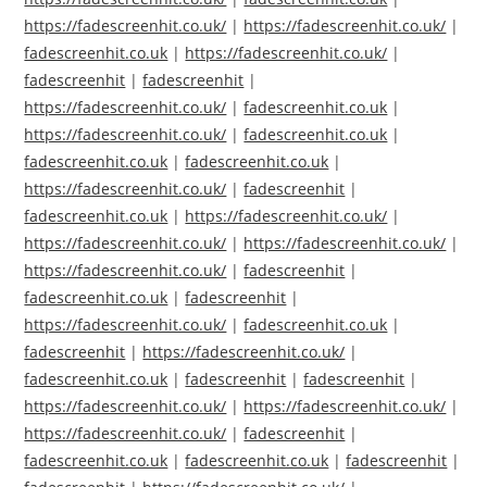
https://fadescreenhit.co.uk/
|
https://fadescreenhit.co.uk/
|
fadescreenhit.co.uk
|
https://fadescreenhit.co.uk/
|
fadescreenhit
|
fadescreenhit
|
https://fadescreenhit.co.uk/
|
fadescreenhit.co.uk
|
https://fadescreenhit.co.uk/
|
fadescreenhit.co.uk
|
fadescreenhit.co.uk
|
fadescreenhit.co.uk
|
https://fadescreenhit.co.uk/
|
fadescreenhit
|
fadescreenhit.co.uk
|
https://fadescreenhit.co.uk/
|
https://fadescreenhit.co.uk/
|
https://fadescreenhit.co.uk/
|
https://fadescreenhit.co.uk/
|
fadescreenhit
|
fadescreenhit.co.uk
|
fadescreenhit
|
https://fadescreenhit.co.uk/
|
fadescreenhit.co.uk
|
fadescreenhit
|
https://fadescreenhit.co.uk/
|
fadescreenhit.co.uk
|
fadescreenhit
|
fadescreenhit
|
https://fadescreenhit.co.uk/
|
https://fadescreenhit.co.uk/
|
https://fadescreenhit.co.uk/
|
fadescreenhit
|
fadescreenhit.co.uk
|
fadescreenhit.co.uk
|
fadescreenhit
|