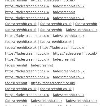
fadescreenhit
|
https://fadescreenhit.co.uk/
|
https://fadescreenhit.co.uk/
|
fadescreenhit.co.uk
|
https://fadescreenhit.co.uk/
|
fadescreenhit
|
https://fadescreenhit.co.uk/
|
fadescreenhit.co.uk
|
fadescreenhit.co.uk
|
fadescreenhit.co.uk
|
fadescreenhit
|
fadescreenhit.co.uk
|
fadescreenhit
|
fadescreenhit.co.uk
|
https://fadescreenhit.co.uk/
|
fadescreenhit.co.uk
|
fadescreenhit.co.uk
|
fadescreenhit.co.uk
|
fadescreenhit.co.uk
|
https://fadescreenhit.co.uk/
|
https://fadescreenhit.co.uk/
|
https://fadescreenhit.co.uk/
|
https://fadescreenhit.co.uk/
|
fadescreenhit
|
fadescreenhit
|
fadescreenhit
|
https://fadescreenhit.co.uk/
|
fadescreenhit.co.uk
|
https://fadescreenhit.co.uk/
|
fadescreenhit.co.uk
|
fadescreenhit
|
https://fadescreenhit.co.uk/
|
fadescreenhit.co.uk
|
fadescreenhit.co.uk
|
https://fadescreenhit.co.uk/
|
fadescreenhit.co.uk
|
fadescreenhit
|
fadescreenhit.co.uk
|
fadescreenhit.co.uk
|