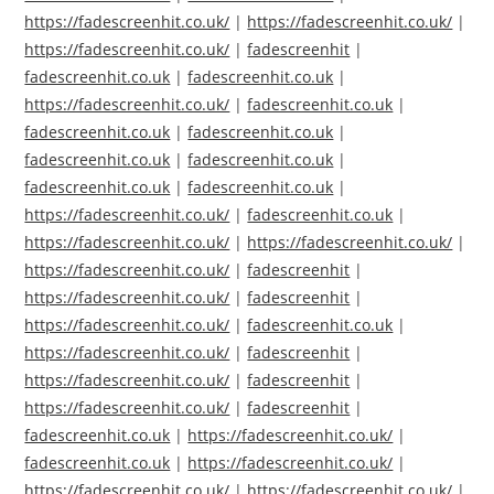
https://fadescreenhit.co.uk/
|
https://fadescreenhit.co.uk/
|
https://fadescreenhit.co.uk/
|
fadescreenhit
|
fadescreenhit.co.uk
|
fadescreenhit.co.uk
|
https://fadescreenhit.co.uk/
|
fadescreenhit.co.uk
|
fadescreenhit.co.uk
|
fadescreenhit.co.uk
|
fadescreenhit.co.uk
|
fadescreenhit.co.uk
|
fadescreenhit.co.uk
|
fadescreenhit.co.uk
|
https://fadescreenhit.co.uk/
|
fadescreenhit.co.uk
|
https://fadescreenhit.co.uk/
|
https://fadescreenhit.co.uk/
|
https://fadescreenhit.co.uk/
|
fadescreenhit
|
https://fadescreenhit.co.uk/
|
fadescreenhit
|
https://fadescreenhit.co.uk/
|
fadescreenhit.co.uk
|
https://fadescreenhit.co.uk/
|
fadescreenhit
|
https://fadescreenhit.co.uk/
|
fadescreenhit
|
https://fadescreenhit.co.uk/
|
fadescreenhit
|
fadescreenhit.co.uk
|
https://fadescreenhit.co.uk/
|
fadescreenhit.co.uk
|
https://fadescreenhit.co.uk/
|
https://fadescreenhit.co.uk/
|
https://fadescreenhit.co.uk/
|