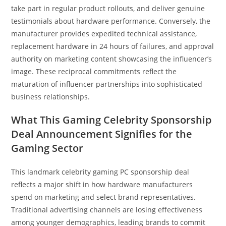
take part in regular product rollouts, and deliver genuine
testimonials about hardware performance. Conversely, the
manufacturer provides expedited technical assistance,
replacement hardware in 24 hours of failures, and approval
authority on marketing content showcasing the influencer’s
image. These reciprocal commitments reflect the
maturation of influencer partnerships into sophisticated
business relationships.
What This Gaming Celebrity Sponsorship
Deal Announcement Signifies for the
Gaming Sector
This landmark celebrity gaming PC sponsorship deal
reflects a major shift in how hardware manufacturers
spend on marketing and select brand representatives.
Traditional advertising channels are losing effectiveness
among younger demographics, leading brands to commit