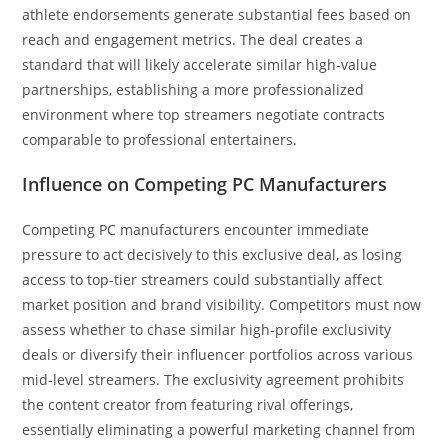
athlete endorsements generate substantial fees based on
reach and engagement metrics. The deal creates a
standard that will likely accelerate similar high-value
partnerships, establishing a more professionalized
environment where top streamers negotiate contracts
comparable to professional entertainers.
Influence on Competing PC Manufacturers
Competing PC manufacturers encounter immediate
pressure to act decisively to this exclusive deal, as losing
access to top-tier streamers could substantially affect
market position and brand visibility. Competitors must now
assess whether to chase similar high-profile exclusivity
deals or diversify their influencer portfolios across various
mid-level streamers. The exclusivity agreement prohibits
the content creator from featuring rival offerings,
essentially eliminating a powerful marketing channel from