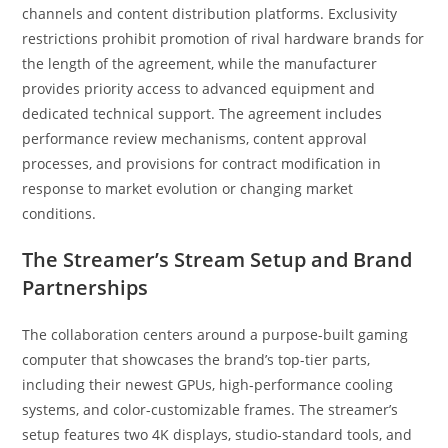
channels and content distribution platforms. Exclusivity
restrictions prohibit promotion of rival hardware brands for
the length of the agreement, while the manufacturer
provides priority access to advanced equipment and
dedicated technical support. The agreement includes
performance review mechanisms, content approval
processes, and provisions for contract modification in
response to market evolution or changing market
conditions.
The Streamer’s Stream Setup and Brand
Partnerships
The collaboration centers around a purpose-built gaming
computer that showcases the brand’s top-tier parts,
including their newest GPUs, high-performance cooling
systems, and color-customizable frames. The streamer’s
setup features two 4K displays, studio-standard tools, and