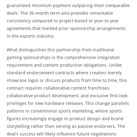
guaranteed minimum payment outpacing most comparable
deals. The 36-month term also provides remarkable
consistency compared to project-based or year-to-year
agreements that marked prior sponsorship arrangements
in the esports industry.
What distinguishes this partnership from traditional
gaming sponsorships is the comprehensive integration
requirement and content production obligations. Unlike
standard endorsement contracts where creators merely
showcase logos or discuss products from time to time, this
contract requires collaborative content franchises,
collaborative product development, and exclusive first-look
privileges for new hardware releases. This change parallels
patterns in conventional sports marketing, where sports
figures increasingly engage in product design and brand
storytelling rather than serving as passive endorsers. The
deal’s success will likely influence future negotiations