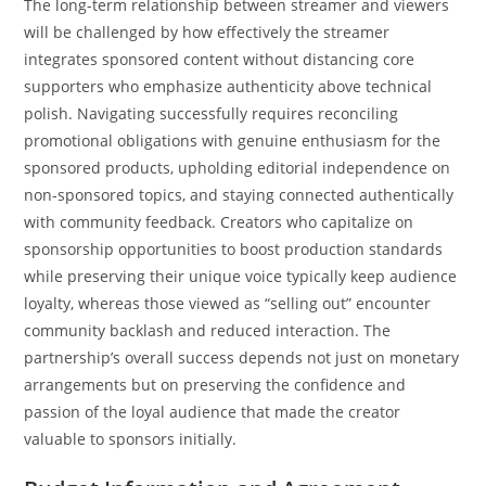
The long-term relationship between streamer and viewers
will be challenged by how effectively the streamer
integrates sponsored content without distancing core
supporters who emphasize authenticity above technical
polish. Navigating successfully requires reconciling
promotional obligations with genuine enthusiasm for the
sponsored products, upholding editorial independence on
non-sponsored topics, and staying connected authentically
with community feedback. Creators who capitalize on
sponsorship opportunities to boost production standards
while preserving their unique voice typically keep audience
loyalty, whereas those viewed as “selling out” encounter
community backlash and reduced interaction. The
partnership’s overall success depends not just on monetary
arrangements but on preserving the confidence and
passion of the loyal audience that made the creator
valuable to sponsors initially.