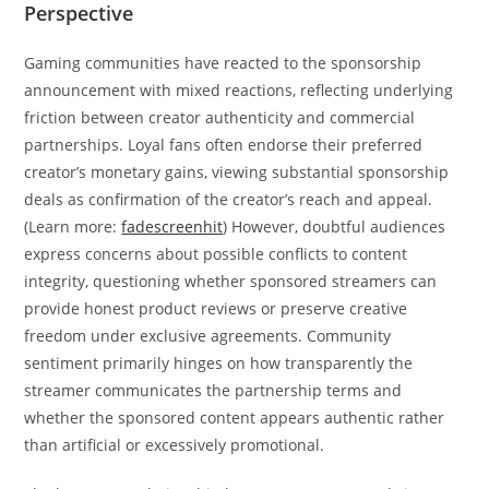
Perspective
Gaming communities have reacted to the sponsorship
announcement with mixed reactions, reflecting underlying
friction between creator authenticity and commercial
partnerships. Loyal fans often endorse their preferred
creator’s monetary gains, viewing substantial sponsorship
deals as confirmation of the creator’s reach and appeal.
(Learn more:
fadescreenhit
) However, doubtful audiences
express concerns about possible conflicts to content
integrity, questioning whether sponsored streamers can
provide honest product reviews or preserve creative
freedom under exclusive agreements. Community
sentiment primarily hinges on how transparently the
streamer communicates the partnership terms and
whether the sponsored content appears authentic rather
than artificial or excessively promotional.