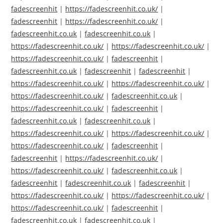
fadescreenhit
|
https://fadescreenhit.co.uk/
|
fadescreenhit
|
https://fadescreenhit.co.uk/
|
fadescreenhit.co.uk
|
fadescreenhit.co.uk
|
https://fadescreenhit.co.uk/
|
https://fadescreenhit.co.uk/
|
https://fadescreenhit.co.uk/
|
fadescreenhit
|
fadescreenhit.co.uk
|
fadescreenhit
|
fadescreenhit
|
https://fadescreenhit.co.uk/
|
https://fadescreenhit.co.uk/
|
https://fadescreenhit.co.uk/
|
fadescreenhit.co.uk
|
https://fadescreenhit.co.uk/
|
fadescreenhit
|
fadescreenhit.co.uk
|
fadescreenhit.co.uk
|
https://fadescreenhit.co.uk/
|
https://fadescreenhit.co.uk/
|
https://fadescreenhit.co.uk/
|
fadescreenhit
|
fadescreenhit
|
https://fadescreenhit.co.uk/
|
https://fadescreenhit.co.uk/
|
fadescreenhit.co.uk
|
fadescreenhit
|
fadescreenhit.co.uk
|
fadescreenhit
|
https://fadescreenhit.co.uk/
|
https://fadescreenhit.co.uk/
|
https://fadescreenhit.co.uk/
|
fadescreenhit
|
fadescreenhit.co.uk
|
fadescreenhit.co.uk
|