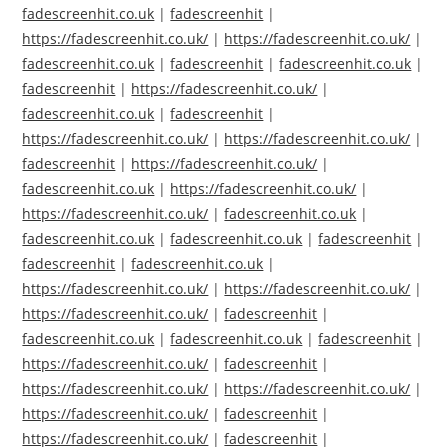
fadescreenhit.co.uk
|
fadescreenhit
|
https://fadescreenhit.co.uk/
|
https://fadescreenhit.co.uk/
|
fadescreenhit.co.uk
|
fadescreenhit
|
fadescreenhit.co.uk
|
fadescreenhit
|
https://fadescreenhit.co.uk/
|
fadescreenhit.co.uk
|
fadescreenhit
|
https://fadescreenhit.co.uk/
|
https://fadescreenhit.co.uk/
|
fadescreenhit
|
https://fadescreenhit.co.uk/
|
fadescreenhit.co.uk
|
https://fadescreenhit.co.uk/
|
https://fadescreenhit.co.uk/
|
fadescreenhit.co.uk
|
fadescreenhit.co.uk
|
fadescreenhit.co.uk
|
fadescreenhit
|
fadescreenhit
|
fadescreenhit.co.uk
|
https://fadescreenhit.co.uk/
|
https://fadescreenhit.co.uk/
|
https://fadescreenhit.co.uk/
|
fadescreenhit
|
fadescreenhit.co.uk
|
fadescreenhit.co.uk
|
fadescreenhit
|
https://fadescreenhit.co.uk/
|
fadescreenhit
|
https://fadescreenhit.co.uk/
|
https://fadescreenhit.co.uk/
|
https://fadescreenhit.co.uk/
|
fadescreenhit
|
https://fadescreenhit.co.uk/
|
fadescreenhit
|