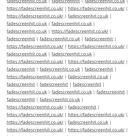
fadescreenhit.co.uk
|
fadescreenhit
|
fadescreenhit.co.uk
|
https://fadescreenhit.co.uk/
|
https://fadescreenhit.co.uk/
|
https://fadescreenhit.co.uk/
|
fadescreenhit.co.uk
|
fadescreenhit.co.uk
|
fadescreenhit.co.uk
|
fadescreenhit.co.uk
|
https://fadescreenhit.co.uk/
|
fadescreenhit
|
fadescreenhit.co.uk
|
fadescreenhit
|
https://fadescreenhit.co.uk/
|
https://fadescreenhit.co.uk/
|
fadescreenhit.co.uk
|
fadescreenhit.co.uk
|
https://fadescreenhit.co.uk/
|
https://fadescreenhit.co.uk/
|
fadescreenhit
|
fadescreenhit.co.uk
|
fadescreenhit
|
https://fadescreenhit.co.uk/
|
fadescreenhit.co.uk
|
fadescreenhit
|
fadescreenhit
|
fadescreenhit
|
fadescreenhit.co.uk
|
fadescreenhit.co.uk
|
fadescreenhit
|
fadescreenhit
|
fadescreenhit.co.uk
|
https://fadescreenhit.co.uk/
|
fadescreenhit
|
https://fadescreenhit.co.uk/
|
https://fadescreenhit.co.uk/
|
https://fadescreenhit.co.uk/
|
fadescreenhit.co.uk
|
https://fadescreenhit.co.uk/
|
https://fadescreenhit.co.uk/
|