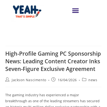
High-Profile Gaming PC Sponsorship
News: Leading Content Creator Inks
Seven-Figure Exclusive Agreement
Jackson Nascimento
16/04/2026
news
The gaming industry has experienced a major
breakthrough as one of the leading streamers has secured
an historic multi-million dollar exclusive partnership with a