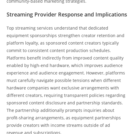
community-based marketing strategies.
Streaming Provider Response and Implications
Top streaming services understand that dedicated
equipment sponsorships strengthen creator retention and
platform loyalty, as sponsored content creators typically
commit to consistent content production schedules.
Platforms benefit indirectly from improved content quality
enabled by high-end hardware, which improves audience
experience and audience engagement. However, platforms
must carefully navigate possible tensions when different
hardware companies want exclusive arrangements with
different creators, requiring transparent policies regarding
sponsored content disclosure and partnership standards.
The partnership additionally prompts inquiries about
profit-sharing arrangements, as equipment partnerships
provide creators with income streams outside of ad
revenue and subscriptions.