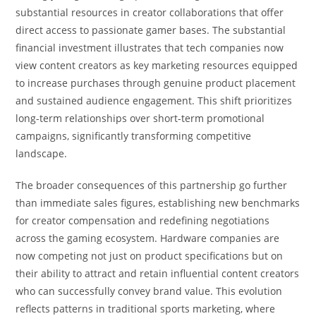
substantial resources in creator collaborations that offer
direct access to passionate gamer bases. The substantial
financial investment illustrates that tech companies now
view content creators as key marketing resources equipped
to increase purchases through genuine product placement
and sustained audience engagement. This shift prioritizes
long-term relationships over short-term promotional
campaigns, significantly transforming competitive
landscape.
The broader consequences of this partnership go further
than immediate sales figures, establishing new benchmarks
for creator compensation and redefining negotiations
across the gaming ecosystem. Hardware companies are
now competing not just on product specifications but on
their ability to attract and retain influential content creators
who can successfully convey brand value. This evolution
reflects patterns in traditional sports marketing, where