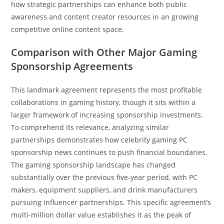
how strategic partnerships can enhance both public
awareness and content creator resources in an growing
competitive online content space.
Comparison with Other Major Gaming
Sponsorship Agreements
This landmark agreement represents the most profitable
collaborations in gaming history, though it sits within a
larger framework of increasing sponsorship investments.
To comprehend its relevance, analyzing similar
partnerships demonstrates how celebrity gaming PC
sponsorship news continues to push financial boundaries.
The gaming sponsorship landscape has changed
substantially over the previous five-year period, with PC
makers, equipment suppliers, and drink manufacturers
pursuing influencer partnerships. This specific agreement’s
multi-million dollar value establishes it as the peak of