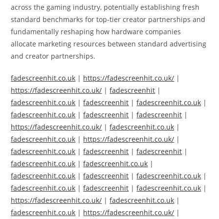
across the gaming industry, potentially establishing fresh
standard benchmarks for top-tier creator partnerships and
fundamentally reshaping how hardware companies
allocate marketing resources between standard advertising
and creator partnerships.
fadescreenhit.co.uk
|
https://fadescreenhit.co.uk/
|
https://fadescreenhit.co.uk/
|
fadescreenhit
|
fadescreenhit.co.uk
|
fadescreenhit
|
fadescreenhit.co.uk
|
fadescreenhit.co.uk
|
fadescreenhit
|
fadescreenhit
|
https://fadescreenhit.co.uk/
|
fadescreenhit.co.uk
|
fadescreenhit.co.uk
|
https://fadescreenhit.co.uk/
|
fadescreenhit.co.uk
|
fadescreenhit
|
fadescreenhit
|
fadescreenhit.co.uk
|
fadescreenhit.co.uk
|
fadescreenhit.co.uk
|
fadescreenhit
|
fadescreenhit.co.uk
|
fadescreenhit.co.uk
|
fadescreenhit
|
fadescreenhit.co.uk
|
https://fadescreenhit.co.uk/
|
fadescreenhit.co.uk
|
fadescreenhit.co.uk
|
https://fadescreenhit.co.uk/
|