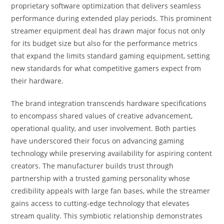
proprietary software optimization that delivers seamless
performance during extended play periods. This prominent
streamer equipment deal has drawn major focus not only
for its budget size but also for the performance metrics
that expand the limits standard gaming equipment, setting
new standards for what competitive gamers expect from
their hardware.
The brand integration transcends hardware specifications
to encompass shared values of creative advancement,
operational quality, and user involvement. Both parties
have underscored their focus on advancing gaming
technology while preserving availability for aspiring content
creators. The manufacturer builds trust through
partnership with a trusted gaming personality whose
credibility appeals with large fan bases, while the streamer
gains access to cutting-edge technology that elevates
stream quality. This symbiotic relationship demonstrates