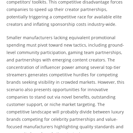
competitors’ toolkits. This competitive disadvantage forces
companies to speed up their creator partnerships,
potentially triggering a competitive race for available elite
creators and inflating sponsorship costs industry-wide.
Smaller manufacturers lacking equivalent promotional
spending must pivot toward new tactics, including ground-
level community participation, gaming team partnerships,
and partnerships with emerging content creators. The
concentration of influencer power among several top-tier
streamers generates competitive hurdles for competing
brands seeking visibility in crowded markets. However, this
scenario also presents opportunities for innovative
companies to stand out via novel benefits, outstanding
customer support, or niche market targeting. The
competitive landscape will probably divide between luxury
brands competing for celebrity partnerships and value-
focused manufacturers highlighting quality standards and