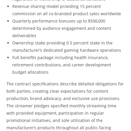
Revenue sharing model providing 15 percent
commission on all co-branded product sales worldwide
Quarterly performance bonuses up to $500,000
determined by audience engagement and content
deliverables
Ownership stake providing 0.5 percent stake in the
manufacturer’s dedicated gaming hardware operations
Full benefits package including health insurance,
retirement contributions, and career development
budget allocations
The contract specifications describe detailed obligations for
both parties, creating clear expectations for content
production, brand advocacy, and exclusive use provisions.
The streamer pledges specified monthly streaming time
with provided equipment, participation in regular
promotional initiatives, and sole utilization of the
manufacturer’s products throughout all public-facing