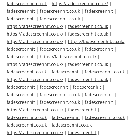
fadescreenhit.co.uk
|
https://fadescreenhit.co.uk/
|
fadescreenhit
|
fadescreenhit.co.uk
|
fadescreenhit
|
fadescreenhit
|
fadescreenhit.co.uk
|
https://fadescreenhit.co.uk/
|
fadescreenhit.co.uk
|
https://fadescreenhit.co.uk/
|
fadescreenhit.co.uk
|
https://fadescreenhit.co.uk/
|
https://fadescreenhit.co.uk/
|
fadescreenhit
|
fadescreenhit.co.uk
|
fadescreenhit
|
fadescreenhit
|
https://fadescreenhit.co.uk/
|
https://fadescreenhit.co.uk/
|
fadescreenhit.co.uk
|
fadescreenhit.co.uk
|
fadescreenhit
|
fadescreenhit.co.uk
|
https://fadescreenhit.co.uk/
|
fadescreenhit.co.uk
|
fadescreenhit
|
fadescreenhit
|
fadescreenhit
|
fadescreenhit
|
fadescreenhit.co.uk
|
fadescreenhit
|
fadescreenhit
|
fadescreenhit.co.uk
|
fadescreenhit
|
https://fadescreenhit.co.uk/
|
fadescreenhit
|
fadescreenhit.co.uk
|
fadescreenhit
|
fadescreenhit.co.uk
|
fadescreenhit.co.uk
|
fadescreenhit.co.uk
|
https://fadescreenhit.co.uk/
|
fadescreenhit
|