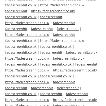
fadescreenhit.co.uk
|
https://fadescreenhit.co.uk/
|
fadescreenhit
|
https://fadescreenhit.co.uk/
|
fadescreenhit.co.uk
|
fadescreenhit
|
https://fadescreenhit.co.uk/
|
fadescreenhit
|
fadescreenhit
|
fadescreenhit
|
fadescreenhit
|
https://fadescreenhit.co.uk/
|
fadescreenhit
|
fadescreenhit.co.uk
|
https://fadescreenhit.co.uk/
|
fadescreenhit.co.uk
|
fadescreenhit.co.uk
|
fadescreenhit.co.uk
|
fadescreenhit
|
fadescreenhit.co.uk
|
https://fadescreenhit.co.uk/
|
fadescreenhit.co.uk
|
fadescreenhit.co.uk
|
fadescreenhit.co.uk
|
fadescreenhit
|
https://fadescreenhit.co.uk/
|
https://fadescreenhit.co.uk/
|
fadescreenhit.co.uk
|
fadescreenhit.co.uk
|
https://fadescreenhit.co.uk/
|
fadescreenhit
|
fadescreenhit
|
fadescreenhit
|
fadescreenhit
|
fadescreenhit.co.uk
|
fadescreenhit
|
fadescreenhit
|
https://fadescreenhit.co.uk/
|
https://fadescreenhit.co.uk/
|
https://fadescreenhit.co.uk/
|
fadescreenhit.co.uk
|