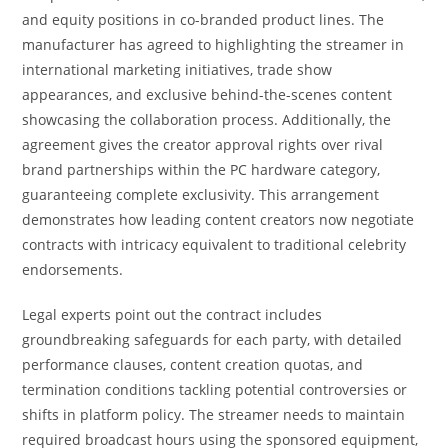
and equity positions in co-branded product lines. The
manufacturer has agreed to highlighting the streamer in
international marketing initiatives, trade show
appearances, and exclusive behind-the-scenes content
showcasing the collaboration process. Additionally, the
agreement gives the creator approval rights over rival
brand partnerships within the PC hardware category,
guaranteeing complete exclusivity. This arrangement
demonstrates how leading content creators now negotiate
contracts with intricacy equivalent to traditional celebrity
endorsements.
Legal experts point out the contract includes
groundbreaking safeguards for each party, with detailed
performance clauses, content creation quotas, and
termination conditions tackling potential controversies or
shifts in platform policy. The streamer needs to maintain
required broadcast hours using the sponsored equipment,