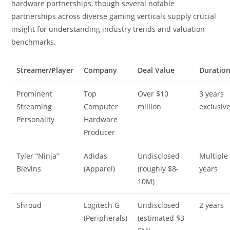
hardware partnerships, though several notable
partnerships across diverse gaming verticals supply crucial
insight for understanding industry trends and valuation
benchmarks.
Streamer/Player
Company
Deal Value
Duratio
Prominent
Top
Over $10
3 years
Streaming
Computer
million
exclusiv
Personality
Hardware
Producer
Tyler “Ninja”
Adidas
Undisclosed
Multiple
Blevins
(Apparel)
(roughly $8-
years
10M)
Shroud
Logitech G
Undisclosed
2 years
(Peripherals)
(estimated $3-