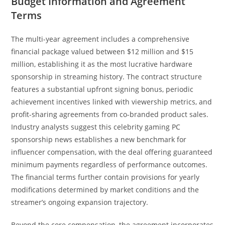
Budget Information and Agreement
Terms
The multi-year agreement includes a comprehensive
financial package valued between $12 million and $15
million, establishing it as the most lucrative hardware
sponsorship in streaming history. The contract structure
features a substantial upfront signing bonus, periodic
achievement incentives linked with viewership metrics, and
profit-sharing agreements from co-branded product sales.
Industry analysts suggest this celebrity gaming PC
sponsorship news establishes a new benchmark for
influencer compensation, with the deal offering guaranteed
minimum payments regardless of performance outcomes.
The financial terms further contain provisions for yearly
modifications determined by market conditions and the
streamer’s ongoing expansion trajectory.
Beyond the core compensation, the agreement incorporates