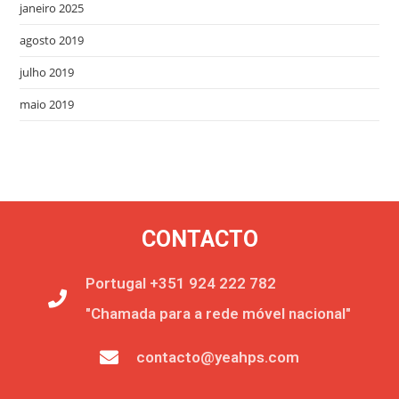
janeiro 2025
agosto 2019
julho 2019
maio 2019
CONTACTO
Portugal +351 924 222 782
"Chamada para a rede móvel nacional"
contacto@yeahps.com