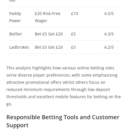
Hill
Paddy
£20 Risk-Free
£10
4.5/5
Power
Wager
Betfair
Bet £5 Get £20
£5
4.3/5
Ladbrokes
Bet £5 Get £20
£5
4.2/5
This analysis highlights how various online betting sites
serve diverse player preferences, with some emphasising
attractive promotional offers whilst others focus on
reduced minimum requirements through low deposit
thresholds and excellent mobile features for betting on the
go.
Responsible Betting Tools and Customer
Support