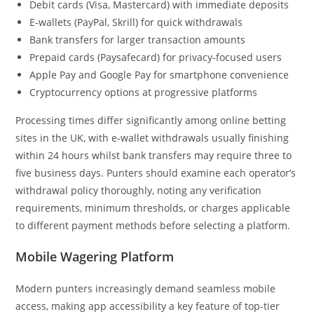
Debit cards (Visa, Mastercard) with immediate deposits
E-wallets (PayPal, Skrill) for quick withdrawals
Bank transfers for larger transaction amounts
Prepaid cards (Paysafecard) for privacy-focused users
Apple Pay and Google Pay for smartphone convenience
Cryptocurrency options at progressive platforms
Processing times differ significantly among online betting
sites in the UK, with e-wallet withdrawals usually finishing
within 24 hours whilst bank transfers may require three to
five business days. Punters should examine each operator’s
withdrawal policy thoroughly, noting any verification
requirements, minimum thresholds, or charges applicable
to different payment methods before selecting a platform.
Mobile Wagering Platform
Modern punters increasingly demand seamless mobile
access, making app accessibility a key feature of top-tier