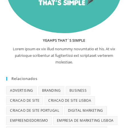
YEAHPS THAT´S SIMPLE
Lorem ipsum ex vix illud nonummy novumtatio et his. At vix
patrioque scribentur at fugitertissi ext scriptaset verterem
molestiae.
Relacionados
ADVERTISING
BRANDING
BUSINESS
CRIACAO DE SITE
CRIACAO DE SITE LISBOA
CRIACAO DE SITE PORTUGAL
DIGITAL MARKETING
EMPREENDEDORISMO
EMPRESA DE MARKETING LISBOA