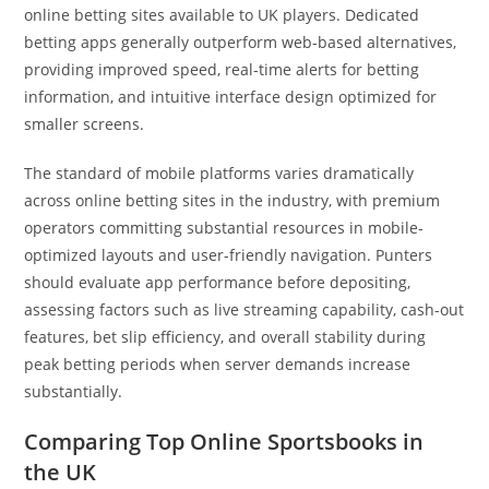
online betting sites available to UK players. Dedicated
betting apps generally outperform web-based alternatives,
providing improved speed, real-time alerts for betting
information, and intuitive interface design optimized for
smaller screens.
The standard of mobile platforms varies dramatically
across online betting sites in the industry, with premium
operators committing substantial resources in mobile-
optimized layouts and user-friendly navigation. Punters
should evaluate app performance before depositing,
assessing factors such as live streaming capability, cash-out
features, bet slip efficiency, and overall stability during
peak betting periods when server demands increase
substantially.
Comparing Top Online Sportsbooks in
the UK