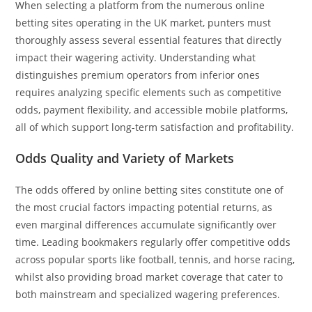
When selecting a platform from the numerous online
betting sites operating in the UK market, punters must
thoroughly assess several essential features that directly
impact their wagering activity. Understanding what
distinguishes premium operators from inferior ones
requires analyzing specific elements such as competitive
odds, payment flexibility, and accessible mobile platforms,
all of which support long-term satisfaction and profitability.
Odds Quality and Variety of Markets
The odds offered by online betting sites constitute one of
the most crucial factors impacting potential returns, as
even marginal differences accumulate significantly over
time. Leading bookmakers regularly offer competitive odds
across popular sports like football, tennis, and horse racing,
whilst also providing broad market coverage that cater to
both mainstream and specialized wagering preferences.