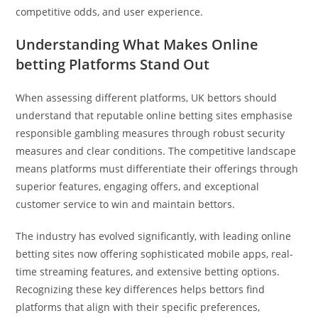
competitive odds, and user experience.
Understanding What Makes Online
betting Platforms Stand Out
When assessing different platforms, UK bettors should
understand that reputable online betting sites emphasise
responsible gambling measures through robust security
measures and clear conditions. The competitive landscape
means platforms must differentiate their offerings through
superior features, engaging offers, and exceptional
customer service to win and maintain bettors.
The industry has evolved significantly, with leading online
betting sites now offering sophisticated mobile apps, real-
time streaming features, and extensive betting options.
Recognizing these key differences helps bettors find
platforms that align with their specific preferences,