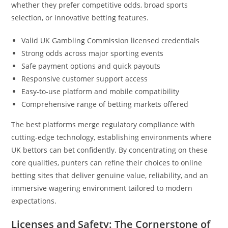
whether they prefer competitive odds, broad sports
selection, or innovative betting features.
Valid UK Gambling Commission licensed credentials
Strong odds across major sporting events
Safe payment options and quick payouts
Responsive customer support access
Easy-to-use platform and mobile compatibility
Comprehensive range of betting markets offered
The best platforms merge regulatory compliance with
cutting-edge technology, establishing environments where
UK bettors can bet confidently. By concentrating on these
core qualities, punters can refine their choices to online
betting sites that deliver genuine value, reliability, and an
immersive wagering environment tailored to modern
expectations.
Licenses and Safety: The Cornerstone of