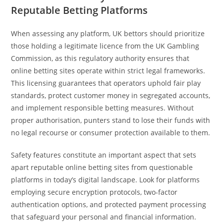
Reputable Betting Platforms
When assessing any platform, UK bettors should prioritize
those holding a legitimate licence from the UK Gambling
Commission, as this regulatory authority ensures that
online betting sites operate within strict legal frameworks.
This licensing guarantees that operators uphold fair play
standards, protect customer money in segregated accounts,
and implement responsible betting measures. Without
proper authorisation, punters stand to lose their funds with
no legal recourse or consumer protection available to them.
Safety features constitute an important aspect that sets
apart reputable online betting sites from questionable
platforms in today’s digital landscape. Look for platforms
employing secure encryption protocols, two-factor
authentication options, and protected payment processing
that safeguard your personal and financial information.