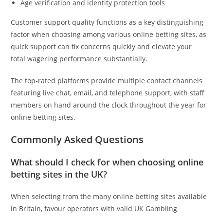
Age verification and identity protection tools
Customer support quality functions as a key distinguishing
factor when choosing among various online betting sites, as
quick support can fix concerns quickly and elevate your
total wagering performance substantially.
The top-rated platforms provide multiple contact channels
featuring live chat, email, and telephone support, with staff
members on hand around the clock throughout the year for
online betting sites.
Commonly Asked Questions
What should I check for when choosing online
betting sites in the UK?
When selecting from the many online betting sites available
in Britain, favour operators with valid UK Gambling