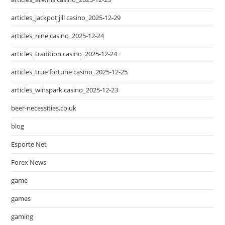
articles_jackpot jill casino_2025-12-29
articles_nine casino_2025-12-24
articles_tradition casino_2025-12-24
articles_true fortune casino_2025-12-25
articles_winspark casino_2025-12-23
beer-necessities.co.uk
blog
Esporte Net
Forex News
game
games
gaming