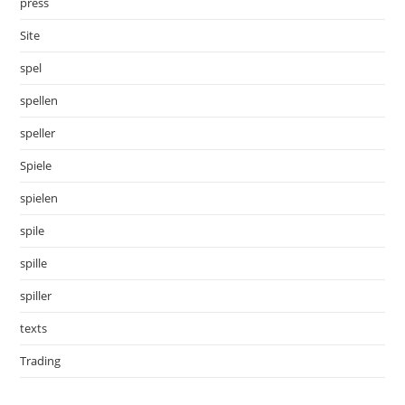
press
Site
spel
spellen
speller
Spiele
spielen
spile
spille
spiller
texts
Trading