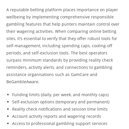
A reputable betting platform places importance on player
wellbeing by implementing comprehensive responsible
gambling features that help punters maintain control over
their wagering activities. When comparing online betting
sites, it’s essential to verify that they offer robust tools for
self-management, including spending caps, cooling-off
periods, and self-exclusion tools. The best operators
surpass minimum standards by providing reality check
reminders, activity alerts, and connections to gambling
assistance organisations such as GamCare and
BeGambleAware.
Funding limits (daily, per week, and monthly caps)
Self-exclusion options (temporary and permanent)
Reality check notifications and session time limits
Account activity reports and wagering records
Access to professional gambling support services