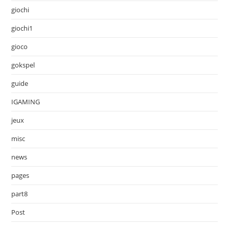
giochi
giochi1
gioco
gokspel
guide
IGAMING
jeux
misc
news
pages
part8
Post