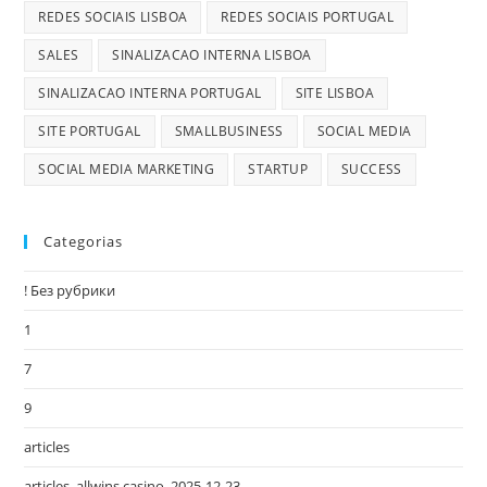
REDES SOCIAIS LISBOA
REDES SOCIAIS PORTUGAL
SALES
SINALIZACAO INTERNA LISBOA
SINALIZACAO INTERNA PORTUGAL
SITE LISBOA
SITE PORTUGAL
SMALLBUSINESS
SOCIAL MEDIA
SOCIAL MEDIA MARKETING
STARTUP
SUCCESS
Categorias
! Без рубрики
1
7
9
articles
articles_allwins casino_2025-12-23