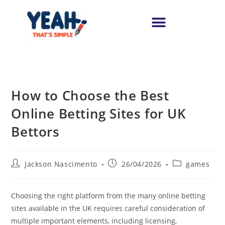
How to Choose the Best
Online Betting Sites for UK
Bettors
Jackson Nascimento
26/04/2026
games
Choosing the right platform from the many online betting
sites available in the UK requires careful consideration of
multiple important elements, including licensing,