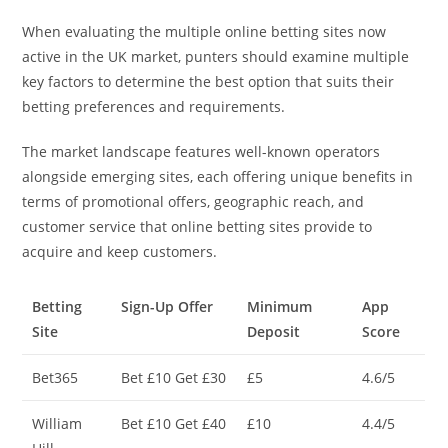
When evaluating the multiple online betting sites now
active in the UK market, punters should examine multiple
key factors to determine the best option that suits their
betting preferences and requirements.
The market landscape features well-known operators
alongside emerging sites, each offering unique benefits in
terms of promotional offers, geographic reach, and
customer service that online betting sites provide to
acquire and keep customers.
Betting
Sign-Up Offer
Minimum
App
Site
Deposit
Score
Bet365
Bet £10 Get £30
£5
4.6/5
William
Bet £10 Get £40
£10
4.4/5