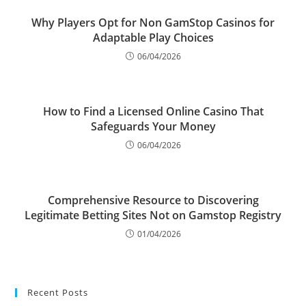
Why Players Opt for Non GamStop Casinos for
Adaptable Play Choices
06/04/2026
How to Find a Licensed Online Casino That
Safeguards Your Money
06/04/2026
Comprehensive Resource to Discovering
Legitimate Betting Sites Not on Gamstop Registry
01/04/2026
Recent Posts