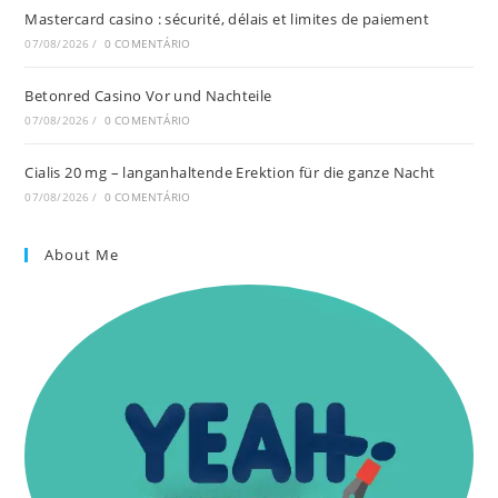
Mastercard casino : sécurité, délais et limites de paiement
07/08/2026
/
0 COMENTÁRIO
Betonred Casino Vor und Nachteile
07/08/2026
/
0 COMENTÁRIO
Cialis 20 mg – langanhaltende Erektion für die ganze Nacht
07/08/2026
/
0 COMENTÁRIO
About Me