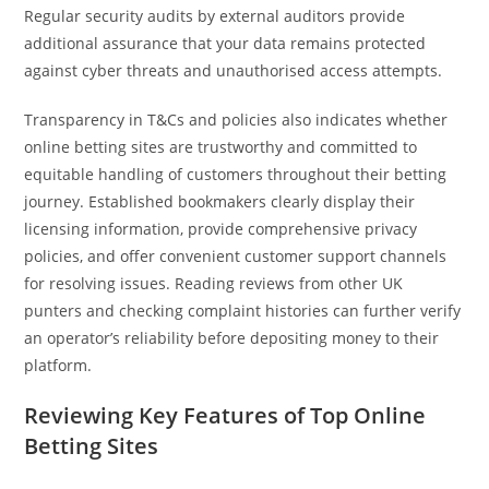
Regular security audits by external auditors provide
additional assurance that your data remains protected
against cyber threats and unauthorised access attempts.
Transparency in T&Cs and policies also indicates whether
online betting sites are trustworthy and committed to
equitable handling of customers throughout their betting
journey. Established bookmakers clearly display their
licensing information, provide comprehensive privacy
policies, and offer convenient customer support channels
for resolving issues. Reading reviews from other UK
punters and checking complaint histories can further verify
an operator’s reliability before depositing money to their
platform.
Reviewing Key Features of Top Online
Betting Sites