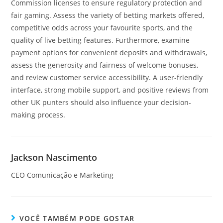
Commission licenses to ensure regulatory protection and
fair gaming. Assess the variety of betting markets offered,
competitive odds across your favourite sports, and the
quality of live betting features. Furthermore, examine
payment options for convenient deposits and withdrawals,
assess the generosity and fairness of welcome bonuses,
and review customer service accessibility. A user-friendly
interface, strong mobile support, and positive reviews from
other UK punters should also influence your decision-
making process.
Jackson Nascimento
CEO Comunicação e Marketing
VOCÊ TAMBÉM PODE GOSTAR