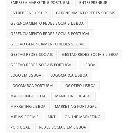
EMPRESA MARKETING PORTUGAL
ENTREPRENEUR
ENTREPRENEURSHIP
GERENCIAMENTO REDES SOCIAIS
GERENCIAMENTO REDES SOCIAIS LISBOA
GERENCIAMENTO REDES SOCIAIS PORTUGAL
GESTAO GERENCIAMENTO REDES SOCIAIS
GESTAO REDES SOCIAIS
GESTAO REDES SOCIAIS LISBOA
GESTAO REDES SOCIAIS PORTUGAL
LISBOA
LOGO EM LISBOA
LOGOMARCA LISBOA
LOGOMARCA PORTUGAL
LOGOTIPO LISBOA
MARKETINGDIGITAL
MARKETING DIGITAL
MARKETING LISBOA
MARKETING PORTUGAL
MIDIAS SOCIAIS
MKT
ONLINE MARKETING
PORTUGAL
REDES SOCIAIS EM LISBOA