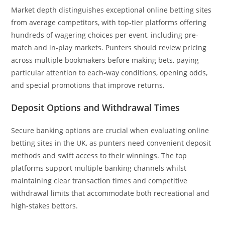
Market depth distinguishes exceptional online betting sites
from average competitors, with top-tier platforms offering
hundreds of wagering choices per event, including pre-
match and in-play markets. Punters should review pricing
across multiple bookmakers before making bets, paying
particular attention to each-way conditions, opening odds,
and special promotions that improve returns.
Deposit Options and Withdrawal Times
Secure banking options are crucial when evaluating online
betting sites in the UK, as punters need convenient deposit
methods and swift access to their winnings. The top
platforms support multiple banking channels whilst
maintaining clear transaction times and competitive
withdrawal limits that accommodate both recreational and
high-stakes bettors.