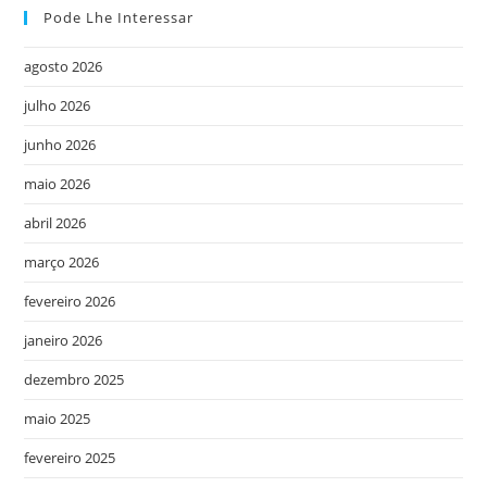
Pode Lhe Interessar
agosto 2026
julho 2026
junho 2026
maio 2026
abril 2026
março 2026
fevereiro 2026
janeiro 2026
dezembro 2025
maio 2025
fevereiro 2025