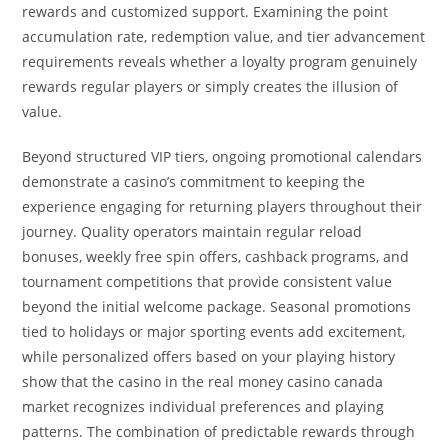
rewards and customized support. Examining the point
accumulation rate, redemption value, and tier advancement
requirements reveals whether a loyalty program genuinely
rewards regular players or simply creates the illusion of
value.
Beyond structured VIP tiers, ongoing promotional calendars
demonstrate a casino’s commitment to keeping the
experience engaging for returning players throughout their
journey. Quality operators maintain regular reload
bonuses, weekly free spin offers, cashback programs, and
tournament competitions that provide consistent value
beyond the initial welcome package. Seasonal promotions
tied to holidays or major sporting events add excitement,
while personalized offers based on your playing history
show that the casino in the real money casino canada
market recognizes individual preferences and playing
patterns. The combination of predictable rewards through