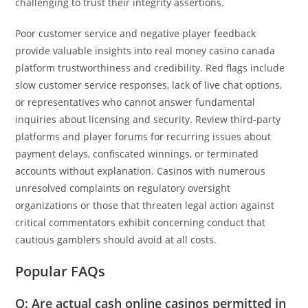
challenging to trust their integrity assertions.
Poor customer service and negative player feedback
provide valuable insights into real money casino canada
platform trustworthiness and credibility. Red flags include
slow customer service responses, lack of live chat options,
or representatives who cannot answer fundamental
inquiries about licensing and security. Review third-party
platforms and player forums for recurring issues about
payment delays, confiscated winnings, or terminated
accounts without explanation. Casinos with numerous
unresolved complaints on regulatory oversight
organizations or those that threaten legal action against
critical commentators exhibit concerning conduct that
cautious gamblers should avoid at all costs.
Popular FAQs
Q: Are actual cash online casinos permitted in