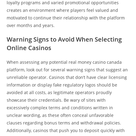
loyalty programs and varied promotional opportunities
creates an environment where players feel valued and
motivated to continue their relationship with the platform
over months and years.
Warning Signs to Avoid When Selecting
Online Casinos
When assessing any potential real money casino canada
platform, look out for several warning signs that suggest an
unreliable operator. Casinos that don’t have clear licensing
information or display fake regulatory logos should be
avoided at all costs, as legitimate operators proudly
showcase their credentials. Be wary of sites with
excessively complex terms and conditions written in
unclear wording, as these often conceal unfavorable
clauses regarding bonus terms and withdrawal policies.
Additionally, casinos that push you to deposit quickly with