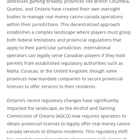
addresses gaming broadly, provinces like British Columbia,
Quebec, and Ontario have created their own oversight
bodies to manage real money casino canada operations
within their jurisdictions. This decentralized approach
establishes a complex landscape where players must grasp
both federal limitations and provincial regulations that
apply to their particular jurisdiction. International
operators can legally serve Canadian players if they hold
permits from established regulatory authorities such as
Malta, Curacao, or the United Kingdom, though some
provinces now mandate companies to secure provincial
licenses to offer services to their residents.
Ontario’s recent regulatory changes have significantly
impacted the landscape, as the Alcohol and Gaming
Commission of Ontario (AGCO) now requires operators to
obtain provincial licenses to legally offer real money casino
canada services to Ontario residents. This regulatory shift