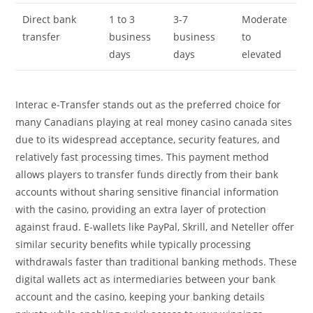
Direct bank
1 to 3
3-7
Moderate
transfer
business
business
to
days
days
elevated
Interac e-Transfer stands out as the preferred choice for
many Canadians playing at real money casino canada sites
due to its widespread acceptance, security features, and
relatively fast processing times. This payment method
allows players to transfer funds directly from their bank
accounts without sharing sensitive financial information
with the casino, providing an extra layer of protection
against fraud. E-wallets like PayPal, Skrill, and Neteller offer
similar security benefits while typically processing
withdrawals faster than traditional banking methods. These
digital wallets act as intermediaries between your bank
account and the casino, keeping your banking details