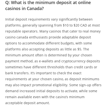
Q: What is the minimum deposit at online
casinos in Canada?
Initial deposit requirements vary significantly between
platforms, generally spanning from $10 to $20 CAD at most
reputable operators. Many casinos that cater to real money
casino canada enthusiasts provide adaptable deposit
options to accommodate different budgets, with some
platforms also accepting deposits as little as $5. The
minimum amount often is determined by your chosen
payment method, as e-wallets and cryptocurrency deposits
sometimes have different thresholds than credit cards or
bank transfers. It’s important to check the exact
requirements at your chosen casino, as deposit minimums
may also impact promotional eligibility. Some sign-up offers
demand increased initial deposits to activate, while some
remain available even with the casino’s minimum
acceptable deposit amount.