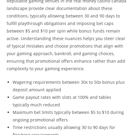
Reputable gaming venues in the real money casino canada
landscape provide clear documentation about these
conditions, typically allowing between 30 and 90 days to
fulfill playthrough obligations and imposing bet caps
between $5 and $10 per spin while bonus funds remain
active. Understanding these nuances helps you steer clear
of typical mistakes and choose promotions that align with
your gaming approach, bankroll, and gaming choices,
ensuring that promotional offers enhance rather than add
complexity to your gaming experience.
Wagering requirements between 30x to 50x bonus plus
deposit amount applied
Game payout rates with slots at 100% and tables
typically much reduced
Maximum bet limits typically between $5 to $10 during
ongoing promotional offers
Time restrictions usually allowing 30 to 90 days for
finishing requirements