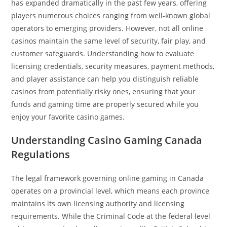
has expanded dramatically in the past few years, offering
players numerous choices ranging from well-known global
operators to emerging providers. However, not all online
casinos maintain the same level of security, fair play, and
customer safeguards. Understanding how to evaluate
licensing credentials, security measures, payment methods,
and player assistance can help you distinguish reliable
casinos from potentially risky ones, ensuring that your
funds and gaming time are properly secured while you
enjoy your favorite casino games.
Understanding Casino Gaming Canada
Regulations
The legal framework governing online gaming in Canada
operates on a provincial level, which means each province
maintains its own licensing authority and licensing
requirements. While the Criminal Code at the federal level