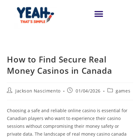
How to Find Secure Real
Money Casinos in Canada
Jackson Nascimento
01/04/2026
games
Choosing a safe and reliable online casino is essential for
Canadian players who want to experience their casino
sessions without compromising their money safety or
private data. The landscape of real money casino canada