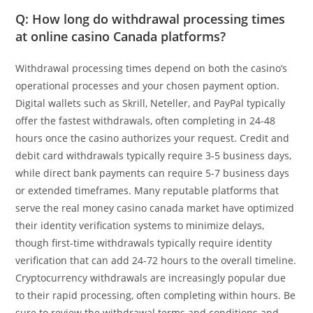
Q: How long do withdrawal processing times
at online casino Canada platforms?
Withdrawal processing times depend on both the casino’s
operational processes and your chosen payment option.
Digital wallets such as Skrill, Neteller, and PayPal typically
offer the fastest withdrawals, often completing in 24-48
hours once the casino authorizes your request. Credit and
debit card withdrawals typically require 3-5 business days,
while direct bank payments can require 5-7 business days
or extended timeframes. Many reputable platforms that
serve the real money casino canada market have optimized
their identity verification systems to minimize delays,
though first-time withdrawals typically require identity
verification that can add 24-72 hours to the overall timeline.
Cryptocurrency withdrawals are increasingly popular due
to their rapid processing, often completing within hours. Be
sure to review the withdrawal terms and conditions and