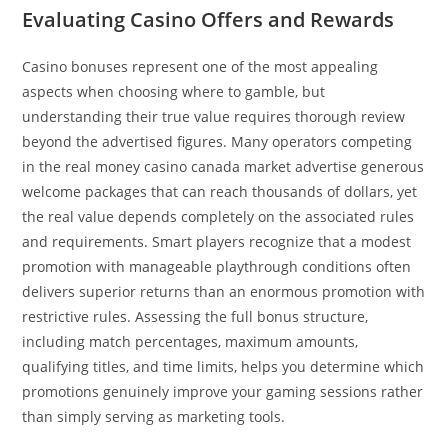
Evaluating Casino Offers and Rewards
Casino bonuses represent one of the most appealing
aspects when choosing where to gamble, but
understanding their true value requires thorough review
beyond the advertised figures. Many operators competing
in the real money casino canada market advertise generous
welcome packages that can reach thousands of dollars, yet
the real value depends completely on the associated rules
and requirements. Smart players recognize that a modest
promotion with manageable playthrough conditions often
delivers superior returns than an enormous promotion with
restrictive rules. Assessing the full bonus structure,
including match percentages, maximum amounts,
qualifying titles, and time limits, helps you determine which
promotions genuinely improve your gaming sessions rather
than simply serving as marketing tools.