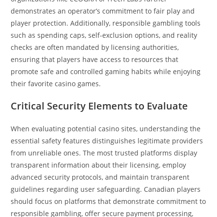
demonstrates an operator’s commitment to fair play and
player protection. Additionally, responsible gambling tools
such as spending caps, self-exclusion options, and reality
checks are often mandated by licensing authorities,
ensuring that players have access to resources that
promote safe and controlled gaming habits while enjoying
their favorite casino games.
Critical Security Elements to Evaluate
When evaluating potential casino sites, understanding the
essential safety features distinguishes legitimate providers
from unreliable ones. The most trusted platforms display
transparent information about their licensing, employ
advanced security protocols, and maintain transparent
guidelines regarding user safeguarding. Canadian players
should focus on platforms that demonstrate commitment to
responsible gambling, offer secure payment processing,