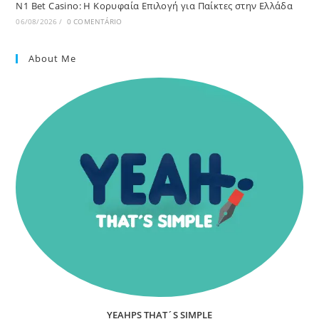
N1 Bet Casino: Η Κορυφαία Επιλογή για Παίκτες στην Ελλάδα
06/08/2026
/
0 COMENTÁRIO
About Me
YEAHPS THAT´S SIMPLE