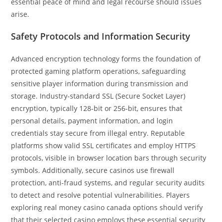
essential peace of mind and legal recourse should issues
arise.
Safety Protocols and Information Security
Advanced encryption technology forms the foundation of
protected gaming platform operations, safeguarding
sensitive player information during transmission and
storage. Industry-standard SSL (Secure Socket Layer)
encryption, typically 128-bit or 256-bit, ensures that
personal details, payment information, and login
credentials stay secure from illegal entry. Reputable
platforms show valid SSL certificates and employ HTTPS
protocols, visible in browser location bars through security
symbols. Additionally, secure casinos use firewall
protection, anti-fraud systems, and regular security audits
to detect and resolve potential vulnerabilities. Players
exploring real money casino canada options should verify
that their selected casino employs these essential security