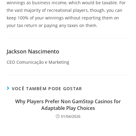
winnings as business income, which would be taxable. For
the vast majority of recreational players, though, you can
keep 100% of your winnings without reporting them on
your tax return or paying any taxes on them.
Jackson Nascimento
CEO Comunicação e Marketing
VOCÊ TAMBÉM PODE GOSTAR
Why Players Prefer Non GamStop Casinos for
Adaptable Play Choices
01/04/2026