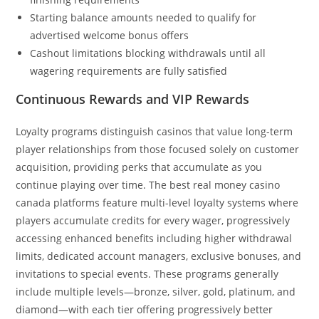
Starting balance amounts needed to qualify for
advertised welcome bonus offers
Cashout limitations blocking withdrawals until all
wagering requirements are fully satisfied
Continuous Rewards and VIP Rewards
Loyalty programs distinguish casinos that value long-term
player relationships from those focused solely on customer
acquisition, providing perks that accumulate as you
continue playing over time. The best real money casino
canada platforms feature multi-level loyalty systems where
players accumulate credits for every wager, progressively
accessing enhanced benefits including higher withdrawal
limits, dedicated account managers, exclusive bonuses, and
invitations to special events. These programs generally
include multiple levels—bronze, silver, gold, platinum, and
diamond—with each tier offering progressively better