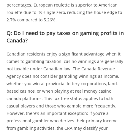
percentages. European roulette is superior to American
roulette due to its single zero, reducing the house edge to
2.7% compared to 5.26%.
Q: Do I need to pay taxes on gaming profits in
Canada?
Canadian residents enjoy a significant advantage when it
comes to gambling taxation: casino winnings are generally
not taxable under Canadian law. The Canada Revenue
Agency does not consider gambling winnings as income,
whether you win at provincial lottery corporations, land-
based casinos, or when playing at real money casino
canada platforms. This tax-free status applies to both
casual players and those who gamble more frequently.
However, there’s an important exception: if you’re a
professional gambler who derives their primary income
from gambling activities, the CRA may classify your