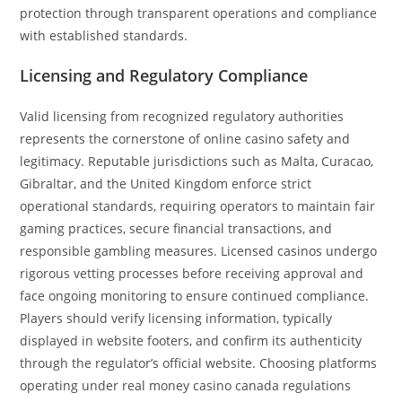
protection through transparent operations and compliance
with established standards.
Licensing and Regulatory Compliance
Valid licensing from recognized regulatory authorities
represents the cornerstone of online casino safety and
legitimacy. Reputable jurisdictions such as Malta, Curacao,
Gibraltar, and the United Kingdom enforce strict
operational standards, requiring operators to maintain fair
gaming practices, secure financial transactions, and
responsible gambling measures. Licensed casinos undergo
rigorous vetting processes before receiving approval and
face ongoing monitoring to ensure continued compliance.
Players should verify licensing information, typically
displayed in website footers, and confirm its authenticity
through the regulator’s official website. Choosing platforms
operating under real money casino canada regulations