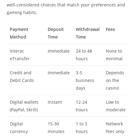
well-considered choices that match your preferences and
gaming habits.
Payment
Deposit
Withdrawal
Fees
Method
Time
Time
Interac
Immediate
24 to 48
None to
eTransfer
hours
minimal
Credit and
Immediate
3-5
Depends
Debit Cards
business
on the
days
casino
Digital wallets
Instant
12-24
Low to
(PayPal, Skrill)
hours
moderate
Digital
15-30
1 to 3
Network
currency
minutes
hours
fees only