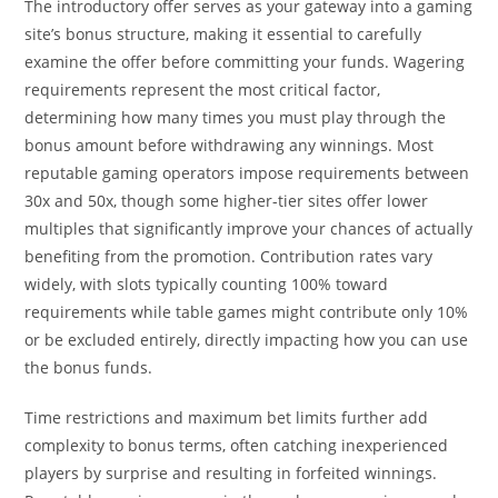
The introductory offer serves as your gateway into a gaming
site’s bonus structure, making it essential to carefully
examine the offer before committing your funds. Wagering
requirements represent the most critical factor,
determining how many times you must play through the
bonus amount before withdrawing any winnings. Most
reputable gaming operators impose requirements between
30x and 50x, though some higher-tier sites offer lower
multiples that significantly improve your chances of actually
benefiting from the promotion. Contribution rates vary
widely, with slots typically counting 100% toward
requirements while table games might contribute only 10%
or be excluded entirely, directly impacting how you can use
the bonus funds.
Time restrictions and maximum bet limits further add
complexity to bonus terms, often catching inexperienced
players by surprise and resulting in forfeited winnings.