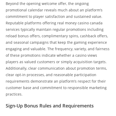
Beyond the opening welcome offer, the ongoing
promotional calendar reveals much about an platform’s
commitment to player satisfaction and sustained value.
Reputable platforms offering real money casino canada
services typically maintain regular promotions including
reload bonus offers, complimentary spins, cashback offers,
and seasonal campaigns that keep the gaming experience
engaging and valuable. The frequency, variety, and fairness
of these promotions indicate whether a casino views
players as valued customers or simply acquisition targets.
Additionally, clear communication about promotion terms,
clear opt-in processes, and reasonable participation
requirements demonstrate an platform’s respect for their
customer base and commitment to responsible marketing
practices.
Sign-Up Bonus Rules and Requirements