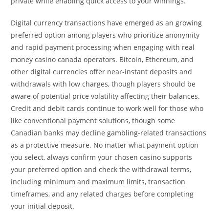
private while enabling quick access to your winnings.
Digital currency transactions have emerged as an growing
preferred option among players who prioritize anonymity
and rapid payment processing when engaging with real
money casino canada operators. Bitcoin, Ethereum, and
other digital currencies offer near-instant deposits and
withdrawals with low charges, though players should be
aware of potential price volatility affecting their balances.
Credit and debit cards continue to work well for those who
like conventional payment solutions, though some
Canadian banks may decline gambling-related transactions
as a protective measure. No matter what payment option
you select, always confirm your chosen casino supports
your preferred option and check the withdrawal terms,
including minimum and maximum limits, transaction
timeframes, and any related charges before completing
your initial deposit.