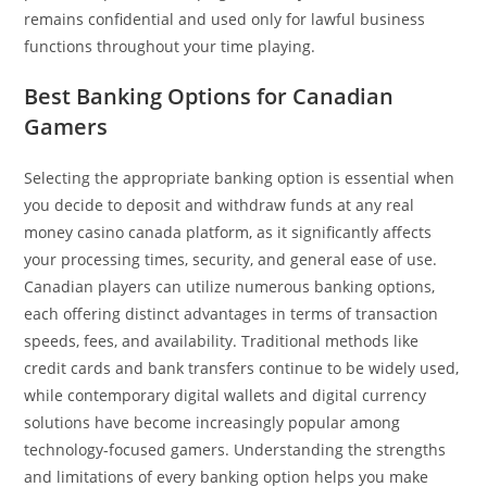
remains confidential and used only for lawful business
functions throughout your time playing.
Best Banking Options for Canadian
Gamers
Selecting the appropriate banking option is essential when
you decide to deposit and withdraw funds at any real
money casino canada platform, as it significantly affects
your processing times, security, and general ease of use.
Canadian players can utilize numerous banking options,
each offering distinct advantages in terms of transaction
speeds, fees, and availability. Traditional methods like
credit cards and bank transfers continue to be widely used,
while contemporary digital wallets and digital currency
solutions have become increasingly popular among
technology-focused gamers. Understanding the strengths
and limitations of every banking option helps you make