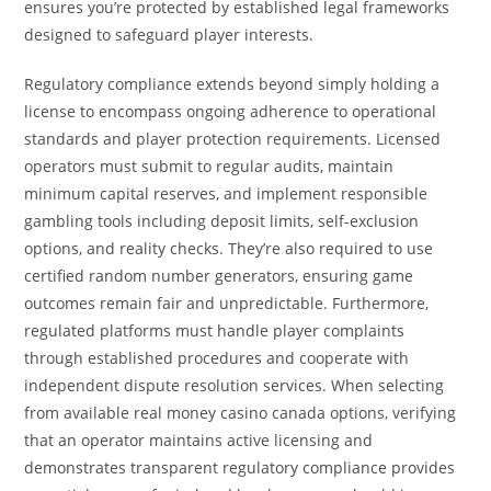
ensures you’re protected by established legal frameworks
designed to safeguard player interests.
Regulatory compliance extends beyond simply holding a
license to encompass ongoing adherence to operational
standards and player protection requirements. Licensed
operators must submit to regular audits, maintain
minimum capital reserves, and implement responsible
gambling tools including deposit limits, self-exclusion
options, and reality checks. They’re also required to use
certified random number generators, ensuring game
outcomes remain fair and unpredictable. Furthermore,
regulated platforms must handle player complaints
through established procedures and cooperate with
independent dispute resolution services. When selecting
from available real money casino canada options, verifying
that an operator maintains active licensing and
demonstrates transparent regulatory compliance provides