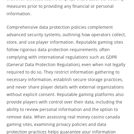
measures prior to providing any financial or personal
information.
Comprehensive data protection policies complement
advanced security systems, outlining how operators collect,
store, and use player information. Reputable gaming sites
follow rigorous data protection requirements, often
complying with international regulations such as GDPR
(General Data Protection Regulation), even when not legally
required to do so. They restrict information gathering to
necessary information, establish secure storage practices,
and never share player details with external organizations
without explicit consent. Reputable gaming platforms also
provide players with control over their data, including the
ability to review personal information and the option to
remove data. When assessing real money casino canada
gaming sites, examining privacy policies and data
protection practices helps guarantee your information