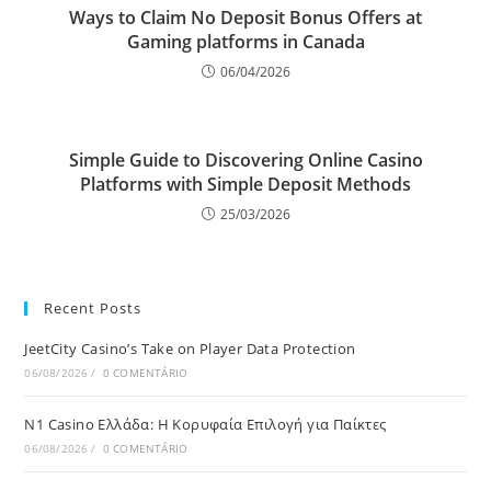
Ways to Claim No Deposit Bonus Offers at
Gaming platforms in Canada
06/04/2026
Simple Guide to Discovering Online Casino
Platforms with Simple Deposit Methods
25/03/2026
Recent Posts
JeetCity Casino’s Take on Player Data Protection
06/08/2026
/
0 COMENTÁRIO
N1 Casino Ελλάδα: Η Κορυφαία Επιλογή για Παίκτες
06/08/2026
/
0 COMENTÁRIO