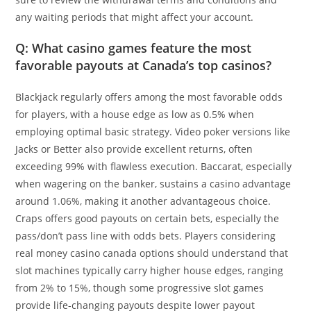
any waiting periods that might affect your account.
Q: What casino games feature the most
favorable payouts at Canada’s top casinos?
Blackjack regularly offers among the most favorable odds
for players, with a house edge as low as 0.5% when
employing optimal basic strategy. Video poker versions like
Jacks or Better also provide excellent returns, often
exceeding 99% with flawless execution. Baccarat, especially
when wagering on the banker, sustains a casino advantage
around 1.06%, making it another advantageous choice.
Craps offers good payouts on certain bets, especially the
pass/don’t pass line with odds bets. Players considering
real money casino canada options should understand that
slot machines typically carry higher house edges, ranging
from 2% to 15%, though some progressive slot games
provide life-changing payouts despite lower payout