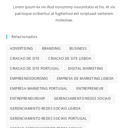
Lorem ipsum ex vix illud nonummy novumtatio et his. At vix
patrioque scribentur at fugitertissi ext scriptaset verterem
molestiae.
Relacionados
ADVERTISING
BRANDING
BUSINESS
CRIACAO DE SITE
CRIACAO DE SITE LISBOA
CRIACAO DE SITE PORTUGAL
DIGITAL MARKETING
EMPREENDEDORISMO
EMPRESA DE MARKETING LISBOA
EMPRESA MARKETING PORTUGAL
ENTREPRENEUR
ENTREPRENEURSHIP
GERENCIAMENTO REDES SOCIAIS
GERENCIAMENTO REDES SOCIAIS LISBOA
GERENCIAMENTO REDES SOCIAIS PORTUGAL