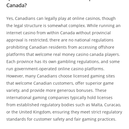
Canada?
Yes, Canadians can legally play at online casinos, though
the legal structure is somewhat complex. While running an
internet casino from within Canada without provincial
approval is restricted, there are no national regulations
prohibiting Canadian residents from accessing offshore
platforms that welcome real money casino canada players.
Each province has its own gambling regulations, and some
run government-operated online casino platforms.
However, many Canadians choose licensed gaming sites
that welcome Canadian customers, offer superior game
variety, and provide more generous bonuses. These
international gaming companies typically hold licenses
from established regulatory bodies such as Malta, Curacao,
or the United Kingdom, ensuring they meet strict regulatory
standards for customer safety and fair gaming practices.