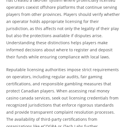
has created a two-tier system where provincially licensed
operators coexist offshore platforms that continue serving
players from other provinces. Players should verify whether
an operator holds appropriate licensing for their
jurisdiction, as this affects not only the legality of their play
but also the protections available if disputes arise.
Understanding these distinctions helps players make
informed decisions about where to register and deposit
their funds while ensuring compliance with local laws.
Reputable licensing authorities impose strict requirements
on operators, including regular audits, fair gaming
certifications, and responsible gambling measures that
protect Canadian players. When assessing real money
casino canada services, seek out licensing credentials from
recognized jurisdictions that enforce rigorous standards
and provide transparent complaint resolution processes.
The availability of third-party certifications from
organizations like eCOGRA or iTech Labs further