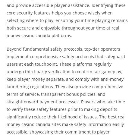
and provide accessible player assistance. Identifying these
core security features helps you choose wisely when
selecting where to play, ensuring your time playing remains
both secure and enjoyable throughout your time at real
money casino canada platforms.
Beyond fundamental safety protocols, top-tier operators
implement comprehensive safety protocols that safeguard
users at each touchpoint. These platforms regularly
undergo third-party verification to confirm fair gameplay,
keep player money separate, and comply with anti-money
laundering regulations. They also provide comprehensive
terms of service, transparent bonus policies, and
straightforward payment processes. Players who take time
to verify these safety features prior to making deposits
significantly reduce their likelihood of issues. The best real
money casino canada sites make safety information easily
accessible, showcasing their commitment to player