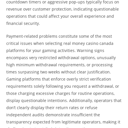
countdown timers or aggressive pop-ups typically focus on
revenue over customer protection, indicating questionable
operations that could affect your overall experience and
financial security.
Payment-related problems constitute some of the most
critical issues when selecting real money casino canada
platforms for your gaming activities. Warning signs
encompass very restricted withdrawal options, unusually
high minimum withdrawal requirements, or processing
times surpassing two weeks without clear justification.
Gaming platforms that enforce overly strict verification
requirements solely following you request a withdrawal, or
those charging excessive charges for routine operations,
display questionable intentions. Additionally, operators that
don’t clearly display their return rates or refuse
independent audits demonstrate insufficient the
transparency expected from legitimate operators, making it