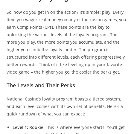
So, how do you get in on the action? It’s simple: play! Every
time you wager real money on any of the casino games, you
earn Comp Points (CPs). These points are the key to
unlocking the various levels of the loyalty program. The
more you play, the more points you accumulate, and the
higher you climb the loyalty ladder. The program is
structured into different levels, each offering progressively
better rewards. Think of it like leveling up in your favorite
video game – the higher you go, the cooler the perks get.
The Levels and Their Perks
National Casino’s loyalty program boasts a tiered system,
and each level comes with its own set of benefits. Here’s a
quick rundown of what you can expect:
Level 1: Rookie.
This is where everyone starts. You’ll get