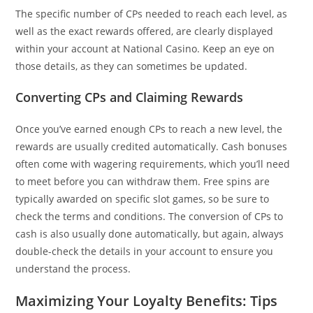
The specific number of CPs needed to reach each level, as
well as the exact rewards offered, are clearly displayed
within your account at National Casino. Keep an eye on
those details, as they can sometimes be updated.
Converting CPs and Claiming Rewards
Once you’ve earned enough CPs to reach a new level, the
rewards are usually credited automatically. Cash bonuses
often come with wagering requirements, which you’ll need
to meet before you can withdraw them. Free spins are
typically awarded on specific slot games, so be sure to
check the terms and conditions. The conversion of CPs to
cash is also usually done automatically, but again, always
double-check the details in your account to ensure you
understand the process.
Maximizing Your Loyalty Benefits: Tips