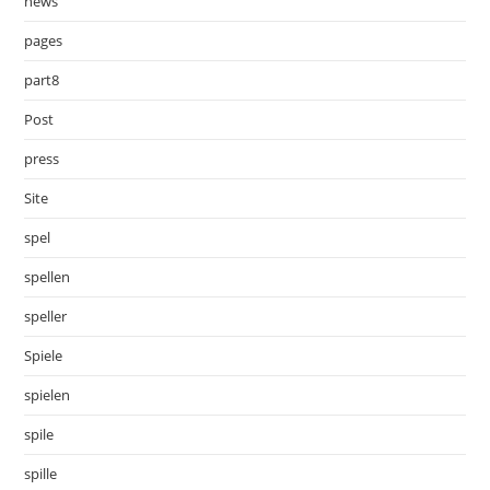
news
pages
part8
Post
press
Site
spel
spellen
speller
Spiele
spielen
spile
spille