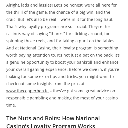
Alright, lads and lassies! Let’s be honest, we’re all here for
the thrill of the game, the chance of a big win, and the
craic. But let’s also be real – we’re in it for the long haul.
That’s why loyalty programs are so crucial. They’re the
casino’s way of saying “thanks” for sticking around, for
spinning those reels, and for taking a punt on the tables.
And at National Casino, their loyalty program is something
worth paying attention to. It’s not just a pat on the back; it’s
a genuine opportunity to boost your bankroll and enhance
your overall gaming experience. Before we dive in, if you’re
looking for some extra tips and tricks, you might want to
check out some insights from the pros at
www.thecopperhen.ie
– they’ve got some great advice on
responsible gambling and making the most of your casino
time.
The Nuts and Bolts: How National
Casino’s Loyalty Program Works