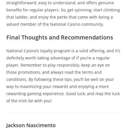
straightforward, easy to understand, and offers genuine
benefits for regular players. So, get spinning, start climbing
that ladder, and enjoy the perks that come with being a
valued member of the National Casino community.
Final Thoughts and Recommendations
National Casino’s loyalty program is a solid offering, and it’s
definitely worth taking advantage of if you’re a regular
player. Remember to play responsibly, keep an eye on
those promotions, and always read the terms and
conditions. By following these tips, you’ll be well on your
way to maximizing your rewards and enjoying a more
rewarding gaming experience. Good luck, and may the luck
of the Irish be with you!
Jackson Nascimento