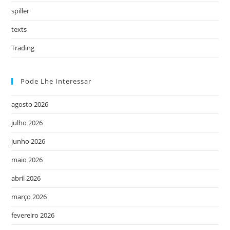
spiller
texts
Trading
Pode Lhe Interessar
agosto 2026
julho 2026
junho 2026
maio 2026
abril 2026
março 2026
fevereiro 2026