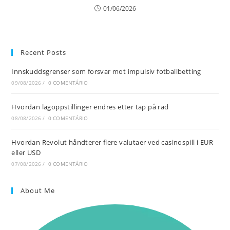
01/06/2026
Recent Posts
Innskuddsgrenser som forsvar mot impulsiv fotballbetting
09/08/2026
/
0 COMENTÁRIO
Hvordan lagoppstillinger endres etter tap på rad
08/08/2026
/
0 COMENTÁRIO
Hvordan Revolut håndterer flere valutaer ved casinospill i EUR
eller USD
07/08/2026
/
0 COMENTÁRIO
About Me