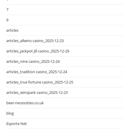
7
9
articles
articles_allwins casino_2025-12-23
articles_jackpot jill casino_2025-12-29
articles_nine casino_2025-12-24
articles_tradition casino_2025-12-24
articles_true fortune casino_2025-12-25
articles_winspark casino_2025-12-23
beer-necessities.co.uk
blog
Esporte Net