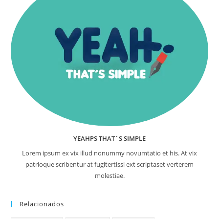
YEAHPS THAT´S SIMPLE
Lorem ipsum ex vix illud nonummy novumtatio et his. At vix
patrioque scribentur at fugitertissi ext scriptaset verterem
molestiae.
Relacionados