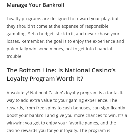
Manage Your Bankroll
Loyalty programs are designed to reward your play, but
they shouldn’t come at the expense of responsible
gambling. Set a budget, stick to it, and never chase your
losses. Remember, the goal is to enjoy the experience and
potentially win some money, not to get into financial
trouble.
The Bottom Line: Is National Casino’s
Loyalty Program Worth It?
Absolutely! National Casino’s loyalty program is a fantastic
way to add extra value to your gaming experience. The
rewards, from free spins to cash bonuses, can significantly
boost your bankroll and give you more chances to win. It’s a
win-win: you get to enjoy your favorite games, and the
casino rewards you for your loyalty. The program is