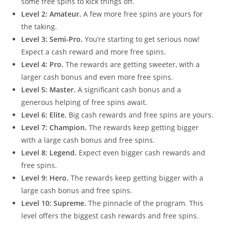
some free spins to kick things off.
Level 2: Amateur.
A few more free spins are yours for
the taking.
Level 3: Semi-Pro.
You’re starting to get serious now!
Expect a cash reward and more free spins.
Level 4: Pro.
The rewards are getting sweeter, with a
larger cash bonus and even more free spins.
Level 5: Master.
A significant cash bonus and a
generous helping of free spins await.
Level 6: Elite.
Big cash rewards and free spins are yours.
Level 7: Champion.
The rewards keep getting bigger
with a large cash bonus and free spins.
Level 8: Legend.
Expect even bigger cash rewards and
free spins.
Level 9: Hero.
The rewards keep getting bigger with a
large cash bonus and free spins.
Level 10: Supreme.
The pinnacle of the program. This
level offers the biggest cash rewards and free spins.