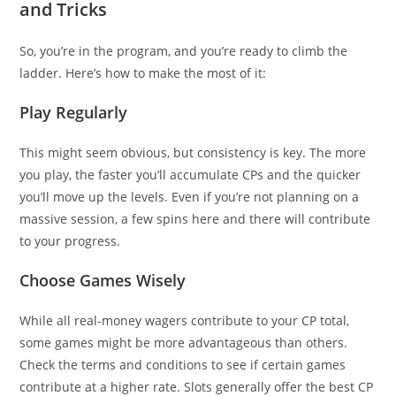
and Tricks
So, you’re in the program, and you’re ready to climb the
ladder. Here’s how to make the most of it:
Play Regularly
This might seem obvious, but consistency is key. The more
you play, the faster you’ll accumulate CPs and the quicker
you’ll move up the levels. Even if you’re not planning on a
massive session, a few spins here and there will contribute
to your progress.
Choose Games Wisely
While all real-money wagers contribute to your CP total,
some games might be more advantageous than others.
Check the terms and conditions to see if certain games
contribute at a higher rate. Slots generally offer the best CP