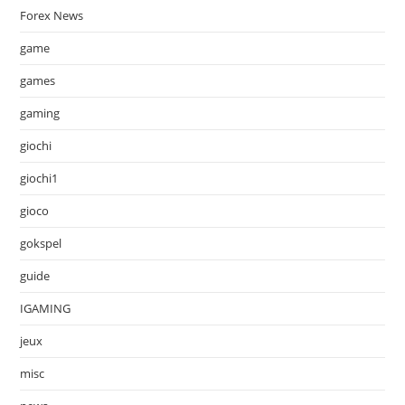
Forex News
game
games
gaming
giochi
giochi1
gioco
gokspel
guide
IGAMING
jeux
misc