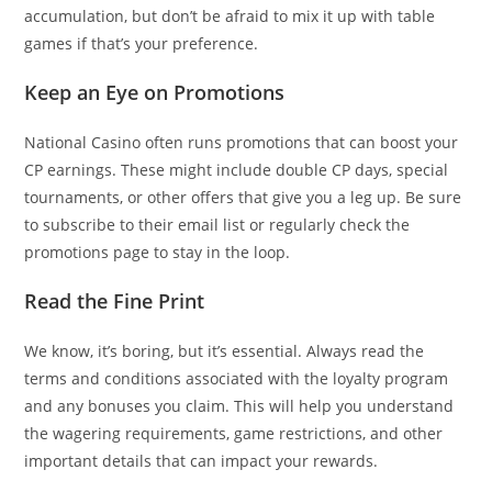
accumulation, but don’t be afraid to mix it up with table
games if that’s your preference.
Keep an Eye on Promotions
National Casino often runs promotions that can boost your
CP earnings. These might include double CP days, special
tournaments, or other offers that give you a leg up. Be sure
to subscribe to their email list or regularly check the
promotions page to stay in the loop.
Read the Fine Print
We know, it’s boring, but it’s essential. Always read the
terms and conditions associated with the loyalty program
and any bonuses you claim. This will help you understand
the wagering requirements, game restrictions, and other
important details that can impact your rewards.