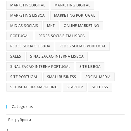
MARKETINGDIGITAL
MARKETING DIGITAL
MARKETING LISBOA
MARKETING PORTUGAL
MIDIAS SOCIAIS
MKT
ONLINE MARKETING
PORTUGAL
REDES SOCIAIS EM LISBOA
REDES SOCIAIS LISBOA
REDES SOCIAIS PORTUGAL
SALES
SINALIZACAO INTERNA LISBOA
SINALIZACAO INTERNA PORTUGAL
SITE LISBOA
SITE PORTUGAL
SMALLBUSINESS
SOCIAL MEDIA
SOCIAL MEDIA MARKETING
STARTUP
SUCCESS
Categorias
! Без рубрики
1