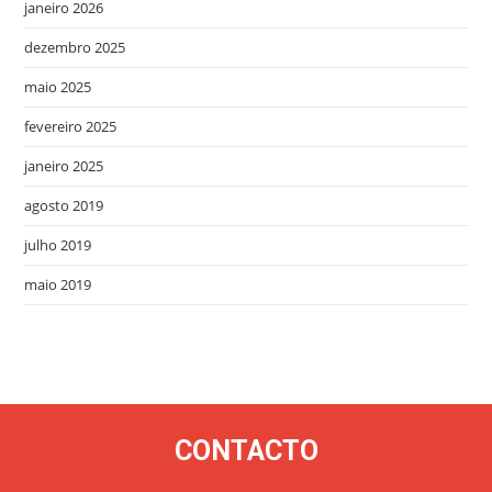
janeiro 2026
dezembro 2025
maio 2025
fevereiro 2025
janeiro 2025
agosto 2019
julho 2019
maio 2019
CONTACTO