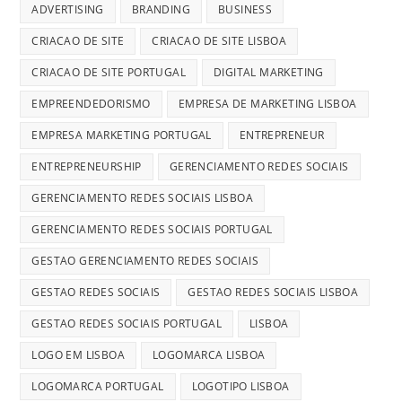
ADVERTISING
BRANDING
BUSINESS
CRIACAO DE SITE
CRIACAO DE SITE LISBOA
CRIACAO DE SITE PORTUGAL
DIGITAL MARKETING
EMPREENDEDORISMO
EMPRESA DE MARKETING LISBOA
EMPRESA MARKETING PORTUGAL
ENTREPRENEUR
ENTREPRENEURSHIP
GERENCIAMENTO REDES SOCIAIS
GERENCIAMENTO REDES SOCIAIS LISBOA
GERENCIAMENTO REDES SOCIAIS PORTUGAL
GESTAO GERENCIAMENTO REDES SOCIAIS
GESTAO REDES SOCIAIS
GESTAO REDES SOCIAIS LISBOA
GESTAO REDES SOCIAIS PORTUGAL
LISBOA
LOGO EM LISBOA
LOGOMARCA LISBOA
LOGOMARCA PORTUGAL
LOGOTIPO LISBOA