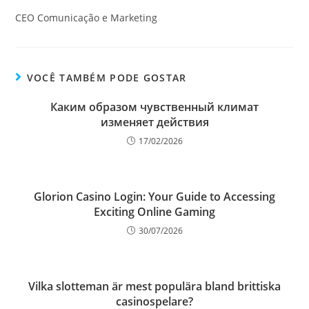
CEO Comunicação e Marketing
VOCÊ TAMBÉM PODE GOSTAR
Каким образом чувственный климат
изменяет действия
17/02/2026
Glorion Casino Login: Your Guide to Accessing
Exciting Online Gaming
30/07/2026
Vilka slotteman är mest populära bland brittiska
casinospelare?