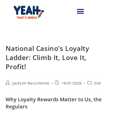
National Casino’s Loyalty
Ladder: Climb It, Love It,
Profit!
Jackson Nascimento
16/01/2026
Site
Why Loyalty Rewards Matter to Us, the
Regulars