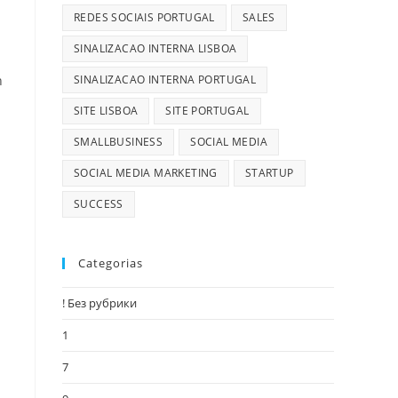
REDES SOCIAIS PORTUGAL
SALES
SINALIZACAO INTERNA LISBOA
SINALIZACAO INTERNA PORTUGAL
n
SITE LISBOA
SITE PORTUGAL
SMALLBUSINESS
SOCIAL MEDIA
SOCIAL MEDIA MARKETING
STARTUP
SUCCESS
Categorias
! Без рубрики
1
7