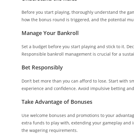
Before you start playing, thoroughly understand the ga
how the bonus round is triggered, and the potential multi
Manage Your Bankroll
Set a budget before you start playing and stick to it. D
Responsible bankroll management is crucial for a sust
Bet Responsibly
Don’t bet more than you can afford to lose. Start with s
experience and confidence. Avoid impulsive betting and
Take Advantage of Bonuses
Use welcome bonuses and promotions to your advantage
extra funds to play with, extending your gameplay and 
the wagering requirements.