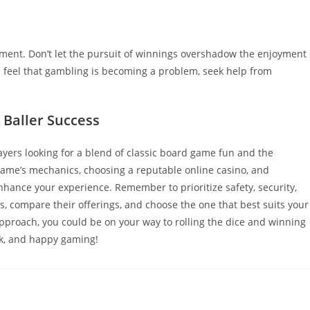
ent. Don’t let the pursuit of winnings overshadow the enjoyment
you feel that gambling is becoming a problem, seek help from
 Baller Success
ayers looking for a blend of classic board game fun and the
game’s mechanics, choosing a reputable online casino, and
nhance your experience. Remember to prioritize safety, security,
s, compare their offerings, and choose the one that best suits your
pproach, you could be on your way to rolling the dice and winning
ck, and happy gaming!