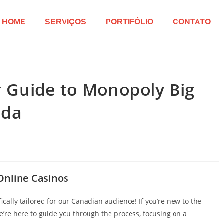
HOME
SERVIÇOS
PORTIFÓLIO
CONTATO
ur Guide to Monopoly Big
ada
 Online Casinos
ically tailored for our Canadian audience! If you’re new to the
we’re here to guide you through the process, focusing on a