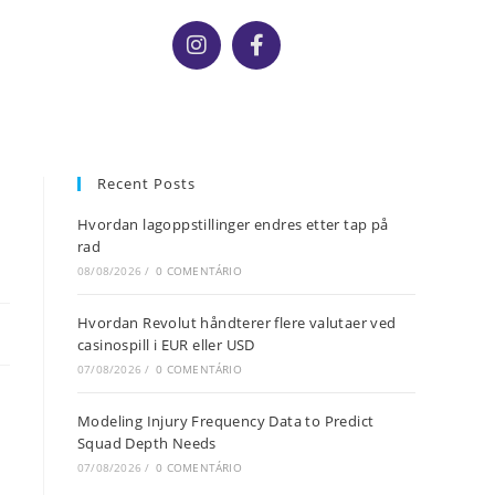
Recent Posts
Hvordan lagoppstillinger endres etter tap på
rad
08/08/2026
/
0 COMENTÁRIO
Hvordan Revolut håndterer flere valutaer ved
casinospill i EUR eller USD
07/08/2026
/
0 COMENTÁRIO
Modeling Injury Frequency Data to Predict
Squad Depth Needs
07/08/2026
/
0 COMENTÁRIO