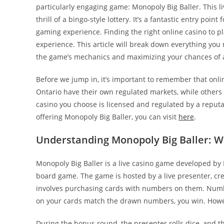
particularly engaging game: Monopoly Big Baller. This 
thrill of a bingo-style lottery. It’s a fantastic entry po
gaming experience. Finding the right online casino to pl
experience. This article will break down everything yo
the game’s mechanics and maximizing your chances of a g
Before we jump in, it’s important to remember that onli
Ontario have their own regulated markets, while others
casino you choose is licensed and regulated by a reput
offering Monopoly Big Baller, you can visit
here
.
Understanding Monopoly Big Baller: W
Monopoly Big Baller is a live casino game developed by 
board game. The game is hosted by a live presenter, cr
involves purchasing cards with numbers on them. Numb
on your cards match the drawn numbers, you win. Howe
During the bonus round, the presenter rolls dice, and