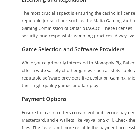
The most crucial aspect is ensuring the casino is licens
reputable jurisdictions such as the Malta Gaming Auth
Gaming Commission of Ontario (AGCO). These licenses ind
security, and responsible gambling practices. Always ver
Game Selection and Software Providers
While you’re primarily interested in Monopoly Big Baller,
offer a wide variety of other games, such as slots, tabl
reputable software providers like Evolution Gaming, Mi
their high-quality games and fair play.
Payment Options
Ensure the casino offers convenient and secure payment o
Mastercard, and e-wallets like PayPal or Skrill. Check th
fees. The faster and more reliable the payment processi