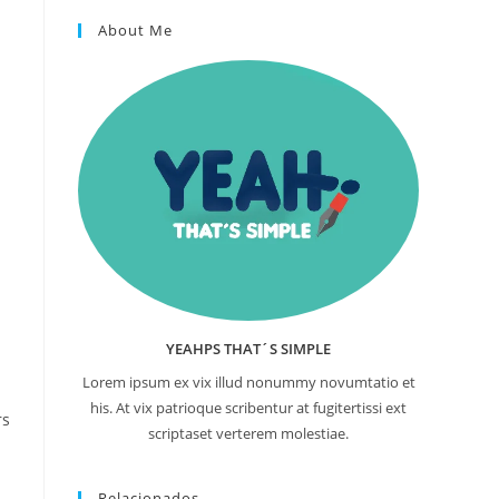
About Me
YEAHPS THAT´S SIMPLE
Lorem ipsum ex vix illud nonummy novumtatio et
his. At vix patrioque scribentur at fugitertissi ext
rs
scriptaset verterem molestiae.
Relacionados