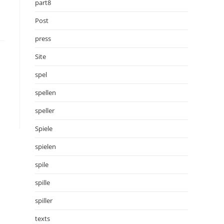
part8
Post
press
Site
spel
spellen
speller
Spiele
spielen
spile
spille
spiller
texts