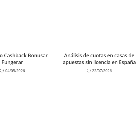
no Cashback Bonusar
Análisis de cuotas en casas de
Fungerar
apuestas sin licencia en España
04/05/2026
22/07/2026