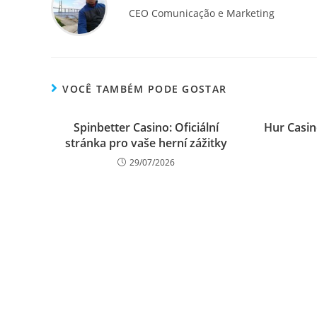
CEO Comunicação e Marketing
VOCÊ TAMBÉM PODE GOSTAR
Spinbetter Casino: Oficiální
Hur Casi
stránka pro vaše herní zážitky
29/07/2026