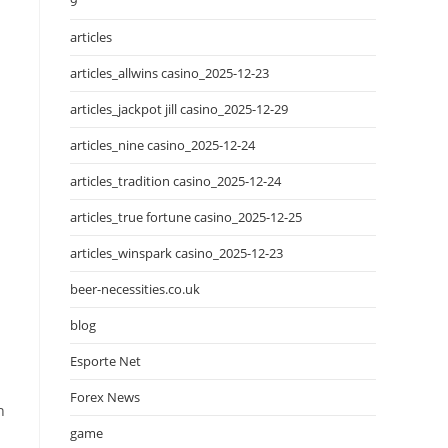
9
articles
articles_allwins casino_2025-12-23
articles_jackpot jill casino_2025-12-29
articles_nine casino_2025-12-24
articles_tradition casino_2025-12-24
articles_true fortune casino_2025-12-25
articles_winspark casino_2025-12-23
beer-necessities.co.uk
blog
Esporte Net
Forex News
n
game