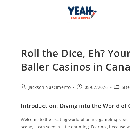
Roll the Dice, Eh? Yo
Baller Casinos in Can
Jackson Nascimento
05/02/2026
Site
Introduction: Diving into the World of
Welcome to the exciting world of online gambling, specif
scene, it can seem a little daunting. Fear not, because 