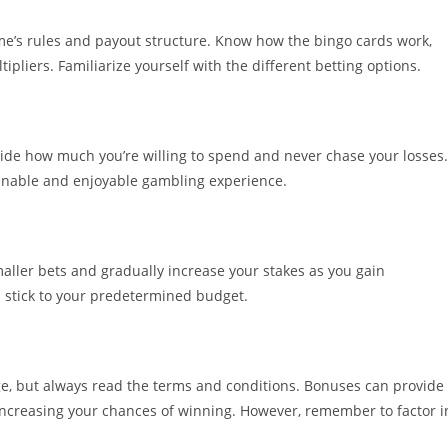
me’s rules and payout structure. Know how the bingo cards work,
pliers. Familiarize yourself with the different betting options.
ecide how much you’re willing to spend and never chase your losses.
ainable and enjoyable gambling experience.
maller bets and gradually increase your stakes as you gain
 stick to your predetermined budget.
, but always read the terms and conditions. Bonuses can provide
increasing your chances of winning. However, remember to factor i