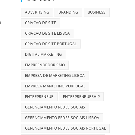
ADVERTISING
BRANDING
BUSINESS
n
CRIACAO DE SITE
CRIACAO DE SITE LISBOA
CRIACAO DE SITE PORTUGAL
DIGITAL MARKETING
EMPREENDEDORISMO
EMPRESA DE MARKETING LISBOA
EMPRESA MARKETING PORTUGAL
ENTREPRENEUR
ENTREPRENEURSHIP
GERENCIAMENTO REDES SOCIAIS
GERENCIAMENTO REDES SOCIAIS LISBOA
GERENCIAMENTO REDES SOCIAIS PORTUGAL