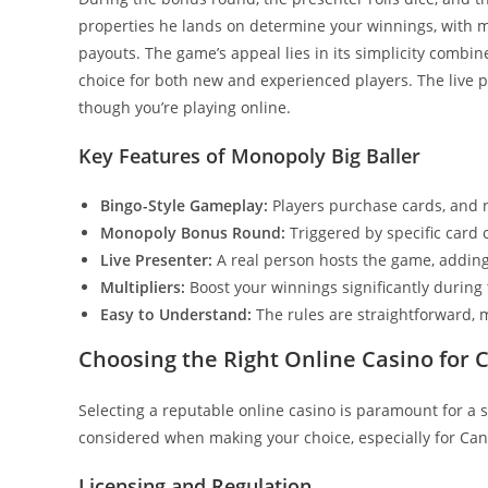
properties he lands on determine your winnings, with mu
payouts. The game’s appeal lies in its simplicity combin
choice for both new and experienced players. The live 
though you’re playing online.
Key Features of Monopoly Big Baller
Bingo-Style Gameplay:
Players purchase cards, and
Monopoly Bonus Round:
Triggered by specific card 
Live Presenter:
A real person hosts the game, adding
Multipliers:
Boost your winnings significantly during
Easy to Understand:
The rules are straightforward, m
Choosing the Right Online Casino for 
Selecting a reputable online casino is paramount for a 
considered when making your choice, especially for Cana
Licensing and Regulation