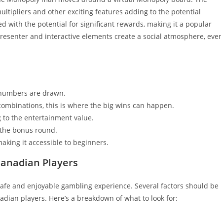
ltipliers and other exciting features adding to the potential
ed with the potential for significant rewards, making it a popular
presenter and interactive elements create a social atmosphere, eve
 numbers are drawn.
combinations, this is where the big wins can happen.
 to the entertainment value.
 the bonus round.
aking it accessible to beginners.
Canadian Players
safe and enjoyable gambling experience. Several factors should be
dian players. Here’s a breakdown of what to look for: