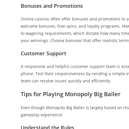
Bonuses and Promotions
Online casinos often offer bonuses and promotions to a
welcome bonuses, free spins, and loyalty programs. Howe
to wagering requirements, which dictate how many tim
your winnings. Choose bonuses that offer realistic term
Customer Support
A responsive and helpful customer support team is essenti
phone. Test their responsiveness by sending a simple 
team can resolve issues quickly and efficiently.
Tips for Playing Monopoly Big Baller
Even though Monopoly Big Baller is largely based on ch
gameplay experience:
Understand the Rules