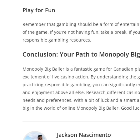
Play for Fun
Remember that gambling should be a form of entertainm
of the game. If you’re not having fun, take a break. If 
responsible gambling resources.
Conclusion: Your Path to Monopoly Big
Monopoly Big Baller is a fantastic game for Canadian pl
excitement of live casino action. By understanding the 
practicing responsible gambling, you can significantly e
and enjoyment above all else. Research different casino
needs and preferences. With a bit of luck and a smart a
big in the world of online Monopoly Big Baller. Good lu
Jackson Nascimento