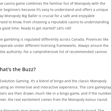
live casino game combines the familiar fun of Monopoly with the
int for beginners because it’s easy to understand and offers a unique
ay Monopoly Big Baller is crucial for a safe and enjoyable
u need to know, from choosing a reputable casino to understanding
ood time. Ready to get started? Let’s roll!
ne gambling is regulated differently across Canada. Provinces like
 operate under different licensing frameworks. Always ensure the
able authority. For a comprehensive list of recommended casinos
hat’s the Buzz?
Evolution Gaming. It’s a blend of bingo and the classic Monopoly
eating an immersive and interactive experience. The core gameplay
ers are then drawn, much like in a bingo game, and if the numbe
ver, the real excitement comes from the Monopoly bonus round.
 the Monopoly man moves around a virtual Monopoly board. The