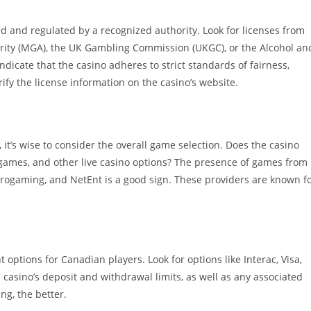
ed and regulated by a recognized authority. Look for licenses from
ority (MGA), the UK Gambling Commission (UKGC), or the Alcohol an
icate that the casino adheres to strict standards of fairness,
ify the license information on the casino’s website.
 it’s wise to consider the overall game selection. Does the casino
e games, and other live casino options? The presence of games from
crogaming, and NetEnt is a good sign. These providers are known f
ptions for Canadian players. Look for options like Interac, Visa,
e casino’s deposit and withdrawal limits, as well as any associated
ng, the better.