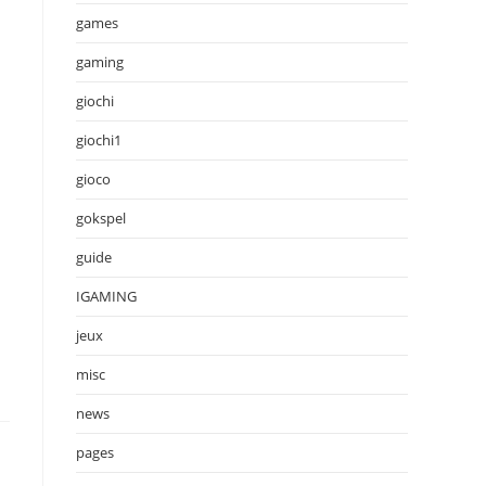
games
gaming
giochi
giochi1
gioco
gokspel
guide
IGAMING
jeux
misc
news
pages