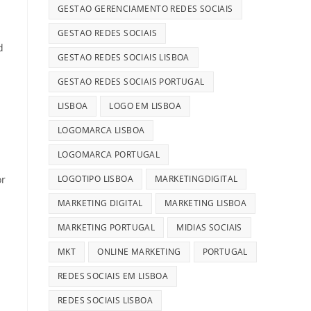
GESTAO GERENCIAMENTO REDES SOCIAIS
GESTAO REDES SOCIAIS
d
GESTAO REDES SOCIAIS LISBOA
GESTAO REDES SOCIAIS PORTUGAL
LISBOA
LOGO EM LISBOA
LOGOMARCA LISBOA
LOGOMARCA PORTUGAL
LOGOTIPO LISBOA
MARKETINGDIGITAL
or
MARKETING DIGITAL
MARKETING LISBOA
MARKETING PORTUGAL
MIDIAS SOCIAIS
MKT
ONLINE MARKETING
PORTUGAL
REDES SOCIAIS EM LISBOA
REDES SOCIAIS LISBOA