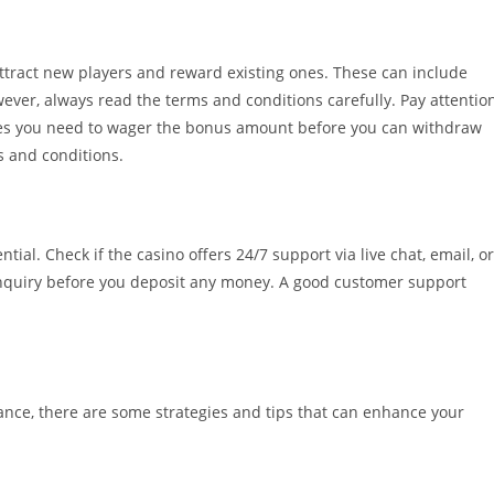
ttract new players and reward existing ones. These can include
ver, always read the terms and conditions carefully. Pay attentio
es you need to wager the bonus amount before you can withdraw
s and conditions.
al. Check if the casino offers 24/7 support via live chat, email, or
inquiry before you deposit any money. A good customer support
ance, there are some strategies and tips that can enhance your