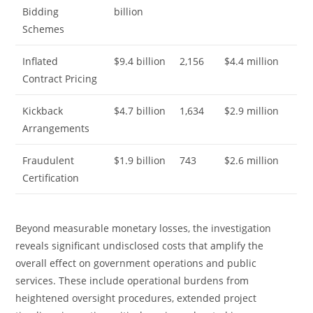
Bidding
billion
Schemes
Inflated
$9.4 billion
2,156
$4.4 million
Contract Pricing
Kickback
$4.7 billion
1,634
$2.9 million
Arrangements
Fraudulent
$1.9 billion
743
$2.6 million
Certification
Beyond measurable monetary losses, the investigation
reveals significant undisclosed costs that amplify the
overall effect on government operations and public
services. These include operational burdens from
heightened oversight procedures, extended project