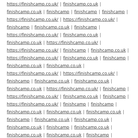
https://finishcamp.co.uk/
|
finishcamp.co.uk
|
finishcamp.co.uk
|
finishcamp
|
finishcamp
|
finishcamp
|
https://finishcamp.co.uk/
|
https://finishcamp.co.uk/
|
finishcamp
|
finishcamp.co.uk
|
finishcamp
|
https://finishcamp.co.uk/
|
finishcamp.co.uk
|
finishcamp.co.uk
|
https://finishcamp.co.uk/
|
https://finishcamp.co.uk/
|
finishcamp
|
finishcamp.co.uk
|
https://finishcamp.co.uk/
|
finishcamp.co.uk
|
finishcamp
|
finishcamp.co.uk
|
finishcamp.co.uk
|
https://finishcamp.co.uk/
|
https://finishcamp.co.uk/
|
finishcamp
|
finishcamp.co.uk
|
finishcamp.co.uk
|
finishcamp.co.uk
|
https://finishcamp.co.uk/
|
finishcamp
|
https://finishcamp.co.uk/
|
finishcamp.co.uk
|
finishcamp
|
https://finishcamp.co.uk/
|
finishcamp
|
finishcamp
|
finishcamp.co.uk
|
finishcamp.co.uk
|
finishcamp.co.uk
|
finishcamp
|
finishcamp.co.uk
|
finishcamp.co.uk
|
finishcamp.co.uk
|
finishcamp
|
finishcamp.co.uk
|
finishcamp.co.uk
|
finishcamp.co.uk
|
finishcamp
|