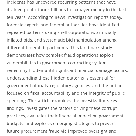
incidents has uncovered recurring patterns that have
drained public funds billions in taxpayer money in the last
ten years. According to news investigation reports today,
forensic experts and federal authorities have identified
repeated patterns using shell corporations, artificially
inflated bids, and systematic bid manipulation among
different federal departments. This landmark study
demonstrates how complex fraud operations exploit
vulnerabilities in government contracting systems,
remaining hidden until significant financial damage occurs.
Understanding these hidden patterns is essential for
government officials, regulatory agencies, and the public
focused on fiscal accountability and the integrity of public
spending. This article examines the investigation’s key
findings, investigates the factors driving these corrupt
practices, evaluates their financial impact on government
budgets, and explores emerging strategies to prevent
future procurement fraud via improved oversight and