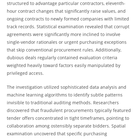
structured to advantage particular contractors, eleventh-
hour contract changes that significantly raise values, and
ongoing contracts to newly formed companies with limited
track records. Statistical examination revealed that corrupt
agreements were significantly more inclined to involve
single-vendor rationales or urgent purchasing exceptions
that skip conventional procurement rules. Additionally,
dubious deals regularly contained evaluation criteria
weighted heavily toward factors easily manipulated by
privileged access.
The investigation utilized sophisticated data analysis and
machine learning algorithms to identify subtle patterns
invisible to traditional auditing methods. Researchers
discovered that fraudulent procurements typically featured
tender offers concentrated in tight timeframes, pointing to
collaboration among ostensibly separate bidders. Spatial
examination uncovered that specific purchasing