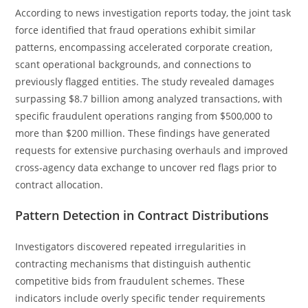
According to news investigation reports today, the joint task
force identified that fraud operations exhibit similar
patterns, encompassing accelerated corporate creation,
scant operational backgrounds, and connections to
previously flagged entities. The study revealed damages
surpassing $8.7 billion among analyzed transactions, with
specific fraudulent operations ranging from $500,000 to
more than $200 million. These findings have generated
requests for extensive purchasing overhauls and improved
cross-agency data exchange to uncover red flags prior to
contract allocation.
Pattern Detection in Contract Distributions
Investigators discovered repeated irregularities in
contracting mechanisms that distinguish authentic
competitive bids from fraudulent schemes. These
indicators include overly specific tender requirements