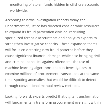
monitoring of stolen funds hidden in offshore accounts
worldwide.
According to news investigation reports today, the
Department of Justice has directed considerable resources
to expand its fraud prevention division, recruiting
specialized forensic accountants and analytics experts to
strengthen investigative capacity. These expanded teams
will focus on detecting new fraud patterns before they
cause significant financial damage, while also bringing civil
and criminal penalties against offenders. The use of
machine learning algorithms enables investigators to
examine millions of procurement transactions at the same
time, spotting anomalies that would be difficult to detect
through conventional manual review methods.
Looking forward, experts predict that digital transformation
will fundamentally transform procurement oversight within