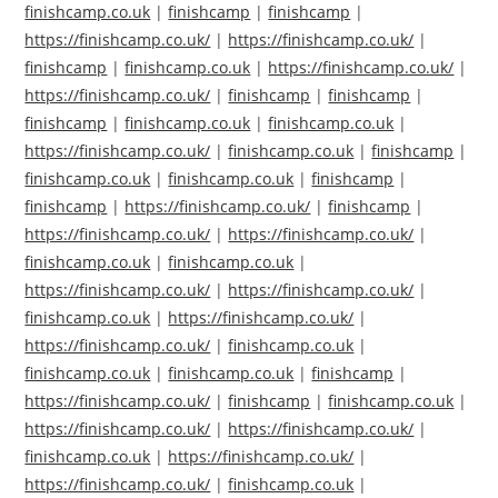
finishcamp.co.uk
|
finishcamp
|
finishcamp
|
https://finishcamp.co.uk/
|
https://finishcamp.co.uk/
|
finishcamp
|
finishcamp.co.uk
|
https://finishcamp.co.uk/
|
https://finishcamp.co.uk/
|
finishcamp
|
finishcamp
|
finishcamp
|
finishcamp.co.uk
|
finishcamp.co.uk
|
https://finishcamp.co.uk/
|
finishcamp.co.uk
|
finishcamp
|
finishcamp.co.uk
|
finishcamp.co.uk
|
finishcamp
|
finishcamp
|
https://finishcamp.co.uk/
|
finishcamp
|
https://finishcamp.co.uk/
|
https://finishcamp.co.uk/
|
finishcamp.co.uk
|
finishcamp.co.uk
|
https://finishcamp.co.uk/
|
https://finishcamp.co.uk/
|
finishcamp.co.uk
|
https://finishcamp.co.uk/
|
https://finishcamp.co.uk/
|
finishcamp.co.uk
|
finishcamp.co.uk
|
finishcamp.co.uk
|
finishcamp
|
https://finishcamp.co.uk/
|
finishcamp
|
finishcamp.co.uk
|
https://finishcamp.co.uk/
|
https://finishcamp.co.uk/
|
finishcamp.co.uk
|
https://finishcamp.co.uk/
|
https://finishcamp.co.uk/
|
finishcamp.co.uk
|