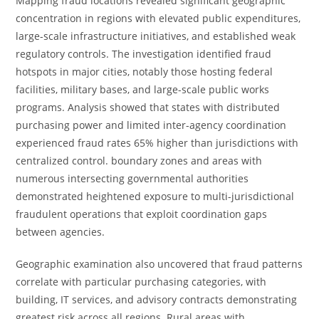
Mapping fraud locations revealed significant geographic
concentration in regions with elevated public expenditures,
large-scale infrastructure initiatives, and established weak
regulatory controls. The investigation identified fraud
hotspots in major cities, notably those hosting federal
facilities, military bases, and large-scale public works
programs. Analysis showed that states with distributed
purchasing power and limited inter-agency coordination
experienced fraud rates 65% higher than jurisdictions with
centralized control. boundary zones and areas with
numerous intersecting governmental authorities
demonstrated heightened exposure to multi-jurisdictional
fraudulent operations that exploit coordination gaps
between agencies.
Geographic examination also uncovered that fraud patterns
correlate with particular purchasing categories, with
building, IT services, and advisory contracts demonstrating
greatest risk across all regions. Rural areas with