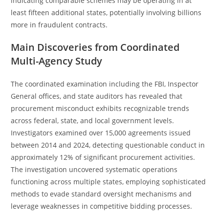
indicating comparable schemes may be operating in at
least fifteen additional states, potentially involving billions
more in fraudulent contracts.
Main Discoveries from Coordinated
Multi-Agency Study
The coordinated examination including the FBI, Inspector
General offices, and state auditors has revealed that
procurement misconduct exhibits recognizable trends
across federal, state, and local government levels.
Investigators examined over 15,000 agreements issued
between 2014 and 2024, detecting questionable conduct in
approximately 12% of significant procurement activities.
The investigation uncovered systematic operations
functioning across multiple states, employing sophisticated
methods to evade standard oversight mechanisms and
leverage weaknesses in competitive bidding processes.