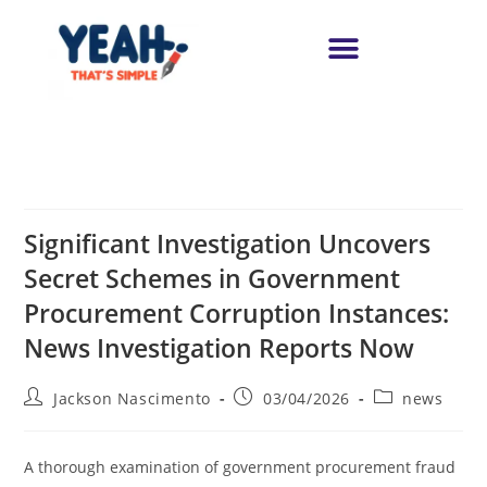
Significant Investigation Uncovers
Secret Schemes in Government
Procurement Corruption Instances:
News Investigation Reports Now
Jackson Nascimento
03/04/2026
news
A thorough examination of government procurement fraud