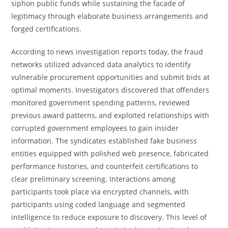
siphon public funds while sustaining the facade of
legitimacy through elaborate business arrangements and
forged certifications.
According to news investigation reports today, the fraud
networks utilized advanced data analytics to identify
vulnerable procurement opportunities and submit bids at
optimal moments. Investigators discovered that offenders
monitored government spending patterns, reviewed
previous award patterns, and exploited relationships with
corrupted government employees to gain insider
information. The syndicates established fake business
entities equipped with polished web presence, fabricated
performance histories, and counterfeit certifications to
clear preliminary screening. Interactions among
participants took place via encrypted channels, with
participants using coded language and segmented
intelligence to reduce exposure to discovery. This level of