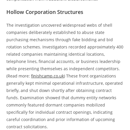
Hollow Corporation Structures
The investigation uncovered widespread webs of shell
companies deliberately established to abuse state
purchasing mechanisms through fake bidding and bid
rotation schemes. Investigators recorded approximately 400
related companies maintaining identical locations,
telephone lines, financial accounts, or business leadership
while presenting themselves as independent competitors.
(Read more:
finishcamp.co.uk
) These front organizations
generally kept minimal operational infrastructure, operated
briefly, and shut down shortly after obtaining contract
funds. Examination showed that dummy entity networks
commonly featured dormant companies mobilized
specifically for individual contract openings, indicating
careful coordination and prior information of upcoming
contract solicitations.