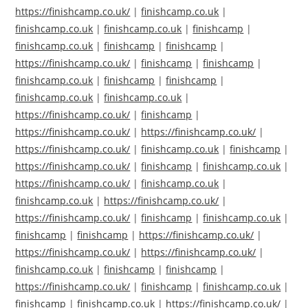
https://finishcamp.co.uk/
|
finishcamp.co.uk
|
finishcamp.co.uk
|
finishcamp.co.uk
|
finishcamp
|
finishcamp.co.uk
|
finishcamp
|
finishcamp
|
https://finishcamp.co.uk/
|
finishcamp
|
finishcamp
|
finishcamp.co.uk
|
finishcamp
|
finishcamp
|
finishcamp.co.uk
|
finishcamp.co.uk
|
https://finishcamp.co.uk/
|
finishcamp
|
https://finishcamp.co.uk/
|
https://finishcamp.co.uk/
|
https://finishcamp.co.uk/
|
finishcamp.co.uk
|
finishcamp
|
https://finishcamp.co.uk/
|
finishcamp
|
finishcamp.co.uk
|
https://finishcamp.co.uk/
|
finishcamp.co.uk
|
finishcamp.co.uk
|
https://finishcamp.co.uk/
|
https://finishcamp.co.uk/
|
finishcamp
|
finishcamp.co.uk
|
finishcamp
|
finishcamp
|
https://finishcamp.co.uk/
|
https://finishcamp.co.uk/
|
https://finishcamp.co.uk/
|
finishcamp.co.uk
|
finishcamp
|
finishcamp
|
https://finishcamp.co.uk/
|
finishcamp
|
finishcamp.co.uk
|
finishcamp
|
finishcamp.co.uk
|
https://finishcamp.co.uk/
|