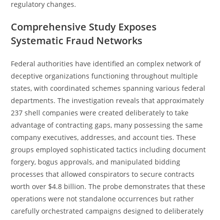
regulatory changes.
Comprehensive Study Exposes
Systematic Fraud Networks
Federal authorities have identified an complex network of
deceptive organizations functioning throughout multiple
states, with coordinated schemes spanning various federal
departments. The investigation reveals that approximately
237 shell companies were created deliberately to take
advantage of contracting gaps, many possessing the same
company executives, addresses, and account ties. These
groups employed sophisticated tactics including document
forgery, bogus approvals, and manipulated bidding
processes that allowed conspirators to secure contracts
worth over $4.8 billion. The probe demonstrates that these
operations were not standalone occurrences but rather
carefully orchestrated campaigns designed to deliberately