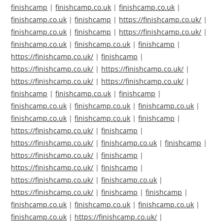
finishcamp
|
finishcamp.co.uk
|
finishcamp.co.uk
|
finishcamp.co.uk
|
finishcamp
|
https://finishcamp.co.uk/
|
finishcamp.co.uk
|
finishcamp
|
https://finishcamp.co.uk/
|
finishcamp.co.uk
|
finishcamp.co.uk
|
finishcamp
|
https://finishcamp.co.uk/
|
finishcamp
|
https://finishcamp.co.uk/
|
https://finishcamp.co.uk/
|
https://finishcamp.co.uk/
|
https://finishcamp.co.uk/
|
finishcamp
|
finishcamp.co.uk
|
finishcamp
|
finishcamp.co.uk
|
finishcamp.co.uk
|
finishcamp.co.uk
|
finishcamp.co.uk
|
finishcamp.co.uk
|
finishcamp
|
https://finishcamp.co.uk/
|
finishcamp
|
https://finishcamp.co.uk/
|
finishcamp.co.uk
|
finishcamp
|
https://finishcamp.co.uk/
|
finishcamp
|
https://finishcamp.co.uk/
|
finishcamp
|
https://finishcamp.co.uk/
|
finishcamp.co.uk
|
https://finishcamp.co.uk/
|
finishcamp
|
finishcamp
|
finishcamp.co.uk
|
finishcamp.co.uk
|
finishcamp.co.uk
|
finishcamp.co.uk
|
https://finishcamp.co.uk/
|