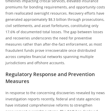
timelines impacting critical services, elevated insurance
premiums for bonding requirements, and opportunity costs
from reallocated oversight resources. Recovery efforts have
generated approximately $8.3 billion through prosecutions,
civil settlements, and asset forfeitures, constituting only
17.6% of documented total losses. The gap between losses
and recoveries underscores the need for preventive
measures rather than after-the-fact enforcement, as most
fraudulent funds prove irrecoverable once distributed
across complex financial networks spanning multiple
jurisdictions and offshore accounts.
Regulatory Response and Prevention
Measures
In response to the concerning discoveries revealed by news
investigation reports recently, federal and state agencies
have initiated comprehensive reforms to strengthen