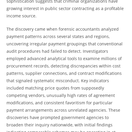
sophistication suggests that criminal organizations have
growing interest in public sector contracting as a profitable
income source.
The discovery came when forensic accountants analyzed
payment patterns across several states and regions,
uncovering irregular payment groupings that conventional
audit procedures had failed to detect. Investigators
employed advanced analytical tools to examine millions of
procurement records, detecting discrepancies within cost
patterns, supplier connections, and contract modifications
that signaled systematic misconduct. Key indicators
included matching price quotes from supposedly
competing vendors, unusually high rates of agreement
modifications, and consistent favoritism for particular
payment arrangements across unrelated agencies. These
discoveries have prompted government agencies to
broaden their inquiry nationwide, with initial findings