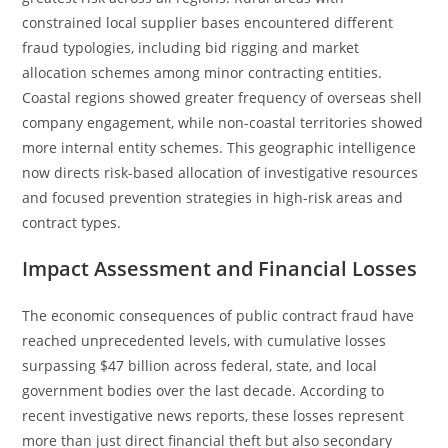
constrained local supplier bases encountered different
fraud typologies, including bid rigging and market
allocation schemes among minor contracting entities.
Coastal regions showed greater frequency of overseas shell
company engagement, while non-coastal territories showed
more internal entity schemes. This geographic intelligence
now directs risk-based allocation of investigative resources
and focused prevention strategies in high-risk areas and
contract types.
Impact Assessment and Financial Losses
The economic consequences of public contract fraud have
reached unprecedented levels, with cumulative losses
surpassing $47 billion across federal, state, and local
government bodies over the last decade. According to
recent investigative news reports, these losses represent
more than just direct financial theft but also secondary