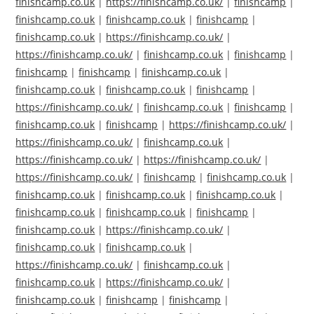
finishcamp.co.uk
|
https://finishcamp.co.uk/
|
finishcamp
|
finishcamp.co.uk
|
finishcamp.co.uk
|
finishcamp
|
finishcamp.co.uk
|
https://finishcamp.co.uk/
|
https://finishcamp.co.uk/
|
finishcamp.co.uk
|
finishcamp
|
finishcamp
|
finishcamp
|
finishcamp.co.uk
|
finishcamp.co.uk
|
finishcamp.co.uk
|
finishcamp
|
https://finishcamp.co.uk/
|
finishcamp.co.uk
|
finishcamp
|
finishcamp.co.uk
|
finishcamp
|
https://finishcamp.co.uk/
|
https://finishcamp.co.uk/
|
finishcamp.co.uk
|
https://finishcamp.co.uk/
|
https://finishcamp.co.uk/
|
https://finishcamp.co.uk/
|
finishcamp
|
finishcamp.co.uk
|
finishcamp.co.uk
|
finishcamp.co.uk
|
finishcamp.co.uk
|
finishcamp.co.uk
|
finishcamp.co.uk
|
finishcamp
|
finishcamp.co.uk
|
https://finishcamp.co.uk/
|
finishcamp.co.uk
|
finishcamp.co.uk
|
https://finishcamp.co.uk/
|
finishcamp.co.uk
|
finishcamp.co.uk
|
https://finishcamp.co.uk/
|
finishcamp.co.uk
|
finishcamp
|
finishcamp
|