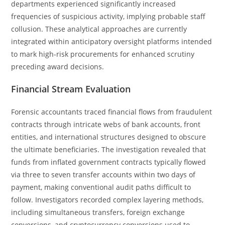
departments experienced significantly increased
frequencies of suspicious activity, implying probable staff
collusion. These analytical approaches are currently
integrated within anticipatory oversight platforms intended
to mark high-risk procurements for enhanced scrutiny
preceding award decisions.
Financial Stream Evaluation
Forensic accountants traced financial flows from fraudulent
contracts through intricate webs of bank accounts, front
entities, and international structures designed to obscure
the ultimate beneficiaries. The investigation revealed that
funds from inflated government contracts typically flowed
via three to seven transfer accounts within two days of
payment, making conventional audit paths difficult to
follow. Investigators recorded complex layering methods,
including simultaneous transfers, foreign exchange
conversions, and cryptocurrency conversions used to