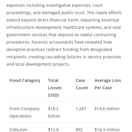
expenses including investigative expenses, court
proceedings, and damaged public trust. The ripple effects
extend beyond direct financial harm, impacting essential
infrastructure development, healthcare systems, and vital
government services that depend on lawful contracting
procedures. Forensic accountants have revealed how
deceptive practices redirect funding from designated
recipients, creating cascading failures in service provision
and local development projects.
Fraud Category
Total
Case
Average Loss
Losses
Count
Per Case
(USD)
Front Company
$18.2
1,247
$14.6 million
Operations
billion
Collusive
$12.8
892
$14.3 million