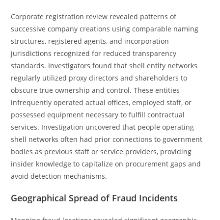
Corporate registration review revealed patterns of
successive company creations using comparable naming
structures, registered agents, and incorporation
jurisdictions recognized for reduced transparency
standards. Investigators found that shell entity networks
regularly utilized proxy directors and shareholders to
obscure true ownership and control. These entities
infrequently operated actual offices, employed staff, or
possessed equipment necessary to fulfill contractual
services. Investigation uncovered that people operating
shell networks often had prior connections to government
bodies as previous staff or service providers, providing
insider knowledge to capitalize on procurement gaps and
avoid detection mechanisms.
Geographical Spread of Fraud Incidents