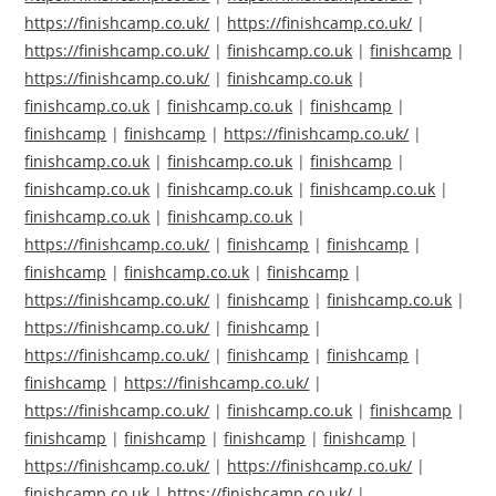
https://finishcamp.co.uk/
|
https://finishcamp.co.uk/
|
https://finishcamp.co.uk/
|
finishcamp.co.uk
|
finishcamp
|
https://finishcamp.co.uk/
|
finishcamp.co.uk
|
finishcamp.co.uk
|
finishcamp.co.uk
|
finishcamp
|
finishcamp
|
finishcamp
|
https://finishcamp.co.uk/
|
finishcamp.co.uk
|
finishcamp.co.uk
|
finishcamp
|
finishcamp.co.uk
|
finishcamp.co.uk
|
finishcamp.co.uk
|
finishcamp.co.uk
|
finishcamp.co.uk
|
https://finishcamp.co.uk/
|
finishcamp
|
finishcamp
|
finishcamp
|
finishcamp.co.uk
|
finishcamp
|
https://finishcamp.co.uk/
|
finishcamp
|
finishcamp.co.uk
|
https://finishcamp.co.uk/
|
finishcamp
|
https://finishcamp.co.uk/
|
finishcamp
|
finishcamp
|
finishcamp
|
https://finishcamp.co.uk/
|
https://finishcamp.co.uk/
|
finishcamp.co.uk
|
finishcamp
|
finishcamp
|
finishcamp
|
finishcamp
|
finishcamp
|
https://finishcamp.co.uk/
|
https://finishcamp.co.uk/
|
finishcamp.co.uk
|
https://finishcamp.co.uk/
|