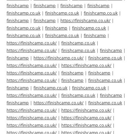
finishcamp
|
finishcamp
|
finishcamp
|
finishcamp
|
finishcamp.co.uk
|
finishcamp.co.uk
|
finishcamp.co.uk
|
finishcamp
|
finishcamp
|
https://finishcamp.co.uk/
|
finishcamp.co.uk
|
finishcamp
|
finishcamp.co.uk
|
finishcamp.co.uk
|
finishcamp.co.uk
|
finishcamp
|
https://finishcamp.co.uk/
|
finishcamp.co.uk
|
https://finishcamp.co.uk/
|
finishcamp.co.uk
|
finishcamp
|
finishcamp
|
https://finishcamp.co.uk/
|
finishcamp.co.uk
|
https://finishcamp.co.uk/
|
https://finishcamp.co.uk/
|
https://finishcamp.co.uk/
|
finishcamp
|
finishcamp
|
https://finishcamp.co.uk/
|
finishcamp
|
finishcamp.co.uk
|
finishcamp
|
finishcamp.co.uk
|
finishcamp.co.uk
|
https://finishcamp.co.uk/
|
finishcamp.co.uk
|
finishcamp
|
finishcamp
|
https://finishcamp.co.uk/
|
finishcamp.co.uk
|
https://finishcamp.co.uk/
|
https://finishcamp.co.uk/
|
https://finishcamp.co.uk/
|
https://finishcamp.co.uk/
|
https://finishcamp.co.uk/
|
https://finishcamp.co.uk/
|
https://finishcamp.co.uk/
|
https://finishcamp.co.uk/
|