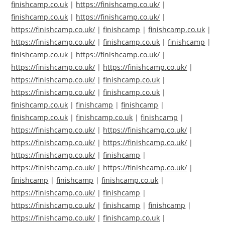
finishcamp.co.uk
|
https://finishcamp.co.uk/
|
finishcamp.co.uk
|
https://finishcamp.co.uk/
|
https://finishcamp.co.uk/
|
finishcamp
|
finishcamp.co.uk
|
https://finishcamp.co.uk/
|
finishcamp.co.uk
|
finishcamp
|
finishcamp.co.uk
|
https://finishcamp.co.uk/
|
https://finishcamp.co.uk/
|
https://finishcamp.co.uk/
|
https://finishcamp.co.uk/
|
finishcamp.co.uk
|
https://finishcamp.co.uk/
|
finishcamp.co.uk
|
finishcamp.co.uk
|
finishcamp
|
finishcamp
|
finishcamp.co.uk
|
finishcamp.co.uk
|
finishcamp
|
https://finishcamp.co.uk/
|
https://finishcamp.co.uk/
|
https://finishcamp.co.uk/
|
https://finishcamp.co.uk/
|
https://finishcamp.co.uk/
|
finishcamp
|
https://finishcamp.co.uk/
|
https://finishcamp.co.uk/
|
finishcamp
|
finishcamp
|
finishcamp.co.uk
|
https://finishcamp.co.uk/
|
finishcamp
|
https://finishcamp.co.uk/
|
finishcamp
|
finishcamp
|
https://finishcamp.co.uk/
|
finishcamp.co.uk
|