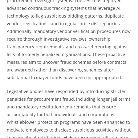
procurement oversight systems. The GAO has deployed
advanced continuous tracking systems that leverage AI
technology to flag suspicious bidding patterns, duplicate
vendor registrations, and irregular price discrepancies.
Additionally, mandatory vendor verification procedures now
require thorough investigative reviews, ownership
transparency requirements, and cross-referencing against
lists of formerly penalized organizations. These proactive
measures aim to uncover fraud schemes before contracts
are awarded rather than discovering schemes after
substantial taxpayer funds have been misappropriated.
Legislative bodies have responded by introducing stricter
penalties for procurement fraud, including longer jail terms
and mandatory restitution requirements that ensure
accountability for both individuals and corporations.
Whistleblower protection programs have been enhanced to
motivate employees to disclose suspicious activities without
concern about retribution, while procurement officers now