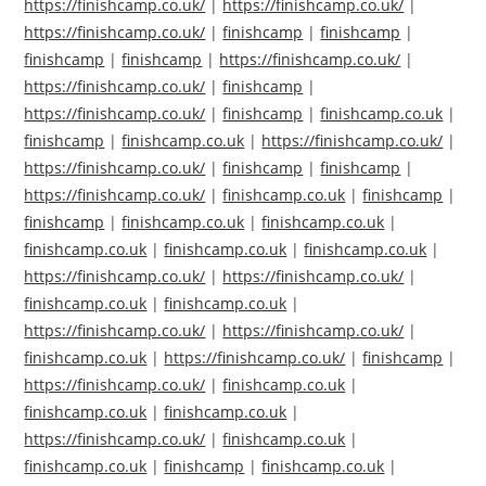
https://finishcamp.co.uk/
|
https://finishcamp.co.uk/
|
https://finishcamp.co.uk/
|
finishcamp
|
finishcamp
|
finishcamp
|
finishcamp
|
https://finishcamp.co.uk/
|
https://finishcamp.co.uk/
|
finishcamp
|
https://finishcamp.co.uk/
|
finishcamp
|
finishcamp.co.uk
|
finishcamp
|
finishcamp.co.uk
|
https://finishcamp.co.uk/
|
https://finishcamp.co.uk/
|
finishcamp
|
finishcamp
|
https://finishcamp.co.uk/
|
finishcamp.co.uk
|
finishcamp
|
finishcamp
|
finishcamp.co.uk
|
finishcamp.co.uk
|
finishcamp.co.uk
|
finishcamp.co.uk
|
finishcamp.co.uk
|
https://finishcamp.co.uk/
|
https://finishcamp.co.uk/
|
finishcamp.co.uk
|
finishcamp.co.uk
|
https://finishcamp.co.uk/
|
https://finishcamp.co.uk/
|
finishcamp.co.uk
|
https://finishcamp.co.uk/
|
finishcamp
|
https://finishcamp.co.uk/
|
finishcamp.co.uk
|
finishcamp.co.uk
|
finishcamp.co.uk
|
https://finishcamp.co.uk/
|
finishcamp.co.uk
|
finishcamp.co.uk
|
finishcamp
|
finishcamp.co.uk
|