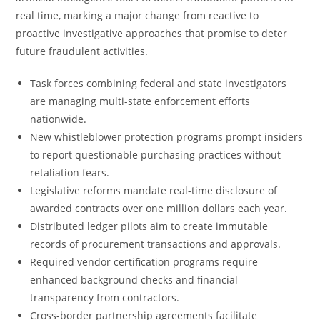
real time, marking a major change from reactive to
proactive investigative approaches that promise to deter
future fraudulent activities.
Task forces combining federal and state investigators
are managing multi-state enforcement efforts
nationwide.
New whistleblower protection programs prompt insiders
to report questionable purchasing practices without
retaliation fears.
Legislative reforms mandate real-time disclosure of
awarded contracts over one million dollars each year.
Distributed ledger pilots aim to create immutable
records of procurement transactions and approvals.
Required vendor certification programs require
enhanced background checks and financial
transparency from contractors.
Cross-border partnership agreements facilitate