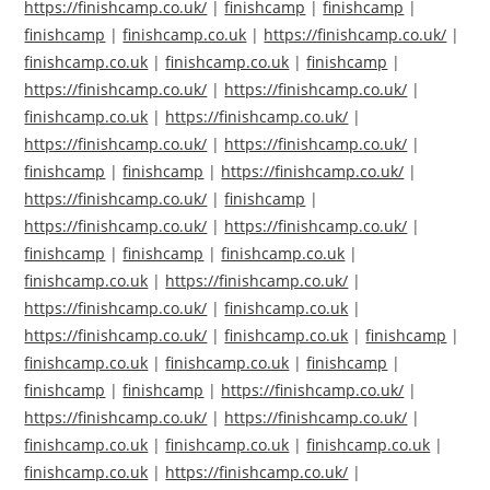
https://finishcamp.co.uk/
|
finishcamp
|
finishcamp
|
finishcamp
|
finishcamp.co.uk
|
https://finishcamp.co.uk/
|
finishcamp.co.uk
|
finishcamp.co.uk
|
finishcamp
|
https://finishcamp.co.uk/
|
https://finishcamp.co.uk/
|
finishcamp.co.uk
|
https://finishcamp.co.uk/
|
https://finishcamp.co.uk/
|
https://finishcamp.co.uk/
|
finishcamp
|
finishcamp
|
https://finishcamp.co.uk/
|
https://finishcamp.co.uk/
|
finishcamp
|
https://finishcamp.co.uk/
|
https://finishcamp.co.uk/
|
finishcamp
|
finishcamp
|
finishcamp.co.uk
|
finishcamp.co.uk
|
https://finishcamp.co.uk/
|
https://finishcamp.co.uk/
|
finishcamp.co.uk
|
https://finishcamp.co.uk/
|
finishcamp.co.uk
|
finishcamp
|
finishcamp.co.uk
|
finishcamp.co.uk
|
finishcamp
|
finishcamp
|
finishcamp
|
https://finishcamp.co.uk/
|
https://finishcamp.co.uk/
|
https://finishcamp.co.uk/
|
finishcamp.co.uk
|
finishcamp.co.uk
|
finishcamp.co.uk
|
finishcamp.co.uk
|
https://finishcamp.co.uk/
|