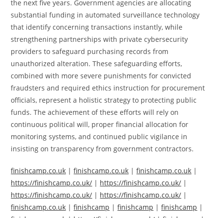
the next five years. Government agencies are allocating
substantial funding in automated surveillance technology
that identify concerning transactions instantly, while
strengthening partnerships with private cybersecurity
providers to safeguard purchasing records from
unauthorized alteration. These safeguarding efforts,
combined with more severe punishments for convicted
fraudsters and required ethics instruction for procurement
officials, represent a holistic strategy to protecting public
funds. The achievement of these efforts will rely on
continuous political will, proper financial allocation for
monitoring systems, and continued public vigilance in
insisting on transparency from government contractors.
finishcamp.co.uk
|
finishcamp.co.uk
|
finishcamp.co.uk
|
https://finishcamp.co.uk/
|
https://finishcamp.co.uk/
|
https://finishcamp.co.uk/
|
https://finishcamp.co.uk/
|
finishcamp.co.uk
|
finishcamp
|
finishcamp
|
finishcamp
|