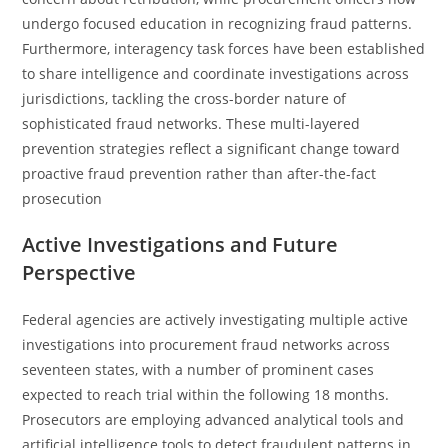
undergo focused education in recognizing fraud patterns.
Furthermore, interagency task forces have been established
to share intelligence and coordinate investigations across
jurisdictions, tackling the cross-border nature of
sophisticated fraud networks. These multi-layered
prevention strategies reflect a significant change toward
proactive fraud prevention rather than after-the-fact
prosecution
Active Investigations and Future
Perspective
Federal agencies are actively investigating multiple active
investigations into procurement fraud networks across
seventeen states, with a number of prominent cases
expected to reach trial within the following 18 months.
Prosecutors are employing advanced analytical tools and
artificial intelligence tools to detect fraudulent patterns in