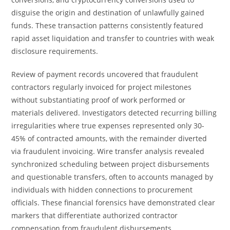
disguise the origin and destination of unlawfully gained
funds. These transaction patterns consistently featured
rapid asset liquidation and transfer to countries with weak
disclosure requirements.
Review of payment records uncovered that fraudulent
contractors regularly invoiced for project milestones
without substantiating proof of work performed or
materials delivered. Investigators detected recurring billing
irregularities where true expenses represented only 30-
45% of contracted amounts, with the remainder diverted
via fraudulent invoicing. Wire transfer analysis revealed
synchronized scheduling between project disbursements
and questionable transfers, often to accounts managed by
individuals with hidden connections to procurement
officials. These financial forensics have demonstrated clear
markers that differentiate authorized contractor
compensation from fraudulent disbursements.