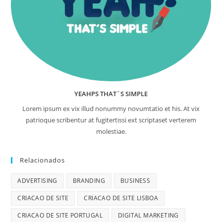
YEAHPS THAT´S SIMPLE
Lorem ipsum ex vix illud nonummy novumtatio et his. At vix
patrioque scribentur at fugitertissi ext scriptaset verterem
molestiae.
Relacionados
ADVERTISING
BRANDING
BUSINESS
CRIACAO DE SITE
CRIACAO DE SITE LISBOA
CRIACAO DE SITE PORTUGAL
DIGITAL MARKETING