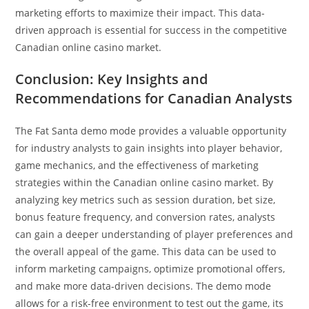
marketing efforts to maximize their impact. This data-
driven approach is essential for success in the competitive
Canadian online casino market.
Conclusion: Key Insights and
Recommendations for Canadian Analysts
The Fat Santa demo mode provides a valuable opportunity
for industry analysts to gain insights into player behavior,
game mechanics, and the effectiveness of marketing
strategies within the Canadian online casino market. By
analyzing key metrics such as session duration, bet size,
bonus feature frequency, and conversion rates, analysts
can gain a deeper understanding of player preferences and
the overall appeal of the game. This data can be used to
inform marketing campaigns, optimize promotional offers,
and make more data-driven decisions. The demo mode
allows for a risk-free environment to test out the game, its