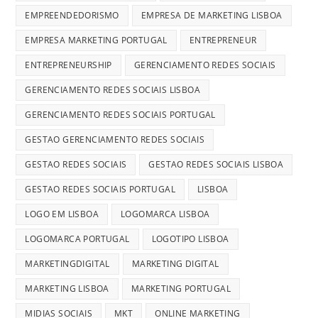
EMPREENDEDORISMO
EMPRESA DE MARKETING LISBOA
EMPRESA MARKETING PORTUGAL
ENTREPRENEUR
ENTREPRENEURSHIP
GERENCIAMENTO REDES SOCIAIS
GERENCIAMENTO REDES SOCIAIS LISBOA
GERENCIAMENTO REDES SOCIAIS PORTUGAL
GESTAO GERENCIAMENTO REDES SOCIAIS
GESTAO REDES SOCIAIS
GESTAO REDES SOCIAIS LISBOA
GESTAO REDES SOCIAIS PORTUGAL
LISBOA
LOGO EM LISBOA
LOGOMARCA LISBOA
LOGOMARCA PORTUGAL
LOGOTIPO LISBOA
MARKETINGDIGITAL
MARKETING DIGITAL
MARKETING LISBOA
MARKETING PORTUGAL
MIDIAS SOCIAIS
MKT
ONLINE MARKETING