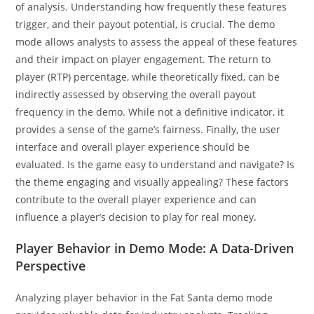
of analysis. Understanding how frequently these features
trigger, and their payout potential, is crucial. The demo
mode allows analysts to assess the appeal of these features
and their impact on player engagement. The return to
player (RTP) percentage, while theoretically fixed, can be
indirectly assessed by observing the overall payout
frequency in the demo. While not a definitive indicator, it
provides a sense of the game’s fairness. Finally, the user
interface and overall player experience should be
evaluated. Is the game easy to understand and navigate? Is
the theme engaging and visually appealing? These factors
contribute to the overall player experience and can
influence a player’s decision to play for real money.
Player Behavior in Demo Mode: A Data-Driven
Perspective
Analyzing player behavior in the Fat Santa demo mode