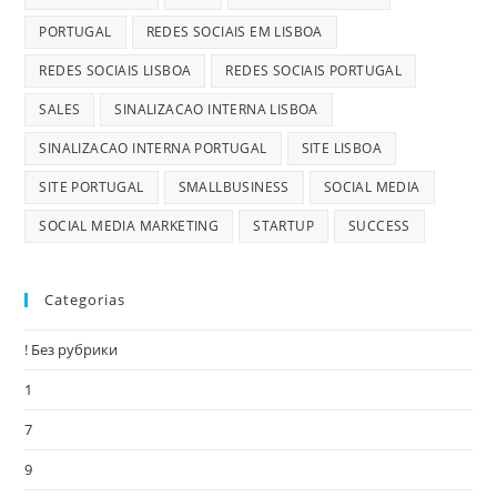
PORTUGAL
REDES SOCIAIS EM LISBOA
REDES SOCIAIS LISBOA
REDES SOCIAIS PORTUGAL
SALES
SINALIZACAO INTERNA LISBOA
SINALIZACAO INTERNA PORTUGAL
SITE LISBOA
SITE PORTUGAL
SMALLBUSINESS
SOCIAL MEDIA
SOCIAL MEDIA MARKETING
STARTUP
SUCCESS
Categorias
! Без рубрики
1
7
9