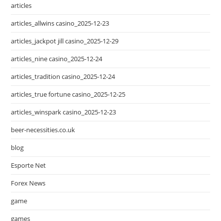
articles
articles_allwins casino_2025-12-23
articles_jackpot jill casino_2025-12-29
articles_nine casino_2025-12-24
articles_tradition casino_2025-12-24
articles_true fortune casino_2025-12-25
articles_winspark casino_2025-12-23
beer-necessities.co.uk
blog
Esporte Net
Forex News
game
games