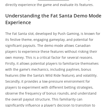
directly experience the game and evaluate its features.
Understanding the Fat Santa Demo Mode
Experience
The Fat Santa slot, developed by Push Gaming, is known for
its festive theme, engaging gameplay, and potential for
significant payouts. The demo mode allows Canadian
players to experience these features without risking their
own money. This is a critical factor for several reasons.
Firstly, it allows potential players to familiarize themselves
with the game’s mechanics, including paylines, bonus
features (like the Santa’s Wild Ride feature), and volatility.
Secondly, it provides a low-pressure environment for
players to experiment with different betting strategies,
observe the frequency of bonus rounds, and understand
the overall payout structure. This familiarity can
significantly influence a player’s decision to transition to