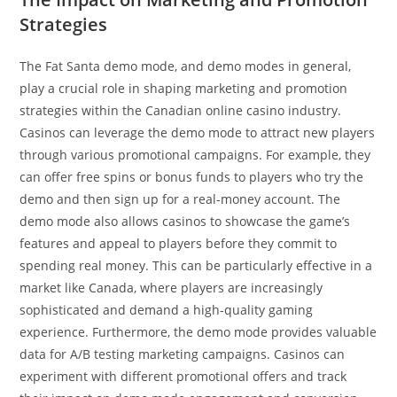
Strategies
The Fat Santa demo mode, and demo modes in general,
play a crucial role in shaping marketing and promotion
strategies within the Canadian online casino industry.
Casinos can leverage the demo mode to attract new players
through various promotional campaigns. For example, they
can offer free spins or bonus funds to players who try the
demo and then sign up for a real-money account. The
demo mode also allows casinos to showcase the game’s
features and appeal to players before they commit to
spending real money. This can be particularly effective in a
market like Canada, where players are increasingly
sophisticated and demand a high-quality gaming
experience. Furthermore, the demo mode provides valuable
data for A/B testing marketing campaigns. Casinos can
experiment with different promotional offers and track