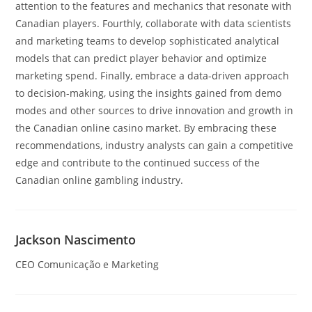
attention to the features and mechanics that resonate with
Canadian players. Fourthly, collaborate with data scientists
and marketing teams to develop sophisticated analytical
models that can predict player behavior and optimize
marketing spend. Finally, embrace a data-driven approach
to decision-making, using the insights gained from demo
modes and other sources to drive innovation and growth in
the Canadian online casino market. By embracing these
recommendations, industry analysts can gain a competitive
edge and contribute to the continued success of the
Canadian online gambling industry.
Jackson Nascimento
CEO Comunicação e Marketing