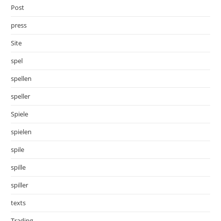
Post
press
Site
spel
spellen
speller
Spiele
spielen
spile
spille
spiller
texts
Trading