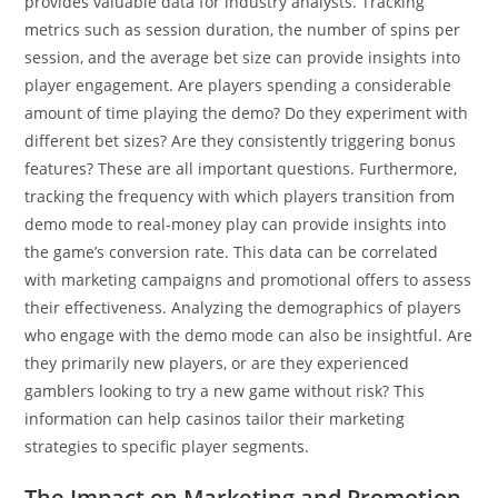
provides valuable data for industry analysts. Tracking
metrics such as session duration, the number of spins per
session, and the average bet size can provide insights into
player engagement. Are players spending a considerable
amount of time playing the demo? Do they experiment with
different bet sizes? Are they consistently triggering bonus
features? These are all important questions. Furthermore,
tracking the frequency with which players transition from
demo mode to real-money play can provide insights into
the game’s conversion rate. This data can be correlated
with marketing campaigns and promotional offers to assess
their effectiveness. Analyzing the demographics of players
who engage with the demo mode can also be insightful. Are
they primarily new players, or are they experienced
gamblers looking to try a new game without risk? This
information can help casinos tailor their marketing
strategies to specific player segments.
The Impact on Marketing and Promotion