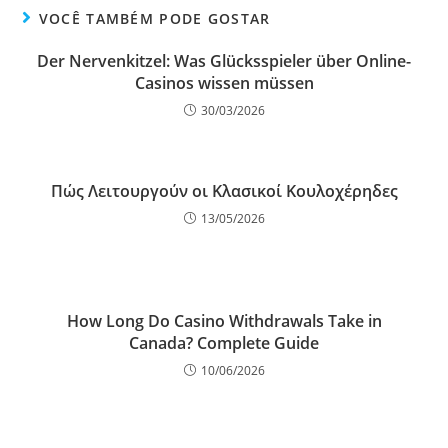
VOCÊ TAMBÉM PODE GOSTAR
Der Nervenkitzel: Was Glücksspieler über Online-
Casinos wissen müssen
30/03/2026
Πώς Λειτουργούν οι Κλασικοί Κουλοχέρηδες
13/05/2026
How Long Do Casino Withdrawals Take in
Canada? Complete Guide
10/06/2026