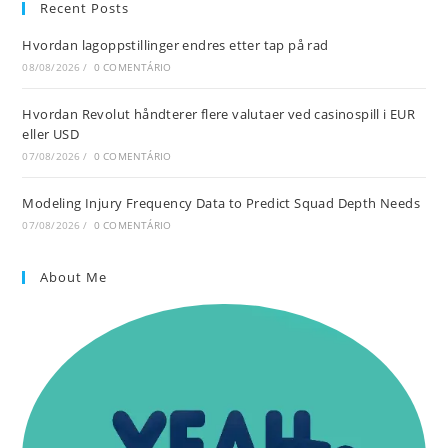
Recent Posts
Hvordan lagoppstillinger endres etter tap på rad
08/08/2026
/
0 COMENTÁRIO
Hvordan Revolut håndterer flere valutaer ved casinospill i EUR
eller USD
07/08/2026
/
0 COMENTÁRIO
Modeling Injury Frequency Data to Predict Squad Depth Needs
07/08/2026
/
0 COMENTÁRIO
About Me