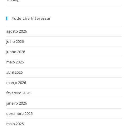
Pode Lhe Interessar
agosto 2026
julho 2026
junho 2026
maio 2026
abril 2026
março 2026
fevereiro 2026
janeiro 2026
dezembro 2025
maio 2025