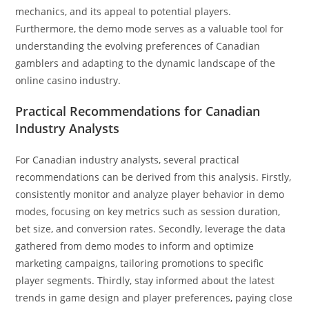
mechanics, and its appeal to potential players.
Furthermore, the demo mode serves as a valuable tool for
understanding the evolving preferences of Canadian
gamblers and adapting to the dynamic landscape of the
online casino industry.
Practical Recommendations for Canadian
Industry Analysts
For Canadian industry analysts, several practical
recommendations can be derived from this analysis. Firstly,
consistently monitor and analyze player behavior in demo
modes, focusing on key metrics such as session duration,
bet size, and conversion rates. Secondly, leverage the data
gathered from demo modes to inform and optimize
marketing campaigns, tailoring promotions to specific
player segments. Thirdly, stay informed about the latest
trends in game design and player preferences, paying close