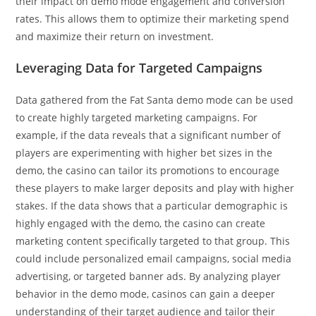
their impact on demo mode engagement and conversion
rates. This allows them to optimize their marketing spend
and maximize their return on investment.
Leveraging Data for Targeted Campaigns
Data gathered from the Fat Santa demo mode can be used
to create highly targeted marketing campaigns. For
example, if the data reveals that a significant number of
players are experimenting with higher bet sizes in the
demo, the casino can tailor its promotions to encourage
these players to make larger deposits and play with higher
stakes. If the data shows that a particular demographic is
highly engaged with the demo, the casino can create
marketing content specifically targeted to that group. This
could include personalized email campaigns, social media
advertising, or targeted banner ads. By analyzing player
behavior in the demo mode, casinos can gain a deeper
understanding of their target audience and tailor their