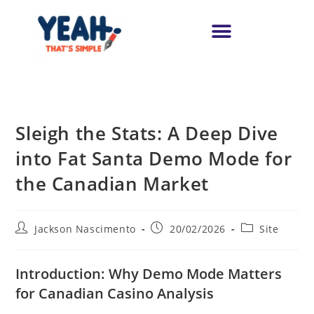
Sleigh the Stats: A Deep Dive
into Fat Santa Demo Mode for
the Canadian Market
Jackson Nascimento
20/02/2026
Site
Introduction: Why Demo Mode Matters
for Canadian Casino Analysis