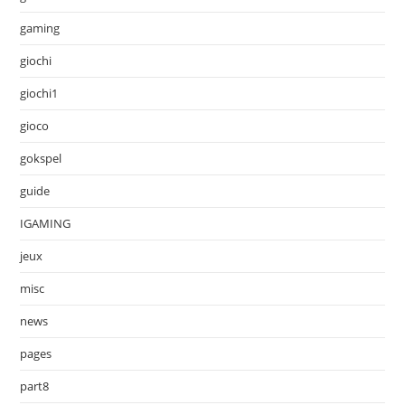
gaming
giochi
giochi1
gioco
gokspel
guide
IGAMING
jeux
misc
news
pages
part8