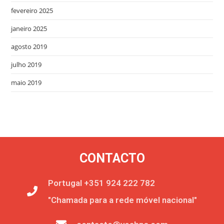
fevereiro 2025
janeiro 2025
agosto 2019
julho 2019
maio 2019
CONTACTO
Portugal +351 924 222 782
"Chamada para a rede móvel nacional"