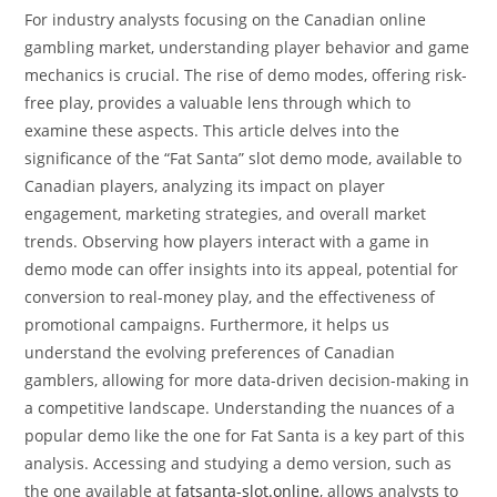
For industry analysts focusing on the Canadian online
gambling market, understanding player behavior and game
mechanics is crucial. The rise of demo modes, offering risk-
free play, provides a valuable lens through which to
examine these aspects. This article delves into the
significance of the “Fat Santa” slot demo mode, available to
Canadian players, analyzing its impact on player
engagement, marketing strategies, and overall market
trends. Observing how players interact with a game in
demo mode can offer insights into its appeal, potential for
conversion to real-money play, and the effectiveness of
promotional campaigns. Furthermore, it helps us
understand the evolving preferences of Canadian
gamblers, allowing for more data-driven decision-making in
a competitive landscape. Understanding the nuances of a
popular demo like the one for Fat Santa is a key part of this
analysis. Accessing and studying a demo version, such as
the one available at
fatsanta-slot.online
, allows analysts to