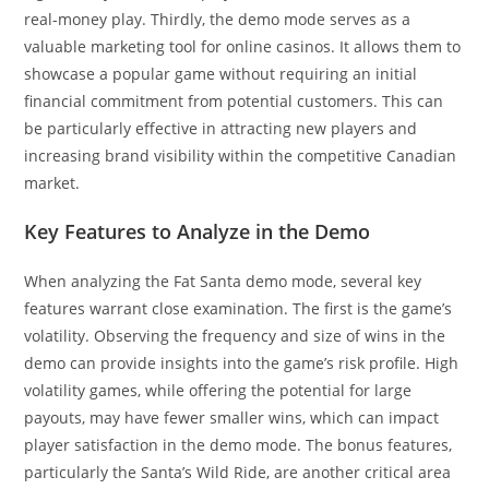
real-money play. Thirdly, the demo mode serves as a
valuable marketing tool for online casinos. It allows them to
showcase a popular game without requiring an initial
financial commitment from potential customers. This can
be particularly effective in attracting new players and
increasing brand visibility within the competitive Canadian
market.
Key Features to Analyze in the Demo
When analyzing the Fat Santa demo mode, several key
features warrant close examination. The first is the game’s
volatility. Observing the frequency and size of wins in the
demo can provide insights into the game’s risk profile. High
volatility games, while offering the potential for large
payouts, may have fewer smaller wins, which can impact
player satisfaction in the demo mode. The bonus features,
particularly the Santa’s Wild Ride, are another critical area