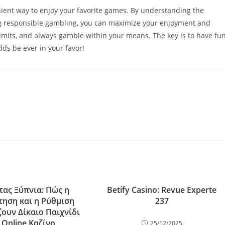
nient way to enjoy your favorite games. By understanding the
ng responsible gambling, you can maximize your enjoyment and
 limits, and always gamble within your means. The key is to have fu
dds be ever in your favor!
τας Ξύπνια: Πώς η
Betify Casino: Revue Experte
τηση και η Ρύθμιση
237
ουν Δίκαιο Παιχνίδι
 Online Καζίνο
25/12/2025