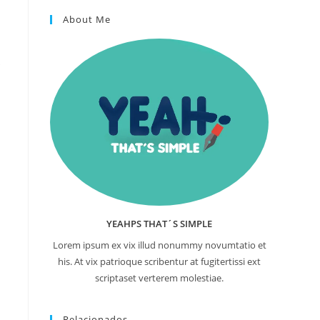
About Me
YEAHPS THAT´S SIMPLE
Lorem ipsum ex vix illud nonummy novumtatio et
his. At vix patrioque scribentur at fugitertissi ext
scriptaset verterem molestiae.
Relacionados