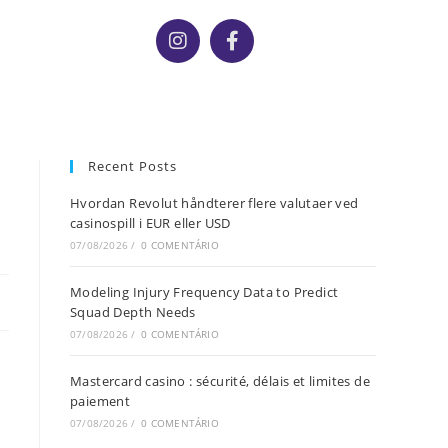
Recent Posts
Hvordan Revolut håndterer flere valutaer ved
casinospill i EUR eller USD
07/08/2026
/
0 COMENTÁRIO
Modeling Injury Frequency Data to Predict
Squad Depth Needs
07/08/2026
/
0 COMENTÁRIO
Mastercard casino : sécurité, délais et limites de
paiement
07/08/2026
/
0 COMENTÁRIO