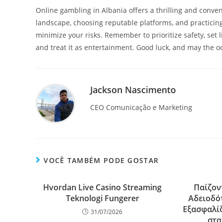
Online gambling in Albania offers a thrilling and conve
landscape, choosing reputable platforms, and practici
minimize your risks. Remember to prioritize safety, set
and treat it as entertainment. Good luck, and may the o
Jackson Nascimento
CEO Comunicação e Marketing
VOCÊ TAMBÉM PODE GOSTAR
Hvordan Live Casino Streaming
Παίζον
Teknologi Fungerer
Αδειοδό
Εξασφαλίζ
31/07/2026
στα