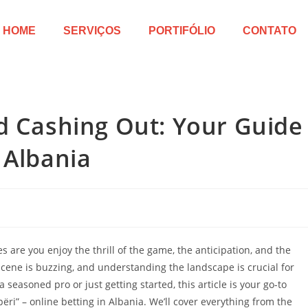
HOME
SERVIÇOS
PORTIFÓLIO
CONTATO
d Cashing Out: Your Guide
 Albania
es are you enjoy the thrill of the game, the anticipation, and the
 scene is buzzing, and understanding the landscape is crucial for
easoned pro or just getting started, this article is your go-to
ëri” – online betting in Albania. We’ll cover everything from the