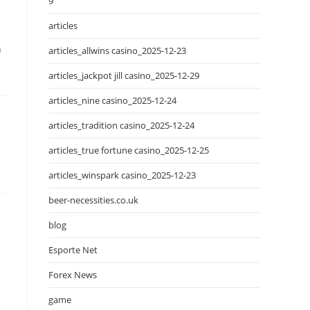
9
articles
n
articles_allwins casino_2025-12-23
articles_jackpot jill casino_2025-12-29
articles_nine casino_2025-12-24
articles_tradition casino_2025-12-24
articles_true fortune casino_2025-12-25
articles_winspark casino_2025-12-23
beer-necessities.co.uk
blog
Esporte Net
Forex News
game