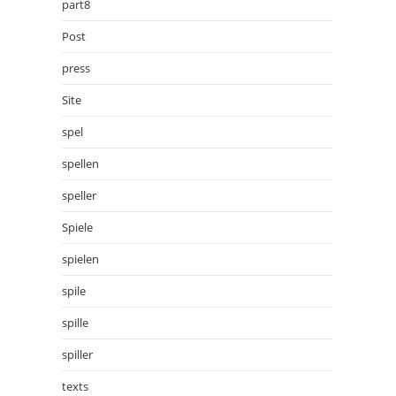
part8
Post
press
Site
spel
spellen
speller
Spiele
spielen
spile
spille
spiller
texts