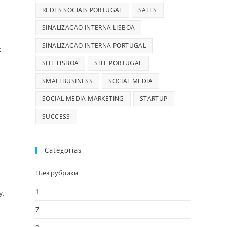
REDES SOCIAIS PORTUGAL
SALES
SINALIZACAO INTERNA LISBOA
SINALIZACAO INTERNA PORTUGAL
k
SITE LISBOA
SITE PORTUGAL
SMALLBUSINESS
SOCIAL MEDIA
SOCIAL MEDIA MARKETING
STARTUP
SUCCESS
Categorias
! Без рубрики
1
y.
7