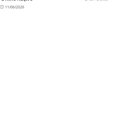
11/06/2026