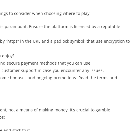
things to consider when choosing where to play:
 is paramount. Ensure the platform is licensed by a reputable
by “https” in the URL and a padlock symbol) that use encryption to
 enjoy?
and secure payment methods that you can use.
 customer support in case you encounter any issues.
come bonuses and ongoing promotions. Read the terms and
nt, not a means of making money. It’s crucial to gamble
ps:
and stick to it.