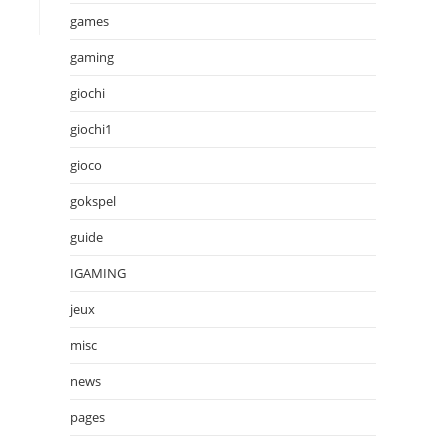
games
gaming
giochi
giochi1
gioco
gokspel
guide
IGAMING
jeux
misc
news
pages