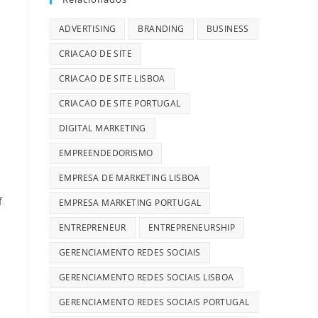
ADVERTISING
BRANDING
BUSINESS
CRIACAO DE SITE
CRIACAO DE SITE LISBOA
CRIACAO DE SITE PORTUGAL
DIGITAL MARKETING
EMPREENDEDORISMO
EMPRESA DE MARKETING LISBOA
f
EMPRESA MARKETING PORTUGAL
ENTREPRENEUR
ENTREPRENEURSHIP
GERENCIAMENTO REDES SOCIAIS
GERENCIAMENTO REDES SOCIAIS LISBOA
GERENCIAMENTO REDES SOCIAIS PORTUGAL