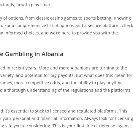
ortantly, how to play smart.
y of options, from classic casino games to sports betting. Knowing
p. For a comprehensive list of options and a secure platform, check
king informed choices, and we’re here to provide you with the
e Gambling in Albania
ded in recent years. More and more Albanians are turning to the
 variety, and potential for big payouts. But what does this mean for
games, more competitive odds, and the ability to play anytime,
nd a thorough understanding of the regulations and the platforms
t’s essential to stick to licensed and regulated platforms. This
r your personal and financial information. Always look for licensing
g site you’re considering. This is your first line of defense against