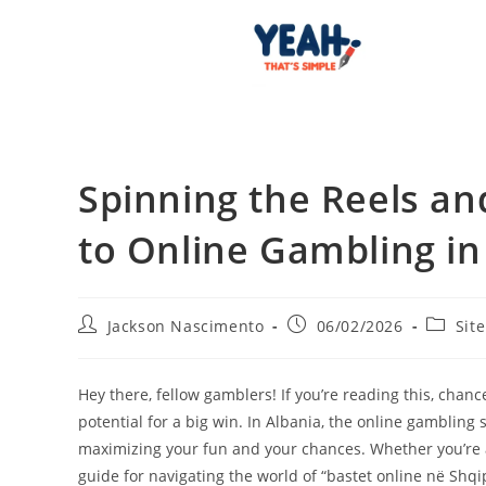
Spinning the Reels an
to Online Gambling in
Jackson Nascimento
06/02/2026
Site
Hey there, fellow gamblers! If you’re reading this, chanc
potential for a big win. In Albania, the online gambling
maximizing your fun and your chances. Whether you’re a s
guide for navigating the world of “bastet online në Shqip