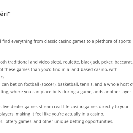
ëri”
l find everything from classic casino games to a plethora of sports
both traditional and video slots), roulette, blackjack, poker, baccarat,
of these games than you’d find in a land-based casino, with
ers.
can bet on football (soccer), basketball, tennis, and a whole host o
betting, where you can place bets during a game, adds another layer
live dealer games stream real-life casino games directly to your
layers, making it feel like you’re actually in a casino.
s, lottery games, and other unique betting opportunities.