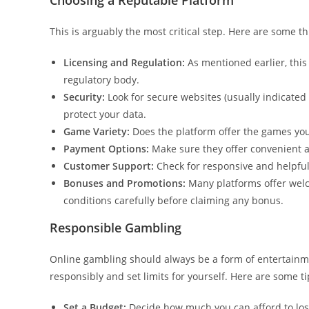
This is arguably the most critical step. Here are some 
Licensing and Regulation:
As mentioned earlier, this
regulatory body.
Security:
Look for secure websites (usually indicated 
protect your data.
Game Variety:
Does the platform offer the games you
Payment Options:
Make sure they offer convenient 
Customer Support:
Check for responsive and helpful
Bonuses and Promotions:
Many platforms offer wel
conditions carefully before claiming any bonus.
Responsible Gambling
Online gambling should always be a form of entertainme
responsibly and set limits for yourself. Here are some ti
Set a Budget:
Decide how much you can afford to lose 