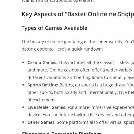
scams and unscrupulous operators.
Key Aspects of “Bastet Online në Shqip
Types of Games Available
The beauty of online gambling is the sheer variety. You’l
betting options. Here’s a quick rundown:
Casino Games:
This includes all the classics – slots (
and more. Online casinos often offer a wider variety 
different variations and betting limits to suit all play
Sports Betting:
Betting on sports is a huge draw. You 
other sports, both locally and internationally. Live 
of excitement.
Live Dealer Games:
For a more immersive experience, 
device. You can interact with a live dealer and other p
Other Games:
Some platforms also offer virtual sport
Choosing a Reputable Platform