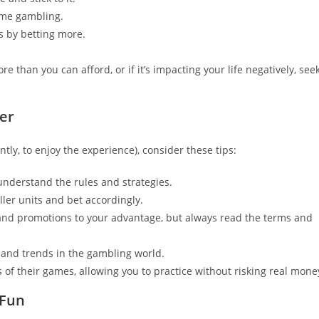
ime gambling.
s by betting more.
e than you can afford, or if it’s impacting your life negatively, see
ler
ly, to enjoy the experience), consider these tips:
understand the rules and strategies.
ler units and bet accordingly.
d promotions to your advantage, but always read the terms and
 and trends in the gambling world.
 of their games, allowing you to practice without risking real mone
 Fun