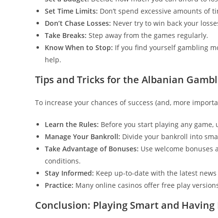
Set Time Limits:
Don’t spend excessive amounts of t
Don’t Chase Losses:
Never try to win back your losse
Take Breaks:
Step away from the games regularly.
Know When to Stop:
If you find yourself gambling mor
help.
Tips and Tricks for the Albanian Gamb
To increase your chances of success (and, more important
Learn the Rules:
Before you start playing any game, 
Manage Your Bankroll:
Divide your bankroll into smal
Take Advantage of Bonuses:
Use welcome bonuses an
conditions.
Stay Informed:
Keep up-to-date with the latest news
Practice:
Many online casinos offer free play versions
Conclusion: Playing Smart and Having