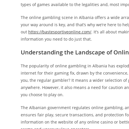
types of games available to the legalities and, most imp
The online gambling scene in Albania offers a wide arra
your way around is key, and that’s why we’re here to hel
out
https://bastesportiveonline.com/
. It’s all about ma
information you need to do just that.
Understanding the Landscape of Onlin
The popularity of online gambling in Albania has explo
internet for their gaming fix, drawn by the convenience,
you, the regular gambler? It means a wider selection of 
anywhere. However, it also means a need for caution a
you choose to play on.
The Albanian government regulates online gambling, and i
ensures fair play, secure transactions, and protection fo
information on the website of any online casino or bettin