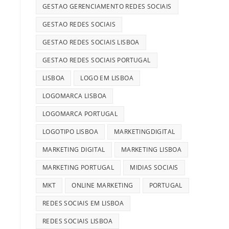
GESTAO GERENCIAMENTO REDES SOCIAIS
GESTAO REDES SOCIAIS
GESTAO REDES SOCIAIS LISBOA
GESTAO REDES SOCIAIS PORTUGAL
LISBOA
LOGO EM LISBOA
LOGOMARCA LISBOA
LOGOMARCA PORTUGAL
LOGOTIPO LISBOA
MARKETINGDIGITAL
MARKETING DIGITAL
MARKETING LISBOA
MARKETING PORTUGAL
MIDIAS SOCIAIS
MKT
ONLINE MARKETING
PORTUGAL
REDES SOCIAIS EM LISBOA
REDES SOCIAIS LISBOA