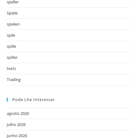
speller
Spiele
spielen
spile
spille
spiller
texts
Trading
Pode Lhe Interessar
agosto 2026
julho 2026
junho 2026