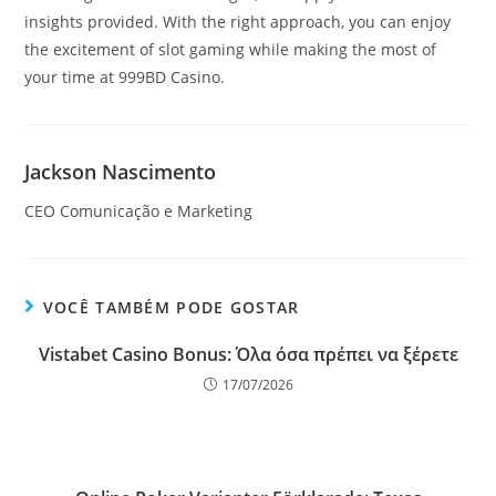
insights provided. With the right approach, you can enjoy
the excitement of slot gaming while making the most of
your time at 999BD Casino.
Jackson Nascimento
CEO Comunicação e Marketing
VOCÊ TAMBÉM PODE GOSTAR
Vistabet Casino Bonus: Όλα όσα πρέπει να ξέρετε
17/07/2026