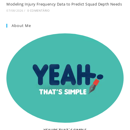
Modeling Injury Frequency Data to Predict Squad Depth Needs
07/08/2026
/
0 COMENTÁRIO
About Me
YEAHPS THAT´S SIMPLE