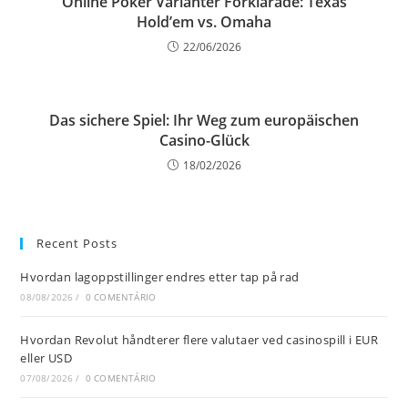
Online Poker Varianter Förklarade: Texas
Hold’em vs. Omaha
22/06/2026
Das sichere Spiel: Ihr Weg zum europäischen
Casino-Glück
18/02/2026
Recent Posts
Hvordan lagoppstillinger endres etter tap på rad
08/08/2026
/
0 COMENTÁRIO
Hvordan Revolut håndterer flere valutaer ved casinospill i EUR
eller USD
07/08/2026
/
0 COMENTÁRIO