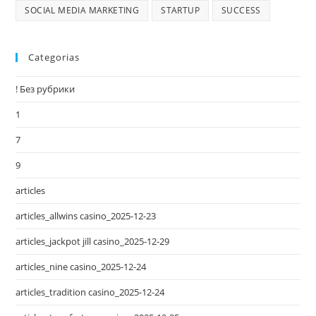
SOCIAL MEDIA MARKETING
STARTUP
SUCCESS
Categorias
! Без рубрики
1
7
9
articles
articles_allwins casino_2025-12-23
articles_jackpot jill casino_2025-12-29
articles_nine casino_2025-12-24
articles_tradition casino_2025-12-24