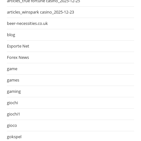
articles_true fortune casino_2025-12-25
articles_winspark casino_2025-12-23
beer-necessities.co.uk
blog
Esporte Net
Forex News
game
games
gaming
giochi
giochi1
gioco
gokspel