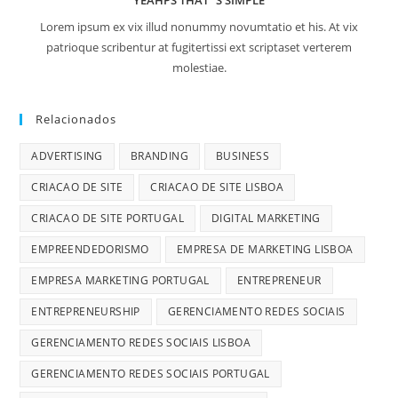
Lorem ipsum ex vix illud nonummy novumtatio et his. At vix
patrioque scribentur at fugitertissi ext scriptaset verterem
molestiae.
Relacionados
ADVERTISING
BRANDING
BUSINESS
CRIACAO DE SITE
CRIACAO DE SITE LISBOA
CRIACAO DE SITE PORTUGAL
DIGITAL MARKETING
EMPREENDEDORISMO
EMPRESA DE MARKETING LISBOA
EMPRESA MARKETING PORTUGAL
ENTREPRENEUR
ENTREPRENEURSHIP
GERENCIAMENTO REDES SOCIAIS
GERENCIAMENTO REDES SOCIAIS LISBOA
GERENCIAMENTO REDES SOCIAIS PORTUGAL