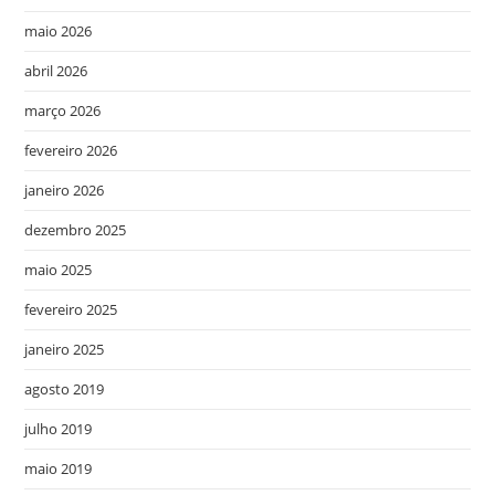
maio 2026
abril 2026
março 2026
fevereiro 2026
janeiro 2026
dezembro 2025
maio 2025
fevereiro 2025
janeiro 2025
agosto 2019
julho 2019
maio 2019