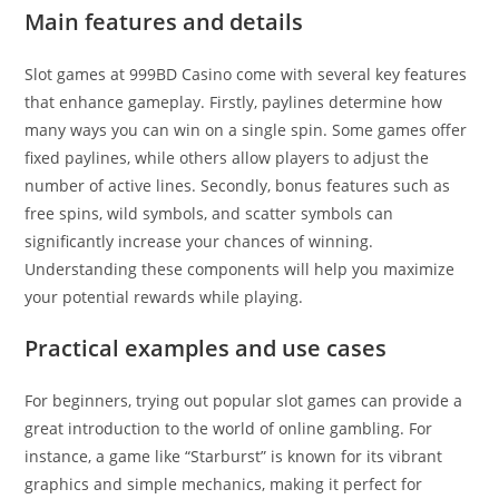
Main features and details
Slot games at 999BD Casino come with several key features
that enhance gameplay. Firstly, paylines determine how
many ways you can win on a single spin. Some games offer
fixed paylines, while others allow players to adjust the
number of active lines. Secondly, bonus features such as
free spins, wild symbols, and scatter symbols can
significantly increase your chances of winning.
Understanding these components will help you maximize
your potential rewards while playing.
Practical examples and use cases
For beginners, trying out popular slot games can provide a
great introduction to the world of online gambling. For
instance, a game like “Starburst” is known for its vibrant
graphics and simple mechanics, making it perfect for