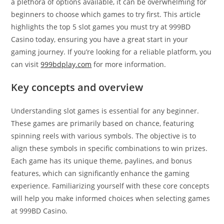
a plethora of options available, it can be overwhelming for
beginners to choose which games to try first. This article
highlights the top 5 slot games you must try at 999BD
Casino today, ensuring you have a great start in your
gaming journey. If you’re looking for a reliable platform, you
can visit
999bdplay.com
for more information.
Key concepts and overview
Understanding slot games is essential for any beginner.
These games are primarily based on chance, featuring
spinning reels with various symbols. The objective is to
align these symbols in specific combinations to win prizes.
Each game has its unique theme, paylines, and bonus
features, which can significantly enhance the gaming
experience. Familiarizing yourself with these core concepts
will help you make informed choices when selecting games
at 999BD Casino.