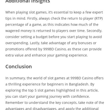
Additional insights
When playing slot games, it’s essential to keep a few expert
tips in mind. Firstly, always check the return to player (RTP)
percentage of a game, as this indicates how much of the
wagered money is returned to players over time. Secondly,
consider setting a budget before you start playing to avoid
overspending. Lastly, take advantage of any bonuses or
promotions offered by 999BD Casino, as these can provide
extra value and enhance your gaming experience.
Conclusion
In summary, the world of slot games at 999BD Casino offers
a thrilling experience for beginners in Bangladesh. By
exploring the top 5 slot games highlighted in this article,
you can start your gaming journey with confidence.
Remember to understand the key concepts, take note of the
advantages and disadvantages, and apply the additional