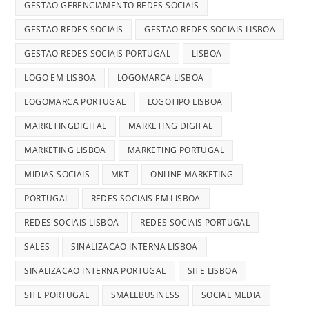
GESTAO GERENCIAMENTO REDES SOCIAIS
GESTAO REDES SOCIAIS
GESTAO REDES SOCIAIS LISBOA
GESTAO REDES SOCIAIS PORTUGAL
LISBOA
LOGO EM LISBOA
LOGOMARCA LISBOA
LOGOMARCA PORTUGAL
LOGOTIPO LISBOA
MARKETINGDIGITAL
MARKETING DIGITAL
MARKETING LISBOA
MARKETING PORTUGAL
MIDIAS SOCIAIS
MKT
ONLINE MARKETING
PORTUGAL
REDES SOCIAIS EM LISBOA
REDES SOCIAIS LISBOA
REDES SOCIAIS PORTUGAL
SALES
SINALIZACAO INTERNA LISBOA
SINALIZACAO INTERNA PORTUGAL
SITE LISBOA
SITE PORTUGAL
SMALLBUSINESS
SOCIAL MEDIA