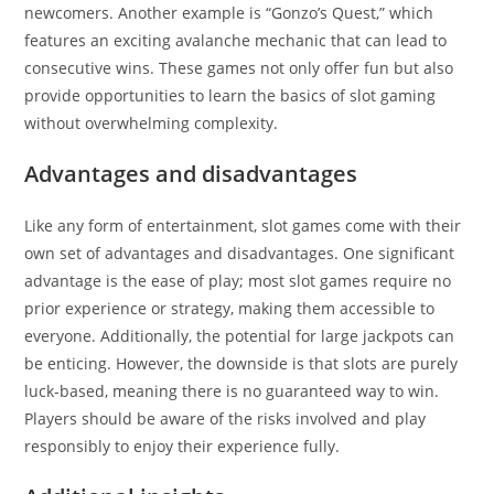
newcomers. Another example is “Gonzo’s Quest,” which
features an exciting avalanche mechanic that can lead to
consecutive wins. These games not only offer fun but also
provide opportunities to learn the basics of slot gaming
without overwhelming complexity.
Advantages and disadvantages
Like any form of entertainment, slot games come with their
own set of advantages and disadvantages. One significant
advantage is the ease of play; most slot games require no
prior experience or strategy, making them accessible to
everyone. Additionally, the potential for large jackpots can
be enticing. However, the downside is that slots are purely
luck-based, meaning there is no guaranteed way to win.
Players should be aware of the risks involved and play
responsibly to enjoy their experience fully.