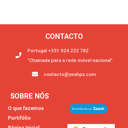
CONTACTO
Portugal +351 924 222 782
"Chamada para a rede móvel nacional"
contacto@yeahps.com
SOBRE NÓS
O que fazemos
Portifólio
Página Inicial