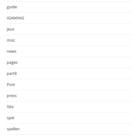
guide
IGAMING
jeux
misc
news
pages
part8
Post
press
Site
spel
spellen