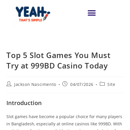
Top 5 Slot Games You Must
Try at 999BD Casino Today
Jackson Nascimento
04/07/2026
Site
Introduction
Slot games have become a popular choice for many players
in Bangladesh, especially at online casinos like 999BD. With