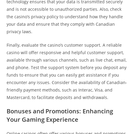
technology ensures that your data is transmitted securely
and is not accessible to unauthorized parties. Also, check
the casino’s privacy policy to understand how they handle
your data and ensure that they comply with Canadian
privacy laws.
Finally, evaluate the casino’s customer support. A reliable
casino will offer responsive and helpful customer support,
available through various channels, such as live chat, email,
and phone. Test the support system before you deposit any
funds to ensure that you can easily get assistance if you
encounter any issues. Consider the availability of Canadian-
friendly payment methods, such as Interac, Visa, and
Mastercard, to facilitate deposits and withdrawals.
Bonuses and Promotions: Enhancing
Your Gaming Experience
Online casinos often offer various bonuses and promotions