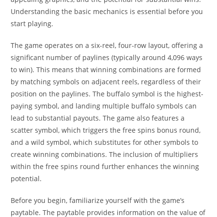
Understanding the basic mechanics is essential before you
start playing.
The game operates on a six-reel, four-row layout, offering a
significant number of paylines (typically around 4,096 ways
to win). This means that winning combinations are formed
by matching symbols on adjacent reels, regardless of their
position on the paylines. The buffalo symbol is the highest-
paying symbol, and landing multiple buffalo symbols can
lead to substantial payouts. The game also features a
scatter symbol, which triggers the free spins bonus round,
and a wild symbol, which substitutes for other symbols to
create winning combinations. The inclusion of multipliers
within the free spins round further enhances the winning
potential.
Before you begin, familiarize yourself with the game’s
paytable. The paytable provides information on the value of