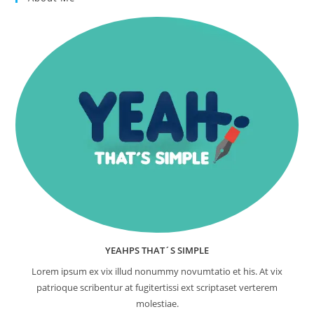
YEAHPS THAT´S SIMPLE
Lorem ipsum ex vix illud nonummy novumtatio et his. At vix
patrioque scribentur at fugitertissi ext scriptaset verterem
molestiae.