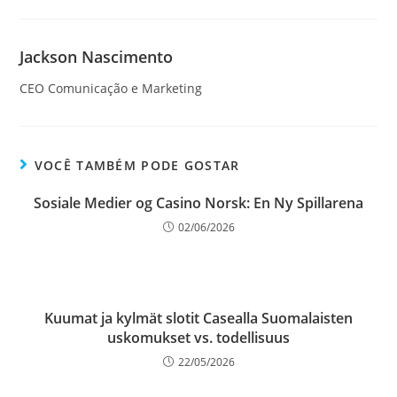
Jackson Nascimento
CEO Comunicação e Marketing
VOCÊ TAMBÉM PODE GOSTAR
Sosiale Medier og Casino Norsk: En Ny Spillarena
02/06/2026
Kuumat ja kylmät slotit Casealla Suomalaisten
uskomukset vs. todellisuus
22/05/2026