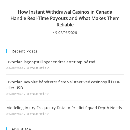
How Instant Withdrawal Casinos in Canada
Handle Real-Time Payouts and What Makes Them
Reliable
02/06/2026
Recent Posts
Hvordan lagoppstillinger endres etter tap på rad
08/08/2026
/
0 COMENTÁRIO
Hvordan Revolut håndterer flere valutaer ved casinospill i EUR
eller USD
07/08/2026
/
0 COMENTÁRIO
Modeling Injury Frequency Data to Predict Squad Depth Needs
07/08/2026
/
0 COMENTÁRIO
About Me