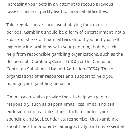
increasing your bets in an attempt to recoup previous
losses. This can quickly lead to financial difficulties.
Take regular breaks and avoid playing for extended
periods. Gambling should be a form of entertainment, not a
source of stress or financial hardship. If you find yourself
experiencing problems with your gambling habits, seek
help from responsible gambling organizations, such as the
Responsible Gambling Council (RGC) or the Canadian
Centre on Substance Use and Addiction (CCSA). These
organizations offer resources and support to help you
manage your gambling behavior.
Online casinos also provide tools to help you gamble
responsibly, such as deposit limits, loss limits, and self-
exclusion options. Utilize these tools to control your
spending and set boundaries. Remember that gambling
should be a fun and entertaining activity, and it is essential