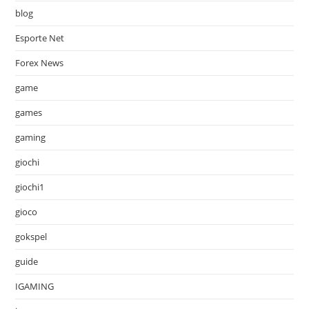
blog
Esporte Net
Forex News
game
games
gaming
giochi
giochi1
gioco
gokspel
guide
IGAMING