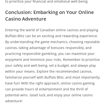
to prioritize your financial and emotional well-being.
Conclusion: Embarking on Your Online
Casino Adventure
Entering the world of Canadian online casinos and playing
Buffalo Blitz can be an exciting and rewarding experience.
By understanding the game mechanics, choosing reputable
casinos, taking advantage of bonuses responsibly, and
practicing responsible gambling, you can maximize your
enjoyment and minimize your risks. Remember to prioritize
your safety and well-being, set a budget, and always play
within your means. Explore the recommended casinos,
familiarize yourself with Buffalo Blitz, and most importantly,
have fun! With the right approach, online casino gaming
can provide hours of entertainment and the thrill of
potential wins. Good luck, and enjoy your online casino
adventure!