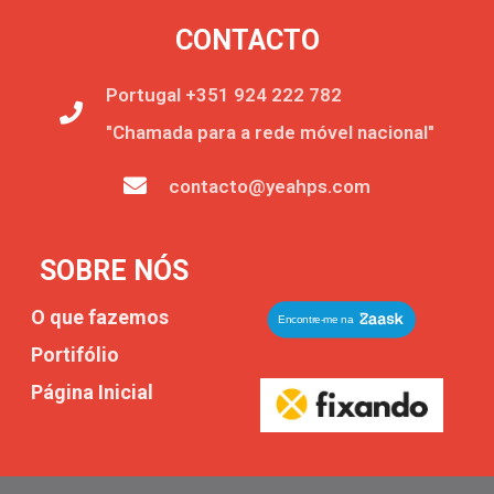
CONTACTO
Portugal +351 924 222 782
"Chamada para a rede móvel nacional"
contacto@yeahps.com
SOBRE NÓS
O que fazemos
Portifólio
Página Inicial