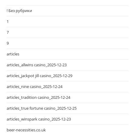
! Без рубрики
1
7
9
articles
articles_allwins casino_2025-12-23
articles_jackpot jill casino_2025-12-29
articles_nine casino_2025-12-24
articles_tradition casino_2025-12-24
articles_true fortune casino_2025-12-25
articles_winspark casino_2025-12-23
beer-necessities.co.uk