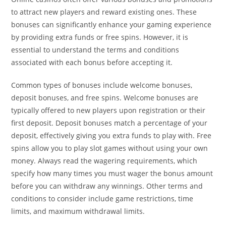
to attract new players and reward existing ones. These
bonuses can significantly enhance your gaming experience
by providing extra funds or free spins. However, it is
essential to understand the terms and conditions
associated with each bonus before accepting it.
Common types of bonuses include welcome bonuses,
deposit bonuses, and free spins. Welcome bonuses are
typically offered to new players upon registration or their
first deposit. Deposit bonuses match a percentage of your
deposit, effectively giving you extra funds to play with. Free
spins allow you to play slot games without using your own
money. Always read the wagering requirements, which
specify how many times you must wager the bonus amount
before you can withdraw any winnings. Other terms and
conditions to consider include game restrictions, time
limits, and maximum withdrawal limits.