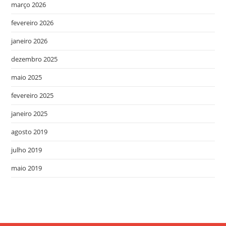
março 2026
fevereiro 2026
janeiro 2026
dezembro 2025
maio 2025
fevereiro 2025
janeiro 2025
agosto 2019
julho 2019
maio 2019