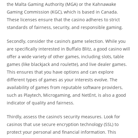
the Malta Gaming Authority (MGA) or the Kahnawake
Gaming Commission (KGC), which is based in Canada.
These licenses ensure that the casino adheres to strict
standards of fairness, security, and responsible gaming.
Secondly, consider the casino’s game selection. While you
are specifically interested in Buffalo Blitz, a good casino will
offer a wide variety of other games, including slots, table
games (like blackjack and roulette), and live dealer games.
This ensures that you have options and can explore
different types of games as your interests evolve. The
availability of games from reputable software providers,
such as Playtech, Microgaming, and NetEnt, is also a good
indicator of quality and fairness.
Thirdly, assess the casino’s security measures. Look for
casinos that use secure encryption technology (SSL) to
protect your personal and financial information. This