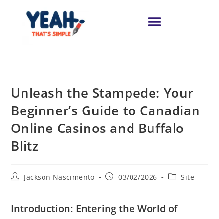
Unleash the Stampede: Your
Beginner’s Guide to Canadian
Online Casinos and Buffalo
Blitz
Jackson Nascimento
03/02/2026
Site
Introduction: Entering the World of