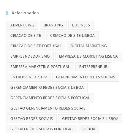
Relacionados
ADVERTISING
BRANDING
BUSINESS
CRIACAO DE SITE
CRIACAO DE SITE LISBOA
CRIACAO DE SITE PORTUGAL
DIGITAL MARKETING
EMPREENDEDORISMO
EMPRESA DE MARKETING LISBOA
EMPRESA MARKETING PORTUGAL
ENTREPRENEUR
ENTREPRENEURSHIP
GERENCIAMENTO REDES SOCIAIS
GERENCIAMENTO REDES SOCIAIS LISBOA
GERENCIAMENTO REDES SOCIAIS PORTUGAL
GESTAO GERENCIAMENTO REDES SOCIAIS
GESTAO REDES SOCIAIS
GESTAO REDES SOCIAIS LISBOA
GESTAO REDES SOCIAIS PORTUGAL
LISBOA