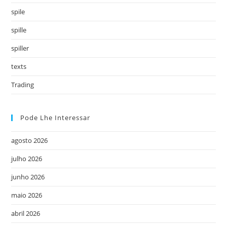
spile
spille
spiller
texts
Trading
Pode Lhe Interessar
agosto 2026
julho 2026
junho 2026
maio 2026
abril 2026