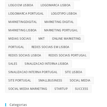
LOGO EM LISBOA
LOGOMARCA LISBOA
LOGOMARCA PORTUGAL
LOGOTIPO LISBOA
MARKETINGDIGITAL
MARKETING DIGITAL
MARKETING LISBOA
MARKETING PORTUGAL
MIDIAS SOCIAIS
MKT
ONLINE MARKETING
PORTUGAL
REDES SOCIAIS EM LISBOA
REDES SOCIAIS LISBOA
REDES SOCIAIS PORTUGAL
SALES
SINALIZACAO INTERNA LISBOA
SINALIZACAO INTERNA PORTUGAL
SITE LISBOA
SITE PORTUGAL
SMALLBUSINESS
SOCIAL MEDIA
SOCIAL MEDIA MARKETING
STARTUP
SUCCESS
Categorias