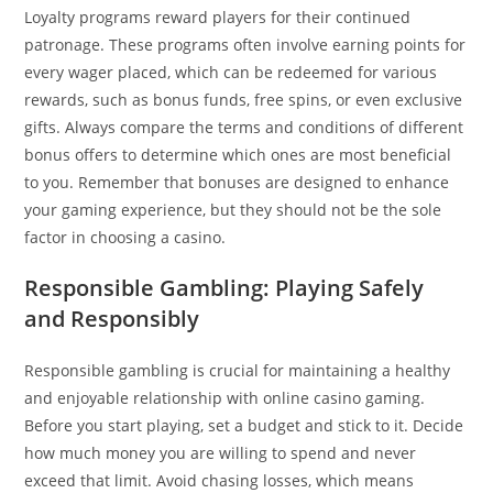
Loyalty programs reward players for their continued
patronage. These programs often involve earning points for
every wager placed, which can be redeemed for various
rewards, such as bonus funds, free spins, or even exclusive
gifts. Always compare the terms and conditions of different
bonus offers to determine which ones are most beneficial
to you. Remember that bonuses are designed to enhance
your gaming experience, but they should not be the sole
factor in choosing a casino.
Responsible Gambling: Playing Safely
and Responsibly
Responsible gambling is crucial for maintaining a healthy
and enjoyable relationship with online casino gaming.
Before you start playing, set a budget and stick to it. Decide
how much money you are willing to spend and never
exceed that limit. Avoid chasing losses, which means