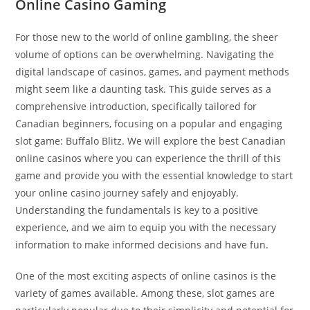
Online Casino Gaming
For those new to the world of online gambling, the sheer
volume of options can be overwhelming. Navigating the
digital landscape of casinos, games, and payment methods
might seem like a daunting task. This guide serves as a
comprehensive introduction, specifically tailored for
Canadian beginners, focusing on a popular and engaging
slot game: Buffalo Blitz. We will explore the best Canadian
online casinos where you can experience the thrill of this
game and provide you with the essential knowledge to start
your online casino journey safely and enjoyably.
Understanding the fundamentals is key to a positive
experience, and we aim to equip you with the necessary
information to make informed decisions and have fun.
One of the most exciting aspects of online casinos is the
variety of games available. Among these, slot games are