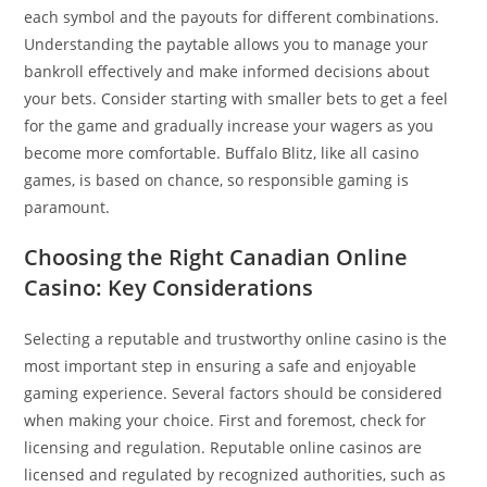
each symbol and the payouts for different combinations.
Understanding the paytable allows you to manage your
bankroll effectively and make informed decisions about
your bets. Consider starting with smaller bets to get a feel
for the game and gradually increase your wagers as you
become more comfortable. Buffalo Blitz, like all casino
games, is based on chance, so responsible gaming is
paramount.
Choosing the Right Canadian Online
Casino: Key Considerations
Selecting a reputable and trustworthy online casino is the
most important step in ensuring a safe and enjoyable
gaming experience. Several factors should be considered
when making your choice. First and foremost, check for
licensing and regulation. Reputable online casinos are
licensed and regulated by recognized authorities, such as