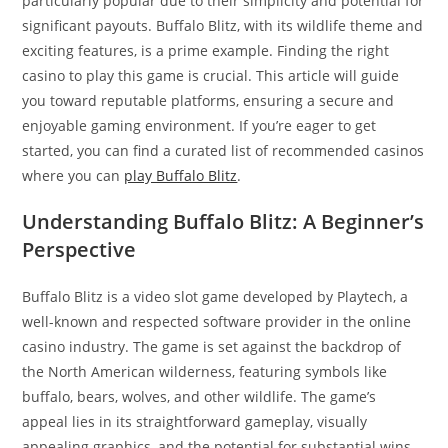
particularly popular due to their simplicity and potential for
significant payouts. Buffalo Blitz, with its wildlife theme and
exciting features, is a prime example. Finding the right
casino to play this game is crucial. This article will guide
you toward reputable platforms, ensuring a secure and
enjoyable gaming environment. If you’re eager to get
started, you can find a curated list of recommended casinos
where you can
play Buffalo Blitz
.
Understanding Buffalo Blitz: A Beginner’s
Perspective
Buffalo Blitz is a video slot game developed by Playtech, a
well-known and respected software provider in the online
casino industry. The game is set against the backdrop of
the North American wilderness, featuring symbols like
buffalo, bears, wolves, and other wildlife. The game’s
appeal lies in its straightforward gameplay, visually
appealing graphics, and the potential for substantial wins.