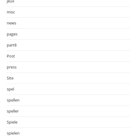
jeux
misc
news
pages
part8
Post
press
Site
spel
spellen
speller
Spiele
spielen