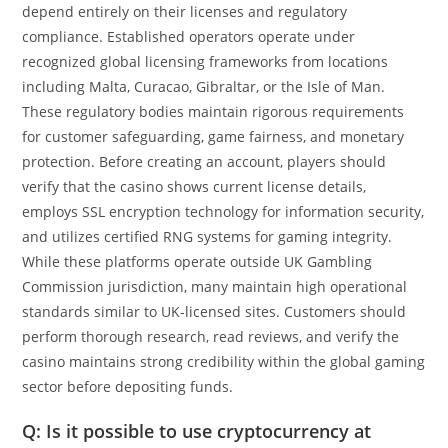
depend entirely on their licenses and regulatory
compliance. Established operators operate under
recognized global licensing frameworks from locations
including Malta, Curacao, Gibraltar, or the Isle of Man.
These regulatory bodies maintain rigorous requirements
for customer safeguarding, game fairness, and monetary
protection. Before creating an account, players should
verify that the casino shows current license details,
employs SSL encryption technology for information security,
and utilizes certified RNG systems for gaming integrity.
While these platforms operate outside UK Gambling
Commission jurisdiction, many maintain high operational
standards similar to UK-licensed sites. Customers should
perform thorough research, read reviews, and verify the
casino maintains strong credibility within the global gaming
sector before depositing funds.
Q: Is it possible to use cryptocurrency at