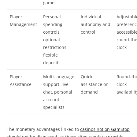
games
Player
Personal
Individual
Adjustabl
Management
spending
autonomy and
preferenc
controls,
control
accessibl
optional
round-the
restrictions,
clock
flexible
deposits
Player
Multi-language
Quick
Round-th
Assistance
support, live
assistance on
clock
chat, personal
demand
availabilit
account
specialists
The monetary advantages linked to
casinos not on GamStop
should not be dismissed, as these sites regularly provide