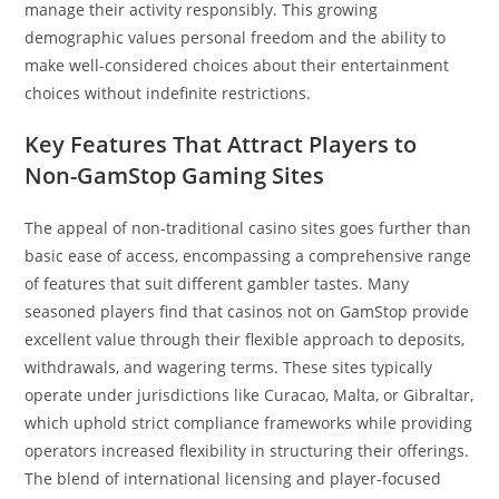
manage their activity responsibly. This growing
demographic values personal freedom and the ability to
make well-considered choices about their entertainment
choices without indefinite restrictions.
Key Features That Attract Players to
Non-GamStop Gaming Sites
The appeal of non-traditional casino sites goes further than
basic ease of access, encompassing a comprehensive range
of features that suit different gambler tastes. Many
seasoned players find that casinos not on GamStop provide
excellent value through their flexible approach to deposits,
withdrawals, and wagering terms. These sites typically
operate under jurisdictions like Curacao, Malta, or Gibraltar,
which uphold strict compliance frameworks while providing
operators increased flexibility in structuring their offerings.
The blend of international licensing and player-focused