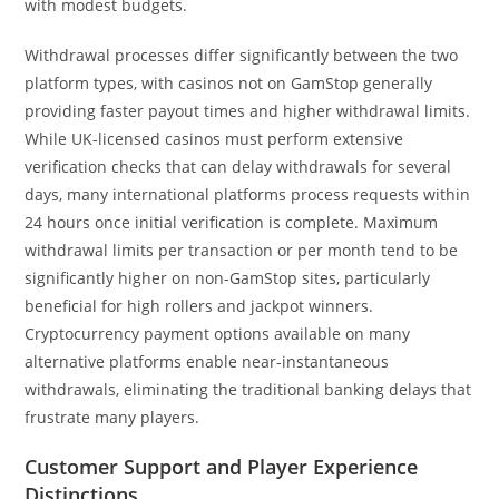
with modest budgets.
Withdrawal processes differ significantly between the two
platform types, with casinos not on GamStop generally
providing faster payout times and higher withdrawal limits.
While UK-licensed casinos must perform extensive
verification checks that can delay withdrawals for several
days, many international platforms process requests within
24 hours once initial verification is complete. Maximum
withdrawal limits per transaction or per month tend to be
significantly higher on non-GamStop sites, particularly
beneficial for high rollers and jackpot winners.
Cryptocurrency payment options available on many
alternative platforms enable near-instantaneous
withdrawals, eliminating the traditional banking delays that
frustrate many players.
Customer Support and Player Experience
Distinctions