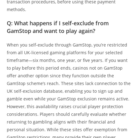
transaction procedures, before using these payment
methods.
Q: What happens if I self-exclude from
GamStop and want to play again?
When you self-exclude through GamStop, you’re restricted
from all UK-licensed gaming platforms for your selected
timeframe—six months, one year, or five years. If you want
to play before this period ends, casinos not on GamStop
offer another option since they function outside the
GamStop scheme’s reach. These sites lack connection to the
UK self-exclusion database, enabling you to sign up and
gamble even while your GamStop exclusion remains active.
However, this availability raises crucial player protection
considerations. Players should carefully evaluate whether
returning to gambling aligns with their financial and
personal situation. While these sites offer exemption from
GamStop restrictions, many provide their own player