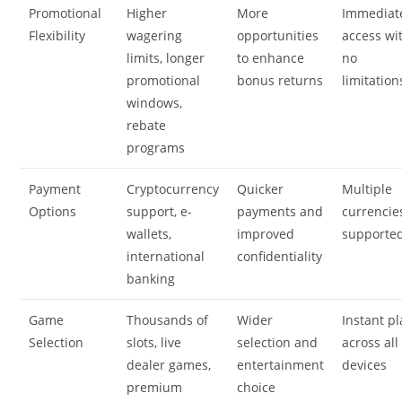
Promotional
Higher
More
Immediat
Flexibility
wagering
opportunities
access wi
limits, longer
to enhance
no
promotional
bonus returns
limitation
windows,
rebate
programs
Payment
Cryptocurrency
Quicker
Multiple
Options
support, e-
payments and
currencie
wallets,
improved
supporte
international
confidentiality
banking
Game
Thousands of
Wider
Instant pl
Selection
slots, live
selection and
across all
dealer games,
entertainment
devices
premium
choice