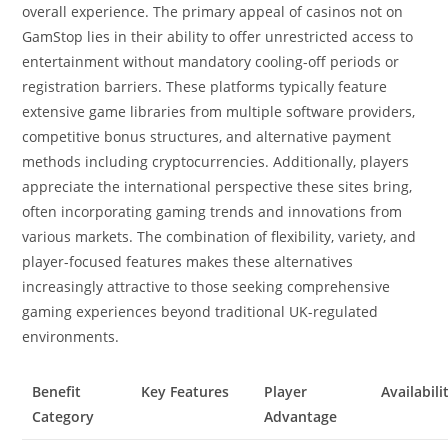
overall experience. The primary appeal of casinos not on
GamStop lies in their ability to offer unrestricted access to
entertainment without mandatory cooling-off periods or
registration barriers. These platforms typically feature
extensive game libraries from multiple software providers,
competitive bonus structures, and alternative payment
methods including cryptocurrencies. Additionally, players
appreciate the international perspective these sites bring,
often incorporating gaming trends and innovations from
various markets. The combination of flexibility, variety, and
player-focused features makes these alternatives
increasingly attractive to those seeking comprehensive
gaming experiences beyond traditional UK-regulated
environments.
Benefit
Key Features
Player
Availabili
Category
Advantage