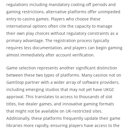
regulations including mandatory cooling-off periods and
gaming restrictions, alternative platforms offer unimpeded
entry to casino games. Players who choose these
international options often cite the capacity to manage
their own play choices without regulatory constraints as a
primary advantage. The registration process typically
requires less documentation, and players can begin gaming
almost immediately after account verification.
Game selection represents another significant distinction
between these two types of platforms. Many casinos not on
GamStop partner with a wider array of software providers,
including emerging studios that may not yet have UKGC
approval. This translates to access to thousands of slot
titles, live dealer games, and innovative gaming formats
that might not be available on UK-restricted sites.
Additionally, these platforms frequently update their game
libraries more rapidly, ensuring players have access to the