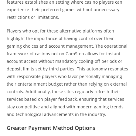
features establishes an setting where casino players can
experience their preferred games without unnecessary
restrictions or limitations.
Players who opt for these alternative platforms often
highlight the importance of having control over their
gaming choices and account management. The operational
framework of casinos not on GamStop allows for instant
account access without mandatory cooling-off periods or
deposit limits set by third parties. This autonomy resonates
with responsible players who favor personally managing
their entertainment budget rather than relying on external
controls. Additionally, these sites regularly refresh their
services based on player feedback, ensuring that services
stay competitive and aligned with modern gaming trends
and technological advancements in the industry.
Greater Payment Method Options