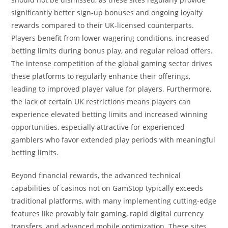
significantly better sign-up bonuses and ongoing loyalty
rewards compared to their UK-licensed counterparts.
Players benefit from lower wagering conditions, increased
betting limits during bonus play, and regular reload offers.
The intense competition of the global gaming sector drives
these platforms to regularly enhance their offerings,
leading to improved player value for players. Furthermore,
the lack of certain UK restrictions means players can
experience elevated betting limits and increased winning
opportunities, especially attractive for experienced
gamblers who favor extended play periods with meaningful
betting limits.
Beyond financial rewards, the advanced technical
capabilities of casinos not on GamStop typically exceeds
traditional platforms, with many implementing cutting-edge
features like provably fair gaming, rapid digital currency
transfers, and advanced mobile optimization. These sites