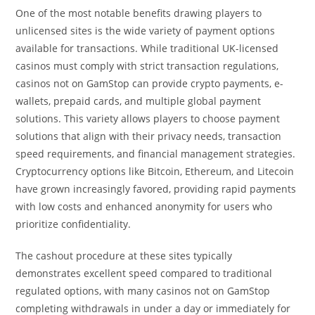
One of the most notable benefits drawing players to
unlicensed sites is the wide variety of payment options
available for transactions. While traditional UK-licensed
casinos must comply with strict transaction regulations,
casinos not on GamStop can provide crypto payments, e-
wallets, prepaid cards, and multiple global payment
solutions. This variety allows players to choose payment
solutions that align with their privacy needs, transaction
speed requirements, and financial management strategies.
Cryptocurrency options like Bitcoin, Ethereum, and Litecoin
have grown increasingly favored, providing rapid payments
with low costs and enhanced anonymity for users who
prioritize confidentiality.
The cashout procedure at these sites typically
demonstrates excellent speed compared to traditional
regulated options, with many casinos not on GamStop
completing withdrawals in under a day or immediately for