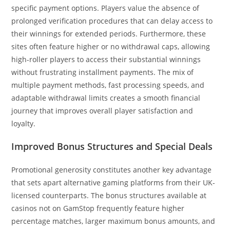
specific payment options. Players value the absence of
prolonged verification procedures that can delay access to
their winnings for extended periods. Furthermore, these
sites often feature higher or no withdrawal caps, allowing
high-roller players to access their substantial winnings
without frustrating installment payments. The mix of
multiple payment methods, fast processing speeds, and
adaptable withdrawal limits creates a smooth financial
journey that improves overall player satisfaction and
loyalty.
Improved Bonus Structures and Special Deals
Promotional generosity constitutes another key advantage
that sets apart alternative gaming platforms from their UK-
licensed counterparts. The bonus structures available at
casinos not on GamStop frequently feature higher
percentage matches, larger maximum bonus amounts, and