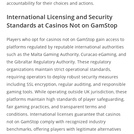
accountability for their choices and actions.
International Licensing and Security
Standards at Casinos Not on GamStop
Players who opt for casinos not on GamStop gain access to
platforms regulated by reputable international authorities
such as the Malta Gaming Authority, Curacao eGaming, and
the Gibraltar Regulatory Authority. These regulatory
organizations maintain strict operational standards,
requiring operators to deploy robust security measures
including SSL encryption, regular auditing, and responsible
gaming tools. While operating outside UK jurisdiction, these
platforms maintain high standards of player safeguarding,
fair gaming practices, and transparent terms and
conditions. International licenses guarantee that casinos
not on GamStop comply with recognized industry
benchmarks, offering players with legitimate alternatives