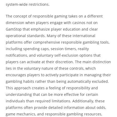
system-wide restrictions.
The concept of responsible gaming takes on a different
dimension when players engage with casinos not on
GamStop that emphasize player education and clear
operational standards. Many of these international
platforms offer comprehensive responsible gambling tools,
including spending caps, session timers, reality
notifications, and voluntary self-exclusion options that
players can activate at their discretion. The main distinction
lies in the voluntary nature of these controls, which
encourages players to actively participate in managing their
gambling habits rather than being automatically excluded.
This approach creates a feeling of responsibility and
understanding that can be more effective for certain
individuals than required limitations. Additionally, these
platforms often provide detailed information about odds,
game mechanics, and responsible gambling resources,