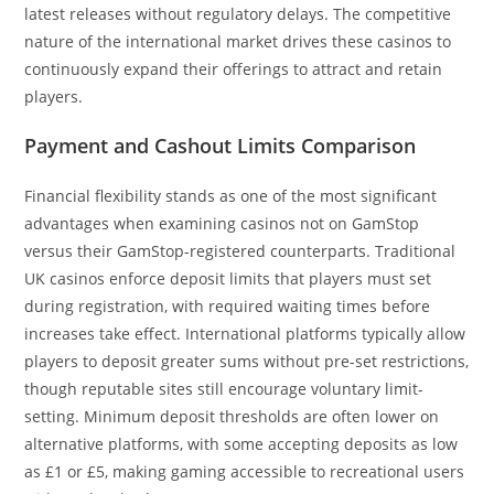
latest releases without regulatory delays. The competitive
nature of the international market drives these casinos to
continuously expand their offerings to attract and retain
players.
Payment and Cashout Limits Comparison
Financial flexibility stands as one of the most significant
advantages when examining casinos not on GamStop
versus their GamStop-registered counterparts. Traditional
UK casinos enforce deposit limits that players must set
during registration, with required waiting times before
increases take effect. International platforms typically allow
players to deposit greater sums without pre-set restrictions,
though reputable sites still encourage voluntary limit-
setting. Minimum deposit thresholds are often lower on
alternative platforms, with some accepting deposits as low
as £1 or £5, making gaming accessible to recreational users