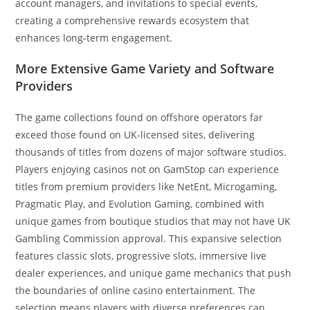
account managers, and invitations to special events,
creating a comprehensive rewards ecosystem that
enhances long-term engagement.
More Extensive Game Variety and Software
Providers
The game collections found on offshore operators far
exceed those found on UK-licensed sites, delivering
thousands of titles from dozens of major software studios.
Players enjoying casinos not on GamStop can experience
titles from premium providers like NetEnt, Microgaming,
Pragmatic Play, and Evolution Gaming, combined with
unique games from boutique studios that may not have UK
Gambling Commission approval. This expansive selection
features classic slots, progressive slots, immersive live
dealer experiences, and unique game mechanics that push
the boundaries of online casino entertainment. The
selection means players with diverse preferences can