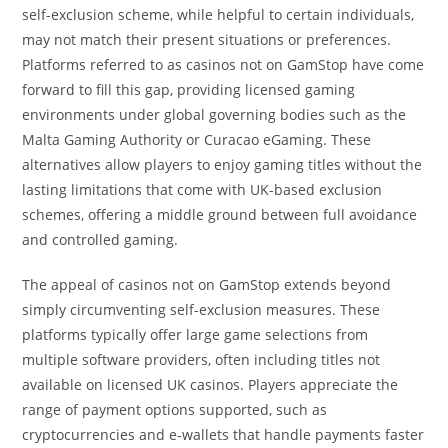
self-exclusion scheme, while helpful to certain individuals,
may not match their present situations or preferences.
Platforms referred to as casinos not on GamStop have come
forward to fill this gap, providing licensed gaming
environments under global governing bodies such as the
Malta Gaming Authority or Curacao eGaming. These
alternatives allow players to enjoy gaming titles without the
lasting limitations that come with UK-based exclusion
schemes, offering a middle ground between full avoidance
and controlled gaming.
The appeal of casinos not on GamStop extends beyond
simply circumventing self-exclusion measures. These
platforms typically offer large game selections from
multiple software providers, often including titles not
available on licensed UK casinos. Players appreciate the
range of payment options supported, such as
cryptocurrencies and e-wallets that handle payments faster