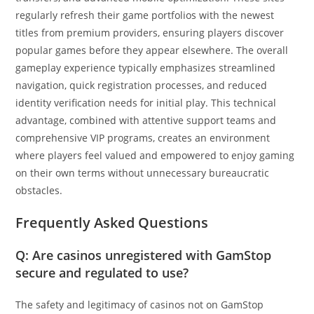
regularly refresh their game portfolios with the newest
titles from premium providers, ensuring players discover
popular games before they appear elsewhere. The overall
gameplay experience typically emphasizes streamlined
navigation, quick registration processes, and reduced
identity verification needs for initial play. This technical
advantage, combined with attentive support teams and
comprehensive VIP programs, creates an environment
where players feel valued and empowered to enjoy gaming
on their own terms without unnecessary bureaucratic
obstacles.
Frequently Asked Questions
Q: Are casinos unregistered with GamStop
secure and regulated to use?
The safety and legitimacy of casinos not on GamStop