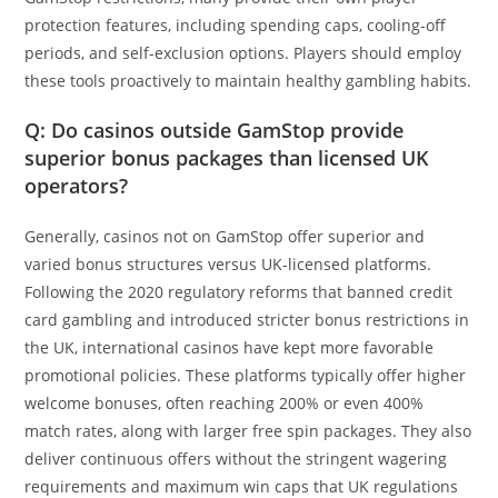
protection features, including spending caps, cooling-off
periods, and self-exclusion options. Players should employ
these tools proactively to maintain healthy gambling habits.
Q: Do casinos outside GamStop provide
superior bonus packages than licensed UK
operators?
Generally, casinos not on GamStop offer superior and
varied bonus structures versus UK-licensed platforms.
Following the 2020 regulatory reforms that banned credit
card gambling and introduced stricter bonus restrictions in
the UK, international casinos have kept more favorable
promotional policies. These platforms typically offer higher
welcome bonuses, often reaching 200% or even 400%
match rates, along with larger free spin packages. They also
deliver continuous offers without the stringent wagering
requirements and maximum win caps that UK regulations