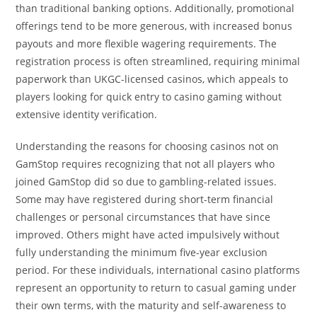
than traditional banking options. Additionally, promotional
offerings tend to be more generous, with increased bonus
payouts and more flexible wagering requirements. The
registration process is often streamlined, requiring minimal
paperwork than UKGC-licensed casinos, which appeals to
players looking for quick entry to casino gaming without
extensive identity verification.
Understanding the reasons for choosing casinos not on
GamStop requires recognizing that not all players who
joined GamStop did so due to gambling-related issues.
Some may have registered during short-term financial
challenges or personal circumstances that have since
improved. Others might have acted impulsively without
fully understanding the minimum five-year exclusion
period. For these individuals, international casino platforms
represent an opportunity to return to casual gaming under
their own terms, with the maturity and self-awareness to