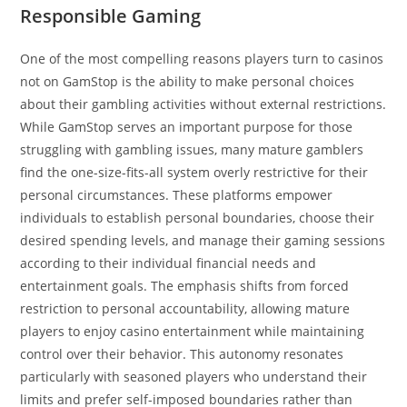
Responsible Gaming
One of the most compelling reasons players turn to casinos
not on GamStop is the ability to make personal choices
about their gambling activities without external restrictions.
While GamStop serves an important purpose for those
struggling with gambling issues, many mature gamblers
find the one-size-fits-all system overly restrictive for their
personal circumstances. These platforms empower
individuals to establish personal boundaries, choose their
desired spending levels, and manage their gaming sessions
according to their individual financial needs and
entertainment goals. The emphasis shifts from forced
restriction to personal accountability, allowing mature
players to enjoy casino entertainment while maintaining
control over their behavior. This autonomy resonates
particularly with seasoned players who understand their
limits and prefer self-imposed boundaries rather than