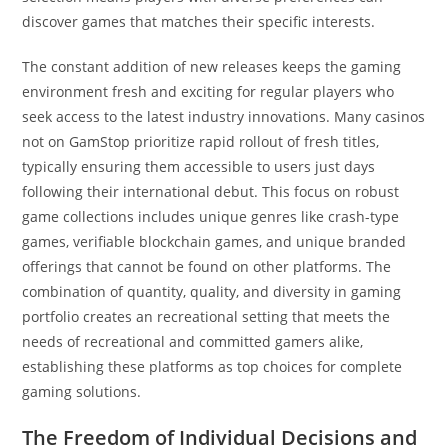
discover games that matches their specific interests.
The constant addition of new releases keeps the gaming
environment fresh and exciting for regular players who
seek access to the latest industry innovations. Many casinos
not on GamStop prioritize rapid rollout of fresh titles,
typically ensuring them accessible to users just days
following their international debut. This focus on robust
game collections includes unique genres like crash-type
games, verifiable blockchain games, and unique branded
offerings that cannot be found on other platforms. The
combination of quantity, quality, and diversity in gaming
portfolio creates an recreational setting that meets the
needs of recreational and committed gamers alike,
establishing these platforms as top choices for complete
gaming solutions.
The Freedom of Individual Decisions and