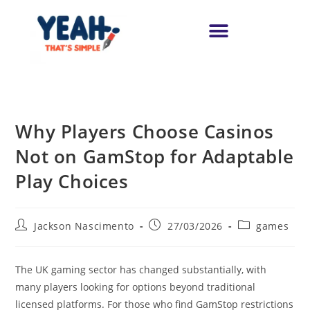
Why Players Choose Casinos
Not on GamStop for Adaptable
Play Choices
Jackson Nascimento
27/03/2026
games
The UK gaming sector has changed substantially, with
many players looking for options beyond traditional
licensed platforms. For those who find GamStop restrictions