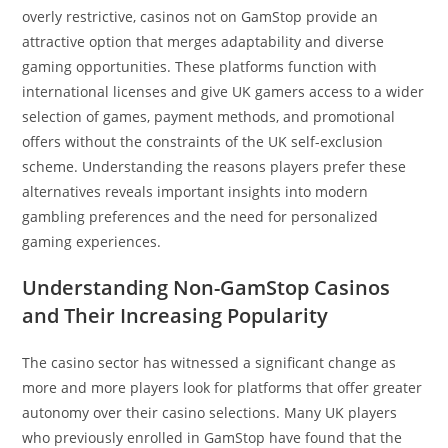
overly restrictive, casinos not on GamStop provide an
attractive option that merges adaptability and diverse
gaming opportunities. These platforms function with
international licenses and give UK gamers access to a wider
selection of games, payment methods, and promotional
offers without the constraints of the UK self-exclusion
scheme. Understanding the reasons players prefer these
alternatives reveals important insights into modern
gambling preferences and the need for personalized
gaming experiences.
Understanding Non-GamStop Casinos
and Their Increasing Popularity
The casino sector has witnessed a significant change as
more and more players look for platforms that offer greater
autonomy over their casino selections. Many UK players
who previously enrolled in GamStop have found that the