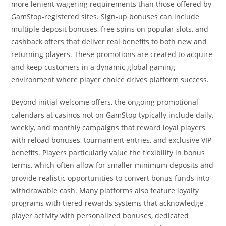
more lenient wagering requirements than those offered by
GamStop-registered sites. Sign-up bonuses can include
multiple deposit bonuses, free spins on popular slots, and
cashback offers that deliver real benefits to both new and
returning players. These promotions are created to acquire
and keep customers in a dynamic global gaming
environment where player choice drives platform success.
Beyond initial welcome offers, the ongoing promotional
calendars at casinos not on GamStop typically include daily,
weekly, and monthly campaigns that reward loyal players
with reload bonuses, tournament entries, and exclusive VIP
benefits. Players particularly value the flexibility in bonus
terms, which often allow for smaller minimum deposits and
provide realistic opportunities to convert bonus funds into
withdrawable cash. Many platforms also feature loyalty
programs with tiered rewards systems that acknowledge
player activity with personalized bonuses, dedicated