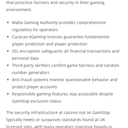
that prioritize fairness and security in their gaming
environment.
Malta Gaming Authority provides comprehensive
regulatory for operators
Curacao eGaming licenses guarantee fundamental
player protection and player protection
SSL encryption safeguards all financial transactions and
personal data
Third-party verifiers confirm game fairness and random
number generators
Anti-fraud systems monitor questionable behavior and
protect player accounts
Responsible gaming features stay accessible despite
GamStop exclusion status
The security infrastructure at casinos not on GamStop
typically meets or surpasses standards found at UK-
licensed sites, with many operators investing heavily in