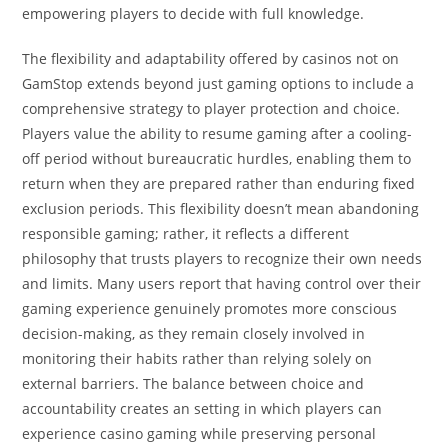
empowering players to decide with full knowledge.
The flexibility and adaptability offered by casinos not on
GamStop extends beyond just gaming options to include a
comprehensive strategy to player protection and choice.
Players value the ability to resume gaming after a cooling-
off period without bureaucratic hurdles, enabling them to
return when they are prepared rather than enduring fixed
exclusion periods. This flexibility doesn’t mean abandoning
responsible gaming; rather, it reflects a different
philosophy that trusts players to recognize their own needs
and limits. Many users report that having control over their
gaming experience genuinely promotes more conscious
decision-making, as they remain closely involved in
monitoring their habits rather than relying solely on
external barriers. The balance between choice and
accountability creates an setting in which players can
experience casino gaming while preserving personal