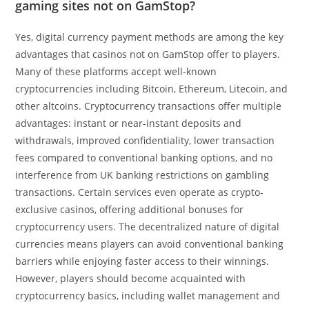
gaming sites not on GamStop?
Yes, digital currency payment methods are among the key
advantages that casinos not on GamStop offer to players.
Many of these platforms accept well-known
cryptocurrencies including Bitcoin, Ethereum, Litecoin, and
other altcoins. Cryptocurrency transactions offer multiple
advantages: instant or near-instant deposits and
withdrawals, improved confidentiality, lower transaction
fees compared to conventional banking options, and no
interference from UK banking restrictions on gambling
transactions. Certain services even operate as crypto-
exclusive casinos, offering additional bonuses for
cryptocurrency users. The decentralized nature of digital
currencies means players can avoid conventional banking
barriers while enjoying faster access to their winnings.
However, players should become acquainted with
cryptocurrency basics, including wallet management and