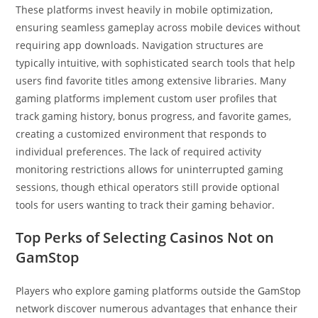
These platforms invest heavily in mobile optimization,
ensuring seamless gameplay across mobile devices without
requiring app downloads. Navigation structures are
typically intuitive, with sophisticated search tools that help
users find favorite titles among extensive libraries. Many
gaming platforms implement custom user profiles that
track gaming history, bonus progress, and favorite games,
creating a customized environment that responds to
individual preferences. The lack of required activity
monitoring restrictions allows for uninterrupted gaming
sessions, though ethical operators still provide optional
tools for users wanting to track their gaming behavior.
Top Perks of Selecting Casinos Not on
GamStop
Players who explore gaming platforms outside the GamStop
network discover numerous advantages that enhance their