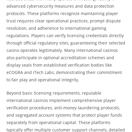
advanced cybersecurity measures and data protection
protocols. These platforms recognize maintaining player
trust requires clear operational practices, prompt dispute
resolution, and adherence to international gaming
regulations. Players can verify licensing credentials directly
through official regulatory sites, guaranteeing their selected
casino operates legitimately. Many international casinos
also participate in optional accreditation schemes and
display seals from established verification bodies like
eCOGRA and iTech Labs, demonstrating their commitment
to fair play and operational integrity.
Beyond basic licensing requirements, reputable
international casinos implement comprehensive player
verification procedures, anti-money laundering protocols,
and segregated account systems that protect player funds
separately from operational capital. These platforms
typically offer multiple customer support channels, detailed