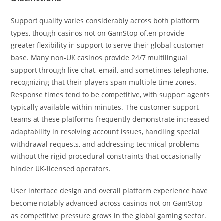
Support quality varies considerably across both platform
types, though casinos not on GamStop often provide
greater flexibility in support to serve their global customer
base. Many non-UK casinos provide 24/7 multilingual
support through live chat, email, and sometimes telephone,
recognizing that their players span multiple time zones.
Response times tend to be competitive, with support agents
typically available within minutes. The customer support
teams at these platforms frequently demonstrate increased
adaptability in resolving account issues, handling special
withdrawal requests, and addressing technical problems
without the rigid procedural constraints that occasionally
hinder UK-licensed operators.
User interface design and overall platform experience have
become notably advanced across casinos not on GamStop
as competitive pressure grows in the global gaming sector.