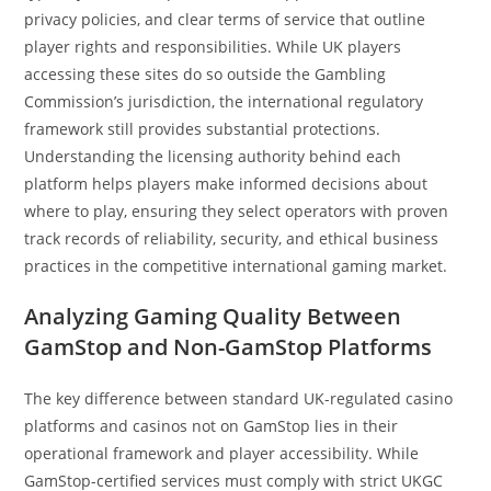
privacy policies, and clear terms of service that outline
player rights and responsibilities. While UK players
accessing these sites do so outside the Gambling
Commission’s jurisdiction, the international regulatory
framework still provides substantial protections.
Understanding the licensing authority behind each
platform helps players make informed decisions about
where to play, ensuring they select operators with proven
track records of reliability, security, and ethical business
practices in the competitive international gaming market.
Analyzing Gaming Quality Between
GamStop and Non-GamStop Platforms
The key difference between standard UK-regulated casino
platforms and casinos not on GamStop lies in their
operational framework and player accessibility. While
GamStop-certified services must comply with strict UKGC