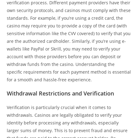
verification process. Different payment providers have their
own security protocols, and casinos must comply with these
standards. For example, if you’re using a credit card, the
casino may require you to provide a copy of the card (with
sensitive information like the CVV covered) to verify that you
are the authorized cardholder. Similarly, if you’re using e-
wallets like PayPal or Skrill, you may need to verify your
account with those providers before you can deposit or
withdraw funds from the casino. Understanding the
specific requirements for each payment method is essential
for a smooth and hassle-free experience.
Withdrawal Restrictions and Verification
Verification is particularly crucial when it comes to
withdrawals. Casinos are legally obligated to verify your
identity before processing any withdrawals, especially
larger sums of money. This is to prevent fraud and ensure