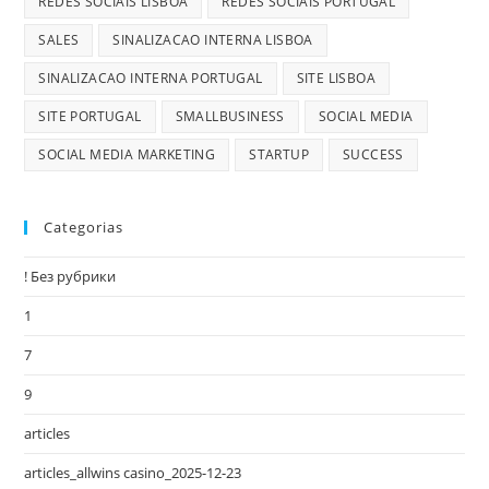
REDES SOCIAIS LISBOA
REDES SOCIAIS PORTUGAL
SALES
SINALIZACAO INTERNA LISBOA
SINALIZACAO INTERNA PORTUGAL
SITE LISBOA
SITE PORTUGAL
SMALLBUSINESS
SOCIAL MEDIA
SOCIAL MEDIA MARKETING
STARTUP
SUCCESS
Categorias
! Без рубрики
1
7
9
articles
articles_allwins casino_2025-12-23