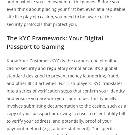
and maximize your enjoyment of the games. Before you
even think about placing your first bet, even at a reputable
site like
play ojo casino
, you need to be aware of the
security protocols that protect you.
The KYC Framework: Your Digital
Passport to Gaming
Know Your Customer (KYC) is the cornerstone of online
casino security and regulatory compliance. It’s a global
standard designed to prevent money laundering, fraud,
and other illicit activities. For Irish players, KYC translates
into a series of verification steps that confirm your identity
and ensure you are who you claim to be. This typically
involves submitting documentation to the casino, such as a
copy of your passport or driving license, a recent utility bill
to verify your address, and potentially, proof of your
payment method (e.g., a bank statement). The specific