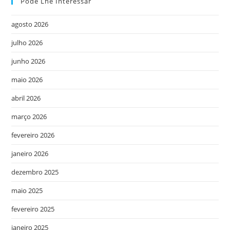
Pode Lhe Interessar
agosto 2026
julho 2026
junho 2026
maio 2026
abril 2026
março 2026
fevereiro 2026
janeiro 2026
dezembro 2025
maio 2025
fevereiro 2025
janeiro 2025