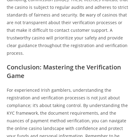
the casino is subject to regular audits and adheres to strict
standards of fairness and security. Be wary of casinos that
are not transparent about their verification processes or
that make it difficult to contact customer support. A
trustworthy casino will prioritize your safety and provide
clear guidance throughout the registration and verification
process.
Conclusion: Mastering the Verification
Game
For experienced Irish gamblers, understanding the
registration and verification processes is not just about
compliance; it’s about taking control. By understanding the
KYC framework, the document requirements, and the
nuances of payment method verification, you can navigate
the online casino landscape with confidence and protect
your funds and personal information. Remember to be