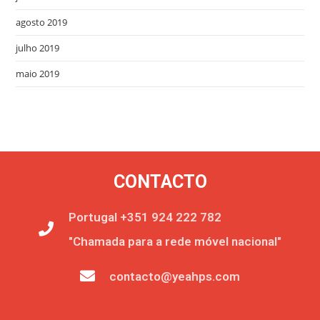
agosto 2019
julho 2019
maio 2019
CONTACTO
Portugal +351 924 222 782
"Chamada para a rede móvel nacional"
contacto@yeahps.com