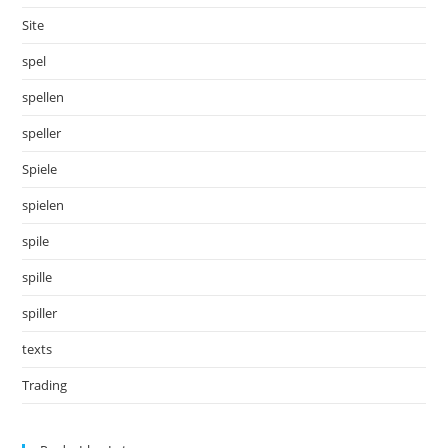
Site
spel
spellen
speller
Spiele
spielen
spile
spille
spiller
texts
Trading