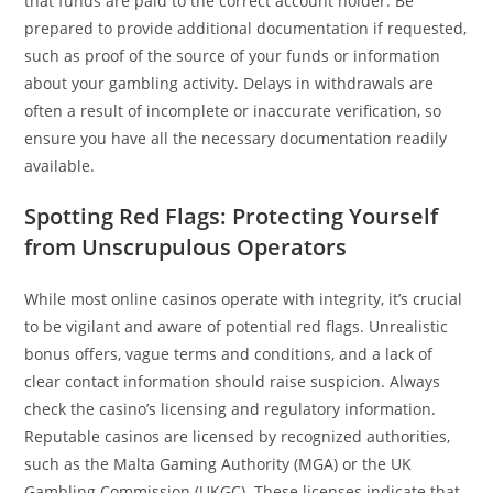
that funds are paid to the correct account holder. Be
prepared to provide additional documentation if requested,
such as proof of the source of your funds or information
about your gambling activity. Delays in withdrawals are
often a result of incomplete or inaccurate verification, so
ensure you have all the necessary documentation readily
available.
Spotting Red Flags: Protecting Yourself
from Unscrupulous Operators
While most online casinos operate with integrity, it’s crucial
to be vigilant and aware of potential red flags. Unrealistic
bonus offers, vague terms and conditions, and a lack of
clear contact information should raise suspicion. Always
check the casino’s licensing and regulatory information.
Reputable casinos are licensed by recognized authorities,
such as the Malta Gaming Authority (MGA) or the UK
Gambling Commission (UKGC). These licenses indicate that