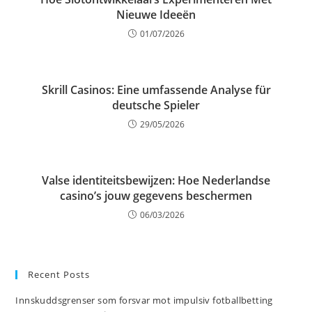
Nieuwe Ideeën
01/07/2026
Skrill Casinos: Eine umfassende Analyse für
deutsche Spieler
29/05/2026
Valse identiteitsbewijzen: Hoe Nederlandse
casino’s jouw gegevens beschermen
06/03/2026
Recent Posts
Innskuddsgrenser som forsvar mot impulsiv fotballbetting