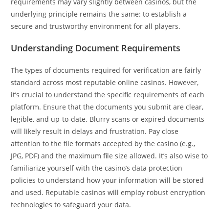
requirements may vary slightly between casinos, but the
underlying principle remains the same: to establish a
secure and trustworthy environment for all players.
Understanding Document Requirements
The types of documents required for verification are fairly
standard across most reputable online casinos. However,
it’s crucial to understand the specific requirements of each
platform. Ensure that the documents you submit are clear,
legible, and up-to-date. Blurry scans or expired documents
will likely result in delays and frustration. Pay close
attention to the file formats accepted by the casino (e.g.,
JPG, PDF) and the maximum file size allowed. It’s also wise to
familiarize yourself with the casino’s data protection
policies to understand how your information will be stored
and used. Reputable casinos will employ robust encryption
technologies to safeguard your data.