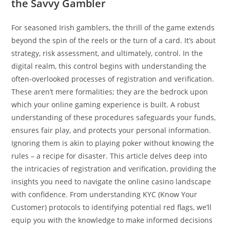
the Savvy Gambler
For seasoned Irish gamblers, the thrill of the game extends
beyond the spin of the reels or the turn of a card. It’s about
strategy, risk assessment, and ultimately, control. In the
digital realm, this control begins with understanding the
often-overlooked processes of registration and verification.
These aren’t mere formalities; they are the bedrock upon
which your online gaming experience is built. A robust
understanding of these procedures safeguards your funds,
ensures fair play, and protects your personal information.
Ignoring them is akin to playing poker without knowing the
rules – a recipe for disaster. This article delves deep into
the intricacies of registration and verification, providing the
insights you need to navigate the online casino landscape
with confidence. From understanding KYC (Know Your
Customer) protocols to identifying potential red flags, we’ll
equip you with the knowledge to make informed decisions