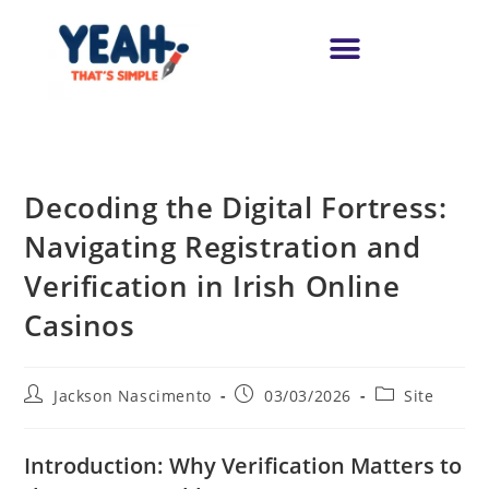
Decoding the Digital Fortress:
Navigating Registration and
Verification in Irish Online
Casinos
Jackson Nascimento
03/03/2026
Site
Introduction: Why Verification Matters to