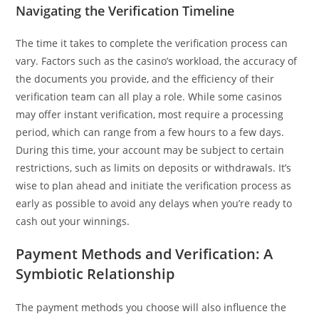
Navigating the Verification Timeline
The time it takes to complete the verification process can
vary. Factors such as the casino’s workload, the accuracy of
the documents you provide, and the efficiency of their
verification team can all play a role. While some casinos
may offer instant verification, most require a processing
period, which can range from a few hours to a few days.
During this time, your account may be subject to certain
restrictions, such as limits on deposits or withdrawals. It’s
wise to plan ahead and initiate the verification process as
early as possible to avoid any delays when you’re ready to
cash out your winnings.
Payment Methods and Verification: A
Symbiotic Relationship
The payment methods you choose will also influence the