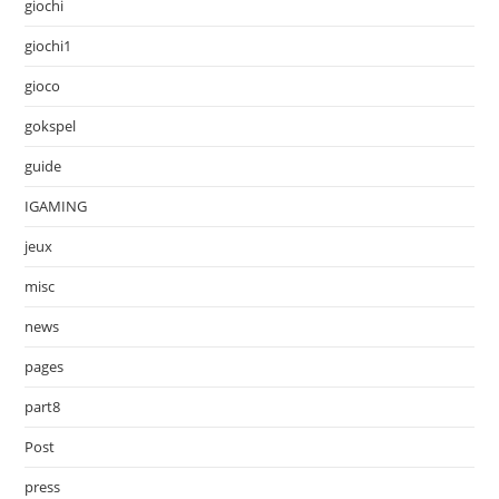
giochi
giochi1
gioco
gokspel
guide
IGAMING
jeux
misc
news
pages
part8
Post
press