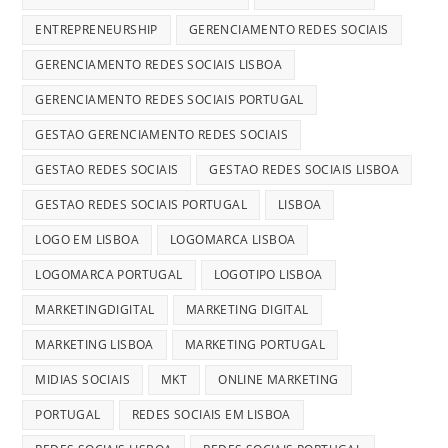
ENTREPRENEURSHIP
GERENCIAMENTO REDES SOCIAIS
GERENCIAMENTO REDES SOCIAIS LISBOA
GERENCIAMENTO REDES SOCIAIS PORTUGAL
GESTAO GERENCIAMENTO REDES SOCIAIS
GESTAO REDES SOCIAIS
GESTAO REDES SOCIAIS LISBOA
GESTAO REDES SOCIAIS PORTUGAL
LISBOA
LOGO EM LISBOA
LOGOMARCA LISBOA
LOGOMARCA PORTUGAL
LOGOTIPO LISBOA
MARKETINGDIGITAL
MARKETING DIGITAL
MARKETING LISBOA
MARKETING PORTUGAL
MIDIAS SOCIAIS
MKT
ONLINE MARKETING
PORTUGAL
REDES SOCIAIS EM LISBOA