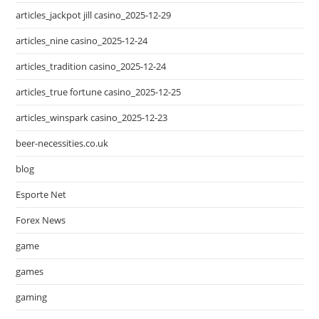
articles_jackpot jill casino_2025-12-29
articles_nine casino_2025-12-24
articles_tradition casino_2025-12-24
articles_true fortune casino_2025-12-25
articles_winspark casino_2025-12-23
beer-necessities.co.uk
blog
Esporte Net
Forex News
game
games
gaming