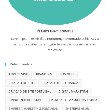
YEAHPS THAT´S SIMPLE
Lorem ipsum ex vix illud nonummy novumtatio et his. At vix
patrioque scribentur at fugitertissi ext scriptaset verterem
molestiae.
Relacionados
ADVERTISING
BRANDING
BUSINESS
CRIACAO DE SITE
CRIACAO DE SITE LISBOA
CRIACAO DE SITE PORTUGAL
DIGITAL MARKETING
EMPREENDEDORISMO
EMPRESA DE MARKETING LISBOA
EMPRESA MARKETING PORTUGAL
ENTREPRENEUR