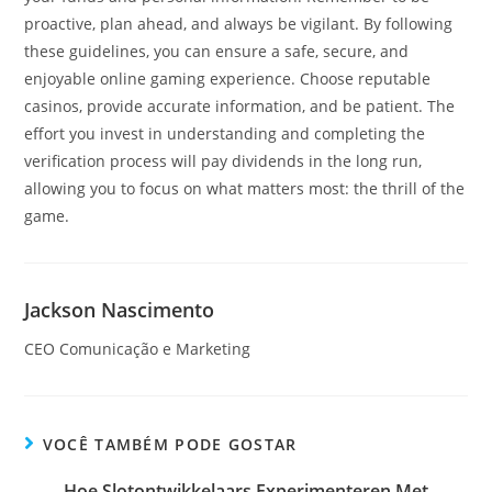
proactive, plan ahead, and always be vigilant. By following
these guidelines, you can ensure a safe, secure, and
enjoyable online gaming experience. Choose reputable
casinos, provide accurate information, and be patient. The
effort you invest in understanding and completing the
verification process will pay dividends in the long run,
allowing you to focus on what matters most: the thrill of the
game.
Jackson Nascimento
CEO Comunicação e Marketing
VOCÊ TAMBÉM PODE GOSTAR
Hoe Slotontwikkelaars Experimenteren Met