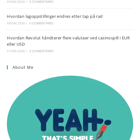
09/08/2026
/
0 COMENTÁRIO
Hvordan lagoppstillinger endres etter tap på rad
08/08/2026
/
0 COMENTÁRIO
Hvordan Revolut håndterer flere valutaer ved casinospill i EUR
eller USD
07/08/2026
/
0 COMENTÁRIO
About Me