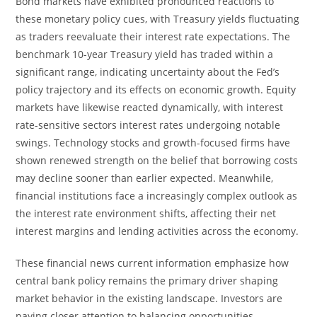
Bond markets have exhibited pronounced reactions to
these monetary policy cues, with Treasury yields fluctuating
as traders reevaluate their interest rate expectations. The
benchmark 10-year Treasury yield has traded within a
significant range, indicating uncertainty about the Fed’s
policy trajectory and its effects on economic growth. Equity
markets have likewise reacted dynamically, with interest
rate-sensitive sectors interest rates undergoing notable
swings. Technology stocks and growth-focused firms have
shown renewed strength on the belief that borrowing costs
may decline sooner than earlier expected. Meanwhile,
financial institutions face a increasingly complex outlook as
the interest rate environment shifts, affecting their net
interest margins and lending activities across the economy.
These financial news current information emphasize how
central bank policy remains the primary driver shaping
market behavior in the existing landscape. Investors are
paying closer attention to balancing opportunities