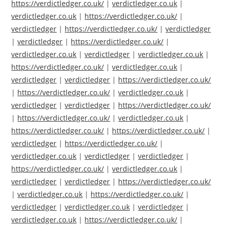
https://verdictledger.co.uk/
|
verdictledger.co.uk
|
verdictledger.co.uk
|
https://verdictledger.co.uk/
|
verdictledger
|
https://verdictledger.co.uk/
|
verdictledger
|
verdictledger
|
https://verdictledger.co.uk/
|
verdictledger.co.uk
|
verdictledger
|
verdictledger.co.uk
|
https://verdictledger.co.uk/
|
verdictledger.co.uk
|
verdictledger
|
verdictledger
|
https://verdictledger.co.uk/
|
https://verdictledger.co.uk/
|
verdictledger.co.uk
|
verdictledger
|
verdictledger
|
https://verdictledger.co.uk/
|
https://verdictledger.co.uk/
|
verdictledger.co.uk
|
https://verdictledger.co.uk/
|
https://verdictledger.co.uk/
|
verdictledger
|
https://verdictledger.co.uk/
|
verdictledger.co.uk
|
verdictledger
|
verdictledger
|
https://verdictledger.co.uk/
|
verdictledger.co.uk
|
verdictledger
|
verdictledger
|
https://verdictledger.co.uk/
|
verdictledger.co.uk
|
https://verdictledger.co.uk/
|
verdictledger
|
verdictledger.co.uk
|
verdictledger
|
verdictledger.co.uk
|
https://verdictledger.co.uk/
|