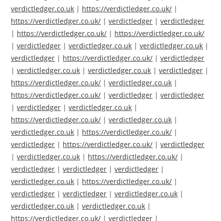
verdictledger.co.uk
|
https://verdictledger.co.uk/
|
https://verdictledger.co.uk/
|
verdictledger
|
verdictledger
|
https://verdictledger.co.uk/
|
https://verdictledger.co.uk/
|
verdictledger
|
verdictledger.co.uk
|
verdictledger.co.uk
|
verdictledger
|
https://verdictledger.co.uk/
|
verdictledger
|
verdictledger.co.uk
|
verdictledger.co.uk
|
verdictledger
|
https://verdictledger.co.uk/
|
verdictledger.co.uk
|
https://verdictledger.co.uk/
|
verdictledger
|
verdictledger
|
verdictledger
|
verdictledger.co.uk
|
https://verdictledger.co.uk/
|
verdictledger.co.uk
|
verdictledger.co.uk
|
https://verdictledger.co.uk/
|
verdictledger
|
https://verdictledger.co.uk/
|
verdictledger
|
verdictledger.co.uk
|
https://verdictledger.co.uk/
|
verdictledger
|
verdictledger
|
verdictledger
|
verdictledger.co.uk
|
https://verdictledger.co.uk/
|
verdictledger
|
verdictledger
|
verdictledger.co.uk
|
verdictledger.co.uk
|
verdictledger.co.uk
|
https://verdictledger.co.uk/
|
verdictledger
|