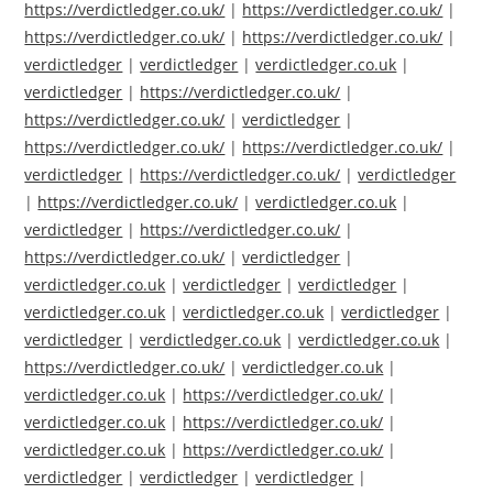
https://verdictledger.co.uk/
|
https://verdictledger.co.uk/
|
https://verdictledger.co.uk/
|
https://verdictledger.co.uk/
|
verdictledger
|
verdictledger
|
verdictledger.co.uk
|
verdictledger
|
https://verdictledger.co.uk/
|
https://verdictledger.co.uk/
|
verdictledger
|
https://verdictledger.co.uk/
|
https://verdictledger.co.uk/
|
verdictledger
|
https://verdictledger.co.uk/
|
verdictledger
|
https://verdictledger.co.uk/
|
verdictledger.co.uk
|
verdictledger
|
https://verdictledger.co.uk/
|
https://verdictledger.co.uk/
|
verdictledger
|
verdictledger.co.uk
|
verdictledger
|
verdictledger
|
verdictledger.co.uk
|
verdictledger.co.uk
|
verdictledger
|
verdictledger
|
verdictledger.co.uk
|
verdictledger.co.uk
|
https://verdictledger.co.uk/
|
verdictledger.co.uk
|
verdictledger.co.uk
|
https://verdictledger.co.uk/
|
verdictledger.co.uk
|
https://verdictledger.co.uk/
|
verdictledger.co.uk
|
https://verdictledger.co.uk/
|
verdictledger
|
verdictledger
|
verdictledger
|