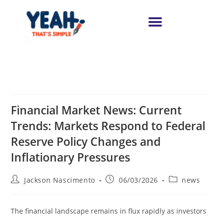
Financial Market News: Current
Trends: Markets Respond to Federal
Reserve Policy Changes and
Inflationary Pressures
Jackson Nascimento
06/03/2026
news
The financial landscape remains in flux rapidly as investors