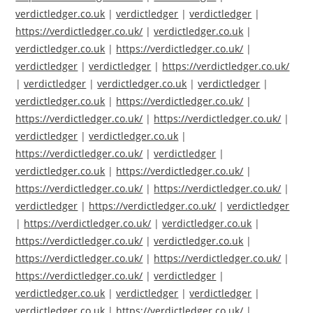
verdictledger.co.uk
|
verdictledger
|
verdictledger
|
https://verdictledger.co.uk/
|
verdictledger.co.uk
|
verdictledger.co.uk
|
https://verdictledger.co.uk/
|
verdictledger
|
verdictledger
|
https://verdictledger.co.uk/
|
verdictledger
|
verdictledger.co.uk
|
verdictledger
|
verdictledger.co.uk
|
https://verdictledger.co.uk/
|
https://verdictledger.co.uk/
|
https://verdictledger.co.uk/
|
verdictledger
|
verdictledger.co.uk
|
https://verdictledger.co.uk/
|
verdictledger
|
verdictledger.co.uk
|
https://verdictledger.co.uk/
|
https://verdictledger.co.uk/
|
https://verdictledger.co.uk/
|
verdictledger
|
https://verdictledger.co.uk/
|
verdictledger
|
https://verdictledger.co.uk/
|
verdictledger.co.uk
|
https://verdictledger.co.uk/
|
verdictledger.co.uk
|
https://verdictledger.co.uk/
|
https://verdictledger.co.uk/
|
https://verdictledger.co.uk/
|
verdictledger
|
verdictledger.co.uk
|
verdictledger
|
verdictledger
|
verdictledger.co.uk
|
https://verdictledger.co.uk/
|