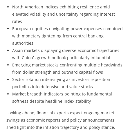
North American indices exhibiting resilience amid
elevated volatility and uncertainty regarding interest
rates
European equities navigating power expenses combined
with monetary tightening from central banking
authorities
Asian markets displaying diverse economic trajectories
with China’s growth outlook particularly influential
Emerging market stocks confronting multiple headwinds
from dollar strength and outward capital flows
Sector rotation intensifying as investors reposition
portfolios into defensive and value stocks
Market breadth indicators pointing to fundamental
softness despite headline index stability
Looking ahead, financial experts expect ongoing market
swings as economic reports and policy announcements
shed light into the inflation trajectory and policy stance.