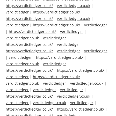
https://verdictledger.co.uk/
|
verdictledger.co.uk
|
verdictledger
|
https://verdictledger.co.uk/
|
https://verdictledger.co.uk/
|
verdictledger.co.uk
|
verdictledger
|
https://verdictledger.co.uk/
|
verdictledger
|
https://verdictledger.co.uk/
|
verdictledger
|
verdictledger.co.uk
|
verdictledger
|
https://verdictledger.co.uk/
|
verdictledger
|
https://verdictledger.co.uk/
|
verdictledger
|
verdictledger
|
verdictledger
|
https://verdictledger.co.uk/
|
verdictledger.co.uk
|
verdictledger
|
https://verdictledger.co.uk/
|
https://verdictledger.co.uk/
|
verdictledger
|
https://verdictledger.co.uk/
|
verdictledger.co.uk
|
verdictledger
|
verdictledger.co.uk
|
verdictledger
|
verdictledger
|
verdictledger
|
https://verdictledger.co.uk/
|
verdictledger.co.uk
|
verdictledger
|
verdictledger.co.uk
|
verdictledger
|
https://verdictledger.co.uk/
|
https://verdictledger.co.uk/
|
https://verdictledger.co.uk/
|
verdictledger
|