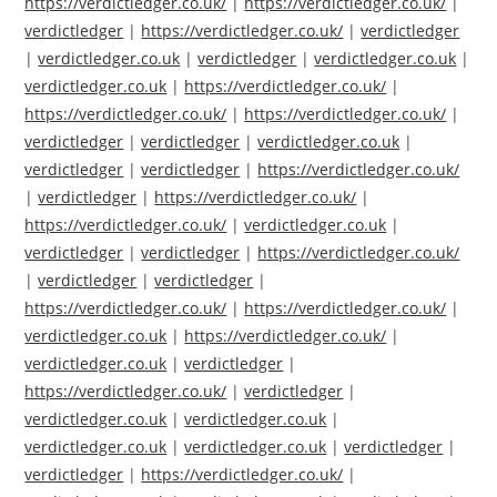
https://verdictledger.co.uk/
|
https://verdictledger.co.uk/
|
verdictledger
|
https://verdictledger.co.uk/
|
verdictledger
|
verdictledger.co.uk
|
verdictledger
|
verdictledger.co.uk
|
verdictledger.co.uk
|
https://verdictledger.co.uk/
|
https://verdictledger.co.uk/
|
https://verdictledger.co.uk/
|
verdictledger
|
verdictledger
|
verdictledger.co.uk
|
verdictledger
|
verdictledger
|
https://verdictledger.co.uk/
|
verdictledger
|
https://verdictledger.co.uk/
|
https://verdictledger.co.uk/
|
verdictledger.co.uk
|
verdictledger
|
verdictledger
|
https://verdictledger.co.uk/
|
verdictledger
|
verdictledger
|
https://verdictledger.co.uk/
|
https://verdictledger.co.uk/
|
verdictledger.co.uk
|
https://verdictledger.co.uk/
|
verdictledger.co.uk
|
verdictledger
|
https://verdictledger.co.uk/
|
verdictledger
|
verdictledger.co.uk
|
verdictledger.co.uk
|
verdictledger.co.uk
|
verdictledger.co.uk
|
verdictledger
|
verdictledger
|
https://verdictledger.co.uk/
|