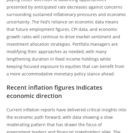
presented by anticipated rate decreases against concerns
surrounding sustained inflationary pressures and economic
uncertainty. The Fed’s reliance on economic data means
that future employment figures, CPI data, and economic
growth rates will continue to drive market sentiment and
investment allocation strategies. Portfolio managers are
modifying their approaches as needed, with many
lengthening duration in fixed income holdings while
keeping focused exposure to equities that can benefit from
a more accommodative monetary policy stance ahead.
Recent inflation figures Indicates
economic direction
Current inflation reports have delivered critical insights into
the economic path forward, with data showing a slow
moderating pattern that has drawn the focus of
government leaders and financial stakeholders alike. The