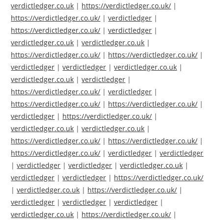
verdictledger.co.uk
|
https://verdictledger.co.uk/
|
https://verdictledger.co.uk/
|
verdictledger
|
https://verdictledger.co.uk/
|
verdictledger
|
verdictledger.co.uk
|
verdictledger.co.uk
|
https://verdictledger.co.uk/
|
https://verdictledger.co.uk/
|
verdictledger
|
verdictledger
|
verdictledger.co.uk
|
verdictledger.co.uk
|
verdictledger
|
https://verdictledger.co.uk/
|
verdictledger
|
https://verdictledger.co.uk/
|
https://verdictledger.co.uk/
|
verdictledger
|
https://verdictledger.co.uk/
|
verdictledger.co.uk
|
verdictledger.co.uk
|
https://verdictledger.co.uk/
|
https://verdictledger.co.uk/
|
https://verdictledger.co.uk/
|
verdictledger
|
verdictledger
|
verdictledger
|
verdictledger
|
verdictledger.co.uk
|
verdictledger
|
verdictledger
|
https://verdictledger.co.uk/
|
verdictledger.co.uk
|
https://verdictledger.co.uk/
|
verdictledger
|
verdictledger
|
verdictledger
|
verdictledger.co.uk
|
https://verdictledger.co.uk/
|