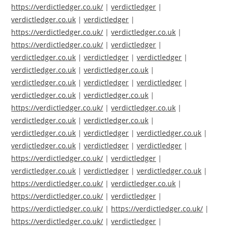
https://verdictledger.co.uk/
|
verdictledger
|
verdictledger.co.uk
|
verdictledger
|
https://verdictledger.co.uk/
|
verdictledger.co.uk
|
https://verdictledger.co.uk/
|
verdictledger
|
verdictledger.co.uk
|
verdictledger
|
verdictledger
|
verdictledger.co.uk
|
verdictledger.co.uk
|
verdictledger.co.uk
|
verdictledger
|
verdictledger
|
verdictledger.co.uk
|
verdictledger.co.uk
|
https://verdictledger.co.uk/
|
verdictledger.co.uk
|
verdictledger.co.uk
|
verdictledger.co.uk
|
verdictledger.co.uk
|
verdictledger
|
verdictledger.co.uk
|
verdictledger.co.uk
|
verdictledger
|
verdictledger
|
https://verdictledger.co.uk/
|
verdictledger
|
verdictledger.co.uk
|
verdictledger
|
verdictledger.co.uk
|
https://verdictledger.co.uk/
|
verdictledger.co.uk
|
https://verdictledger.co.uk/
|
verdictledger
|
https://verdictledger.co.uk/
|
https://verdictledger.co.uk/
|
https://verdictledger.co.uk/
|
verdictledger
|