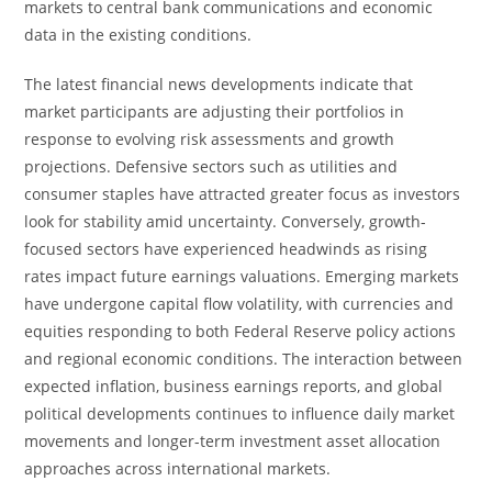
markets to central bank communications and economic
data in the existing conditions.
The latest financial news developments indicate that
market participants are adjusting their portfolios in
response to evolving risk assessments and growth
projections. Defensive sectors such as utilities and
consumer staples have attracted greater focus as investors
look for stability amid uncertainty. Conversely, growth-
focused sectors have experienced headwinds as rising
rates impact future earnings valuations. Emerging markets
have undergone capital flow volatility, with currencies and
equities responding to both Federal Reserve policy actions
and regional economic conditions. The interaction between
expected inflation, business earnings reports, and global
political developments continues to influence daily market
movements and longer-term investment asset allocation
approaches across international markets.