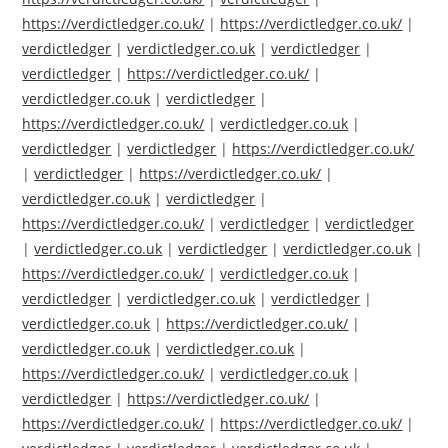
https://verdictledger.co.uk/
|
https://verdictledger.co.uk/
|
verdictledger
|
verdictledger.co.uk
|
verdictledger
|
verdictledger
|
https://verdictledger.co.uk/
|
verdictledger.co.uk
|
verdictledger
|
https://verdictledger.co.uk/
|
verdictledger.co.uk
|
verdictledger
|
verdictledger
|
https://verdictledger.co.uk/
|
verdictledger
|
https://verdictledger.co.uk/
|
verdictledger.co.uk
|
verdictledger
|
https://verdictledger.co.uk/
|
verdictledger
|
verdictledger
|
verdictledger.co.uk
|
verdictledger
|
verdictledger.co.uk
|
https://verdictledger.co.uk/
|
verdictledger.co.uk
|
verdictledger
|
verdictledger.co.uk
|
verdictledger
|
verdictledger.co.uk
|
https://verdictledger.co.uk/
|
verdictledger.co.uk
|
verdictledger.co.uk
|
https://verdictledger.co.uk/
|
verdictledger.co.uk
|
verdictledger
|
https://verdictledger.co.uk/
|
https://verdictledger.co.uk/
|
https://verdictledger.co.uk/
|