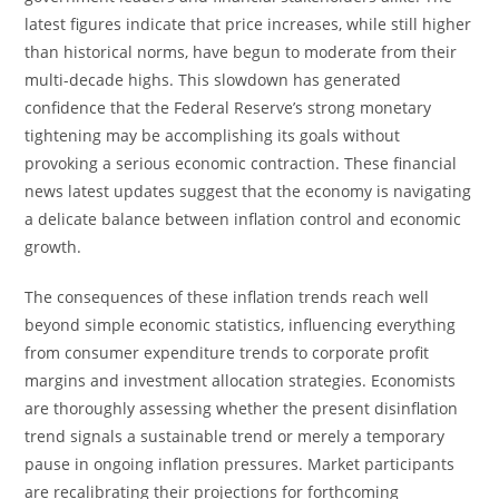
latest figures indicate that price increases, while still higher
than historical norms, have begun to moderate from their
multi-decade highs. This slowdown has generated
confidence that the Federal Reserve’s strong monetary
tightening may be accomplishing its goals without
provoking a serious economic contraction. These financial
news latest updates suggest that the economy is navigating
a delicate balance between inflation control and economic
growth.
The consequences of these inflation trends reach well
beyond simple economic statistics, influencing everything
from consumer expenditure trends to corporate profit
margins and investment allocation strategies. Economists
are thoroughly assessing whether the present disinflation
trend signals a sustainable trend or merely a temporary
pause in ongoing inflation pressures. Market participants
are recalibrating their projections for forthcoming