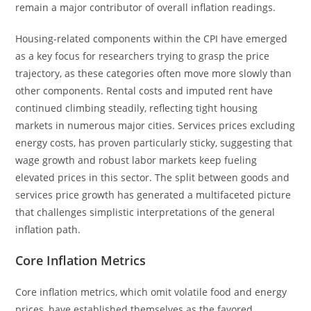
remain a major contributor of overall inflation readings.
Housing-related components within the CPI have emerged
as a key focus for researchers trying to grasp the price
trajectory, as these categories often move more slowly than
other components. Rental costs and imputed rent have
continued climbing steadily, reflecting tight housing
markets in numerous major cities. Services prices excluding
energy costs, has proven particularly sticky, suggesting that
wage growth and robust labor markets keep fueling
elevated prices in this sector. The split between goods and
services price growth has generated a multifaceted picture
that challenges simplistic interpretations of the general
inflation path.
Core Inflation Metrics
Core inflation metrics, which omit volatile food and energy
prices, have established themselves as the favored