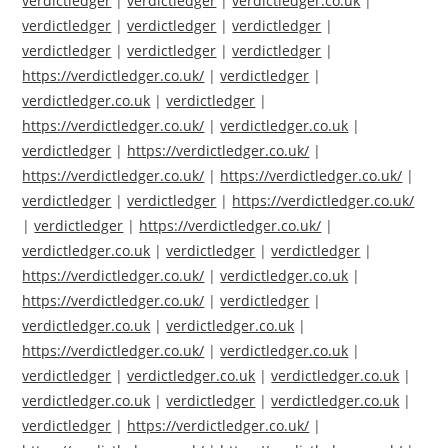
verdictledger
|
verdictledger
|
verdictledger.co.uk
|
verdictledger
|
verdictledger
|
verdictledger
|
verdictledger
|
verdictledger
|
verdictledger
|
https://verdictledger.co.uk/
|
verdictledger
|
verdictledger.co.uk
|
verdictledger
|
https://verdictledger.co.uk/
|
verdictledger.co.uk
|
verdictledger
|
https://verdictledger.co.uk/
|
https://verdictledger.co.uk/
|
https://verdictledger.co.uk/
|
verdictledger
|
verdictledger
|
https://verdictledger.co.uk/
|
verdictledger
|
https://verdictledger.co.uk/
|
verdictledger.co.uk
|
verdictledger
|
verdictledger
|
https://verdictledger.co.uk/
|
verdictledger.co.uk
|
https://verdictledger.co.uk/
|
verdictledger
|
verdictledger.co.uk
|
verdictledger.co.uk
|
https://verdictledger.co.uk/
|
verdictledger.co.uk
|
verdictledger
|
verdictledger.co.uk
|
verdictledger.co.uk
|
verdictledger.co.uk
|
verdictledger
|
verdictledger.co.uk
|
verdictledger
|
https://verdictledger.co.uk/
|