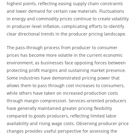
highest points, reflecting easing supply chain constraints
and lower demand for certain raw materials. Fluctuations
in energy and commodity prices continue to create volatility
in producer-level inflation, complicating efforts to identify
clear directional trends in the producer pricing landscape.
The pass-through process from producer to consumer
prices has become more volatile in the current economic
environment, as businesses face opposing forces between
protecting profit margins and sustaining market presence.
Some industries have demonstrated pricing power that
allows them to pass through cost increases to consumers,
while others have taken on increased production costs
through margin compression. Services-oriented producers
have generally maintained greater pricing flexibility
compared to goods producers, reflecting limited labor
availability and rising wage costs. Observing producer price
changes provides useful perspective for assessing the