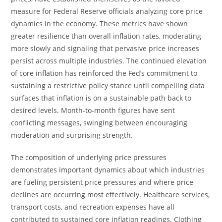
measure for Federal Reserve officials analyzing core price
dynamics in the economy. These metrics have shown
greater resilience than overall inflation rates, moderating
more slowly and signaling that pervasive price increases
persist across multiple industries. The continued elevation
of core inflation has reinforced the Fed’s commitment to
sustaining a restrictive policy stance until compelling data
surfaces that inflation is on a sustainable path back to
desired levels. Month-to-month figures have sent
conflicting messages, swinging between encouraging
moderation and surprising strength.
The composition of underlying price pressures
demonstrates important dynamics about which industries
are fueling persistent price pressures and where price
declines are occurring most effectively. Healthcare services,
transport costs, and recreation expenses have all
contributed to sustained core inflation readings. Clothing