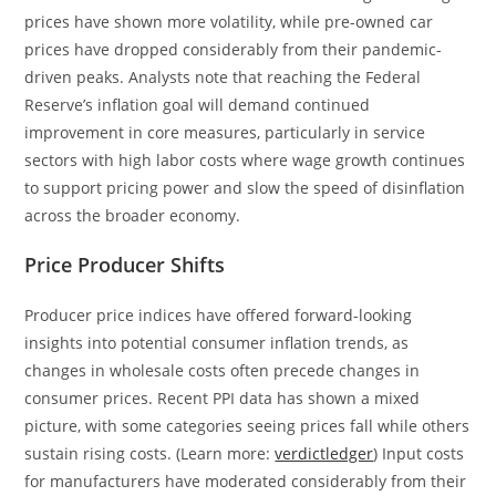
prices have shown more volatility, while pre-owned car
prices have dropped considerably from their pandemic-
driven peaks. Analysts note that reaching the Federal
Reserve’s inflation goal will demand continued
improvement in core measures, particularly in service
sectors with high labor costs where wage growth continues
to support pricing power and slow the speed of disinflation
across the broader economy.
Price Producer Shifts
Producer price indices have offered forward-looking
insights into potential consumer inflation trends, as
changes in wholesale costs often precede changes in
consumer prices. Recent PPI data has shown a mixed
picture, with some categories seeing prices fall while others
sustain rising costs. (Learn more:
verdictledger
) Input costs
for manufacturers have moderated considerably from their