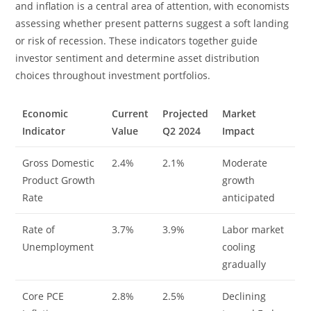
and inflation is a central area of attention, with economists
assessing whether present patterns suggest a soft landing
or risk of recession. These indicators together guide
investor sentiment and determine asset distribution
choices throughout investment portfolios.
Economic
Current
Projected
Market
Indicator
Value
Q2 2024
Impact
Gross Domestic
2.4%
2.1%
Moderate
Product Growth
growth
Rate
anticipated
Rate of
3.7%
3.9%
Labor market
Unemployment
cooling
gradually
Core PCE
2.8%
2.5%
Declining