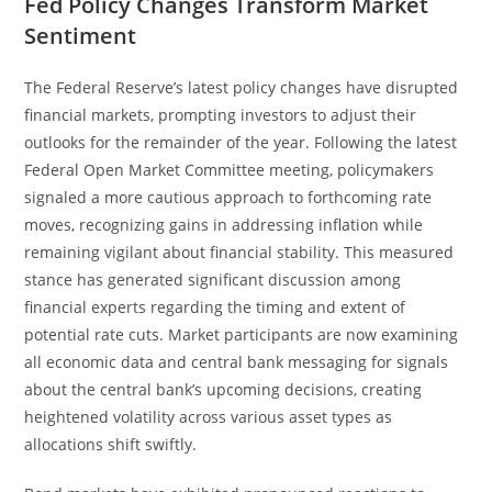
Fed Policy Changes Transform Market
Sentiment
The Federal Reserve’s latest policy changes have disrupted
financial markets, prompting investors to adjust their
outlooks for the remainder of the year. Following the latest
Federal Open Market Committee meeting, policymakers
signaled a more cautious approach to forthcoming rate
moves, recognizing gains in addressing inflation while
remaining vigilant about financial stability. This measured
stance has generated significant discussion among
financial experts regarding the timing and extent of
potential rate cuts. Market participants are now examining
all economic data and central bank messaging for signals
about the central bank’s upcoming decisions, creating
heightened volatility across various asset types as
allocations shift swiftly.