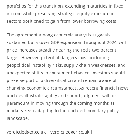
portfolios for this transition, extending maturities in fixed
income while preserving strategic equity exposure in
sectors positioned to gain from lower borrowing costs.
The agreement among economic analysts suggests
sustained but slower GDP expansion throughout 2024, with
price increases steadily nearing the Fed’s two percent
target. However, potential dangers exist, including
geopolitical instability risks, supply chain weaknesses, and
unexpected shifts in consumer behavior. Investors should
preserve portfolio diversification and remain aware of
changing economic circumstances. As recent financial news
updates illustrate, agility and sound judgment will be
paramount in moving through the coming months as
markets keep adapting to the updated monetary policy
landscape.
verdictledger.co.uk
|
verdictledger.co.uk
|