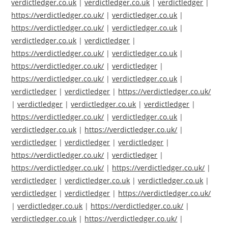
verdictledger.co.uk
|
verdictledger.co.uk
|
verdictledger
|
https://verdictledger.co.uk/
|
verdictledger.co.uk
|
https://verdictledger.co.uk/
|
verdictledger.co.uk
|
verdictledger.co.uk
|
verdictledger
|
https://verdictledger.co.uk/
|
verdictledger.co.uk
|
https://verdictledger.co.uk/
|
verdictledger
|
https://verdictledger.co.uk/
|
verdictledger.co.uk
|
verdictledger
|
verdictledger
|
https://verdictledger.co.uk/
|
verdictledger
|
verdictledger.co.uk
|
verdictledger
|
https://verdictledger.co.uk/
|
verdictledger.co.uk
|
verdictledger.co.uk
|
https://verdictledger.co.uk/
|
verdictledger
|
verdictledger
|
verdictledger
|
https://verdictledger.co.uk/
|
verdictledger
|
https://verdictledger.co.uk/
|
https://verdictledger.co.uk/
|
verdictledger
|
verdictledger.co.uk
|
verdictledger.co.uk
|
verdictledger
|
verdictledger
|
https://verdictledger.co.uk/
|
verdictledger.co.uk
|
https://verdictledger.co.uk/
|
verdictledger.co.uk
|
https://verdictledger.co.uk/
|