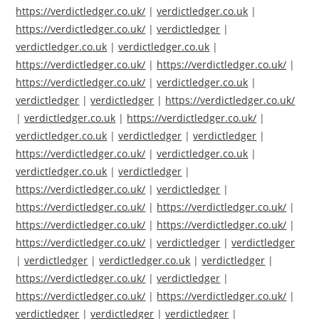
https://verdictledger.co.uk/
|
verdictledger.co.uk
|
https://verdictledger.co.uk/
|
verdictledger
|
verdictledger.co.uk
|
verdictledger.co.uk
|
https://verdictledger.co.uk/
|
https://verdictledger.co.uk/
|
https://verdictledger.co.uk/
|
verdictledger.co.uk
|
verdictledger
|
verdictledger
|
https://verdictledger.co.uk/
|
verdictledger.co.uk
|
https://verdictledger.co.uk/
|
verdictledger.co.uk
|
verdictledger
|
verdictledger
|
https://verdictledger.co.uk/
|
verdictledger.co.uk
|
verdictledger.co.uk
|
verdictledger
|
https://verdictledger.co.uk/
|
verdictledger
|
https://verdictledger.co.uk/
|
https://verdictledger.co.uk/
|
https://verdictledger.co.uk/
|
https://verdictledger.co.uk/
|
https://verdictledger.co.uk/
|
verdictledger
|
verdictledger
|
verdictledger
|
verdictledger.co.uk
|
verdictledger
|
https://verdictledger.co.uk/
|
verdictledger
|
https://verdictledger.co.uk/
|
https://verdictledger.co.uk/
|
verdictledger
|
verdictledger
|
verdictledger
|