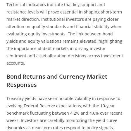
Technical indicators indicate that key support and
resistance levels will prove essential in shaping short-term
market direction. Institutional investors are paying closer
attention on quality standards and financial stability when
evaluating equity investments. The link between bond
yields and equity valuations remains elevated, highlighting
the importance of debt markets in driving investor
sentiment and asset allocation decisions across investment
accounts.
Bond Returns and Currency Market
Responses
Treasury yields have seen notable volatility in response to
evolving Federal Reserve expectations, with the 10-year
benchmark fluctuating between 4.2% and 4.6% over recent
weeks. Investors are carefully monitoring the yield curve
dynamics as near-term rates respond to policy signals,