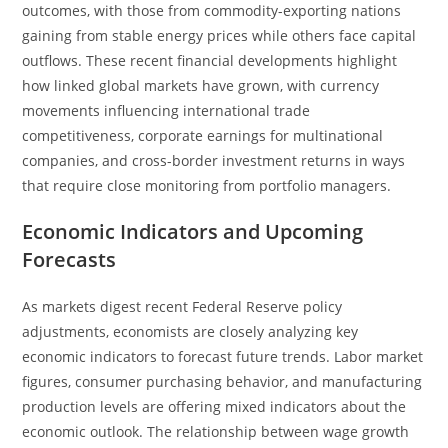
outcomes, with those from commodity-exporting nations
gaining from stable energy prices while others face capital
outflows. These recent financial developments highlight
how linked global markets have grown, with currency
movements influencing international trade
competitiveness, corporate earnings for multinational
companies, and cross-border investment returns in ways
that require close monitoring from portfolio managers.
Economic Indicators and Upcoming
Forecasts
As markets digest recent Federal Reserve policy
adjustments, economists are closely analyzing key
economic indicators to forecast future trends. Labor market
figures, consumer purchasing behavior, and manufacturing
production levels are offering mixed indicators about the
economic outlook. The relationship between wage growth