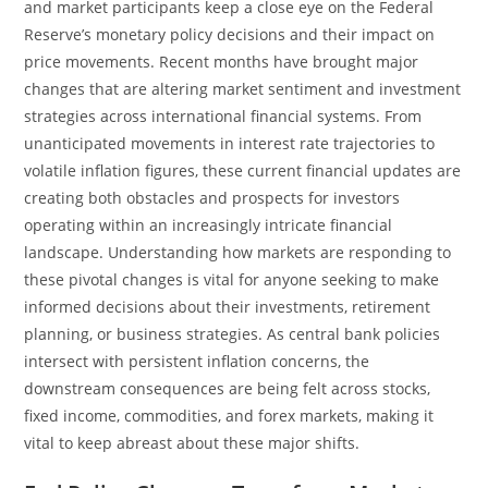
and market participants keep a close eye on the Federal
Reserve’s monetary policy decisions and their impact on
price movements. Recent months have brought major
changes that are altering market sentiment and investment
strategies across international financial systems. From
unanticipated movements in interest rate trajectories to
volatile inflation figures, these current financial updates are
creating both obstacles and prospects for investors
operating within an increasingly intricate financial
landscape. Understanding how markets are responding to
these pivotal changes is vital for anyone seeking to make
informed decisions about their investments, retirement
planning, or business strategies. As central bank policies
intersect with persistent inflation concerns, the
downstream consequences are being felt across stocks,
fixed income, commodities, and forex markets, making it
vital to keep abreast about these major shifts.