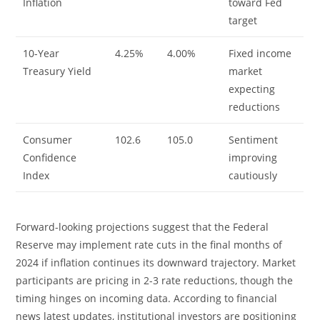
Inflation
toward Fed
target
10-Year
4.25%
4.00%
Fixed income
Treasury Yield
market
expecting
reductions
Consumer
102.6
105.0
Sentiment
Confidence
improving
Index
cautiously
Forward-looking projections suggest that the Federal
Reserve may implement rate cuts in the final months of
2024 if inflation continues its downward trajectory. Market
participants are pricing in 2-3 rate reductions, though the
timing hinges on incoming data. According to financial
news latest updates, institutional investors are positioning