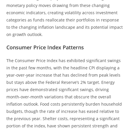
monetary policy moves drawing from these changing
economic indicators, creating volatility across investment
categories as funds reallocate their portfolios in response
to the changing inflation landscape and its potential impact
on growth outlook.
Consumer Price Index Patterns
The Consumer Price Index has exhibited significant swings
in the past few months, with the headline CPI displaying a
year-over-year increase that has declined from peak levels
but stays above the Federal Reserve’s 2% target. Energy
prices have demonstrated significant swings, driving
month-over-month variations that obscure the overall
inflation outlook. Food costs persistently burden household
budgets, though the rate of increase has eased relative to
the previous year. Shelter costs, representing a significant
portion of the index, have shown persistent strength and