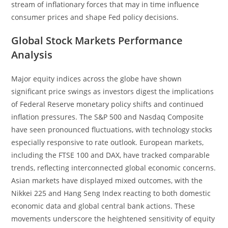
stream of inflationary forces that may in time influence
consumer prices and shape Fed policy decisions.
Global Stock Markets Performance
Analysis
Major equity indices across the globe have shown
significant price swings as investors digest the implications
of Federal Reserve monetary policy shifts and continued
inflation pressures. The S&P 500 and Nasdaq Composite
have seen pronounced fluctuations, with technology stocks
especially responsive to rate outlook. European markets,
including the FTSE 100 and DAX, have tracked comparable
trends, reflecting interconnected global economic concerns.
Asian markets have displayed mixed outcomes, with the
Nikkei 225 and Hang Seng Index reacting to both domestic
economic data and global central bank actions. These
movements underscore the heightened sensitivity of equity