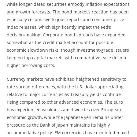
while longer-dated securities embody inflation expectations
and growth forecasts. The bond market’s reaction has been
especially responsive to jobs reports and consumer price
index releases, which significantly impact the Fed’s
decision-making. Corporate bond spreads have expanded
somewhat as the credit market account for possible
economic slowdown risks, though investment-grade issuers
keep on tap capital markets with comparative ease despite
higher borrowing costs.
Currency markets have exhibited heightened sensitivity to
rate spread differences, with the U.S. dollar appreciating
relative to major currencies as Treasury yields continue
rising compared to other advanced economies. The euro
has experienced weakness amid worries over European
economic growth, while the Japanese yen remains under
pressure as the Bank of Japan maintains its highly
accommodative policy. EM currencies have exhibited mixed