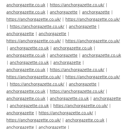
anchorgazette.co.uk
|
https://anchorgazette.co.uk/
|
anchorgazette.co.uk
|
anchorgazette
|
anchorgazette
|
https://anchorgazette.co.uk/
|
https://anchorgazette.co.uk/
|
https://anchorgazette.co.uk/
|
anchorgazette
|
anchorgazette
|
anchorgazette
|
https://anchorgazette.co.uk/
|
https://anchorgazette.co.uk/
|
anchorgazette.co.uk
|
anchorgazette.co.uk
|
anchorgazette.co.uk
|
anchorgazette
|
anchorgazette.co.uk
|
anchorgazette.co.uk
|
anchorgazette
|
anchorgazette.co.uk
|
https://anchorgazette.co.uk/
|
https://anchorgazette.co.uk/
|
https://anchorgazette.co.uk/
|
https://anchorgazette.co.uk/
|
anchorgazette
|
anchorgazette.co.uk
|
https://anchorgazette.co.uk/
|
anchorgazette.co.uk
|
anchorgazette.co.uk
|
anchorgazette
|
anchorgazette.co.uk
|
https://anchorgazette.co.uk/
|
anchorgazette
|
https://anchorgazette.co.uk/
|
https://anchorgazette.co.uk/
|
anchorgazette.co.uk
|
anchorgazette
|
anchorgazette
|