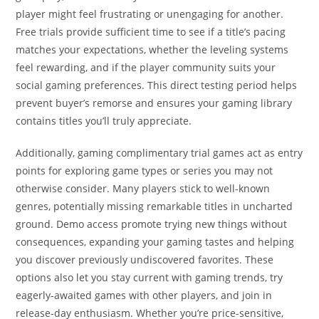
player might feel frustrating or unengaging for another.
Free trials provide sufficient time to see if a title’s pacing
matches your expectations, whether the leveling systems
feel rewarding, and if the player community suits your
social gaming preferences. This direct testing period helps
prevent buyer’s remorse and ensures your gaming library
contains titles you’ll truly appreciate.
Additionally, gaming complimentary trial games act as entry
points for exploring game types or series you may not
otherwise consider. Many players stick to well-known
genres, potentially missing remarkable titles in uncharted
ground. Demo access promote trying new things without
consequences, expanding your gaming tastes and helping
you discover previously undiscovered favorites. These
options also let you stay current with gaming trends, try
eagerly-awaited games with other players, and join in
release-day enthusiasm. Whether you’re price-sensitive,