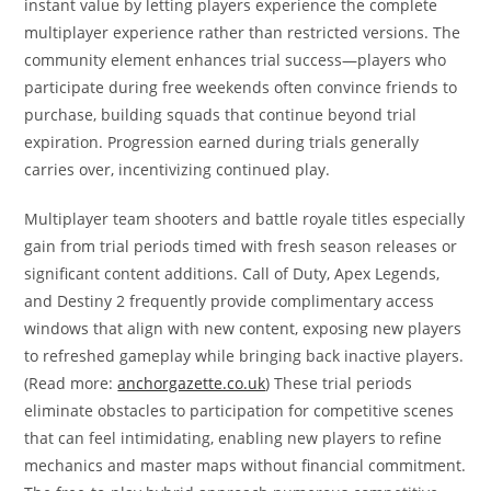
instant value by letting players experience the complete
multiplayer experience rather than restricted versions. The
community element enhances trial success—players who
participate during free weekends often convince friends to
purchase, building squads that continue beyond trial
expiration. Progression earned during trials generally
carries over, incentivizing continued play.
Multiplayer team shooters and battle royale titles especially
gain from trial periods timed with fresh season releases or
significant content additions. Call of Duty, Apex Legends,
and Destiny 2 frequently provide complimentary access
windows that align with new content, exposing new players
to refreshed gameplay while bringing back inactive players.
(Read more:
anchorgazette.co.uk
) These trial periods
eliminate obstacles to participation for competitive scenes
that can feel intimidating, enabling new players to refine
mechanics and master maps without financial commitment.