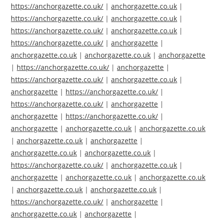
https://anchorgazette.co.uk/
|
anchorgazette.co.uk
|
https://anchorgazette.co.uk/
|
anchorgazette.co.uk
|
https://anchorgazette.co.uk/
|
anchorgazette.co.uk
|
https://anchorgazette.co.uk/
|
anchorgazette
|
anchorgazette.co.uk
|
anchorgazette.co.uk
|
anchorgazette
|
https://anchorgazette.co.uk/
|
anchorgazette
|
https://anchorgazette.co.uk/
|
anchorgazette.co.uk
|
anchorgazette
|
https://anchorgazette.co.uk/
|
https://anchorgazette.co.uk/
|
anchorgazette
|
anchorgazette
|
https://anchorgazette.co.uk/
|
anchorgazette
|
anchorgazette.co.uk
|
anchorgazette.co.uk
|
anchorgazette.co.uk
|
anchorgazette
|
anchorgazette.co.uk
|
anchorgazette.co.uk
|
https://anchorgazette.co.uk/
|
anchorgazette.co.uk
|
anchorgazette
|
anchorgazette.co.uk
|
anchorgazette.co.uk
|
anchorgazette.co.uk
|
anchorgazette.co.uk
|
https://anchorgazette.co.uk/
|
anchorgazette
|
anchorgazette.co.uk
|
anchorgazette
|