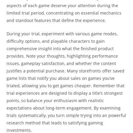
aspects of each game deserve your attention during the
limited trial period, concentrating on essential mechanics
and standout features that define the experience.
During your trial, experiment with various game modes,
difficulty options, and playable characters to gain
comprehensive insight into what the finished product
provides. Note your thoughts, highlighting performance
issues, gameplay satisfaction, and whether the content
justifies a potential purchase. Many storefronts offer saved
game lists that notify you about sales on games you’ve
trialed, allowing you to get games cheaper. Remember that
trial experiences are designed to display a title’s strongest
points, so balance your enthusiasm with realistic
expectations about long-term engagement. By examining
trials systematically, you turn simple trying into an powerful
research method that leads to satisfying gaming
investments.