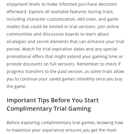
enjoyment levels to make informed purchase decisions
afterward. Explore all available features during trials,
including character customization, skill trees, and game
modes that could be limited in trial versions. Join online
communities and discussion boards to learn about
strategies and secret elements that can enhance your trial
period. Watch for trial expiration dates and any special
promotional offers that might extend your gaming time or
provide discounts on full versions. Remember to check if
progress transfers to the paid version, as some trials allow
you to continue your saved games smoothly once you buy
the game.
Important Tips Before You Start
Complimentary Trial Gaming
Before exploring complimentary trial games, knowing how
to maximize your experience ensures you get the most