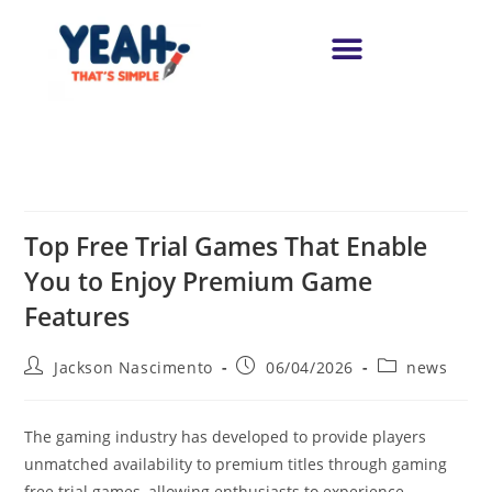
Top Free Trial Games That Enable
You to Enjoy Premium Game
Features
Jackson Nascimento
06/04/2026
news
The gaming industry has developed to provide players
unmatched availability to premium titles through gaming
free trial games, allowing enthusiasts to experience