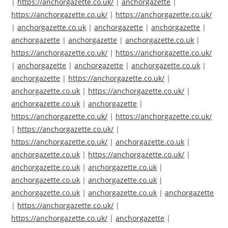
|
https://anchorgazette.co.uk/
|
anchorgazette
|
https://anchorgazette.co.uk/
|
https://anchorgazette.co.uk/
|
anchorgazette.co.uk
|
anchorgazette
|
anchorgazette
|
anchorgazette
|
anchorgazette
|
anchorgazette.co.uk
|
https://anchorgazette.co.uk/
|
https://anchorgazette.co.uk/
|
anchorgazette
|
anchorgazette
|
anchorgazette.co.uk
|
anchorgazette
|
https://anchorgazette.co.uk/
|
anchorgazette.co.uk
|
https://anchorgazette.co.uk/
|
anchorgazette.co.uk
|
anchorgazette
|
https://anchorgazette.co.uk/
|
https://anchorgazette.co.uk/
|
https://anchorgazette.co.uk/
|
https://anchorgazette.co.uk/
|
anchorgazette.co.uk
|
anchorgazette.co.uk
|
https://anchorgazette.co.uk/
|
anchorgazette.co.uk
|
anchorgazette.co.uk
|
anchorgazette.co.uk
|
anchorgazette.co.uk
|
anchorgazette.co.uk
|
anchorgazette.co.uk
|
anchorgazette
|
https://anchorgazette.co.uk/
|
https://anchorgazette.co.uk/
|
anchorgazette
|