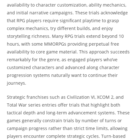
availability to character customization, ability mechanics,
and initial narrative campaigns. These trials acknowledge
that RPG players require significant playtime to grasp
complex mechanics, try different builds, and enjoy
storytelling richness. Many RPG trials extend beyond 10
hours, with some MMORPGs providing perpetual free
availability to core game material. This approach succeeds
remarkably for the genre, as engaged players who’ve
customized characters and advanced along character
progression systems naturally want to continue their
journeys.
Strategic franchises such as Civilization VI, XCOM 2, and
Total War series entries offer trials that highlight both
tactical depth and long-term advancement systems. These
games generally constrain trials by number of turns or
campaign progress rather than strict time limits, allowing
players encounter complete strategic cycles. Turn-based