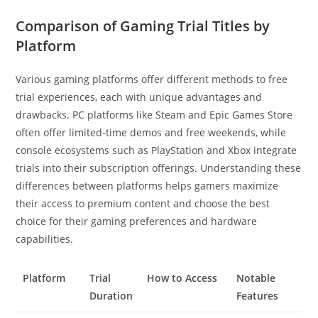
Comparison of Gaming Trial Titles by
Platform
Various gaming platforms offer different methods to free
trial experiences, each with unique advantages and
drawbacks. PC platforms like Steam and Epic Games Store
often offer limited-time demos and free weekends, while
console ecosystems such as PlayStation and Xbox integrate
trials into their subscription offerings. Understanding these
differences between platforms helps gamers maximize
their access to premium content and choose the best
choice for their gaming preferences and hardware
capabilities.
Platform
Trial
How to Access
Notable
Duration
Features