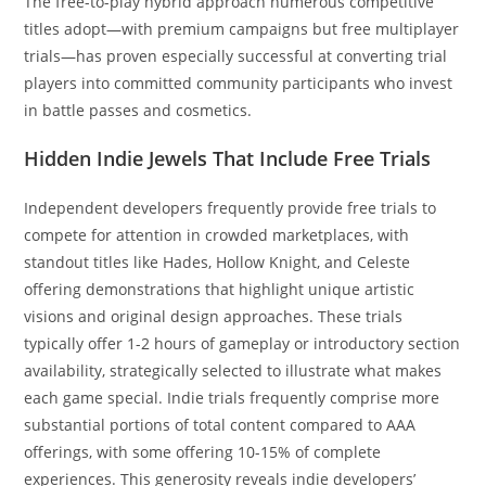
The free-to-play hybrid approach numerous competitive
titles adopt—with premium campaigns but free multiplayer
trials—has proven especially successful at converting trial
players into committed community participants who invest
in battle passes and cosmetics.
Hidden Indie Jewels That Include Free Trials
Independent developers frequently provide free trials to
compete for attention in crowded marketplaces, with
standout titles like Hades, Hollow Knight, and Celeste
offering demonstrations that highlight unique artistic
visions and original design approaches. These trials
typically offer 1-2 hours of gameplay or introductory section
availability, strategically selected to illustrate what makes
each game special. Indie trials frequently comprise more
substantial portions of total content compared to AAA
offerings, with some offering 10-15% of complete
experiences. This generosity reveals indie developers’