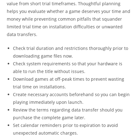
value from short trial timeframes. Thoughtful planning
helps you evaluate whether a game deserves your time and
money while preventing common pitfalls that squander
limited trial time on installation difficulties or unwanted
data transfers.
Check trial duration and restrictions thoroughly prior to
downloading game files now.
Check system requirements so that your hardware is
able to run the title without issues.
Download games at off-peak times to prevent wasting
trial time on installations.
Create necessary accounts beforehand so you can begin
playing immediately upon launch.
Review the terms regarding data transfer should you
purchase the complete game later.
Set calendar reminders prior to expiration to avoid
unexpected automatic charges.