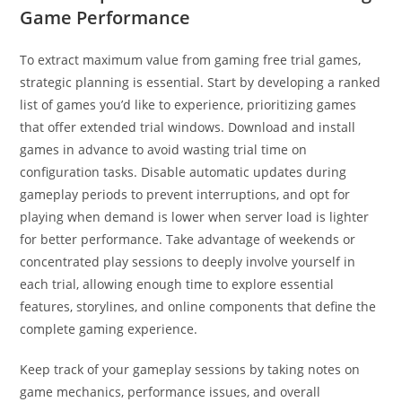
Game Performance
To extract maximum value from gaming free trial games,
strategic planning is essential. Start by developing a ranked
list of games you’d like to experience, prioritizing games
that offer extended trial windows. Download and install
games in advance to avoid wasting trial time on
configuration tasks. Disable automatic updates during
gameplay periods to prevent interruptions, and opt for
playing when demand is lower when server load is lighter
for better performance. Take advantage of weekends or
concentrated play sessions to deeply involve yourself in
each trial, allowing enough time to explore essential
features, storylines, and online components that define the
complete gaming experience.
Keep track of your gameplay sessions by taking notes on
game mechanics, performance issues, and overall