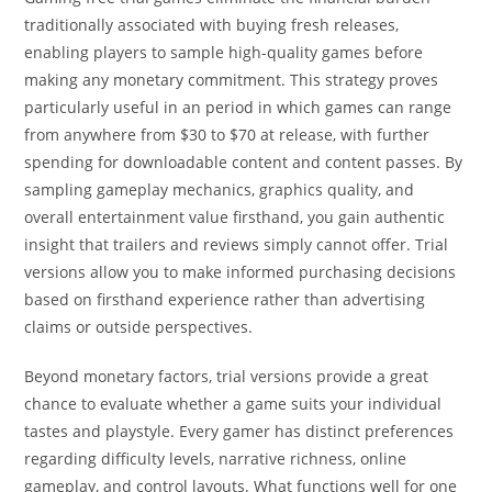
traditionally associated with buying fresh releases,
enabling players to sample high-quality games before
making any monetary commitment. This strategy proves
particularly useful in an period in which games can range
from anywhere from $30 to $70 at release, with further
spending for downloadable content and content passes. By
sampling gameplay mechanics, graphics quality, and
overall entertainment value firsthand, you gain authentic
insight that trailers and reviews simply cannot offer. Trial
versions allow you to make informed purchasing decisions
based on firsthand experience rather than advertising
claims or outside perspectives.
Beyond monetary factors, trial versions provide a great
chance to evaluate whether a game suits your individual
tastes and playstyle. Every gamer has distinct preferences
regarding difficulty levels, narrative richness, online
gameplay, and control layouts. What functions well for one