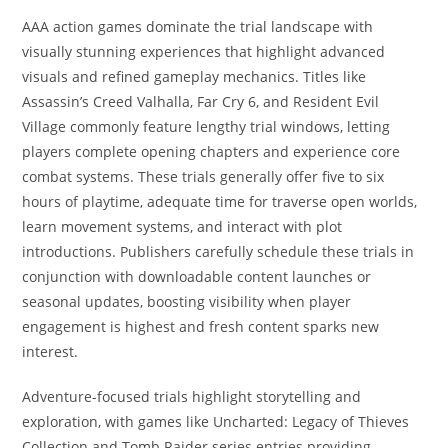
AAA action games dominate the trial landscape with
visually stunning experiences that highlight advanced
visuals and refined gameplay mechanics. Titles like
Assassin’s Creed Valhalla, Far Cry 6, and Resident Evil
Village commonly feature lengthy trial windows, letting
players complete opening chapters and experience core
combat systems. These trials generally offer five to six
hours of playtime, adequate time for traverse open worlds,
learn movement systems, and interact with plot
introductions. Publishers carefully schedule these trials in
conjunction with downloadable content launches or
seasonal updates, boosting visibility when player
engagement is highest and fresh content sparks new
interest.
Adventure-focused trials highlight storytelling and
exploration, with games like Uncharted: Legacy of Thieves
Collection and Tomb Raider series entries providing