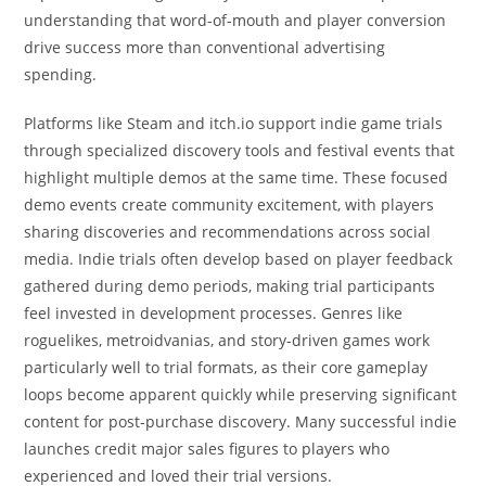
understanding that word-of-mouth and player conversion
drive success more than conventional advertising
spending.
Platforms like Steam and itch.io support indie game trials
through specialized discovery tools and festival events that
highlight multiple demos at the same time. These focused
demo events create community excitement, with players
sharing discoveries and recommendations across social
media. Indie trials often develop based on player feedback
gathered during demo periods, making trial participants
feel invested in development processes. Genres like
roguelikes, metroidvanias, and story-driven games work
particularly well to trial formats, as their core gameplay
loops become apparent quickly while preserving significant
content for post-purchase discovery. Many successful indie
launches credit major sales figures to players who
experienced and loved their trial versions.