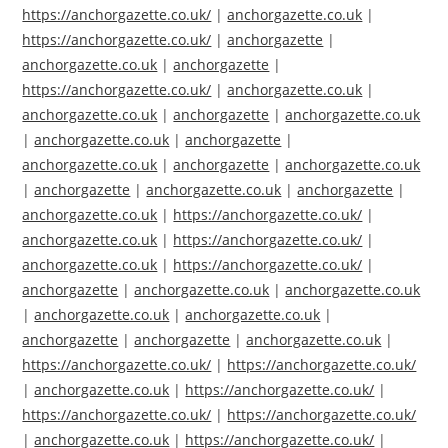
https://anchorgazette.co.uk/
|
anchorgazette.co.uk
|
https://anchorgazette.co.uk/
|
anchorgazette
|
anchorgazette.co.uk
|
anchorgazette
|
https://anchorgazette.co.uk/
|
anchorgazette.co.uk
|
anchorgazette.co.uk
|
anchorgazette
|
anchorgazette.co.uk
|
anchorgazette.co.uk
|
anchorgazette
|
anchorgazette.co.uk
|
anchorgazette
|
anchorgazette.co.uk
|
anchorgazette
|
anchorgazette.co.uk
|
anchorgazette
|
anchorgazette.co.uk
|
https://anchorgazette.co.uk/
|
anchorgazette.co.uk
|
https://anchorgazette.co.uk/
|
anchorgazette.co.uk
|
https://anchorgazette.co.uk/
|
anchorgazette
|
anchorgazette.co.uk
|
anchorgazette.co.uk
|
anchorgazette.co.uk
|
anchorgazette.co.uk
|
anchorgazette
|
anchorgazette
|
anchorgazette.co.uk
|
https://anchorgazette.co.uk/
|
https://anchorgazette.co.uk/
|
anchorgazette.co.uk
|
https://anchorgazette.co.uk/
|
https://anchorgazette.co.uk/
|
https://anchorgazette.co.uk/
|
anchorgazette.co.uk
|
https://anchorgazette.co.uk/
|