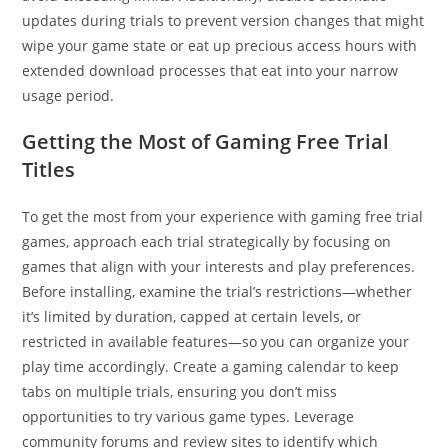
updates during trials to prevent version changes that might
wipe your game state or eat up precious access hours with
extended download processes that eat into your narrow
usage period.
Getting the Most of Gaming Free Trial
Titles
To get the most from your experience with gaming free trial
games, approach each trial strategically by focusing on
games that align with your interests and play preferences.
Before installing, examine the trial’s restrictions—whether
it’s limited by duration, capped at certain levels, or
restricted in available features—so you can organize your
play time accordingly. Create a gaming calendar to keep
tabs on multiple trials, ensuring you don’t miss
opportunities to try various game types. Leverage
community forums and review sites to identify which