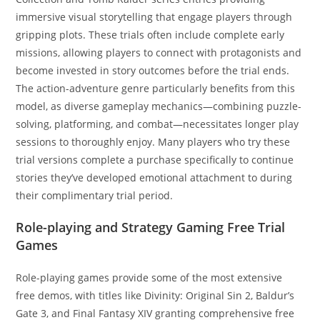
immersive visual storytelling that engage players through
gripping plots. These trials often include complete early
missions, allowing players to connect with protagonists and
become invested in story outcomes before the trial ends.
The action-adventure genre particularly benefits from this
model, as diverse gameplay mechanics—combining puzzle-
solving, platforming, and combat—necessitates longer play
sessions to thoroughly enjoy. Many players who try these
trial versions complete a purchase specifically to continue
stories they’ve developed emotional attachment to during
their complimentary trial period.
Role-playing and Strategy Gaming Free Trial
Games
Role-playing games provide some of the most extensive
free demos, with titles like Divinity: Original Sin 2, Baldur’s
Gate 3, and Final Fantasy XIV granting comprehensive free