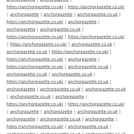
https://anchorgazette.co.uk/
|
https://anchorgazette.co.uk/
|
anchorgazette
|
anchorgazette
|
anchorgazette.co.uk
|
https://anchorgazette.co.uk/
|
anchorgazette
|
anchorgazette
|
anchorgazette.co.uk
|
https://anchorgazette.co.uk/
|
https://anchorgazette.co.uk/
|
https://anchorgazette.co.uk/
|
anchorgazette.co.uk
|
anchorgazette.co.uk
|
https://anchorgazette.co.uk/
|
https://anchorgazette.co.uk/
|
anchorgazette
|
https://anchorgazette.co.uk/
|
anchorgazette.co.uk
|
anchorgazette.co.uk
|
anchorgazette.co.uk
|
https://anchorgazette.co.uk/
|
anchorgazette.co.uk
|
anchorgazette
|
anchorgazette.co.uk
|
anchorgazette.co.uk
|
anchorgazette.co.uk
|
anchorgazette
|
https://anchorgazette.co.uk/
|
https://anchorgazette.co.uk/
|
anchorgazette
|
anchorgazette
|
anchorgazette.co.uk
|
anchorgazette
|
anchorgazette.co.uk
|
anchorgazette
|
https://anchorgazette.co.uk/
|
anchorgazette.co.uk
|
anchorgazette
|
anchorgazette.co.uk
|
anchorgazette.co.uk