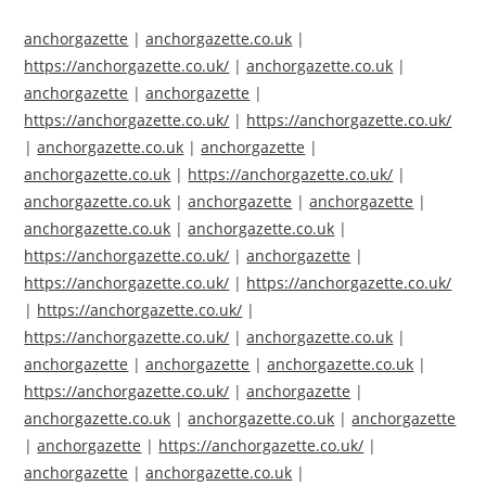
anchorgazette
|
anchorgazette.co.uk
|
https://anchorgazette.co.uk/
|
anchorgazette.co.uk
|
anchorgazette
|
anchorgazette
|
https://anchorgazette.co.uk/
|
https://anchorgazette.co.uk/
|
anchorgazette.co.uk
|
anchorgazette
|
anchorgazette.co.uk
|
https://anchorgazette.co.uk/
|
anchorgazette.co.uk
|
anchorgazette
|
anchorgazette
|
anchorgazette.co.uk
|
anchorgazette.co.uk
|
https://anchorgazette.co.uk/
|
anchorgazette
|
https://anchorgazette.co.uk/
|
https://anchorgazette.co.uk/
|
https://anchorgazette.co.uk/
|
https://anchorgazette.co.uk/
|
anchorgazette.co.uk
|
anchorgazette
|
anchorgazette
|
anchorgazette.co.uk
|
https://anchorgazette.co.uk/
|
anchorgazette
|
anchorgazette.co.uk
|
anchorgazette.co.uk
|
anchorgazette
|
anchorgazette
|
https://anchorgazette.co.uk/
|
anchorgazette
|
anchorgazette.co.uk
|