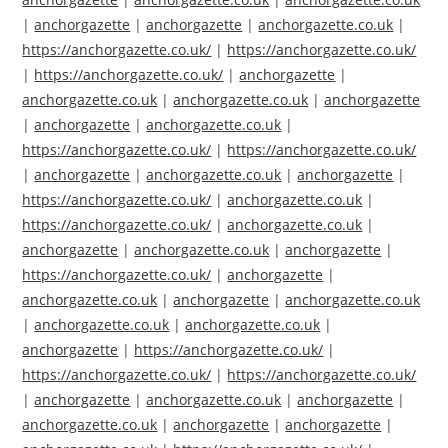
|
anchorgazette
|
anchorgazette
|
anchorgazette.co.uk
|
https://anchorgazette.co.uk/
|
https://anchorgazette.co.uk/
|
https://anchorgazette.co.uk/
|
anchorgazette
|
anchorgazette.co.uk
|
anchorgazette.co.uk
|
anchorgazette
|
anchorgazette
|
anchorgazette.co.uk
|
https://anchorgazette.co.uk/
|
https://anchorgazette.co.uk/
|
anchorgazette
|
anchorgazette.co.uk
|
anchorgazette
|
https://anchorgazette.co.uk/
|
anchorgazette.co.uk
|
https://anchorgazette.co.uk/
|
anchorgazette.co.uk
|
anchorgazette
|
anchorgazette.co.uk
|
anchorgazette
|
https://anchorgazette.co.uk/
|
anchorgazette
|
anchorgazette.co.uk
|
anchorgazette
|
anchorgazette.co.uk
|
anchorgazette.co.uk
|
anchorgazette.co.uk
|
anchorgazette
|
https://anchorgazette.co.uk/
|
https://anchorgazette.co.uk/
|
https://anchorgazette.co.uk/
|
anchorgazette
|
anchorgazette.co.uk
|
anchorgazette
|
anchorgazette.co.uk
|
anchorgazette
|
anchorgazette
|