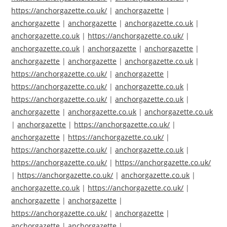
https://anchorgazette.co.uk/
|
anchorgazette
|
anchorgazette
|
anchorgazette
|
anchorgazette.co.uk
|
anchorgazette.co.uk
|
https://anchorgazette.co.uk/
|
anchorgazette.co.uk
|
anchorgazette
|
anchorgazette
|
anchorgazette
|
anchorgazette
|
anchorgazette.co.uk
|
https://anchorgazette.co.uk/
|
anchorgazette
|
https://anchorgazette.co.uk/
|
anchorgazette.co.uk
|
https://anchorgazette.co.uk/
|
anchorgazette.co.uk
|
anchorgazette
|
anchorgazette.co.uk
|
anchorgazette.co.uk
|
anchorgazette
|
https://anchorgazette.co.uk/
|
anchorgazette
|
https://anchorgazette.co.uk/
|
https://anchorgazette.co.uk/
|
anchorgazette.co.uk
|
https://anchorgazette.co.uk/
|
https://anchorgazette.co.uk/
|
https://anchorgazette.co.uk/
|
anchorgazette.co.uk
|
anchorgazette.co.uk
|
https://anchorgazette.co.uk/
|
anchorgazette
|
anchorgazette
|
https://anchorgazette.co.uk/
|
anchorgazette
|
anchorgazette
|
anchorgazette
|