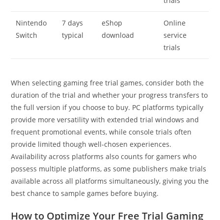
trials
Nintendo
7 days
eShop
Online
Switch
typical
download
service
trials
When selecting gaming free trial games, consider both the
duration of the trial and whether your progress transfers to
the full version if you choose to buy. PC platforms typically
provide more versatility with extended trial windows and
frequent promotional events, while console trials often
provide limited though well-chosen experiences.
Availability across platforms also counts for gamers who
possess multiple platforms, as some publishers make trials
available across all platforms simultaneously, giving you the
best chance to sample games before buying.
How to Optimize Your Free Trial Gaming