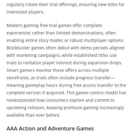
regularly rotate their trial offerings, ensuring new titles for
interested players.
Modern gaming free trial games offer complete
experiences rather than limited demonstrations, often
enabling entire story modes or robust multiplayer options.
Blockbuster games often debut with demo periods aligned
with marketing campaigns, while established titles use
trials to revitalize player interest during expansion drops.
Smart gamers monitor these offers across multiple
storefronts, as trials often include progress transfer—
meaning gameplay hours during free access transfer to the
complete version if acquired. This gamer-centric model has
revolutionized how consumers explore and commit to
upcoming releases, keeping premium gaming increasingly
available than ever before.
AAA Action and Adventure Games