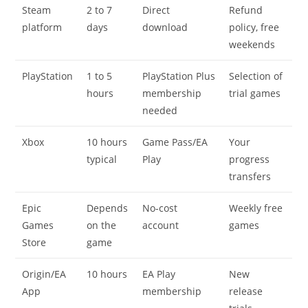
Steam
2 to 7
Direct
Refund
platform
days
download
policy, free
weekends
PlayStation
1 to 5
PlayStation Plus
Selection of
hours
membership
trial games
needed
Xbox
10 hours
Game Pass/EA
Your
typical
Play
progress
transfers
Epic
Depends
No-cost
Weekly free
Games
on the
account
games
Store
game
Origin/EA
10 hours
EA Play
New
App
membership
release