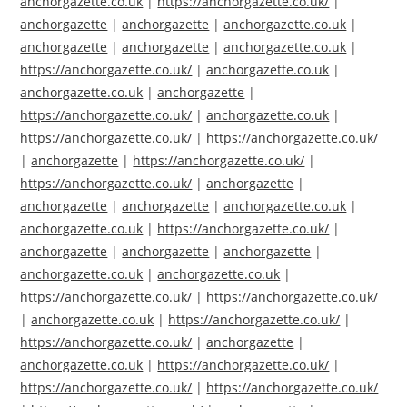
anchorgazette.co.uk
|
https://anchorgazette.co.uk/
|
anchorgazette
|
anchorgazette
|
anchorgazette.co.uk
|
anchorgazette
|
anchorgazette
|
anchorgazette.co.uk
|
https://anchorgazette.co.uk/
|
anchorgazette.co.uk
|
anchorgazette.co.uk
|
anchorgazette
|
https://anchorgazette.co.uk/
|
anchorgazette.co.uk
|
https://anchorgazette.co.uk/
|
https://anchorgazette.co.uk/
|
anchorgazette
|
https://anchorgazette.co.uk/
|
https://anchorgazette.co.uk/
|
anchorgazette
|
anchorgazette
|
anchorgazette
|
anchorgazette.co.uk
|
anchorgazette.co.uk
|
https://anchorgazette.co.uk/
|
anchorgazette
|
anchorgazette
|
anchorgazette
|
anchorgazette.co.uk
|
anchorgazette.co.uk
|
https://anchorgazette.co.uk/
|
https://anchorgazette.co.uk/
|
anchorgazette.co.uk
|
https://anchorgazette.co.uk/
|
https://anchorgazette.co.uk/
|
anchorgazette
|
anchorgazette.co.uk
|
https://anchorgazette.co.uk/
|
https://anchorgazette.co.uk/
|
https://anchorgazette.co.uk/