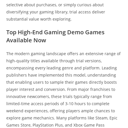
selective about purchases, or simply curious about
diversifying your gaming library, trial access deliver
substantial value worth exploring.
Top High-End Gaming Demo Games
Available Now
The modern gaming landscape offers an extensive range of
high-quality titles available through trial versions,
encompassing every leading genre and platform. Leading
publishers have implemented this model, understanding
that enabling users to sample their games directly boosts
player interest and conversion. From major franchises to
innovative newcomers, these trials typically range from
limited-time access periods of 3-10 hours to complete
weekend experiences, offering players ample chances to
explore game mechanics. Many platforms like Steam, Epic
Games Store, PlayStation Plus, and Xbox Game Pass