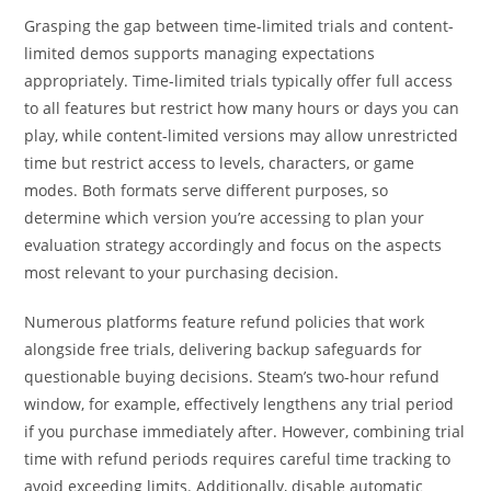
Grasping the gap between time-limited trials and content-
limited demos supports managing expectations
appropriately. Time-limited trials typically offer full access
to all features but restrict how many hours or days you can
play, while content-limited versions may allow unrestricted
time but restrict access to levels, characters, or game
modes. Both formats serve different purposes, so
determine which version you’re accessing to plan your
evaluation strategy accordingly and focus on the aspects
most relevant to your purchasing decision.
Numerous platforms feature refund policies that work
alongside free trials, delivering backup safeguards for
questionable buying decisions. Steam’s two-hour refund
window, for example, effectively lengthens any trial period
if you purchase immediately after. However, combining trial
time with refund periods requires careful time tracking to
avoid exceeding limits. Additionally, disable automatic