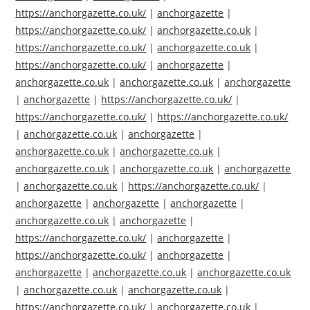
https://anchorgazette.co.uk/
|
anchorgazette
|
https://anchorgazette.co.uk/
|
anchorgazette.co.uk
|
https://anchorgazette.co.uk/
|
anchorgazette.co.uk
|
https://anchorgazette.co.uk/
|
anchorgazette
|
anchorgazette.co.uk
|
anchorgazette.co.uk
|
anchorgazette
|
anchorgazette
|
https://anchorgazette.co.uk/
|
https://anchorgazette.co.uk/
|
https://anchorgazette.co.uk/
|
anchorgazette.co.uk
|
anchorgazette
|
anchorgazette.co.uk
|
anchorgazette.co.uk
|
anchorgazette.co.uk
|
anchorgazette.co.uk
|
anchorgazette
|
anchorgazette.co.uk
|
https://anchorgazette.co.uk/
|
anchorgazette
|
anchorgazette
|
anchorgazette
|
anchorgazette.co.uk
|
anchorgazette
|
https://anchorgazette.co.uk/
|
anchorgazette
|
https://anchorgazette.co.uk/
|
anchorgazette
|
anchorgazette
|
anchorgazette.co.uk
|
anchorgazette.co.uk
|
anchorgazette.co.uk
|
anchorgazette.co.uk
|
https://anchorgazette.co.uk/
|
anchorgazette.co.uk
|