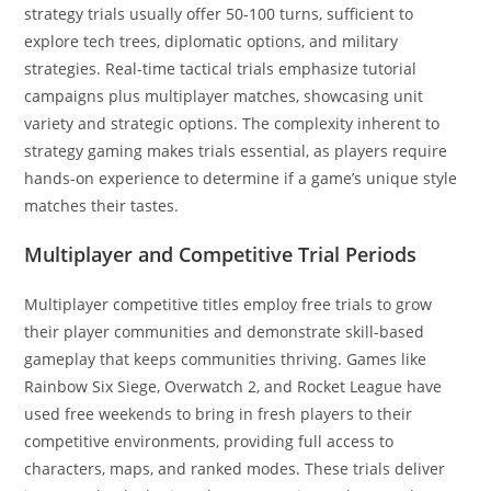
strategy trials usually offer 50-100 turns, sufficient to
explore tech trees, diplomatic options, and military
strategies. Real-time tactical trials emphasize tutorial
campaigns plus multiplayer matches, showcasing unit
variety and strategic options. The complexity inherent to
strategy gaming makes trials essential, as players require
hands-on experience to determine if a game’s unique style
matches their tastes.
Multiplayer and Competitive Trial Periods
Multiplayer competitive titles employ free trials to grow
their player communities and demonstrate skill-based
gameplay that keeps communities thriving. Games like
Rainbow Six Siege, Overwatch 2, and Rocket League have
used free weekends to bring in fresh players to their
competitive environments, providing full access to
characters, maps, and ranked modes. These trials deliver