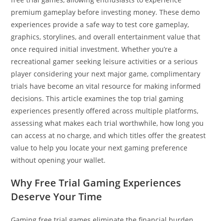
premium gameplay before investing money. These demo
experiences provide a safe way to test core gameplay,
graphics, storylines, and overall entertainment value that
once required initial investment. Whether you’re a
recreational gamer seeking leisure activities or a serious
player considering your next major game, complimentary
trials have become an vital resource for making informed
decisions. This article examines the top trial gaming
experiences presently offered across multiple platforms,
assessing what makes each trial worthwhile, how long you
can access at no charge, and which titles offer the greatest
value to help you locate your next gaming preference
without opening your wallet.
Why Free Trial Gaming Experiences
Deserve Your Time
Gaming free trial games eliminate the financial burden